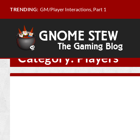
GM/Player Interactions, Part 1
TRENDING:
Category:
Players