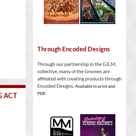
Through Encoded Designs
Through our partnership in the G.E.M.
collective, many of the Gnomes are
affiliated with creating products through
Encoded Designs.
Available in print and
PDF.
G ACT