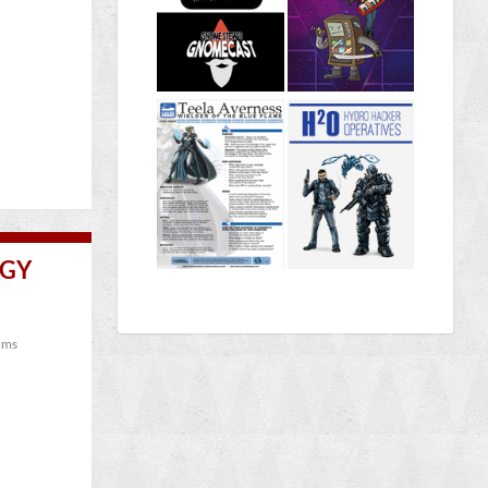
OGY
ums