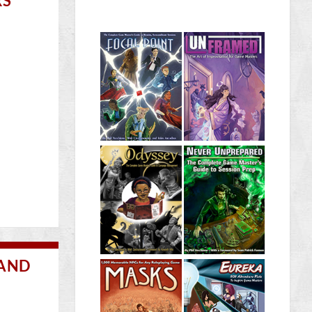
RS
 AND