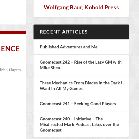
Wolfgang Baur, Kobold Press
RECENT ARTICLES
Published Adventures and Me
IENCE
Gnomecast 242 – Rise of the Lazy GM with
Mike Shea
vice
,
Players
,
Three Mechanics From Blades in the Dark I
Want In All My Games
Gnomecast 241 – Seeking Good Players
Gnomecast 240 – Initiative – The
Misdirected Mark Podcast takes over the
Gnomecast