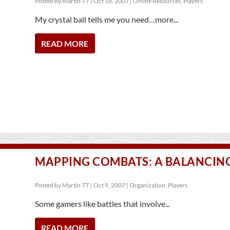
Posted by
Martin-TT
|
Oct 18, 2007
|
Online Resources
,
Players
My crystal ball tells me you need…more...
READ MORE
MAPPING COMBATS: A BALANCIN
Posted by
Martin-TT
|
Oct 9, 2007
|
Organization
,
Players
Some gamers like battles that involve...
READ MORE