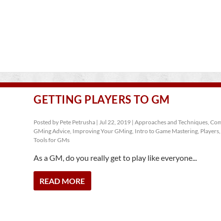
GETTING PLAYERS TO GM
Posted by
Pete Petrusha
|
Jul 22, 2019
|
Approaches and Techniques
,
Com
GMing Advice
,
Improving Your GMing
,
Intro to Game Mastering
,
Players
Tools for GMs
As a GM, do you really get to play like everyone...
READ MORE