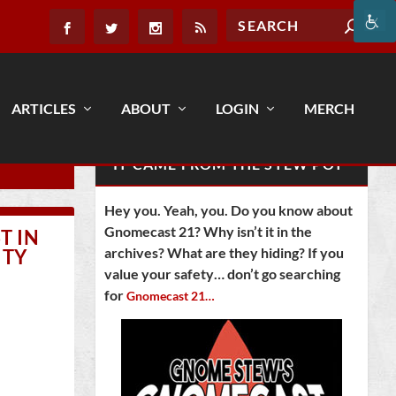
ARTICLES
ABOUT
LOGIN
MERCH
IT CAME FROM THE STEW POT
Hey you. Yeah, you. Do you know about
Gnomecast 21? Why isn’t it in the
T IN
archives? What are they hiding? If you
ITY
value your safety… don’t go searching
for
Gnomecast 21…