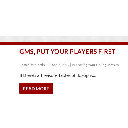
GMS, PUT YOUR PLAYERS FIRST
Posted by
Martin-TT
|
Sep 7, 2007
|
Improving Your GMing
,
Players
If there’s a Treasure Tables philosophy...
READ MORE