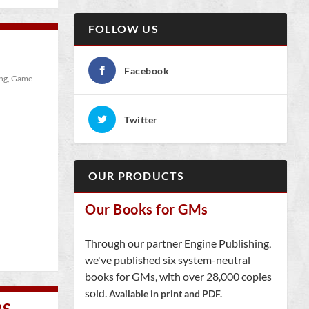
FOLLOW US
Facebook
ng
,
Game
Twitter
OUR PRODUCTS
Our Books for GMs
Through our partner Engine Publishing,
we've published six system-neutral
books for GMs, with over 28,000 copies
sold.
Available in print and PDF.