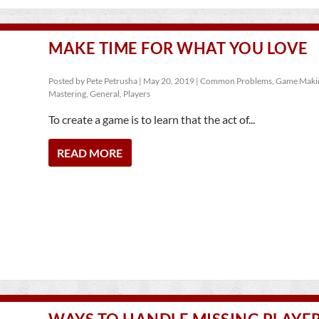
MAKE TIME FOR WHAT YOU LOVE
Posted by
Pete Petrusha
|
May 20, 2019
|
Common Problems
,
Game Maki
Mastering
,
General
,
Players
To create a game is to learn that the act of...
READ MORE