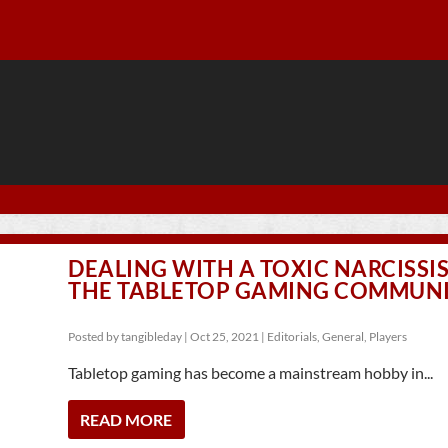
DEALING WITH A TOXIC NARCISSIS
THE TABLETOP GAMING COMMUN
Posted by
tangibleday
|
Oct 25, 2021
|
Editorials
,
General
,
Players
Tabletop gaming has become a mainstream hobby in...
READ MORE