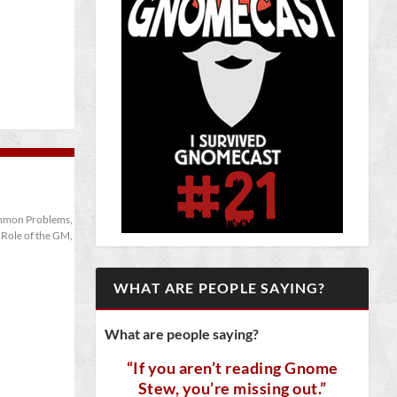
mon Problems
,
,
Role of the GM
,
WHAT ARE PEOPLE SAYING?
What are people saying?
“If you aren’t reading Gnome
Stew, you’re missing out.”