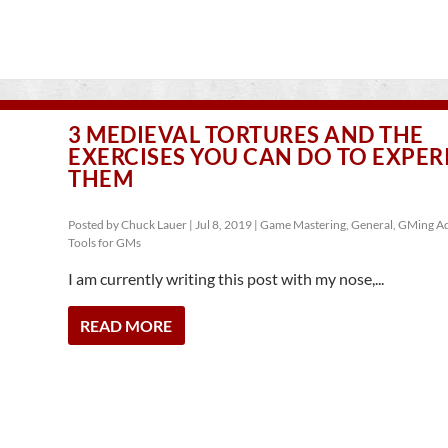
3 MEDIEVAL TORTURES AND THE
EXERCISES YOU CAN DO TO EXPER
THEM
Posted by
Chuck Lauer
|
Jul 8, 2019
|
Game Mastering
,
General
,
GMing Ad
Tools for GMs
I am currently writing this post with my nose,...
READ MORE