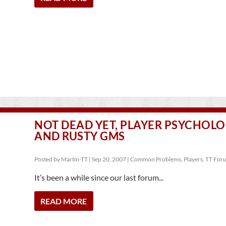
NOT DEAD YET, PLAYER PSYCHOL
AND RUSTY GMS
Posted by
Martin-TT
|
Sep 20, 2007
|
Common Problems
,
Players
,
TT For
It’s been a while since our last forum...
READ MORE