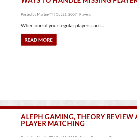
WAYS TO HANDLE MISSING PLAYE
Posted by
Martin-TT
|
Oct 21, 2007
|
Players
When one of your regular players can’t...
READ MORE
ALEPH GAMING, THEORY REVIEW
PLAYER MATCHING