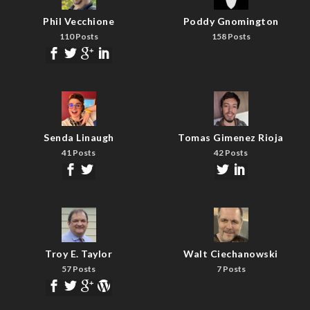
Phil Vecchione
Poddy Gnomington
110 Posts
158 Posts
Senda Linaugh
Tomas Gimenez Rioja
41 Posts
42 Posts
Troy E. Taylor
Walt Ciechanowski
57 Posts
7 Posts