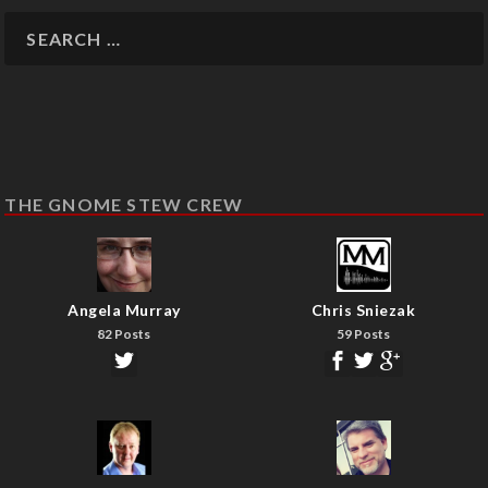
THE GNOME STEW CREW
Angela Murray
Chris Sniezak
82 Posts
59 Posts