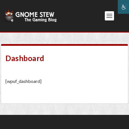
Dashboard
[wpuf_dashboard]