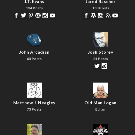
J.T. Evans
Jared Rascher
134 Posts
183 Posts
John Arcadian
Josh Storey
65 Posts
24 Posts
Matthew J. Neagley
Old Man Logan
73 Posts
Editor