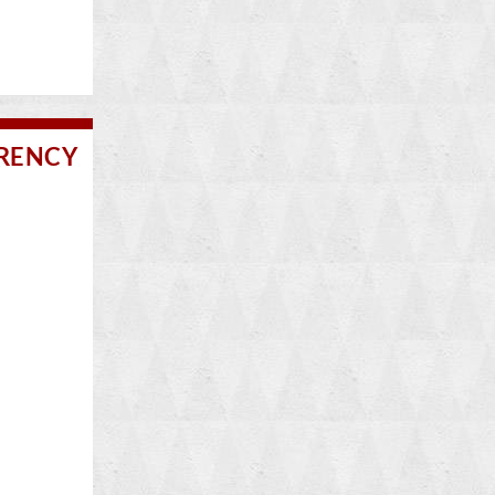
RRENCY