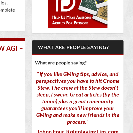
ios,
omplete
 AGI –
WHAT ARE PEOPLE SAYING?
What are people saying?
“
If you like GMing tips, advice, and
perspectives you have to hit Gnome
Stew. The crew at the Stew doesn’t
sleep, I swear. Great articles (by the
tonne) plus a great community
guarantees you’ll improve your
GMing and make new friends in the
process.
“
Johnn Four
, RoleplayingTips.com