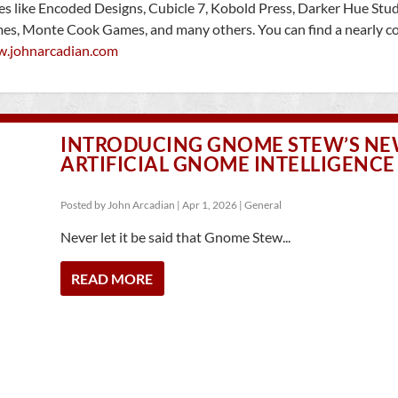
ies like Encoded Designs, Cubicle 7, Kobold Press, Darker Hue Stud
mes, Monte Cook Games, and many others. You can find a nearly c
w.johnarcadian.com
INTRODUCING GNOME STEW’S NEW
ARTIFICIAL GNOME INTELLIGENCE
Posted by
John Arcadian
|
Apr 1, 2026
|
General
Never let it be said that Gnome Stew...
READ MORE