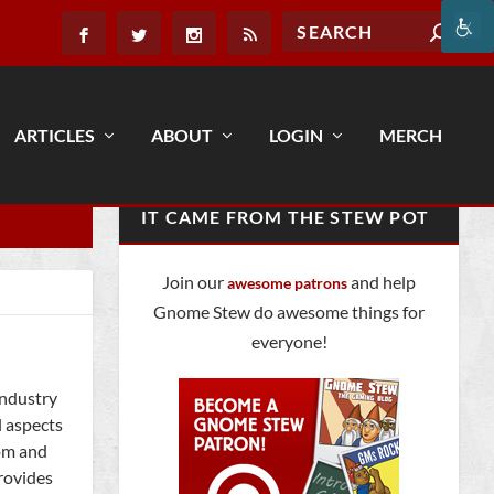
ARTICLES
ABOUT
LOGIN
MERCH
IT CAME FROM THE STEW POT
Join our
and help
awesome patrons
Gnome Stew do awesome things for
everyone!
industry
l aspects
com and
provides