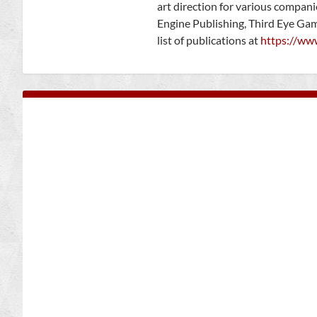
art direction for various compan
Engine Publishing, Third Eye Ga
list of publications at
https://ww