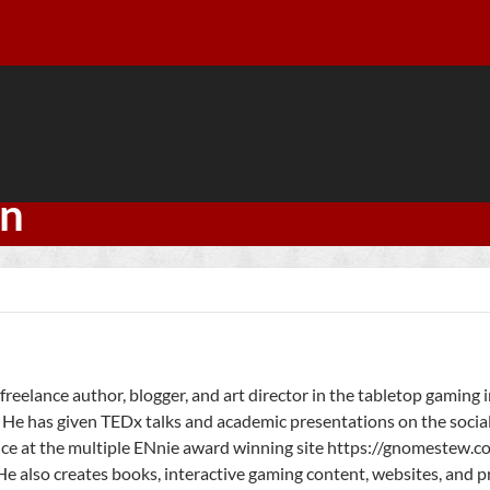
an
freelance author, blogger, and art director in the tabletop gaming 
 He has given TEDx talks and academic presentations on the socia
ice at the multiple ENnie award winning site https://gnomestew.
He also creates books, interactive gaming content, websites, and 