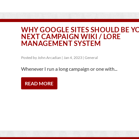
WHY GOOGLE SITES SHOULD BE Y
NEXT CAMPAIGN WIKI / LORE
MANAGEMENT SYSTEM
Posted by
John Arcadian
|
Jan 4, 2023
|
General
Whenever I run a long campaign or one with...
READ MORE