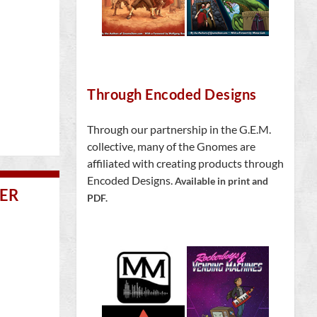
Through Encoded Designs
Through our partnership in the G.E.M.
collective, many of the Gnomes are
affiliated with creating products through
Encoded Designs.
Available in print and
VER
PDF.