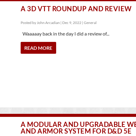
A 3D VTT ROUNDUP AND REVIEW
Posted by
John Arcadian
|
Dec 9, 2022
|
General
Waaaaay back in the day I did a review of...
READ MORE
A MODULAR AND UPGRADABLE 
AND ARMOR SYSTEM FOR D&D 5E