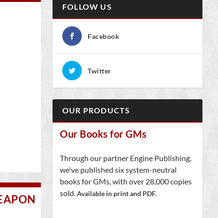
FOLLOW US
Facebook
Twitter
OUR PRODUCTS
Our Books for GMs
Through our partner Engine Publishing,
we've published six system-neutral
books for GMs, with over 28,000 copies
sold.
Available in print and PDF.
WEAPON