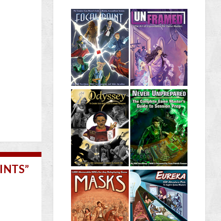
INTS”