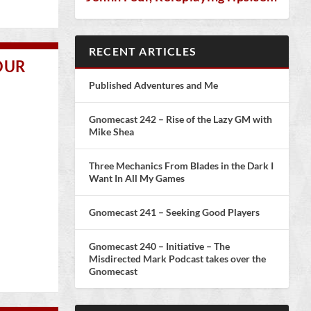
RECENT ARTICLES
OUR
Published Adventures and Me
Gnomecast 242 – Rise of the Lazy GM with
Mike Shea
Three Mechanics From Blades in the Dark I
Want In All My Games
Gnomecast 241 – Seeking Good Players
Gnomecast 240 – Initiative – The
Misdirected Mark Podcast takes over the
Gnomecast