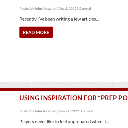
Posted by
John Arcadian
|
Dec 2, 2022
|
General
Recently I’ve been writing a few articles...
READ MORE
USING INSPIRATION FOR “PREP PO
Posted by
John Arcadian
|
Nov 21, 2022
|
General
Players never like to feel unprepared when it...