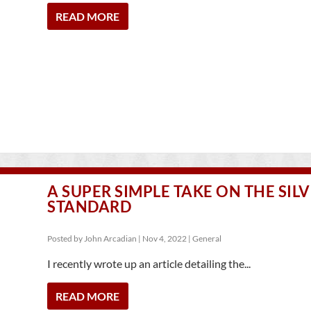
READ MORE
A SUPER SIMPLE TAKE ON THE SIL
STANDARD
Posted by
John Arcadian
|
Nov 4, 2022
|
General
I recently wrote up an article detailing the...
READ MORE