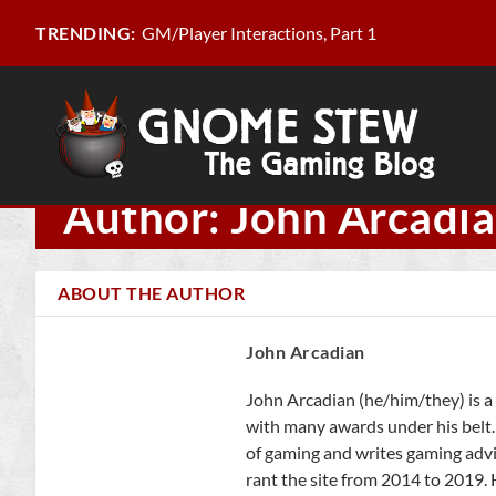
GM/Player Interactions, Part 1
TRENDING:
Author: John Arcadi
ABOUT THE AUTHOR
John Arcadian
John Arcadian (he/him/they) is a 
with many awards under his belt.
of gaming and writes gaming adv
rant the site from 2014 to 2019. 