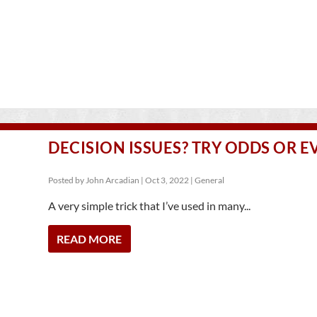
DECISION ISSUES? TRY ODDS OR E
Posted by
John Arcadian
|
Oct 3, 2022
|
General
A very simple trick that I’ve used in many...
READ MORE