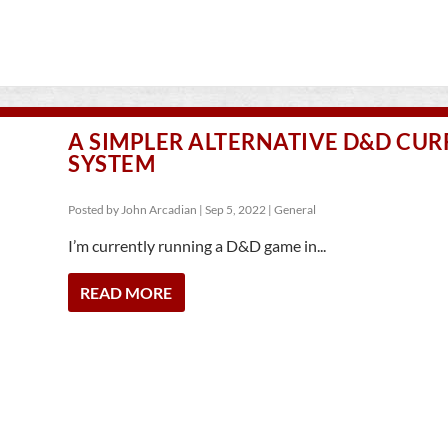
A SIMPLER ALTERNATIVE D&D CU
SYSTEM
Posted by
John Arcadian
|
Sep 5, 2022
|
General
I’m currently running a D&D game in...
READ MORE