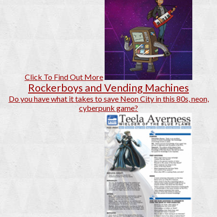
Click To Find Out More
Rockerboys and Vending Machines
Do you have what it takes to save Neon City in this 80s, neon,
cyberpunk game?