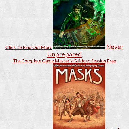
Never
Click To Find Out More
Unprepared
The Complete Game Master's Guide to Session Prep