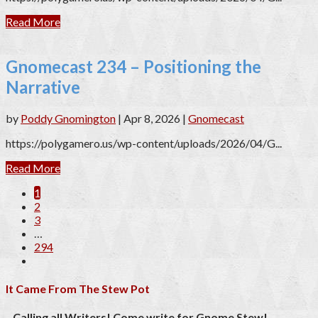
Read More
Gnomecast 234 – Positioning the
Narrative
by
Poddy Gnomington
|
Apr 8, 2026
|
Gnomecast
https://polygamero.us/wp-content/uploads/2026/04/G...
Read More
1
2
3
…
294
It Came From The Stew Pot
Calling all Writers! Come write for Gnome Stew!