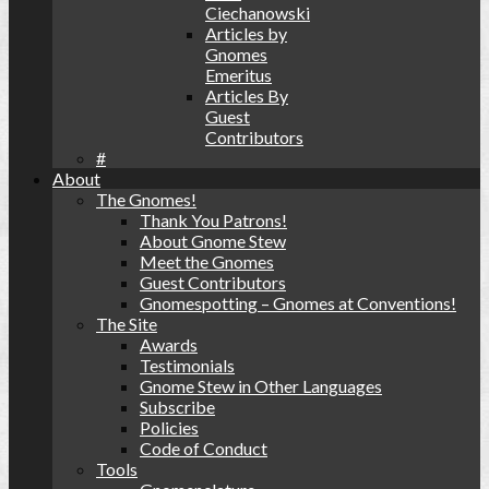
Ciechanowski
Articles by
Gnomes
Emeritus
Articles By
Guest
Contributors
#
About
The Gnomes!
Thank You Patrons!
About Gnome Stew
Meet the Gnomes
Guest Contributors
Gnomespotting – Gnomes at Conventions!
The Site
Awards
Testimonials
Gnome Stew in Other Languages
Subscribe
Policies
Code of Conduct
Tools