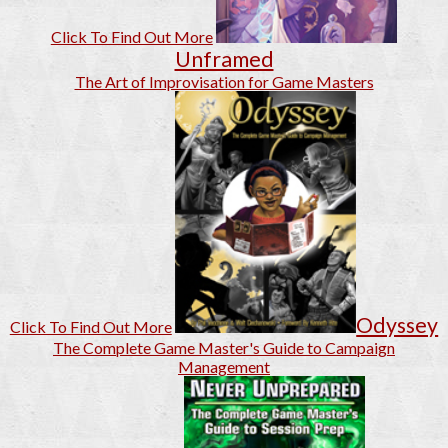
Click To Find Out More
Unframed
The Art of Improvisation for Game Masters
Odyssey
Click To Find Out More
The Complete Game Master's Guide to Campaign
Management