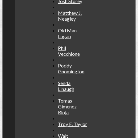
Josh Storey
Matthew J.
Neagley
Old Man
Logan
Phil
Vecchione
Poddy
Gnomington
Senda
Linaugh
Tomas
Gimenez
Rioja
Troy E. Taylor
Walt