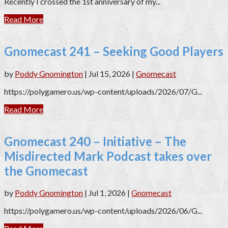
Recently I crossed the 1st anniversary of my...
Read More
Gnomecast 241 – Seeking Good Players
by
Poddy Gnomington
|
Jul 15, 2026
|
Gnomecast
https://polygamero.us/wp-content/uploads/2026/07/G...
Read More
Gnomecast 240 – Initiative – The
Misdirected Mark Podcast takes over
the Gnomecast
by
Poddy Gnomington
|
Jul 1, 2026
|
Gnomecast
https://polygamero.us/wp-content/uploads/2026/06/G...