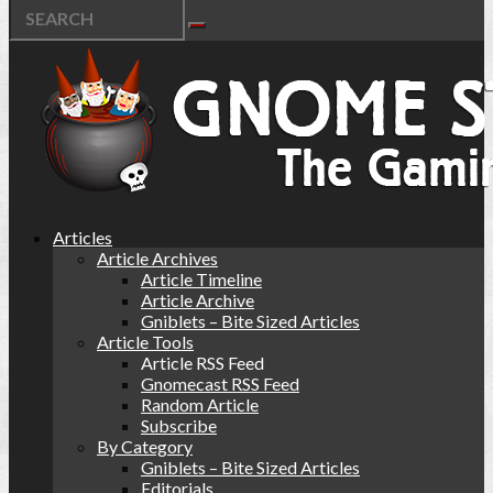
Articles
Article Archives
Article Timeline
Article Archive
Gniblets – Bite Sized Articles
Article Tools
Article RSS Feed
Gnomecast RSS Feed
Random Article
Subscribe
By Category
Gniblets – Bite Sized Articles
Editorials