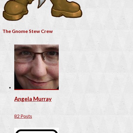
The Gnome Stew Crew
Angela Murray
82 Posts