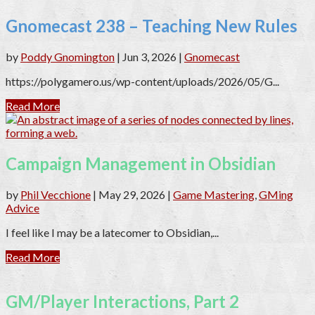
Gnomecast 238 – Teaching New Rules
by
Poddy Gnomington
|
Jun 3, 2026
|
Gnomecast
https://polygamero.us/wp-content/uploads/2026/05/G...
Read More
Campaign Management in Obsidian
by
Phil Vecchione
|
May 29, 2026
|
Game Mastering
,
GMing
Advice
I feel like I may be a latecomer to Obsidian,...
Read More
GM/Player Interactions, Part 2