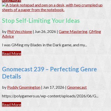
Read More
Stop Self-Limiting Your Ideas
by
Phil Vecchione
|
Jun 26, 2026
|
Game Mastering
,
GMing
Advice
I was GMing my Blades in the Dark game, and my...
Read More
Gnomecast 239 – Perfecting Genre
Details
by
Poddy Gnomington
|
Jun 17, 2026
|
Gnomecast
https://polygamero.us/wp-content/uploads/2026/06/G...
Read More