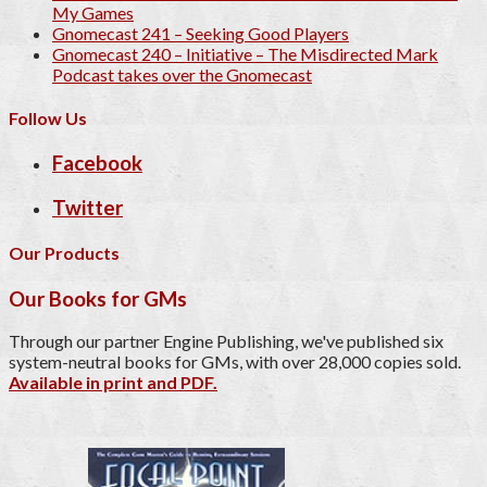
My Games
Gnomecast 241 – Seeking Good Players
Gnomecast 240 – Initiative – The Misdirected Mark
Podcast takes over the Gnomecast
Follow Us
Facebook
Twitter
Our Products
Our Books for GMs
Through our partner Engine Publishing, we've published six
system-neutral books for GMs, with over 28,000 copies sold.
Available in print and PDF.