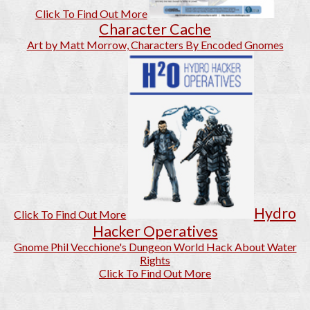
Click To Find Out More
Character Cache
Art by Matt Morrow, Characters By Encoded Gnomes
Hydro
Click To Find Out More
Hacker Operatives
Gnome Phil Vecchione's Dungeon World Hack About Water
Rights
Click To Find Out More