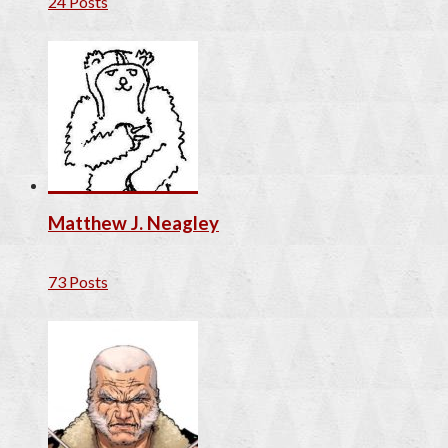
24 Posts
Matthew J. Neagley
73 Posts