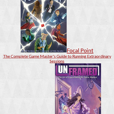
Focal Point
The Complete Game Master's Guide to Running Extraordinary
Sessions