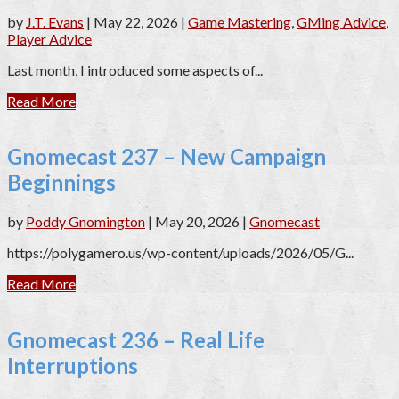
by
J.T. Evans
|
May 22, 2026
|
Game Mastering
,
GMing Advice
,
Player Advice
Last month, I introduced some aspects of...
Read More
Gnomecast 237 – New Campaign
Beginnings
by
Poddy Gnomington
|
May 20, 2026
|
Gnomecast
https://polygamero.us/wp-content/uploads/2026/05/G...
Read More
Gnomecast 236 – Real Life
Interruptions