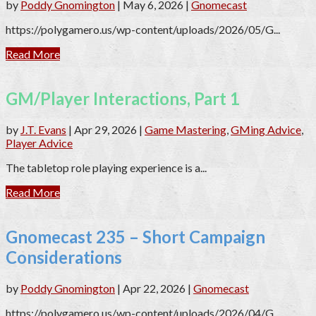
by
Poddy Gnomington
|
May 6, 2026
|
Gnomecast
https://polygamero.us/wp-content/uploads/2026/05/G...
Read More
GM/Player Interactions, Part 1
by
J.T. Evans
|
Apr 29, 2026
|
Game Mastering
,
GMing Advice
,
Player Advice
The tabletop role playing experience is a...
Read More
Gnomecast 235 – Short Campaign
Considerations
by
Poddy Gnomington
|
Apr 22, 2026
|
Gnomecast
https://polygamero.us/wp-content/uploads/2026/04/G...