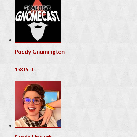
Poddy Gnomington
158 Posts