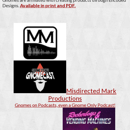
Designs.
Available in print and PDF.
Misdirected Mark
Productions
Gnomes on Podcasts, even a Gnome Only Podcast!