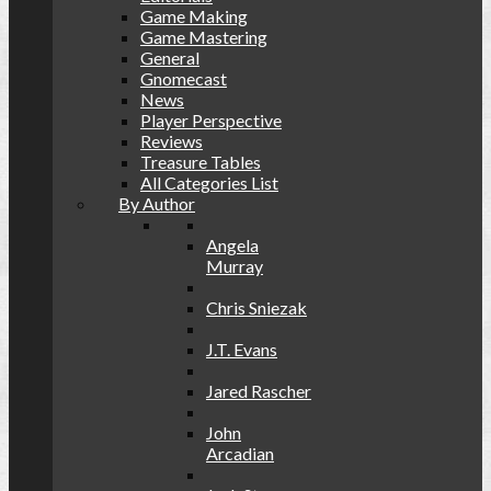
Game Making
Game Mastering
General
Gnomecast
News
Player Perspective
Reviews
Treasure Tables
All Categories List
By Author
Angela
Murray
Chris Sniezak
J.T. Evans
Jared Rascher
John
Arcadian