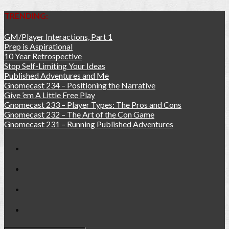
TRENDING:
GM/Player Interactions, Part 1
Prep is Aspirational
10 Year Retrospective
Stop Self-Limiting Your Ideas
Published Adventures and Me
Gnomecast 234 – Positioning the Narrative
Give ’em A Little Free Play
Gnomecast 233 – Player Types: The Pros and Cons
Gnomecast 232 – The Art of the Con Game
Gnomecast 231 – Running Published Adventures