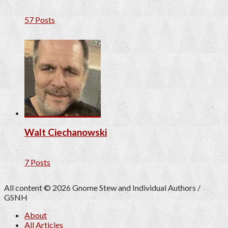
57 Posts
Walt Ciechanowski
7 Posts
All content © 2026 Gnome Stew and Individual Authors /
GSNH
About
All Articles