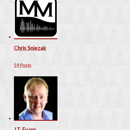
Chris Sniezak
59 Posts
J.T. Evans