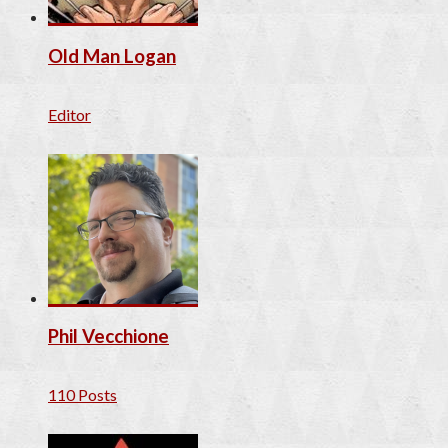
Old Man Logan
Editor
Phil Vecchione
110 Posts