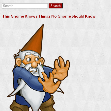
Search
for:
This Gnome Knows Things No Gnome Should Know