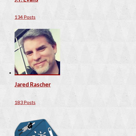
134 Posts
Jared Rascher
183 Posts