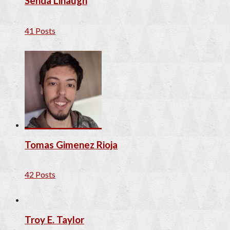
Senda Linaugh
41 Posts
Tomas Gimenez Rioja
42 Posts
Troy E. Taylor