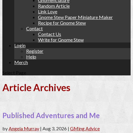
Gnomenclature
Random Article
Link Love
Gnome Stew Paper Miniature Maker
Recipe for Gnome Stew
Contact
Contact Us
Write for Gnome Stew
Login
Register
Help
Merch
Select Page
Article Archives
Published Adventures and Me
by
Angela Murray
|
Aug 3, 2026
|
GMing Advice