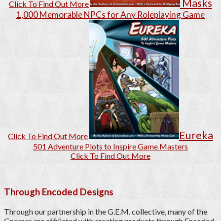
Masks
Click To Find Out More
1,000 Memorable NPCs for Any Roleplaying Game
Eureka
Click To Find Out More
501 Adventure Plots to Inspire Game Masters
Click To Find Out More
Through Encoded Designs
Through our partnership in the G.E.M. collective, many of the
Gnomes are affiliated with creating products through Encoded