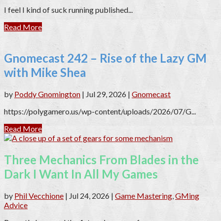
I feel I kind of suck running published...
Read More
Gnomecast 242 – Rise of the Lazy GM
with Mike Shea
by
Poddy Gnomington
|
Jul 29, 2026
|
Gnomecast
https://polygamero.us/wp-content/uploads/2026/07/G...
Read More
Three Mechanics From Blades in the
Dark I Want In All My Games
by
Phil Vecchione
|
Jul 24, 2026
|
Game Mastering
,
GMing
Advice