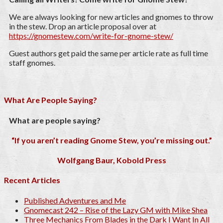
We are always looking for new articles and gnomes to throw
in the stew. Drop an article proposal over at
https://gnomestew.com/write-for-gnome-stew/
Guest authors get paid the same per article rate as full time
staff gnomes.
What Are People Saying?
What are people saying?
“If you aren’t reading Gnome Stew, you’re missing out.”
Wolfgang Baur, Kobold Press
Recent Articles
Published Adventures and Me
Gnomecast 242 – Rise of the Lazy GM with Mike Shea
Three Mechanics From Blades in the Dark I Want In All