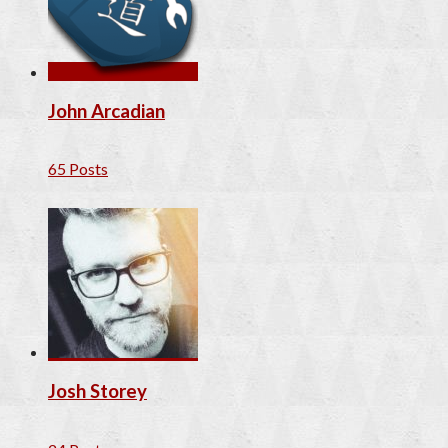
John Arcadian
65 Posts
Josh Storey