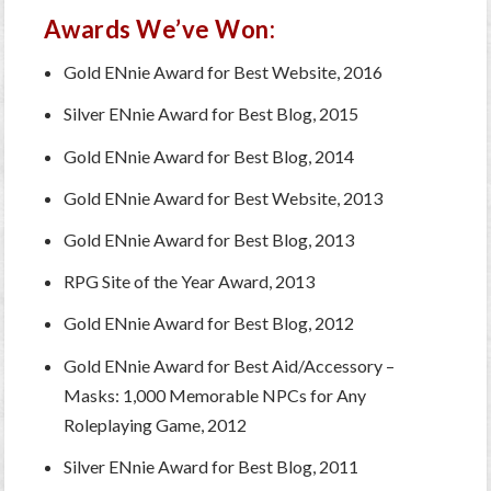
Awards We’ve Won:
Gold ENnie Award for Best Website, 2016
Silver ENnie Award for Best Blog, 2015
Gold ENnie Award for Best Blog, 2014
Gold ENnie Award for Best Website, 2013
Gold ENnie Award for Best Blog, 2013
RPG Site of the Year Award, 2013
Gold ENnie Award for Best Blog, 2012
Gold ENnie Award for Best Aid/Accessory –
Masks: 1,000 Memorable NPCs for Any
Roleplaying Game, 2012
Silver ENnie Award for Best Blog, 2011