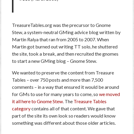
TreasureTables.org was the precursor to Gnome
Stew, a system-neutral GMing advice blog written by
Martin Ralya that ran from 2005 to 2007. When
Martin got burned out writing TT solo, he shuttered
the site, took a break, and then recruited the gnomes
to start a new GMing blog – Gnome Stew.
We wanted to preserve the content from Treasure
Tables – over 750 posts and more than 7,500
comments – in a way that ensured it would be around
for GMs to use for many years to come, so
we moved
it all here to Gnome Stew
. The
Treasure Tables
category
contains all of that content. We gave that
part of the site its own look so readers would know
something was different about those older articles.