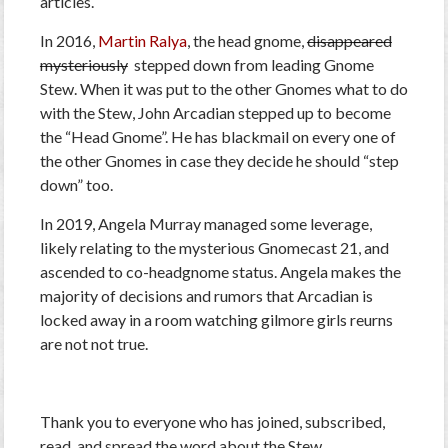
articles.
In 2016,
Martin Ralya
, the head gnome,
disappeared
mysteriously
stepped down from leading Gnome
Stew. When it was put to the other Gnomes what to do
with the Stew, John Arcadian stepped up to become
the “Head Gnome”. He has blackmail on every one of
the other Gnomes in case they decide he should “step
down” too.
In 2019, Angela Murray managed some leverage,
likely relating to the mysterious Gnomecast 21, and
ascended to co-headgnome status. Angela makes the
majority of decisions and rumors that Arcadian is
locked away in a room watching gilmore girls reurns
are not not true.
Thank you to everyone who has joined, subscribed,
read, and spread the word about the Stew.