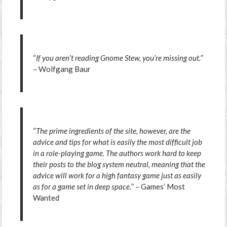
“
If you aren’t reading Gnome Stew, you’re missing out.
”
– Wolfgang Baur
“
The prime ingredients of the site, however, are the
advice and tips for what is easily the most difficult job
in a role-playing game. The authors work hard to keep
their posts to the blog system neutral, meaning that the
advice will work for a high fantasy game just as easily
as for a game set in deep space.
” – Games’ Most
Wanted