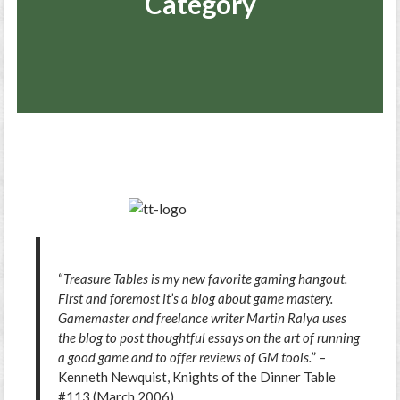
Category
“
Treasure Tables is my new favorite gaming hangout.
First and foremost it’s a blog about game mastery.
Gamemaster and freelance writer Martin Ralya uses
the blog to post thoughtful essays on the art of running
a good game and to offer reviews of GM tools.
” –
Kenneth Newquist, Knights of the Dinner Table
#113 (March 2006)