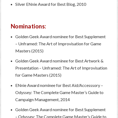
Silver ENnie Award for Best Blog, 2010
Nominations:
Golden Geek Award nominee for Best Supplement
– Unframed: The Art of Improvisation for Game
Masters (2015)
Golden Geek Award nominee for Best Artwork &
Presentation – Unframed: The Art of Improvisation
for Game Masters (2015)
ENnie Award nominee for Best Aid/Accesssory –
Odyssey: The Complete Game Master’s Guide to
Campaign Management, 2014
Golden Geek Award nominee for Best Supplement
– Odyssey: The Complete Game Master’s Guide to