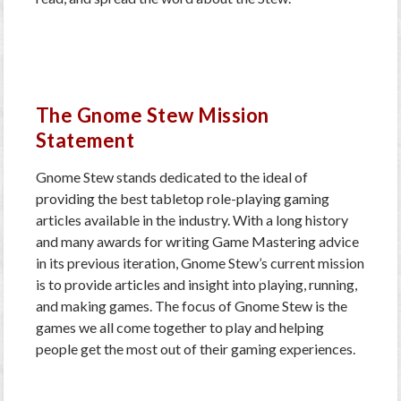
The Gnome Stew Mission
Statement
Gnome Stew stands dedicated to the ideal of
providing the best tabletop role-playing gaming
articles available in the industry. With a long history
and many awards for writing Game Mastering advice
in its previous iteration, Gnome Stew’s current mission
is to provide articles and insight into playing, running,
and making games. The focus of Gnome Stew is the
games we all come together to play and helping
people get the most out of their gaming experiences.