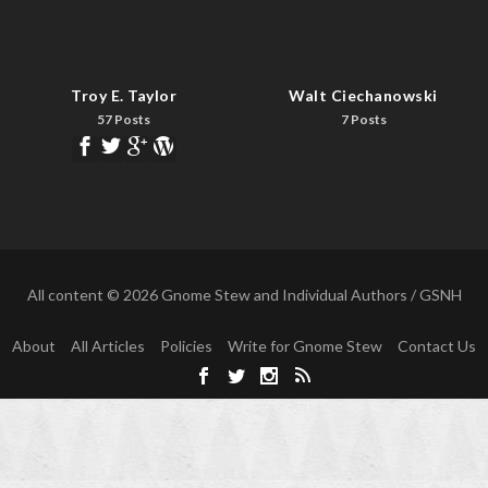
Troy E. Taylor
Walt Ciechanowski
57 Posts
7 Posts
All content © 2026 Gnome Stew and Individual Authors / GSNH
About
All Articles
Policies
Write for Gnome Stew
Contact Us