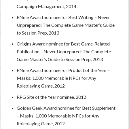
Campaign Management, 2014
ENnie Award nominee for Best Writing – Never
Unprepared: The Complete Game Master’s Guide
to Session Prep, 2013
Origins Award nominee for Best Game-Related
Publication – Never Unprepared: The Complete
Game Master’s Guide to Session Prep, 2013
ENnie Award nominee for Product of the Year –
Masks: 1,000 Memorable NPCs for Any
Roleplaying Game, 2012
RPG Site of the Year nominee, 2012
Golden Geek Award nominee for Best Supplement
– Masks: 1,000 Memorable NPCs for Any
Roleplaying Game, 2012