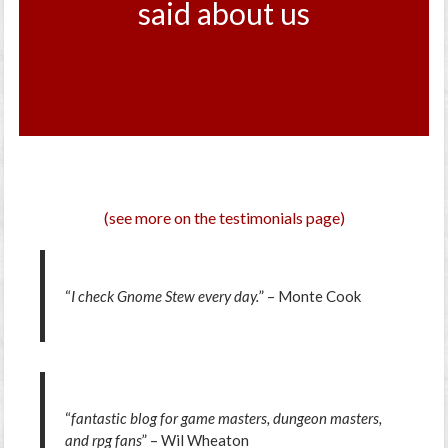
said about us
(see more on the testimonials page)
“
I check Gnome Stew every day.
” – Monte Cook
“
fantastic blog for game masters, dungeon masters,
and rpg fans
” – Wil Wheaton