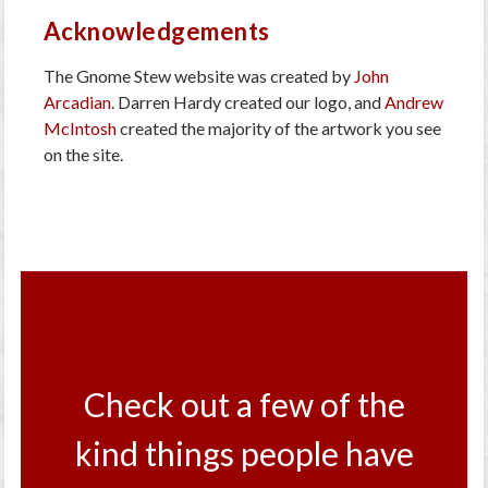
Acknowledgements
The Gnome Stew website was created by
John
Arcadian
. Darren Hardy created our logo, and
Andrew
McIntosh
created the majority of the artwork you see
on the site.
Check out a few of the
kind things people have