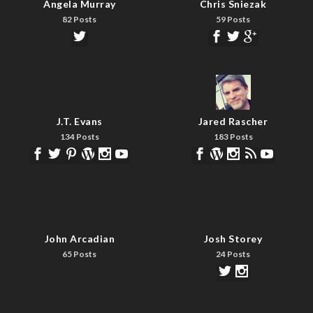
Angela Murray
Chris Sniezak
82 Posts
59 Posts
J.T. Evans
Jared Rascher
134 Posts
183 Posts
John Arcadian
Josh Storey
65 Posts
24 Posts