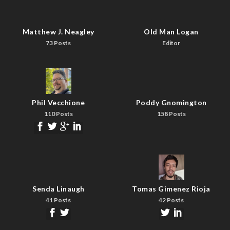
Matthew J. Neagley
Old Man Logan
73 Posts
Editor
Phil Vecchione
Poddy Gnomington
110 Posts
158 Posts
Senda Linaugh
Tomas Gimenez Rioja
41 Posts
42 Posts