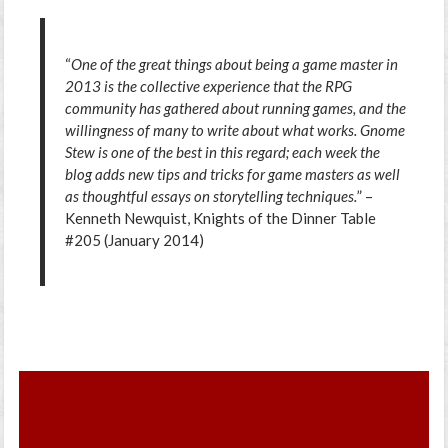
“
One of the great things about being a game master in
2013 is the collective experience that the RPG
community has gathered about running games, and the
willingness of many to write about what works. Gnome
Stew is one of the best in this regard; each week the
blog adds new tips and tricks for game masters as well
as thoughtful essays on storytelling techniques.
” –
Kenneth Newquist, Knights of the Dinner Table
#205 (January 2014)