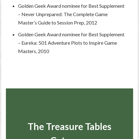
Golden Geek Award nominee for Best Supplement
– Never Unprepared: The Complete Game
Master’s Guide to Session Prep, 2012
Golden Geek Award nominee for Best Supplement
– Eureka: 501 Adventure Plots to Inspire Game
Masters, 2010
The Treasure Tables