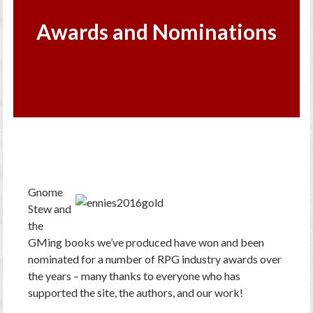
Awards and Nominations
Gnome
Stew and
the
GMing books we’ve produced have won and been
nominated for a number of RPG industry awards over
the years – many thanks to everyone who has
supported the site, the authors, and our work!