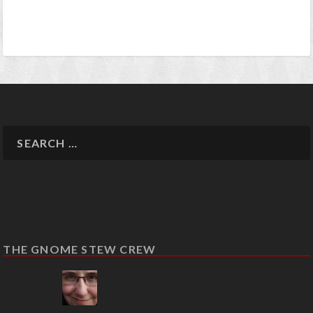
THE GNOME STEW CREW