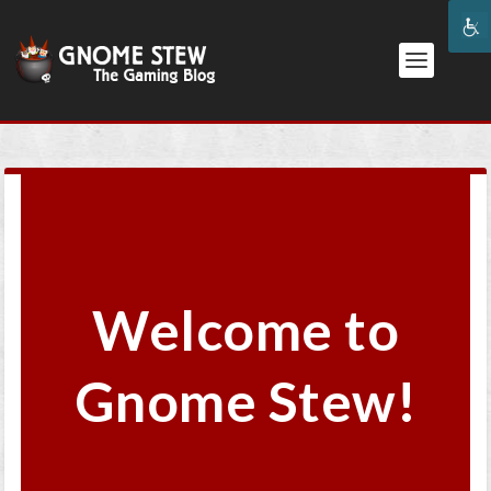
Welcome to
Gnome Stew!