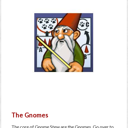
The Gnomes
The core of Gnome Stew are the Gnomes. Go over to