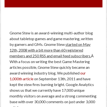
Gnome Stew is an award-winning multi-author blog
about tabletop games and game mastering, written
by gamers and GMs. Gnome Stew
started on May
12th, 2008 with a bit more than 60 registered
members and 250 RSS and email feed subscribers.
Â
With a focus on writing the best Game Mastering
articles possible, Gnome Stew quickly became an
award winning industry blog. We published
our
1,000th article
on September 13th, 2011 and have
kept the stew fires burning bright. Google Analytics
shows us that we currently have 17,000 unique
monthly visitors on average and a strong commenting
base with over 30,000 comments on just under 3,000