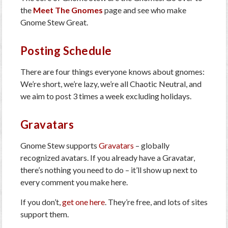
the
Meet The Gnomes
page and see who make
Gnome Stew Great.
Posting Schedule
There are four things everyone knows about gnomes:
We’re short, we’re lazy, we’re all Chaotic Neutral, and
we aim to post 3 times a week excluding holidays.
Gravatars
Gnome Stew supports
Gravatars
– globally
recognized avatars. If you already have a Gravatar,
there’s nothing you need to do – it’ll show up next to
every comment you make here.
If you don’t,
get one here
. They’re free, and lots of sites
support them.