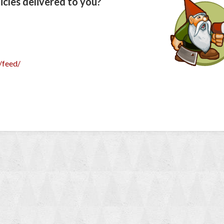
cles delivered to you?
/feed/