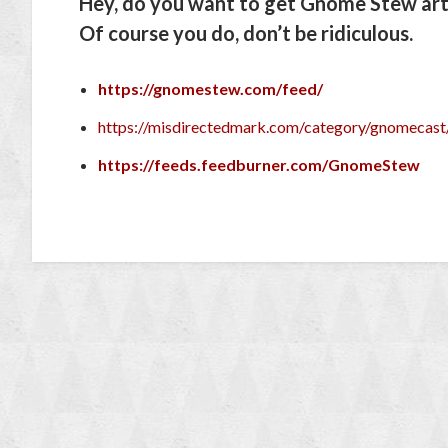
Hey, do you want to get Gnome Stew arti
Of course you do, don’t be ridiculous.
https://gnomestew.com/feed/
https://misdirectedmark.com/category/gnomecast
https://feeds.feedburner.com/GnomeStew