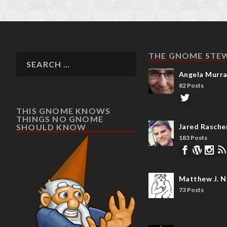
THE GNOME STE
Angela Murr
82 Posts
THIS GNOME KNOWS
THINGS NO GNOME
SHOULD KNOW
Jared Rasche
183 Posts
Matthew J. N
73 Posts