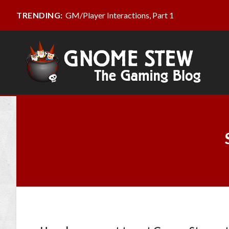
GM/Player Interactions, Part 1
TRENDING: