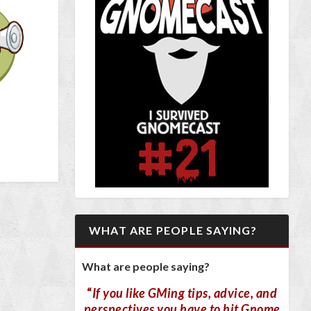
WHAT ARE PEOPLE SAYING?
What are people saying?
“
If you like GMing tips, advice, and
perspectives you have to hit Gnome