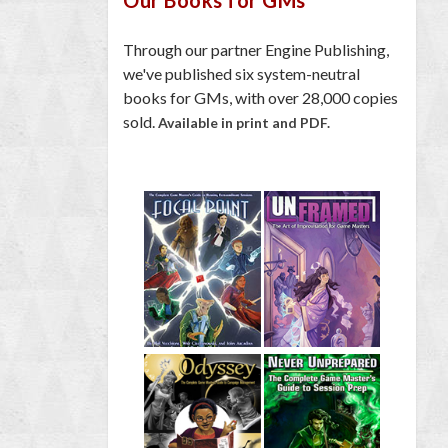
Through our partner Engine Publishing,
we've published six system-neutral
books for GMs, with over 28,000 copies
sold.
Available in print and PDF.