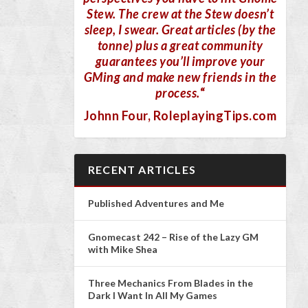
Stew. The crew at the Stew doesn’t
sleep, I swear. Great articles (by the
tonne) plus a great community
guarantees you’ll improve your
GMing and make new friends in the
process.
“
Johnn Four
, RoleplayingTips.com
RECENT ARTICLES
Published Adventures and Me
Gnomecast 242 – Rise of the Lazy GM
with Mike Shea
Three Mechanics From Blades in the
Dark I Want In All My Games