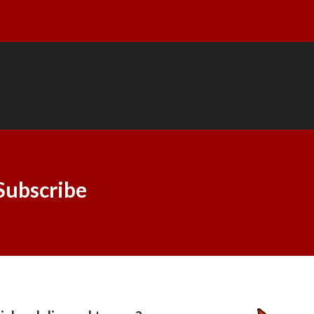
Subscribe