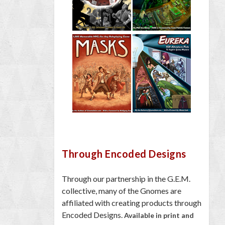
Through Encoded Designs
Through our partnership in the G.E.M.
collective, many of the Gnomes are
affiliated with creating products through
Encoded Designs.
Available in print and