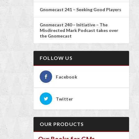
Gnomecast 241 – Seeking Good Players
Gnomecast 240 – Initiative – The
Misdirected Mark Podcast takes over
the Gnomecast
FOLLOW US
Facebook
Twitter
OUR PRODUCTS
Our Books for GMs