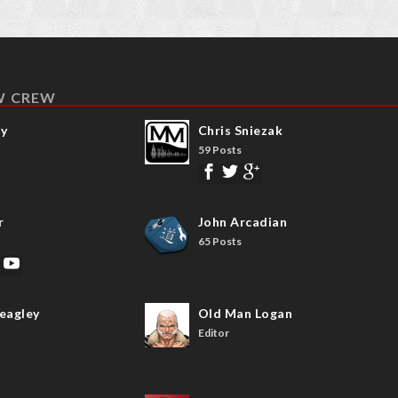
W CREW
ay
Chris Sniezak
59 Posts
r
John Arcadian
65 Posts
eagley
Old Man Logan
Editor