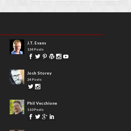
J.T. Evans
134 Posts
Josh Storey
24 Posts
Phil Vecchione
110 Posts