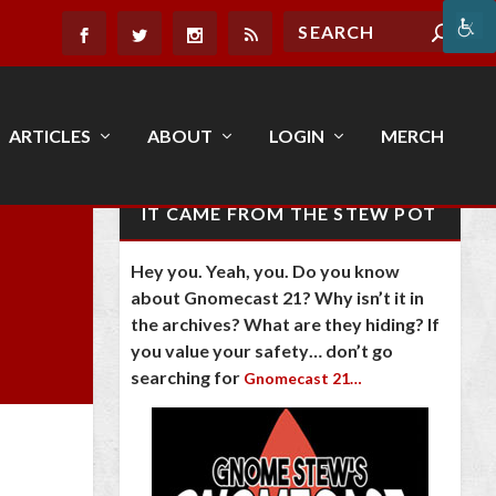
ARTICLES
ABOUT
LOGIN
MERCH
IT CAME FROM THE STEW POT
Hey you. Yeah, you. Do you know
about Gnomecast 21? Why isn’t it in
the archives? What are they hiding? If
you value your safety… don’t go
searching for
Gnomecast 21…