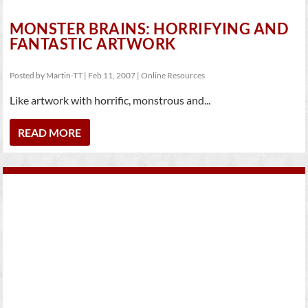
MONSTER BRAINS: HORRIFYING AND
FANTASTIC ARTWORK
Posted by
Martin-TT
|
Feb 11, 2007
|
Online Resources
Like artwork with horrific, monstrous and...
READ MORE