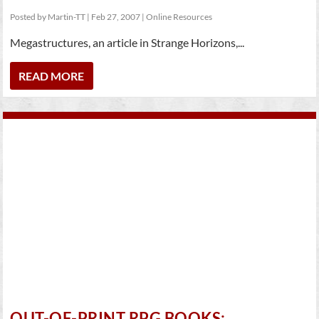
Posted by
Martin-TT
|
Feb 27, 2007
|
Online Resources
Megastructures, an article in Strange Horizons,...
READ MORE
OUT-OF-PRINT RPG BOOKS: