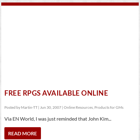
FREE RPGS AVAILABLE ONLINE
Posted by
Martin-TT
|
Jun 30, 2007
|
Online Resources
,
Products for GMs
Via EN World, I was just reminded that John Kim...
READ MORE