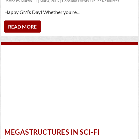
Posted by
Martin-TT
|
Mar 4, 2007
|
Cons and Events
,
Online Resources
Happy GM’s Day! Whether you’re...
READ MORE
MEGASTRUCTURES IN SCI-FI