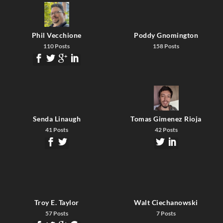
Phil Vecchione
Poddy Gnomington
110 Posts
158 Posts
Senda Linaugh
Tomas Gimenez Rioja
41 Posts
42 Posts
Troy E. Taylor
Walt Ciechanowski
57 Posts
7 Posts