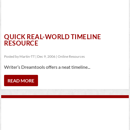
QUICK REAL-WORLD TIMELINE
RESOURCE
Posted by
Martin-TT
|
Dec 9, 2006
|
Online Resources
Writer’s Dreamtools offers a neat timeline...
READ MORE