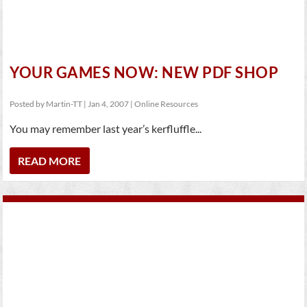
YOUR GAMES NOW: NEW PDF SHOP
Posted by
Martin-TT
|
Jan 4, 2007
|
Online Resources
You may remember last year’s kerfluffle...
READ MORE