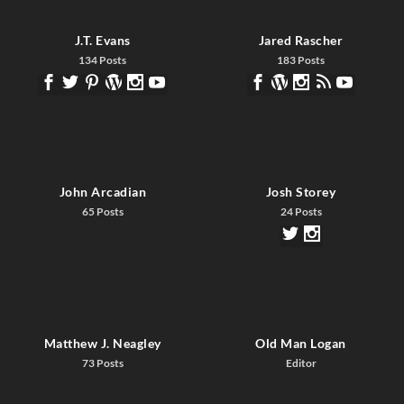
J.T. Evans
Jared Rascher
134 Posts
183 Posts
John Arcadian
Josh Storey
65 Posts
24 Posts
Matthew J. Neagley
Old Man Logan
73 Posts
Editor