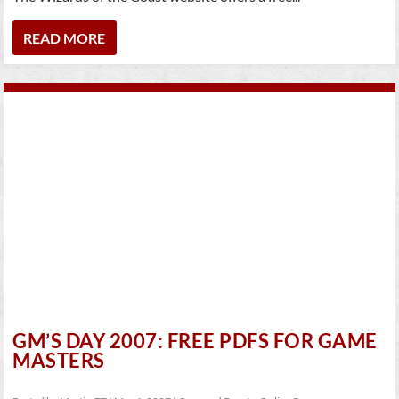
READ MORE
GM’S DAY 2007: FREE PDFS FOR GAME
MASTERS