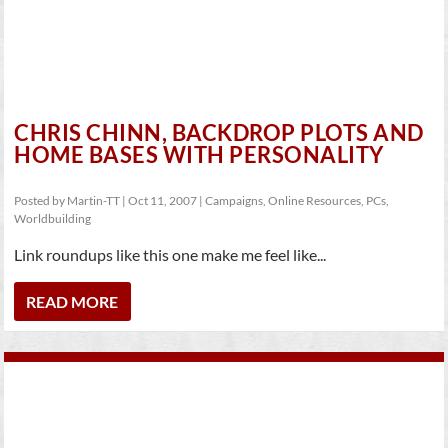
CHRIS CHINN, BACKDROP PLOTS AND
HOME BASES WITH PERSONALITY
Posted by
Martin-TT
|
Oct 11, 2007
|
Campaigns
,
Online Resources
,
PCs
,
Worldbuilding
Link roundups like this one make me feel like...
READ MORE