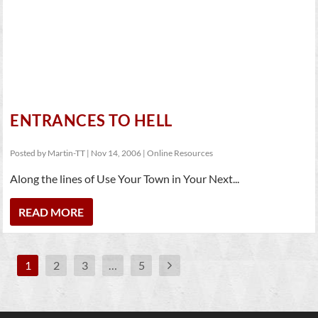
ENTRANCES TO HELL
Posted by
Martin-TT
|
Nov 14, 2006
|
Online Resources
Along the lines of Use Your Town in Your Next...
READ MORE
1
2
3
…
5