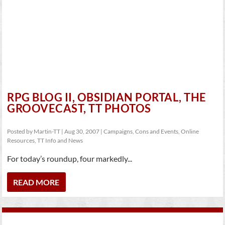
RPG BLOG II, OBSIDIAN PORTAL, THE
GROOVECAST, TT PHOTOS
Posted by
Martin-TT
|
Aug 30, 2007
|
Campaigns
,
Cons and Events
,
Online
Resources
,
TT Info and News
For today’s roundup, four markedly...
READ MORE