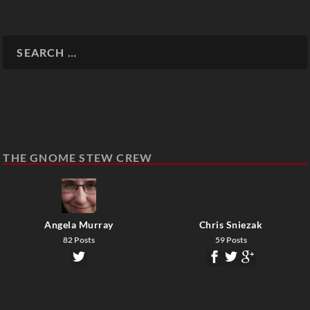
THE GNOME STEW CREW
Angela Murray
Chris Sniezak
82 Posts
59 Posts