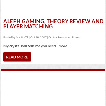
ALEPH GAMING, THEORY REVIEW AND
PLAYER MATCHING
Posted by
Martin-TT
|
Oct 18, 2007
|
Online Resources
,
Players
My crystal ball tells me you need…more...
READ MORE