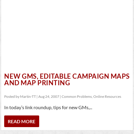
NEW GMS, EDITABLE CAMPAIGN MAPS
AND MAP PRINTING
Posted by
Martin-TT
|
Aug 24, 2007
|
Common Problems
,
Online Resources
In today’s link roundup, tips for new GMs,...
READ MORE