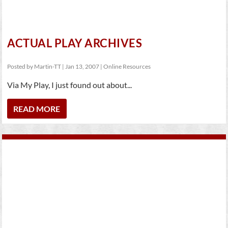
ACTUAL PLAY ARCHIVES
Posted by
Martin-TT
|
Jan 13, 2007
|
Online Resources
Via My Play, I just found out about...
READ MORE