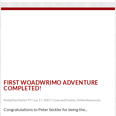
FIRST WOADWRIMO ADVENTURE
COMPLETED!
Posted by
Martin-TT
|
Jun 17, 2007
|
Cons and Events
,
Online Resources
Congratulations to Peter Seckler for being the...