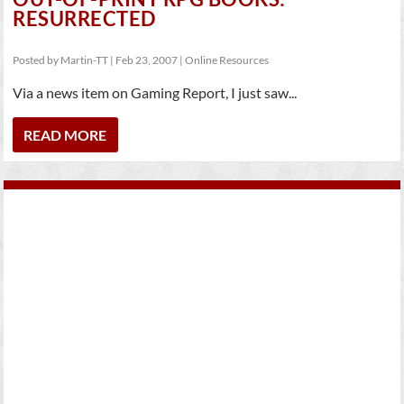
RESURRECTED
Posted by
Martin-TT
|
Feb 23, 2007
|
Online Resources
Via a news item on Gaming Report, I just saw...
READ MORE