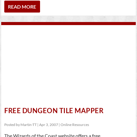
READ MORE
FREE DUNGEON TILE MAPPER
Posted by
Martin-TT
|
Apr 3, 2007
|
Online Resources
The Wizards of the Coast website offers a free...