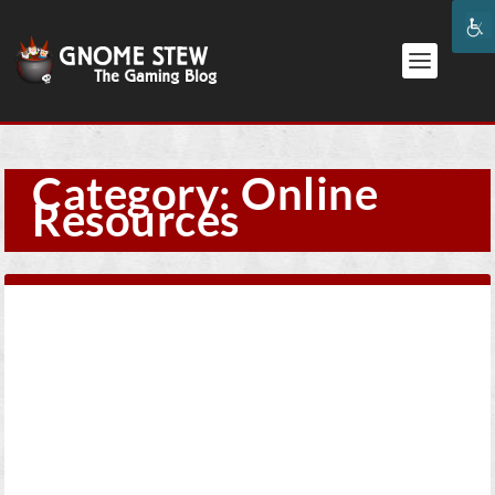
Category:
Online
Resources