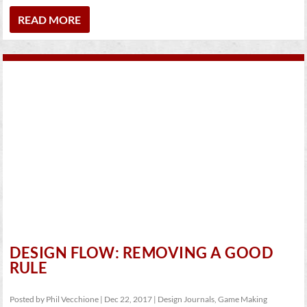
READ MORE
DESIGN FLOW: REMOVING A GOOD
RULE
Posted by
Phil Vecchione
|
Dec 22, 2017
|
Design Journals
,
Game Making