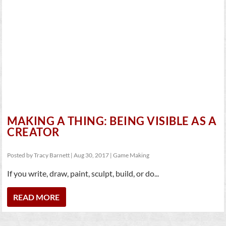
MAKING A THING: BEING VISIBLE AS A
CREATOR
Posted by
Tracy Barnett
|
Aug 30, 2017
|
Game Making
If you write, draw, paint, sculpt, build, or do...
READ MORE