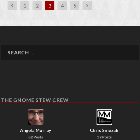
1
2
3
4
5
THE GNOME STEW CREW
Angela Murray
Chris Sniezak
82 Posts
59 Posts