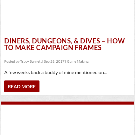
DINERS, DUNGEONS, & DIVES – HOW
TO MAKE CAMPAIGN FRAMES
Posted by
Tracy Barnett
|
Sep 28, 2017
|
Game Making
A few weeks back a buddy of mine mentioned on...
READ MORE