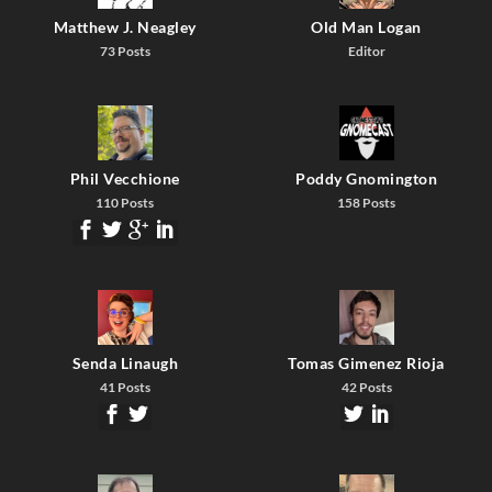
Matthew J. Neagley
Old Man Logan
73 Posts
Editor
Phil Vecchione
Poddy Gnomington
110 Posts
158 Posts
Senda Linaugh
Tomas Gimenez Rioja
41 Posts
42 Posts