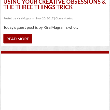
USING YOUR CREATIVE OBSESSIONS &
THE THREE THINGS TRICK
Posted by
Kira Magrann
|
Nov 20, 2017
|
Game Making
Today’s guest post is by Kira Magrann, who...
READ MORE