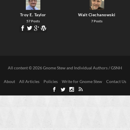
Troy E. Taylor
Walt Ciechanowski
57 Posts
7 Posts
All content © 2026 Gnome Stew and Individual Authors / GSNH
About
All Articles
Policies
Write for Gnome Stew
Contact Us