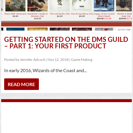
GETTING STARTED ON THE DMS GUILD
– PART 1: YOUR FIRST PRODUCT
Posted by
Jennifer Adcock
|
Nov 12, 2018
|
Game Making
In early 2016, Wizards of the Coast and...
READ MORE