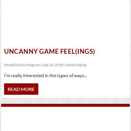
UNCANNY GAME FEEL(INGS)
Posted by
Kira Magrann
|
Sep 24, 2018
|
Game Making
I’m really interested in the types of ways...
READ MORE