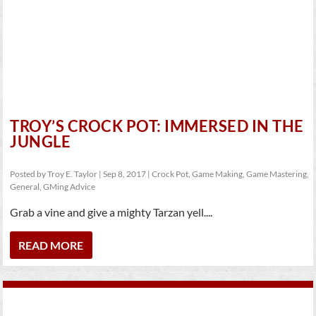
TROY’S CROCK POT: IMMERSED IN THE
JUNGLE
Posted by
Troy E. Taylor
|
Sep 8, 2017
|
Crock Pot
,
Game Making
,
Game Mastering
,
General
,
GMing Advice
Grab a vine and give a mighty Tarzan yell....
READ MORE