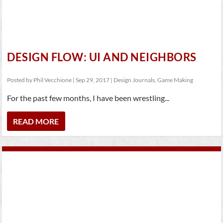
DESIGN FLOW: UI AND NEIGHBORS
Posted by
Phil Vecchione
|
Sep 29, 2017
|
Design Journals
,
Game Making
For the past few months, I have been wrestling...
READ MORE