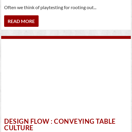
Often we think of playtesting for rooting out...
READ MORE
DESIGN FLOW : CONVEYING TABLE
CULTURE