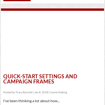
QUICK-START SETTINGS AND
CAMPAIGN FRAMES
Posted by
Tracy Barnett
|
Jan 8, 2018
|
Game Making
I’ve been thinking a lot about how...