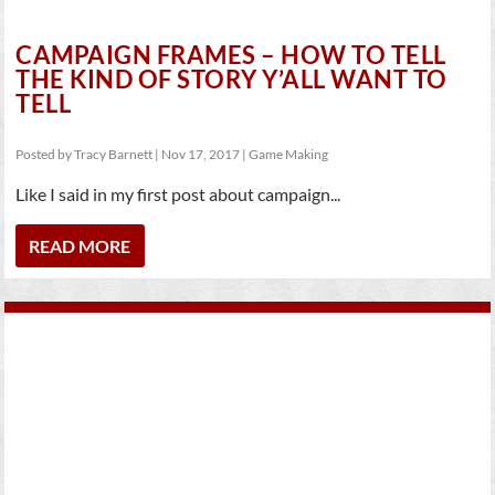
CAMPAIGN FRAMES – HOW TO TELL
THE KIND OF STORY Y’ALL WANT TO
TELL
Posted by
Tracy Barnett
|
Nov 17, 2017
|
Game Making
Like I said in my first post about campaign...
READ MORE