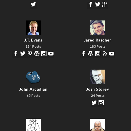
J.T. Evans
Jared Rascher
134 Posts
183 Posts
John Arcadian
Josh Storey
65 Posts
24 Posts