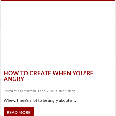
HOW TO CREATE WHEN YOU’RE
ANGRY
Posted by
Kira Magrann
|
Feb 5, 2018
|
Game Making
Whew, there’s a lot to be angry about in...
READ MORE