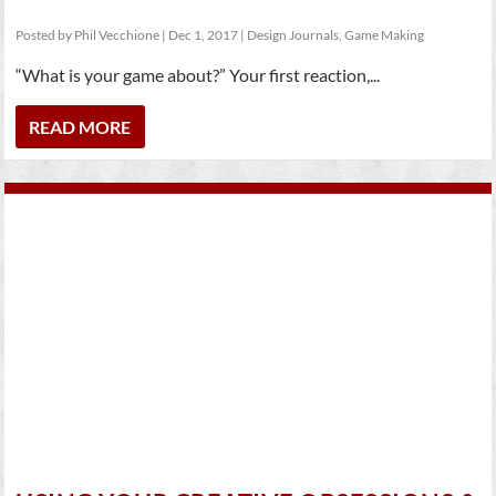
Posted by
Phil Vecchione
|
Dec 1, 2017
|
Design Journals
,
Game Making
“What is your game about?” Your first reaction,...
READ MORE