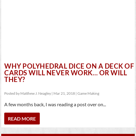
WHY POLYHEDRAL DICE ON A DECK OF
CARDS WILL NEVER WORK… OR WILL
THEY?
Posted by
Matthew J. Neagley
|
Mar 21, 2018
|
Game Making
A few months back, I was reading a post over on...
READ MORE