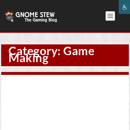
Category:
Game
Making