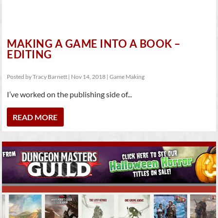
MAKING A GAME INTO A BOOK –
EDITING
Posted by
Tracy Barnett
|
Nov 14, 2018
|
Game Making
I’ve worked on the publishing side of...
READ MORE