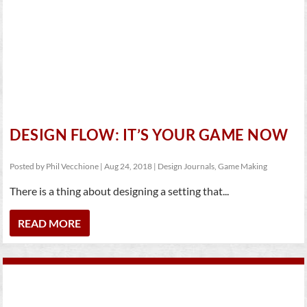
DESIGN FLOW: IT’S YOUR GAME NOW
Posted by
Phil Vecchione
|
Aug 24, 2018
|
Design Journals
,
Game Making
There is a thing about designing a setting that...
READ MORE