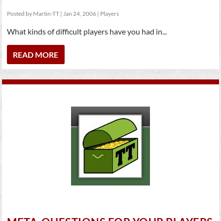
Posted by
Martin-TT
|
Jan 24, 2006
|
Players
What kinds of difficult players have you had in...
READ MORE