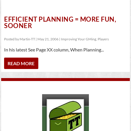
EFFICIENT PLANNING = MORE FUN,
SOONER
Posted by
Martin-TT
|
May 21, 2006
|
Improving Your GMing
,
Players
In his latest See Page XX column, When Planning...
READ MORE