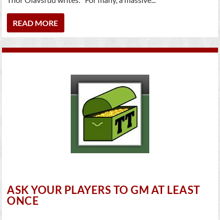
READ MORE
ASK YOUR PLAYERS TO GM AT LEAST
ONCE