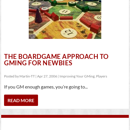
THE BOARDGAME APPROACH TO
GMING FOR NEWBIES
Posted by
Martin-TT
|
Apr 27, 2006
|
Improving Your GMing
,
Players
If you GM enough games, you’re going to...
READ MORE