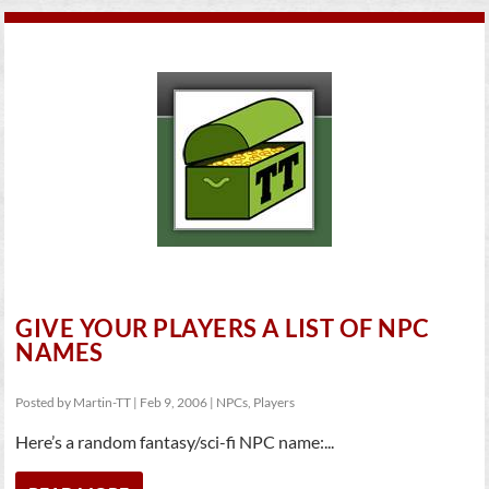
GIVE YOUR PLAYERS A LIST OF NPC
NAMES
Posted by
Martin-TT
|
Feb 9, 2006
|
NPCs
,
Players
Here’s a random fantasy/sci-fi NPC name:...