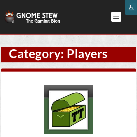
Category:
Players