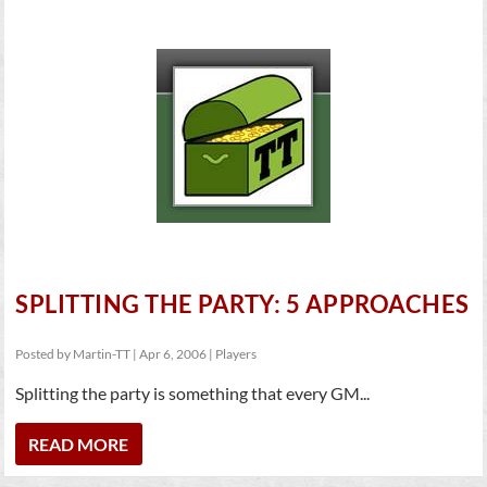
SPLITTING THE PARTY: 5 APPROACHES
Posted by
Martin-TT
|
Apr 6, 2006
|
Players
Splitting the party is something that every GM...
READ MORE