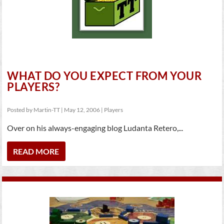
WHAT DO YOU EXPECT FROM YOUR
PLAYERS?
Posted by
Martin-TT
|
May 12, 2006
|
Players
Over on his always-engaging blog Ludanta Retero,...
READ MORE