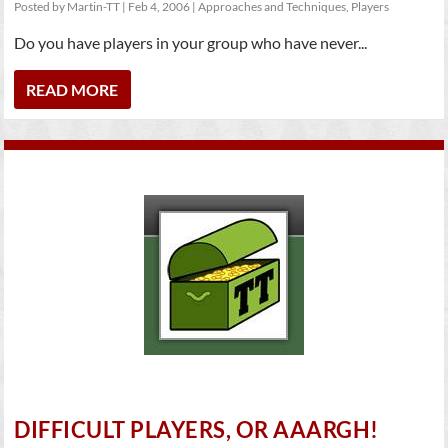
Posted by
Martin-TT
|
Feb 4, 2006
|
Approaches and Techniques
,
Players
Do you have players in your group who have never...
READ MORE
DIFFICULT PLAYERS, OR AAARGH!