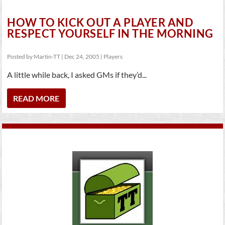
HOW TO KICK OUT A PLAYER AND
RESPECT YOURSELF IN THE MORNING
Posted by
Martin-TT
|
Dec 24, 2005
|
Players
A little while back, I asked GMs if they’d...
READ MORE