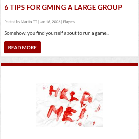
6 TIPS FOR GMING A LARGE GROUP
Posted by
Martin-TT
|
Jan 16, 2006
|
Players
Somehow, you find yourself about to run a game...
READ MORE