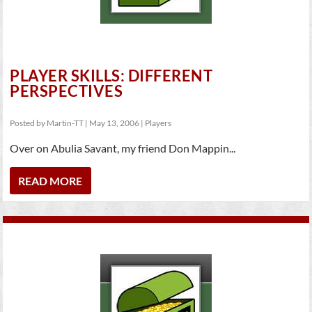
PLAYER SKILLS: DIFFERENT
PERSPECTIVES
Posted by
Martin-TT
|
May 13, 2006
|
Players
Over on Abulia Savant, my friend Don Mappin...
READ MORE