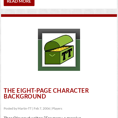
READ MORE
THE EIGHT-PAGE CHARACTER
BACKGROUND
Posted by
Martin-TT
|
Feb 7, 2006
|
Players
Thor Olavsrud writes: “For many, a massive...