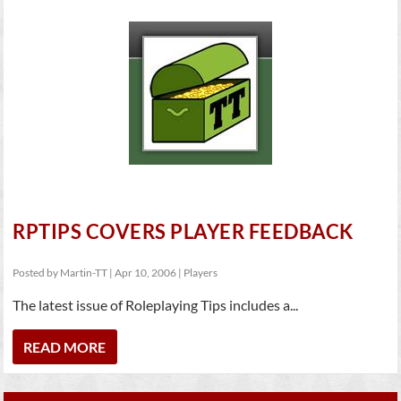
RPTIPS COVERS PLAYER FEEDBACK
Posted by
Martin-TT
|
Apr 10, 2006
|
Players
The latest issue of Roleplaying Tips includes a...
READ MORE