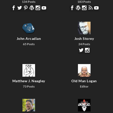
134 Posts
183 Posts
John Arcadian
Josh Storey
65 Posts
24 Posts
Matthew J. Neagley
Old Man Logan
73 Posts
Editor