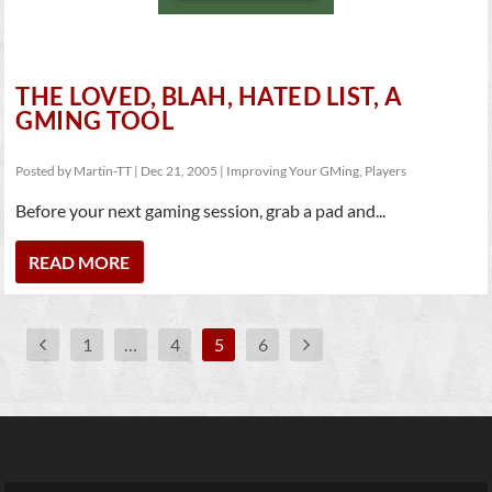
THE LOVED, BLAH, HATED LIST, A
GMING TOOL
Posted by
Martin-TT
|
Dec 21, 2005
|
Improving Your GMing
,
Players
Before your next gaming session, grab a pad and...
READ MORE
1
…
4
5
6