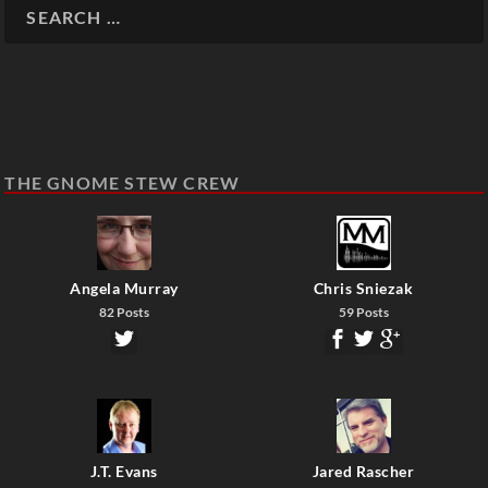
THE GNOME STEW CREW
Angela Murray
Chris Sniezak
82 Posts
59 Posts
J.T. Evans
Jared Rascher