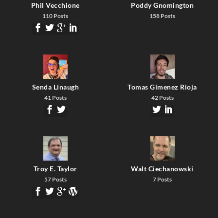
Phil Vecchione
Poddy Gnomington
110 Posts
158 Posts
Senda Linaugh
Tomas Gimenez Rioja
41 Posts
42 Posts
Troy E. Taylor
Walt Ciechanowski
57 Posts
7 Posts