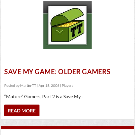
SAVE MY GAME: OLDER GAMERS
Posted by
Martin-TT
|
Apr 18, 2006
|
Players
“Mature” Gamers, Part 2 is a Save My...
READ MORE