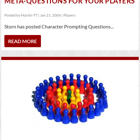
META-QUESTIONS FOR YOUR PLAYERS
Posted by
Martin-TT
|
Jan 21, 2006
|
Players
Storn has posted Character Prompting Questions...
READ MORE