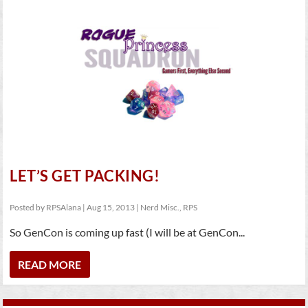
LET’S GET PACKING!
Posted by
RPSAlana
|
Aug 15, 2013
|
Nerd Misc.
,
RPS
So GenCon is coming up fast (I will be at GenCon...
READ MORE