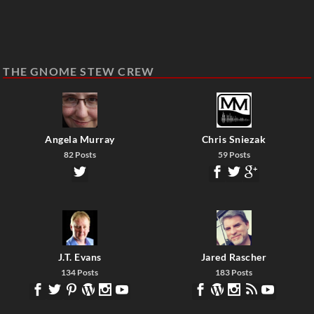
THE GNOME STEW CREW
Angela Murray
Chris Sniezak
82 Posts
59 Posts
J.T. Evans
Jared Rascher
134 Posts
183 Posts