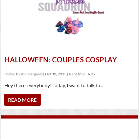
HALLOWEEN: COUPLES COSPLAY
Posted by
RPSMargaret
|
Oct 30, 2013
|
Nerd Misc.
,
RPS
Hey there, everybody! Today, I want to talk to...
READ MORE