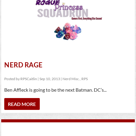
NERD RAGE
Posted by
RPSCaitlin
|
Sep 10, 2013
|
Nerd Misc.
,
RPS
Ben Affleck is going to be the next Batman. DC’s...
READ MORE