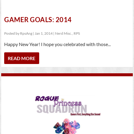
GAMER GOALS: 2014
Posted by
RpsAng
|
Jan 1, 2014
|
Nerd Misc.
,
RPS
Happy New Year! I hope you celebrated with those...
READ MORE