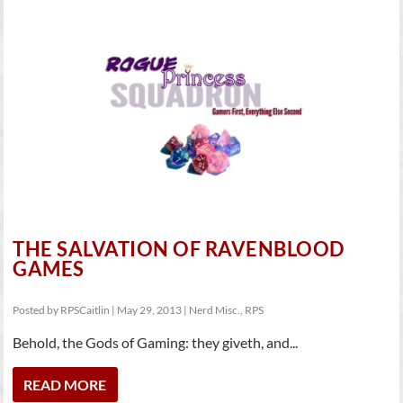
THE SALVATION OF RAVENBLOOD
GAMES
Posted by
RPSCaitlin
|
May 29, 2013
|
Nerd Misc.
,
RPS
Behold, the Gods of Gaming: they giveth, and...
READ MORE