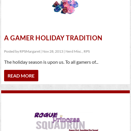
A GAMER HOLIDAY TRADITION
Posted by
RPSMargaret
|
Nov 28, 2013
|
Nerd Misc.
,
RPS
The holiday season is upon us. To all gamers of...
READ MORE