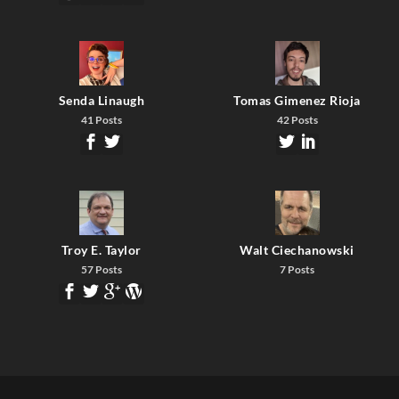
Senda Linaugh
Tomas Gimenez Rioja
41 Posts
42 Posts
Troy E. Taylor
Walt Ciechanowski
57 Posts
7 Posts