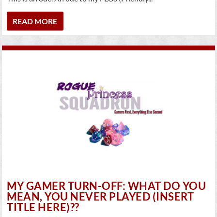
READ MORE
MY GAMER TURN-OFF: WHAT DO YOU
MEAN, YOU NEVER PLAYED (INSERT
TITLE HERE)??