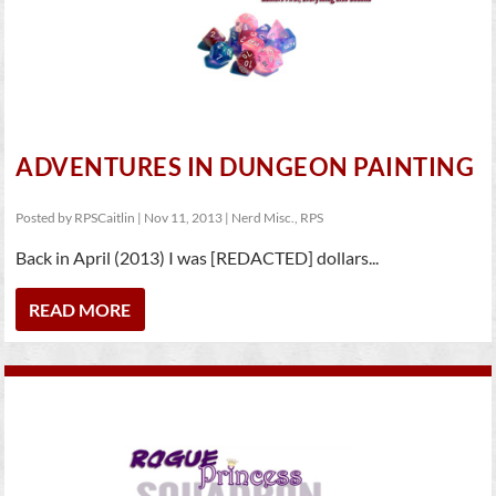
ADVENTURES IN DUNGEON PAINTING
Posted by
RPSCaitlin
|
Nov 11, 2013
|
Nerd Misc.
,
RPS
Back in April (2013) I was [REDACTED] dollars...
READ MORE