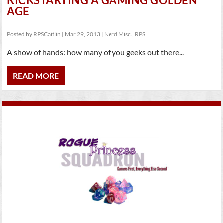
KICKSTARTING A GAMING GOLDEN
AGE
Posted by
RPSCaitlin
|
Mar 29, 2013
|
Nerd Misc.
,
RPS
A show of hands: how many of you geeks out there...
READ MORE