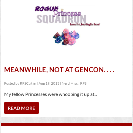
MEANWHILE, NOT AT GENCON. . . .
Posted by
RPSCaitlin
|
Aug 19, 2013
|
Nerd Misc.
,
RPS
My fellow Princesses were whooping it up at...
READ MORE