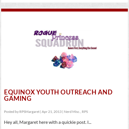
EQUINOX YOUTH OUTREACH AND
GAMING
Posted by
RPSMargaret
|
Apr 21, 2013
|
Nerd Misc.
,
RPS
Hey all, Margaret here with a quickie post. I...