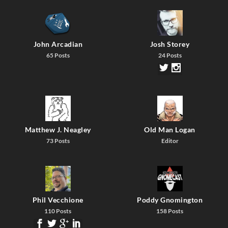
John Arcadian
Josh Storey
65 Posts
24 Posts
Matthew J. Neagley
Old Man Logan
73 Posts
Editor
Phil Vecchione
Poddy Gnomington
110 Posts
158 Posts