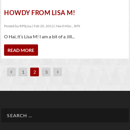
HOWDY FROM LISA M!
Posted by
RPSLisa
|
Feb 20, 2013
|
Nerd Misc.
,
RPS
O Hai, it’s Lisa M! I am a bit of a Jill...
READ MORE
1
2
3