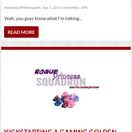
Posted by
RPSMargaret
|
Apr 1, 2013
|
Nerd Misc.
,
RPS
Yeah, you guys know what I’m talking...
READ MORE