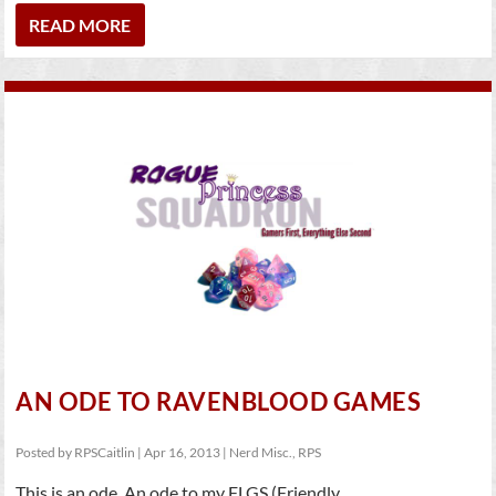
READ MORE
AN ODE TO RAVENBLOOD GAMES
Posted by
RPSCaitlin
|
Apr 16, 2013
|
Nerd Misc.
,
RPS
This is an ode. An ode to my FLGS (Friendly...