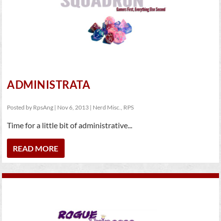
ADMINISTRATA
Posted by
RpsAng
|
Nov 6, 2013
|
Nerd Misc.
,
RPS
Time for a little bit of administrative...
READ MORE