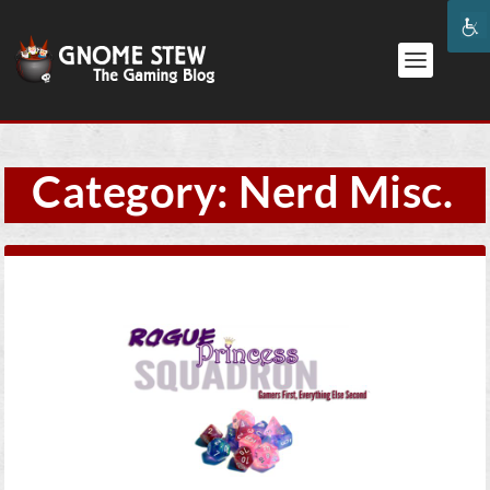
Category:
Nerd Misc.