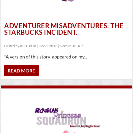
ADVENTURER MISADVENTURES: THE
STARBUCKS INCIDENT.
Posted by
RPSCaitlin
|
Dec 6, 2013
|
Nerd Misc.
,
RPS
*A version of this story appeared on my...
READ MORE