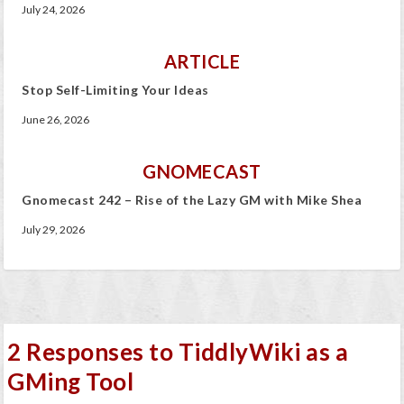
July 24, 2026
ARTICLE
Stop Self-Limiting Your Ideas
June 26, 2026
GNOMECAST
Gnomecast 242 – Rise of the Lazy GM with Mike Shea
July 29, 2026
2 Responses to TiddlyWiki as a
GMing Tool