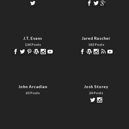
J.T. Evans
Jared Rascher
134 Posts
183 Posts
John Arcadian
Josh Storey
65 Posts
24 Posts