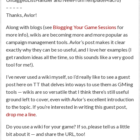
– – – – –
Thanks, Avlor!
Along with blogs (see
Blogging Your Game Sessions
for
more info), wikis are becoming more and more popular as
campaign management tools. Avlor’s post makes it clear
exactly why they can be so useful, and I love her examples (I
get random ideas all the time, so this sounds like a very good
tool for me!).
I’ve never used a wiki myself, so I’d really like to see a guest
post here on TT that delves into ways to use them as GMing
tools — wikis are so versatile that I think there’s still useful
ground left to cover, even with Avlor’s excellent introduction
to the topic. If you’re interested in writing this guest post,
drop me a line
.
Do you use a wiki for your game? If so, please tell us a little
bit about it — and share the URL, too!