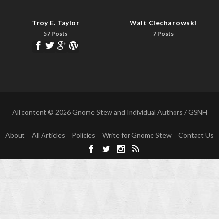
Troy E. Taylor
Walt Ciechanowski
57 Posts
7 Posts
All content © 2026 Gnome Stew and Individual Authors / GSNH
About
All Articles
Policies
Write for Gnome Stew
Contact Us