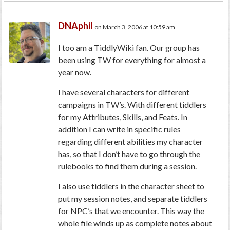
DNAphil
on March 3, 2006 at 10:59 am
I too am a TiddlyWiki fan. Our group has
been using TW for everything for almost a
year now.
I have several characters for different
campaigns in TW’s. With different tiddlers
for my Attributes, Skills, and Feats. In
addition I can write in specific rules
regarding different abilities my character
has, so that I don’t have to go through the
rulebooks to find them during a session.
I also use tiddlers in the character sheet to
put my session notes, and separate tiddlers
for NPC’s that we encounter. This way the
whole file winds up as complete notes about