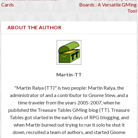
Cards
Boards : A Versatile GMing
Tool
ABOUT THE AUTHOR
Martin-TT
"Martin Ralya (TT)" is two people: Martin Ralya, the
administrator of and a contributor to Gnome Stew, and a
time traveler from the years 2005-2007, when he
published the Treasure Tables GMing blog (TT). Treasure
Tables got started in the early days of RPG blogging, and
when Martin burned out trying to run it solo he shut it
down, recruited a team of authors, and started Gnome