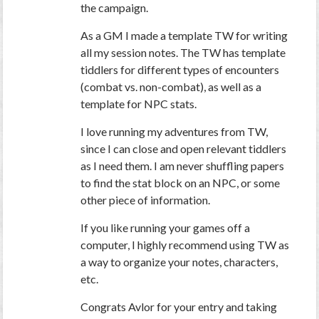
the campaign.
As a GM I made a template TW for writing
all my session notes. The TW has template
tiddlers for different types of encounters
(combat vs. non-combat), as well as a
template for NPC stats.
I love running my adventures from TW,
since I can close and open relevant tiddlers
as I need them. I am never shuffling papers
to find the stat block on an NPC, or some
other piece of information.
If you like running your games off a
computer, I highly recommend using TW as
a way to organize your notes, characters,
etc.
Congrats Avlor for your entry and taking