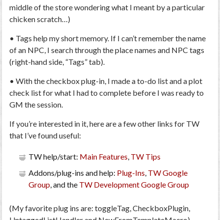
middle of the store wondering what I meant by a particular
chicken scratch…)
• Tags help my short memory. If I can’t remember the name
of an NPC, I search through the place names and NPC tags
(right-hand side, “Tags” tab).
• With the checkbox plug-in, I made a to-do list and a plot
check list for what I had to complete before I was ready to
GM the session.
If you’re interested in it, here are a few other links for TW
that I’ve found useful:
TW help/start:
Main Features
,
TW Tips
Addons/plug-ins and help:
Plug-Ins
,
TW Google
Group
, and the
TW Development Google Group
(My favorite plug ins are: toggleTag, CheckboxPlugin,
UntaggedListHandler and NewFromTemplateMacro)