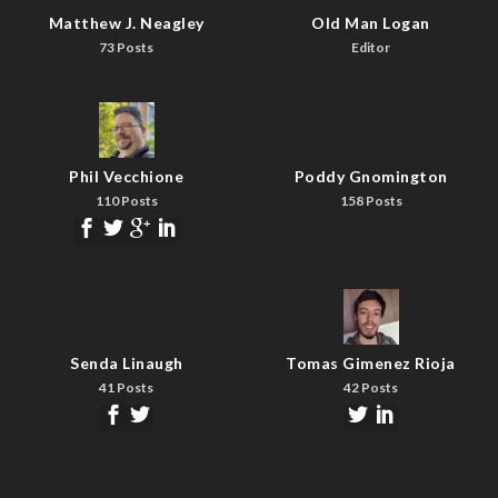
Matthew J. Neagley
Old Man Logan
73 Posts
Editor
Phil Vecchione
Poddy Gnomington
110 Posts
158 Posts
Senda Linaugh
Tomas Gimenez Rioja
41 Posts
42 Posts