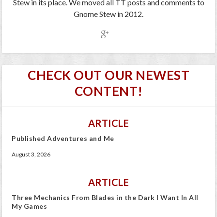
Stew in its place. We moved all TT posts and comments to
Gnome Stew in 2012.
CHECK OUT OUR NEWEST
CONTENT!
ARTICLE
Published Adventures and Me
August 3, 2026
ARTICLE
Three Mechanics From Blades in the Dark I Want In All
My Games