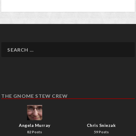
THE GNOME STEW CREW
Angela Murray
Chris Sniezak
82 Posts
59 Posts