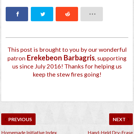
This post is brought to you by our wonderful
Ereke­beon Barbagri­s
patron
, supporting
us since July 2016
! Thanks for helping us
keep the stew fires going!
PREVIOUS
NEXT
Homemade Initiative Index
Hand-Held Dry-Erase