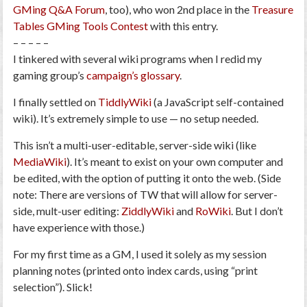
GMing Q&A Forum
, too), who won 2nd place in the
Treasure
Tables GMing Tools Contest
with this entry.
– – – – –
I tinkered with several wiki programs when I redid my
gaming group’s
campaign’s glossary
.
I finally settled on
TiddlyWiki
(a JavaScript self-contained
wiki).
It’s extremely simple to use — no setup needed
.
This isn’t a multi-user-editable, server-side wiki (like
MediaWiki
). It’s meant to exist on your own computer and
be edited, with the option of putting it onto the web. (Side
note: There are versions of TW that will allow for server-
side, mult-user editing:
ZiddlyWiki
and
RoWiki
. But I don’t
have experience with those.)
For my first time as a GM, I used it solely as my session
planning notes (printed onto index cards, using “print
selection”). Slick!