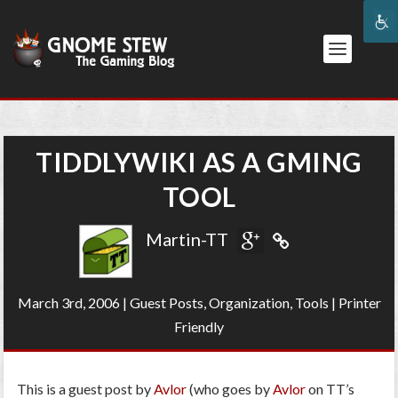
TIDDLYWIKI AS A GMING
TOOL
Martin-TT
March 3rd, 2006
|
Guest Posts
,
Organization
,
Tools
|
Printer
Friendly
This is a guest post by
Avlor
(who goes by
Avlor
on TT’s