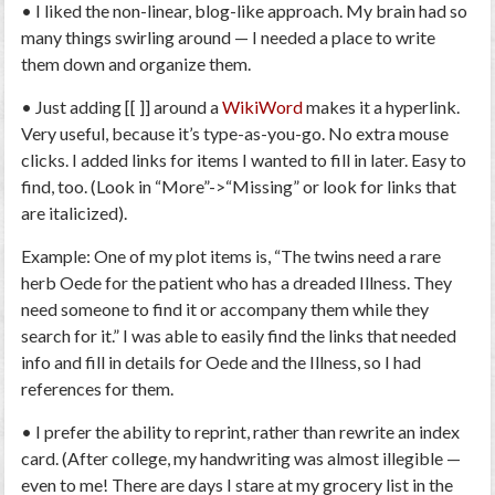
• I liked the non-linear, blog-like approach. My brain had so
many things swirling around — I needed a place to write
them down and organize them.
• Just adding [[ ]] around a
WikiWord
makes it a hyperlink.
Very useful, because it’s type-as-you-go. No extra mouse
clicks. I added links for items I wanted to fill in later. Easy to
find, too. (Look in “More”->“Missing” or look for links that
are italicized).
Example: One of my plot items is, “The twins need a rare
herb
Oede
for the patient who has a dreaded
Illness
. They
need someone to find it or accompany them while they
search for it.” I was able to easily find the links that needed
info and fill in details for Oede and the Illness, so I had
references for them.
• I prefer the ability to reprint, rather than rewrite an index
card. (After college, my handwriting was almost illegible —
even to me! There are days I stare at my grocery list in the