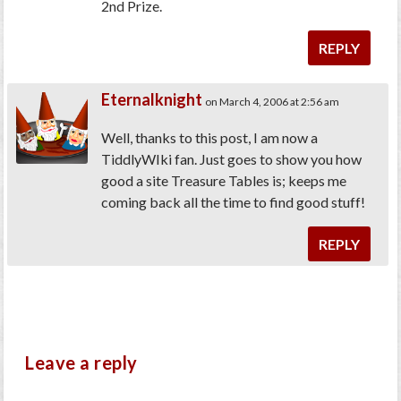
2nd Prize.
REPLY
Eternalknight
on March 4, 2006 at 2:56 am
Well, thanks to this post, I am now a
TiddlyWIki fan. Just goes to show you how
good a site Treasure Tables is; keeps me
coming back all the time to find good stuff!
REPLY
Leave a reply