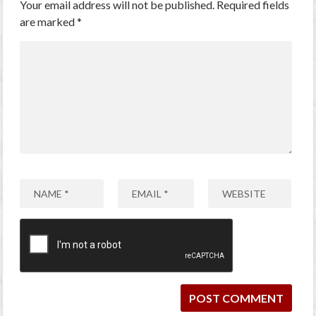
Your email address will not be published.
Required fields
are marked
*