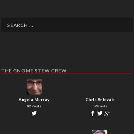
THE GNOME STEW CREW
Angela Murray
Chris Sniezak
82 Posts
59 Posts