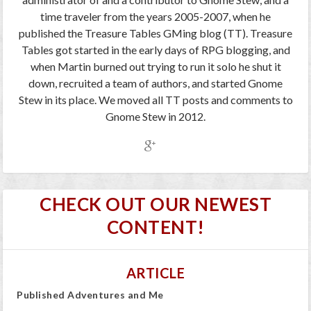
time traveler from the years 2005-2007, when he
published the Treasure Tables GMing blog (TT). Treasure
Tables got started in the early days of RPG blogging, and
when Martin burned out trying to run it solo he shut it
down, recruited a team of authors, and started Gnome
Stew in its place. We moved all TT posts and comments to
Gnome Stew in 2012.
CHECK OUT OUR NEWEST
CONTENT!
ARTICLE
Published Adventures and Me