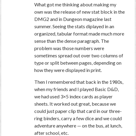
What got me thinking about making my
own was the release of new stat block in the
DMG2 and in Dungeon magazine last
summer. Seeing the stats diplayed in an
organized, tabular format made much more
sense than the dense paragraph. The
problem was those numbers were
sometimes spread out over two columns of
type or split between pages, depending on
how they were displayed in print.
Then I remembered that back in the 1980s,
when my friends and I played Basic D&D,
we had used 3×5 index cards as player
sheets. It worked out great, because we
could just paper clip that card in our three-
ring binders, carry a few dice and we could
adventure anywhere — on the bus, at lunch,
after school, etc.