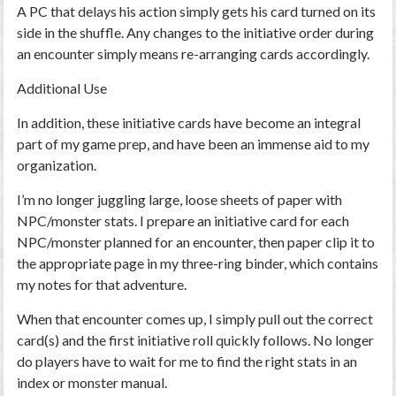
A PC that delays his action simply gets his card turned on its
side in the shuffle. Any changes to the initiative order during
an encounter simply means re-arranging cards accordingly.
Additional Use
In addition, these initiative cards have become an integral
part of my game prep, and have been an immense aid to my
organization.
I’m no longer juggling large, loose sheets of paper with
NPC/monster stats. I prepare an initiative card for each
NPC/monster planned for an encounter, then paper clip it to
the appropriate page in my three-ring binder, which contains
my notes for that adventure.
When that encounter comes up, I simply pull out the correct
card(s) and the first initiative roll quickly follows. No longer
do players have to wait for me to find the right stats in an
index or monster manual.