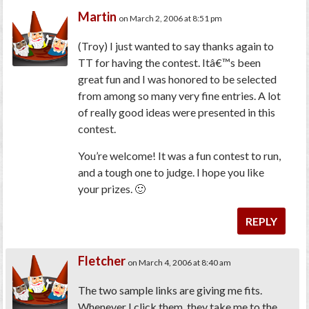
Martin
on March 2, 2006 at 8:51 pm
(Troy)
I just wanted to say thanks again to
TT for having the contest. Itâ€™s been
great fun and I was honored to be selected
from among so many very fine entries. A lot
of really good ideas were presented in this
contest.
You’re welcome! It was a fun contest to run,
and a tough one to judge. I hope you like
your prizes. 🙂
REPLY
Fletcher
on March 4, 2006 at 8:40 am
The two sample links are giving me fits.
Whenever I click them, they take me to the