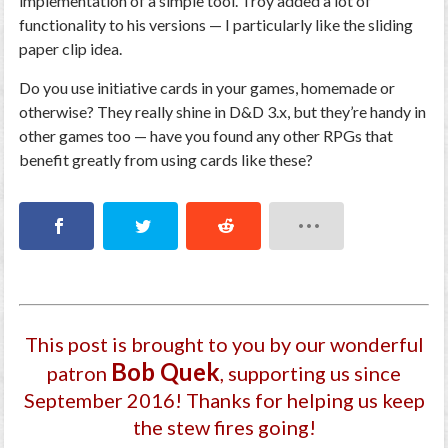
implementation of a simple tool. Troy added a lot of
functionality to his versions — I particularly like the sliding
paper clip idea.
Do you use initiative cards in your games, homemade or
otherwise? They really shine in D&D 3.x, but they’re handy in
other games too — have you found any other RPGs that
benefit greatly from using cards like these?
This post is brought to you by our wonderful
Bob Quek
patron
, supporting us since
September 2016
! Thanks for helping us keep
the stew fires going!