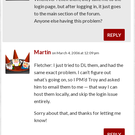
login page, but after logging in, it just goes
to the main section of the forum.
Anyone else having this problem?
REPLY
Martin
on March 4, 2006 at 12:09 pm
Fletcher: I just tried to DL them, and had the
same exact problem. I can’t figure out
what’s going on, so I PM’d Troy and asked
him to email them to me — that way I can
host them locally, and skip the login issue
entirely.
Sorry about that, and thanks for letting me
know!
REPLY