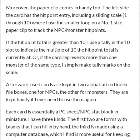
Moreover, the paper clip comes in handy too. The left side
the card has the hit point entry, including a sliding scale (1
through 10) where I use the smaller loop on a No. 1 size
paper clip to track the NPC/monster hit points.
If the hit point total is greater than 10, I use a tally in the 10
slot to indicate the multiple of 10 the hit point total is
currently at. Or, if the card represents more than one
monster of the same type, I simply make tally marks on the
scale.
Afterward, used cards are kept in two alphabatized index
file boxes, one for NPCs, the other for monsters. They are
kept handy if I ever need to use them again.
Each card is essentially a PC sheet/NPC stat block in
miniature. I have three kinds. The first two are forms with
blanks that I can fill in by hand, the third is made using a
computer database, which I find is more useful for keeping