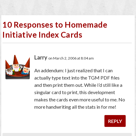
10 Responses to Homemade
Initiative Index Cards
Larry
on March 2, 2006 at 8:04 am
An addendum: I just realized that I can
actually type text into the TGM PDF files
and then print them out. While I’d still like a
singular card to print, this development
makes the cards even more useful to me. No
more handwriting all the stats in for me!
REPLY