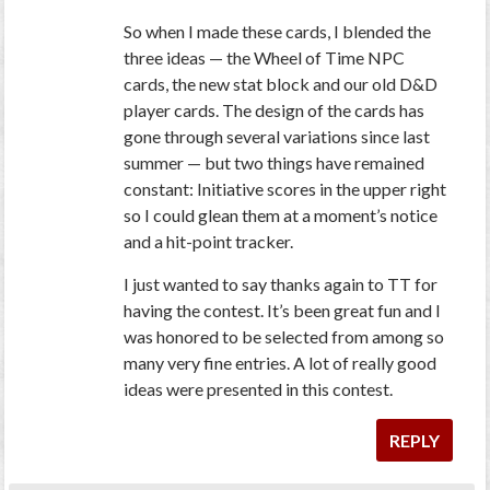
So when I made these cards, I blended the
three ideas — the Wheel of Time NPC
cards, the new stat block and our old D&D
player cards. The design of the cards has
gone through several variations since last
summer — but two things have remained
constant: Initiative scores in the upper right
so I could glean them at a moment’s notice
and a hit-point tracker.
I just wanted to say thanks again to TT for
having the contest. It’s been great fun and I
was honored to be selected from among so
many very fine entries. A lot of really good
ideas were presented in this contest.
REPLY