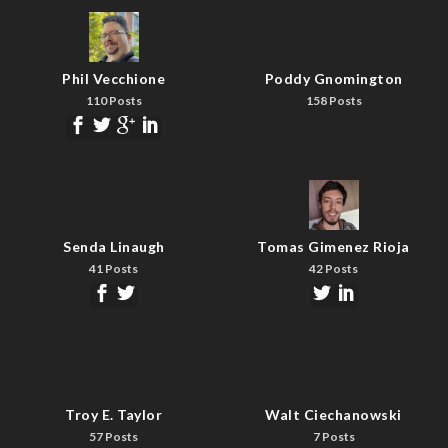
Phil Vecchione
Poddy Gnomington
110 Posts
158 Posts
Senda Linaugh
Tomas Gimenez Rioja
41 Posts
42 Posts
Troy E. Taylor
Walt Ciechanowski
57 Posts
7 Posts