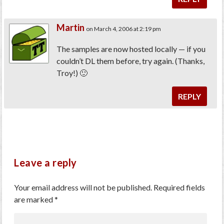
Martin
on March 4, 2006 at 2:19 pm
The samples are now hosted locally — if you
couldn’t DL them before, try again. (Thanks,
Troy!) 🙂
REPLY
Leave a reply
Your email address will not be published.
Required fields
are marked
*