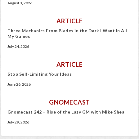
August 3, 2026
ARTICLE
Three Mechanics From Blades in the Dark I Want In All
My Games
July 24, 2026
ARTICLE
Stop Self-Limiting Your Ideas
June 26, 2026
GNOMECAST
Gnomecast 242 – Rise of the Lazy GM with Mike Shea
July 29, 2026