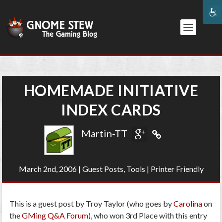
HOMEMADE INITIATIVE
INDEX CARDS
Martin-TT
March 2nd, 2006
|
Guest Posts
,
Tools
|
Printer Friendly
This is a guest post by Troy Taylor (who goes by
Carolina
on
the
GMing Q&A Forum
), who won 3rd Place with this entry