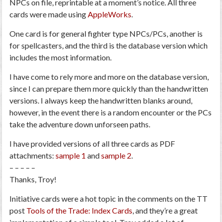
NPCs on file, reprintable at a moment’s notice. All three
cards were made using
AppleWorks
.
One card is for general fighter type NPCs/PCs, another is
for spellcasters, and the third is the database version which
includes the most information.
I have come to rely more and more on the database version,
since I can prepare them more quickly than the handwritten
versions. I always keep the handwritten blanks around,
however, in the event there is a random encounter or the PCs
take the adventure down unforseen paths.
I have provided versions of all three cards as PDF
attachments:
sample 1
and
sample 2
.
– – – – –
Thanks, Troy!
Initiative cards were a hot topic in the comments on the TT
post
Tools of the Trade: Index Cards
, and they’re a great