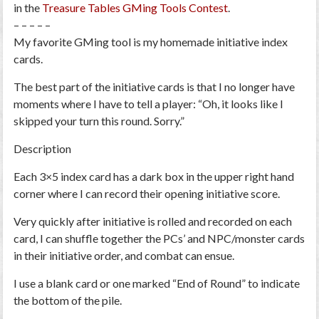
in the
Treasure Tables GMing Tools Contest
.
– – – – –
My favorite GMing tool is my
homemade initiative index
cards
.
The best part of the initiative cards is that I no longer have
moments where I have to tell a player: “Oh, it looks like I
skipped your turn this round. Sorry.”
Description
Each 3×5 index card has a dark box in the upper right hand
corner where I can record their opening initiative score.
Very quickly after initiative is rolled and recorded on each
card, I can shuffle together the PCs’ and NPC/monster cards
in their initiative order, and combat can ensue.
I use a blank card or one marked “End of Round” to indicate
the bottom of the pile.