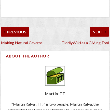
PREVIOUS
NEXT
Making Natural Caverns
TiddlyWiki as a GMing Tool
ABOUT THE AUTHOR
Martin-TT
"Martin Ralya (TT)" is two people: Martin Ralya, the
administrator of and a contributor to Gnome Stew, and a