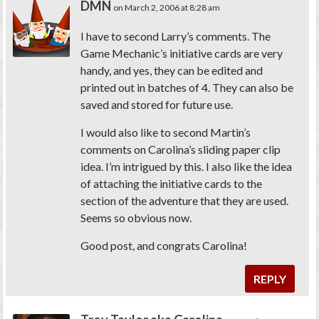
DMN
on March 2, 2006 at 8:28 am
I have to second Larry’s comments. The
Game Mechanic’s initiative cards are very
handy, and yes, they can be edited and
printed out in batches of 4. They can also be
saved and stored for future use.
I would also like to second Martin’s
comments on Carolina’s sliding paper clip
idea. I’m intrigued by this. I also like the idea
of attaching the initiative cards to the
section of the adventure that they are used.
Seems so obvious now.
Good post, and congrats Carolina!
REPLY