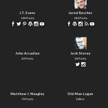
J.T. Evans
Jared Rascher
134 Posts
183 Posts
John Arcadian
Josh Storey
65 Posts
24 Posts
Matthew J. Neagley
Old Man Logan
73 Posts
Editor