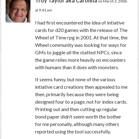
Troy Taylor aka Carolina
on March 2, 2006
at 9:41 am
I had first encountered the idea of intiative
cards for d20 games with the release of The
Wheel of Time rpg in 2001. At that time, the
Wheel community was looking for ways for
GMs to juggle all the statted NPCs, since
the game relies more heavily on encounters
with humans than it does with monsters.
It seems funny, but none of the various
intiative card creations then appealed to me
then, primarily because they were being
designed four to a page, not for index cards.
Printing out and then cutting up regular
bond paper didn’t seem worth the bother
for me personally, although many others
reported using the tool successfully.