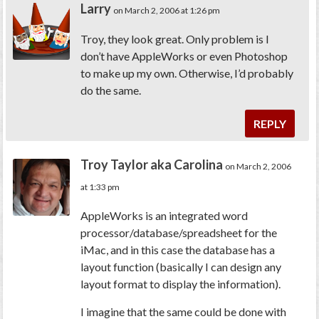
Larry
on March 2, 2006 at 1:26 pm
Troy, they look great. Only problem is I
don’t have AppleWorks or even Photoshop
to make up my own. Otherwise, I’d probably
do the same.
REPLY
Troy Taylor aka Carolina
on March 2, 2006
at 1:33 pm
AppleWorks is an integrated word
processor/database/spreadsheet for the
iMac, and in this case the database has a
layout function (basically I can design any
layout format to display the information).
I imagine that the same could be done with