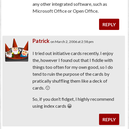
any other integrated software, such as
Microsoft Office or Open Office.
REPLY
Patrick
on March 2, 2006 at 2:58 pm
I tried out initiative cards recently. I enjoy
the, however I found out that I fiddle with
things too often for my own good, so I do
tend to ruin the purpose of the cards by
pratically shuffling them like a deck of
cards. 🙁
So, if you don’t fidget, I highly recommend
using index cards 😀
REPLY