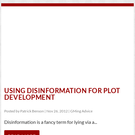
USING DISINFORMATION FOR PLOT
DEVELOPMENT
Posted by
Patrick Benson
|
Nov 26, 2012
|
GMing Advice
Disinformation is a fancy term for lying via a...