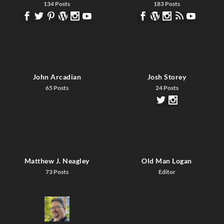
134 Posts
183 Posts
John Arcadian
Josh Storey
65 Posts
24 Posts
Matthew J. Neagley
Old Man Logan
73 Posts
Editor