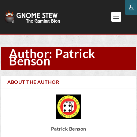
Author: Patrick
Benson
ABOUT THE AUTHOR
Patrick Benson