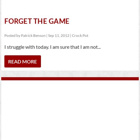
FORGET THE GAME
Posted by
Patrick Benson
|
Sep 11, 2012
|
Crock Pot
I struggle with today. I am sure that I am not...
READ MORE