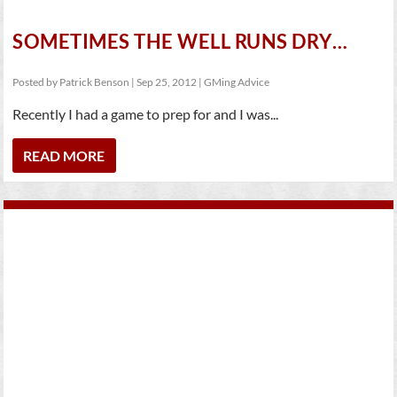
SOMETIMES THE WELL RUNS DRY…
Posted by
Patrick Benson
|
Sep 25, 2012
|
GMing Advice
Recently I had a game to prep for and I was...
READ MORE