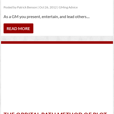
Posted by
Patrick Benson
|
Oct 26, 2012
|
GMing Advice
As a GM you present, entertain, and lead others....
READ MORE