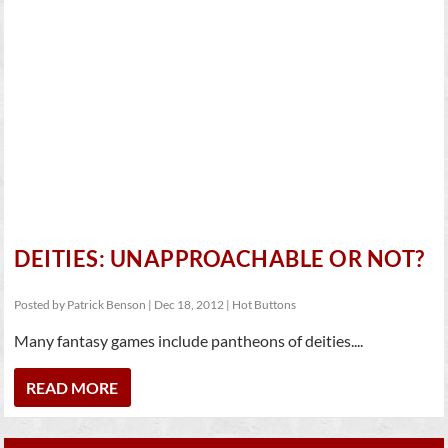
DEITIES: UNAPPROACHABLE OR NOT?
Posted by
Patrick Benson
|
Dec 18, 2012
|
Hot Buttons
Many fantasy games include pantheons of deities....
READ MORE