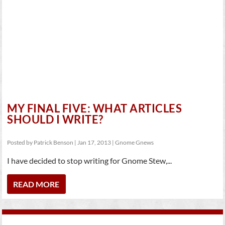
MY FINAL FIVE: WHAT ARTICLES
SHOULD I WRITE?
Posted by
Patrick Benson
|
Jan 17, 2013
|
Gnome Gnews
I have decided to stop writing for Gnome Stew,...
READ MORE