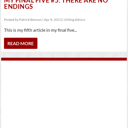
MY FINAL FIVE #5: THERE ARE NO
ENDINGS
Posted by
Patrick Benson
|
Apr 8, 2013
|
GMing Advice
This is my fifth article in my final five...
READ MORE