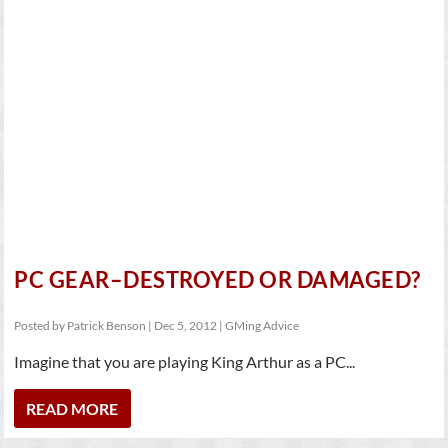
PC GEAR–DESTROYED OR DAMAGED?
Posted by
Patrick Benson
|
Dec 5, 2012
|
GMing Advice
Imagine that you are playing King Arthur as a PC...
READ MORE