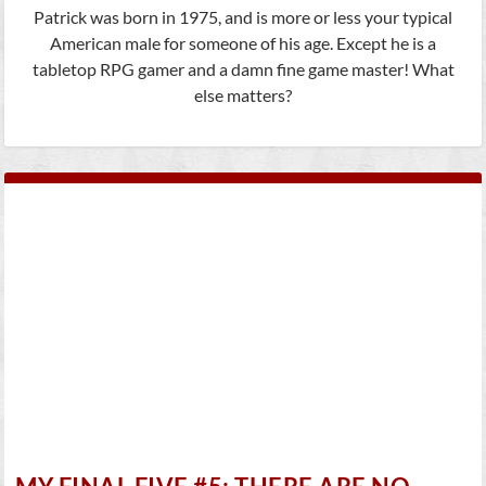
Patrick was born in 1975, and is more or less your typical
American male for someone of his age. Except he is a
tabletop RPG gamer and a damn fine game master! What
else matters?