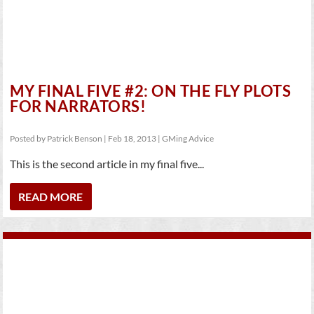
MY FINAL FIVE #2: ON THE FLY PLOTS
FOR NARRATORS!
Posted by
Patrick Benson
|
Feb 18, 2013
|
GMing Advice
This is the second article in my final five...
READ MORE