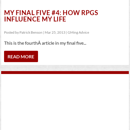
MY FINAL FIVE #4: HOW RPGS
INFLUENCE MY LIFE
Posted by
Patrick Benson
|
Mar 25, 2013
|
GMing Advice
This is the fourthÂ article in my final five...
READ MORE