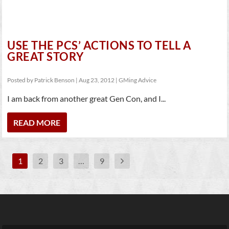
USE THE PCS’ ACTIONS TO TELL A
GREAT STORY
Posted by
Patrick Benson
|
Aug 23, 2012
|
GMing Advice
I am back from another great Gen Con, and I...
READ MORE
1
2
3
…
9