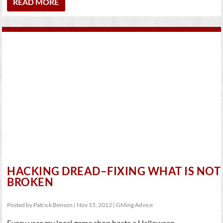
READ MORE
HACKING DREAD–FIXING WHAT IS NOT
BROKEN
Posted by
Patrick Benson
|
Nov 15, 2012
|
GMing Advice
Every year my local game shop hosts a Halloween...