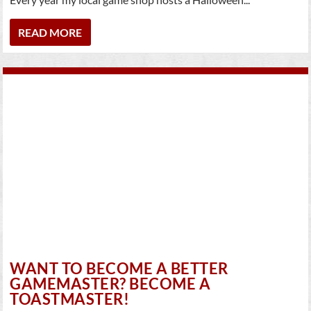
READ MORE
WANT TO BECOME A BETTER
GAMEMASTER? BECOME A
TOASTMASTER!