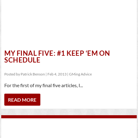
MY FINAL FIVE: #1 KEEP ‘EM ON
SCHEDULE
Posted by
Patrick Benson
|
Feb 4, 2013
|
GMing Advice
For the first of my final five articles, I...
READ MORE