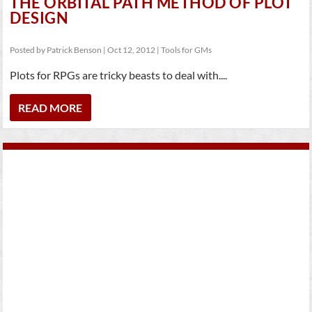
THE ORBITAL PATH METHOD OF PLOT
DESIGN
Posted by
Patrick Benson
|
Oct 12, 2012
|
Tools for GMs
Plots for RPGs are tricky beasts to deal with....
READ MORE