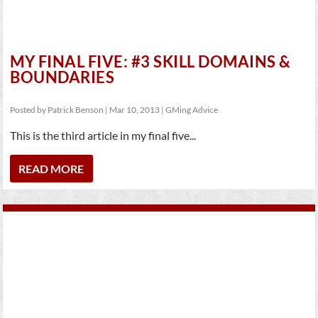
MY FINAL FIVE: #3 SKILL DOMAINS &
BOUNDARIES
Posted by
Patrick Benson
|
Mar 10, 2013
|
GMing Advice
This is the third article in my final five...
READ MORE