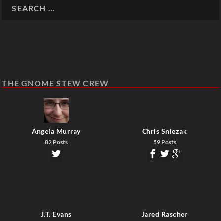
THE GNOME STEW CREW
Angela Murray
Chris Sniezak
82 Posts
59 Posts
J.T. Evans
Jared Rascher