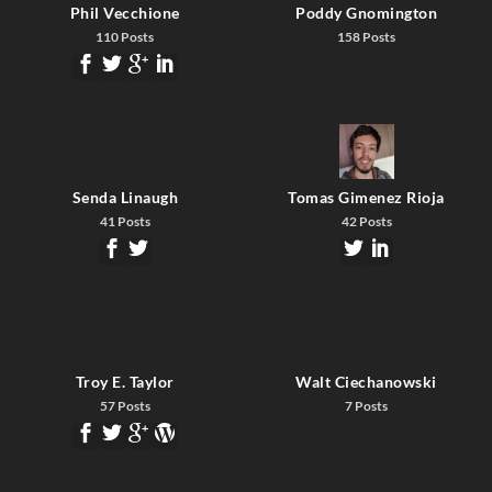
Phil Vecchione
Poddy Gnomington
110 Posts
158 Posts
Senda Linaugh
Tomas Gimenez Rioja
41 Posts
42 Posts
Troy E. Taylor
Walt Ciechanowski
57 Posts
7 Posts