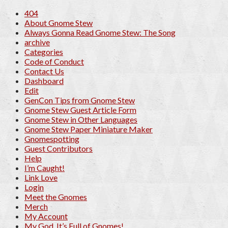
404
About Gnome Stew
Always Gonna Read Gnome Stew: The Song
archive
Categories
Code of Conduct
Contact Us
Dashboard
Edit
GenCon Tips from Gnome Stew
Gnome Stew Guest Article Form
Gnome Stew in Other Languages
Gnome Stew Paper Miniature Maker
Gnomespotting
Guest Contributors
Help
I’m Caught!
Link Love
Login
Meet the Gnomes
Merch
My Account
My God, It’s Full of Gnomes!