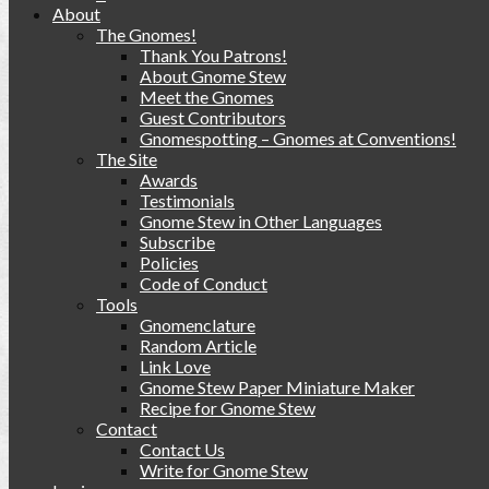
About
The Gnomes!
Thank You Patrons!
About Gnome Stew
Meet the Gnomes
Guest Contributors
Gnomespotting – Gnomes at Conventions!
The Site
Awards
Testimonials
Gnome Stew in Other Languages
Subscribe
Policies
Code of Conduct
Tools
Gnomenclature
Random Article
Link Love
Gnome Stew Paper Miniature Maker
Recipe for Gnome Stew
Contact
Contact Us
Write for Gnome Stew