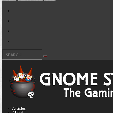
Articles
About