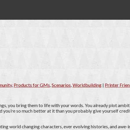
unity
,
Products for GMs
,
Scenarios
,
Worldbuilding
|
Printer Frien
ngs, you bring them to life with your words. You already plot ambit
 you’re so much better at it than you probably give yourself credit
ting world changing characters, ever evolving histories, and awe-i