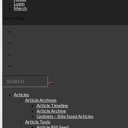
Login
Merch
Select Page
Articles
Article Archives
Article Timeline
Article Archive
Gniblets – Bite Sized Articles
Article Tools
Article RSS Feed