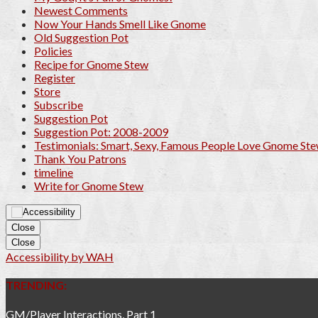
Newest Comments
Now Your Hands Smell Like Gnome
Old Suggestion Pot
Policies
Recipe for Gnome Stew
Register
Store
Subscribe
Suggestion Pot
Suggestion Pot: 2008-2009
Testimonials: Smart, Sexy, Famous People Love Gnome St
Thank You Patrons
timeline
Write for Gnome Stew
Close
Close
Accessibility by WAH
TRENDING:
GM/Player Interactions, Part 1