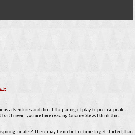
dly
ious adventures and direct the pacing of play to precise peaks.
 for! I mean, you are here reading Gnome Stew. I think that
nspiring locales? There may be no better time to get started, than