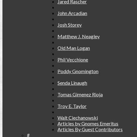
Jared Rascher
John Arcadian
Josh Storey
Matthew J. Neagley
Old Man Logan
Phil Vecchione
Poddy Gnomington
Senda Linaugh
Tomas Gimenez Rioja
Troy E. Taylor
Walt Ciechanowski
Articles by Gnomes Emeritus
Articles By Guest Contributors
#