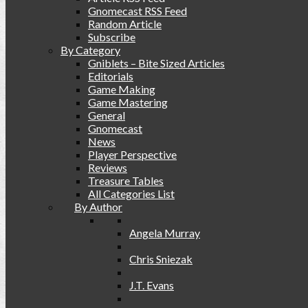
Gnomecast RSS Feed
Random Article
Subscribe
By Category
Gniblets – Bite Sized Articles
Editorials
Game Making
Game Mastering
General
Gnomecast
News
Player Perspective
Reviews
Treasure Tables
All Categories List
By Author
Angela Murray
Chris Sniezak
J.T. Evans