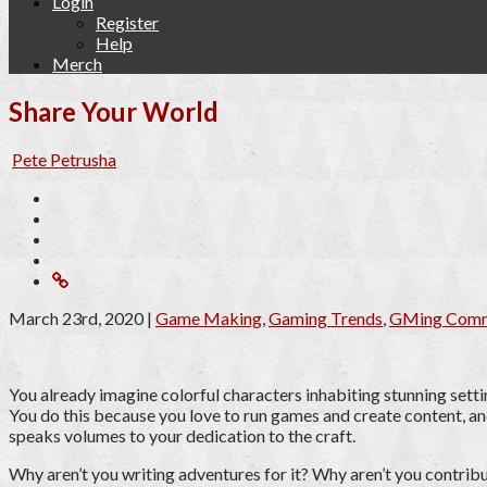
Login
Register
Help
Merch
Share Your World
Pete Petrusha
March 23rd, 2020
|
Game Making
,
Gaming Trends
,
GMing Comm
You already imagine colorful characters inhabiting stunning setti
You do this because you love to run games and create content, and
speaks volumes to your dedication to the craft.
Why aren’t you writing adventures for it? Why aren’t you contribu