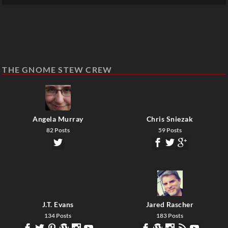
THE GNOME STEW CREW
Angela Murray
Chris Sniezak
82 Posts
59 Posts
J.T. Evans
Jared Rascher
134 Posts
183 Posts