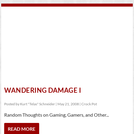
WANDERING DAMAGE I
Posted by
Kurt "Telas" Schneider
|
May 21, 2008
|
Crock Pot
Random Thoughts on Gaming, Gamers, and Other...
READ MORE