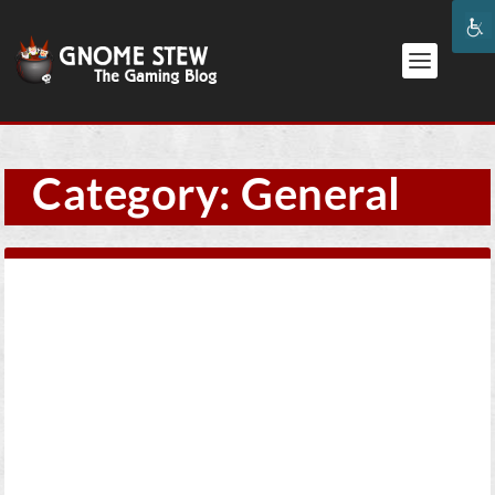
Category:
General