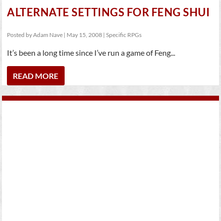
ALTERNATE SETTINGS FOR FENG SHUI
Posted by
Adam Nave
|
May 15, 2008
|
Specific RPGs
It’s been a long time since I’ve run a game of Feng...
READ MORE