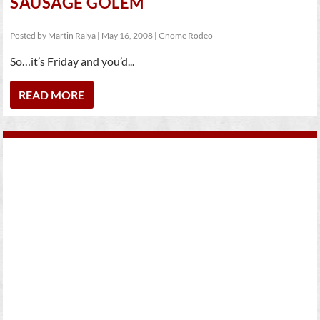
SAUSAGE GOLEM
Posted by
Martin Ralya
|
May 16, 2008
|
Gnome Rodeo
So…it’s Friday and you’d...
READ MORE