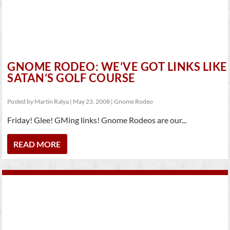
GNOME RODEO: WE’VE GOT LINKS LIKE
SATAN’S GOLF COURSE
Posted by
Martin Ralya
|
May 23, 2008
|
Gnome Rodeo
Friday! Glee! GMing links! Gnome Rodeos are our...
READ MORE