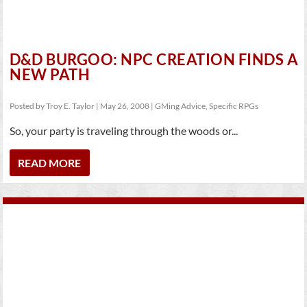
D&D BURGOO: NPC CREATION FINDS A
NEW PATH
Posted by
Troy E. Taylor
|
May 26, 2008
|
GMing Advice
,
Specific RPGs
So, your party is traveling through the woods or...
READ MORE