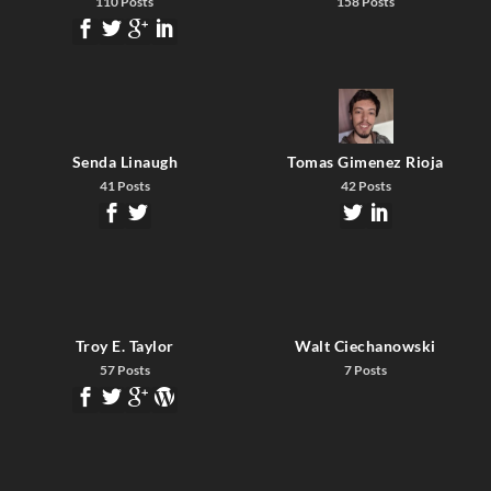
110 Posts
158 Posts
Senda Linaugh
Tomas Gimenez Rioja
41 Posts
42 Posts
Troy E. Taylor
Walt Ciechanowski
57 Posts
7 Posts