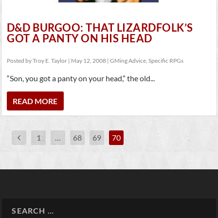
D&D BURGOO: THAT LIZARDFOLK’S
GOT A PANTY ON HIS HEAD
Posted by
Troy E. Taylor
|
May 12, 2008
|
GMing Advice
,
Specific RPGs
“Son, you got a panty on your head,” the old...
READ MORE
1
…
68
69
70