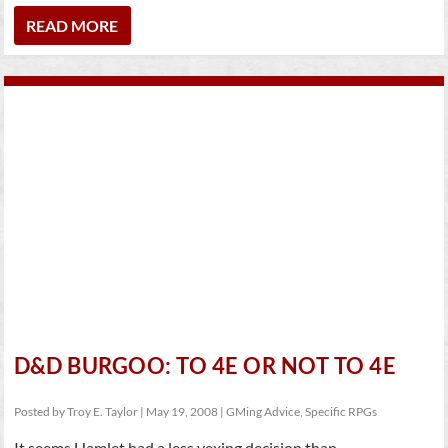
READ MORE
D&D BURGOO: TO 4E OR NOT TO 4E
Posted by
Troy E. Taylor
|
May 19, 2008
|
GMing Advice
,
Specific RPGs
It seems Hamlet had a less vexing decision than...