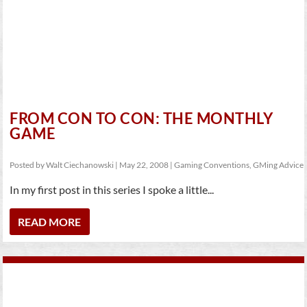
FROM CON TO CON: THE MONTHLY
GAME
Posted by
Walt Ciechanowski
|
May 22, 2008
|
Gaming Conventions
,
GMing Advice
In my first post in this series I spoke a little...
READ MORE