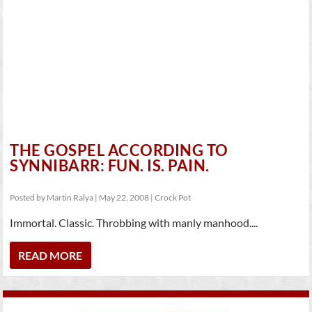
THE GOSPEL ACCORDING TO
SYNNIBARR: FUN. IS. PAIN.
Posted by
Martin Ralya
|
May 22, 2008
|
Crock Pot
Immortal. Classic. Throbbing with manly manhood....
READ MORE