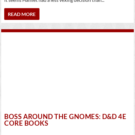
READ MORE
BOSS AROUND THE GNOMES: D&D 4E
CORE BOOKS