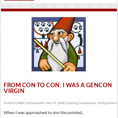
FROM CON TO CON: I WAS A GENCON
VIRGIN
Posted by
Walt Ciechanowski
|
May 19, 2008
|
Gaming Conventions
,
GMing Advice
When I was approached to don the pointed...