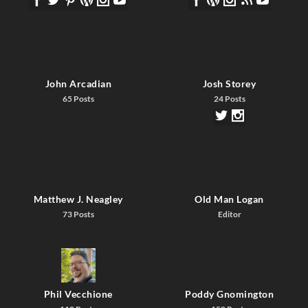
John Arcadian
Josh Storey
65 Posts
24 Posts
Matthew J. Neagley
Old Man Logan
73 Posts
Editor
Phil Vecchione
Poddy Gnomington