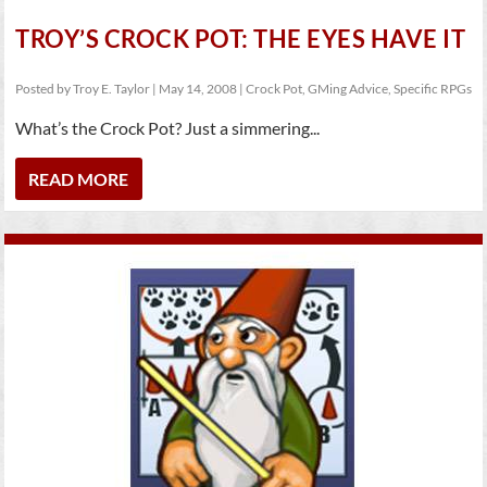
TROY’S CROCK POT: THE EYES HAVE IT
Posted by
Troy E. Taylor
|
May 14, 2008
|
Crock Pot
,
GMing Advice
,
Specific RPGs
What’s the Crock Pot? Just a simmering...
READ MORE