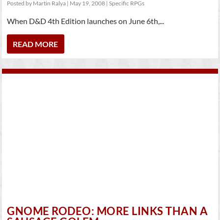
Posted by
Martin Ralya
|
May 19, 2008
|
Specific RPGs
When D&D 4th Edition launches on June 6th,...
READ MORE
GNOME RODEO: MORE LINKS THAN A