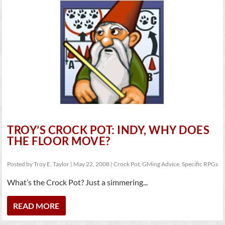
TROY’S CROCK POT: INDY, WHY DOES
THE FLOOR MOVE?
Posted by
Troy E. Taylor
|
May 22, 2008
|
Crock Pot
,
GMing Advice
,
Specific RPGs
What’s the Crock Pot? Just a simmering...
READ MORE