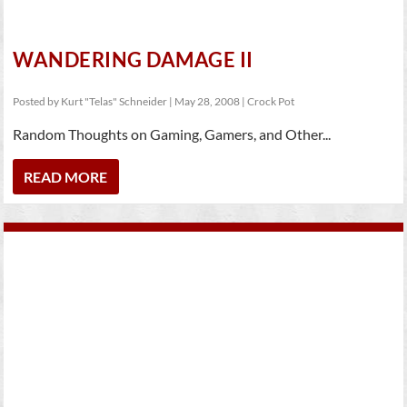
WANDERING DAMAGE II
Posted by
Kurt "Telas" Schneider
|
May 28, 2008
|
Crock Pot
Random Thoughts on Gaming, Gamers, and Other...
READ MORE