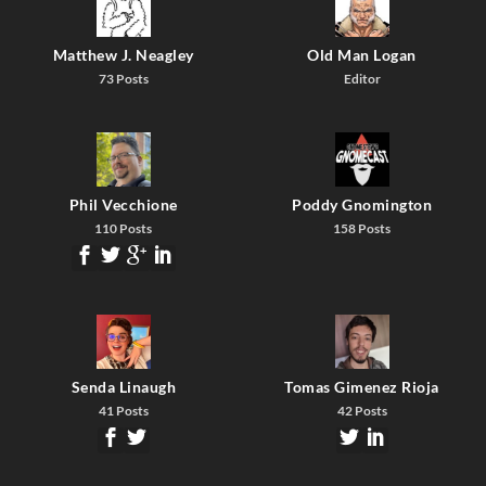
Matthew J. Neagley
Old Man Logan
73 Posts
Editor
Phil Vecchione
Poddy Gnomington
110 Posts
158 Posts
Senda Linaugh
Tomas Gimenez Rioja
41 Posts
42 Posts