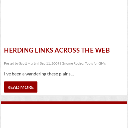
HERDING LINKS ACROSS THE WEB
Posted by
Scott Martin
|
Sep 11, 2009
|
Gnome Rodeo
,
Tools for GMs
I’ve been a wandering these plains,...
READ MORE