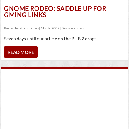
GNOME RODEO: SADDLE UP FOR
GMING LINKS
Posted by
Martin Ralya
|
Mar 6, 2009
|
Gnome Rodeo
Seven days until our article on the PHB 2 drops...
READ MORE