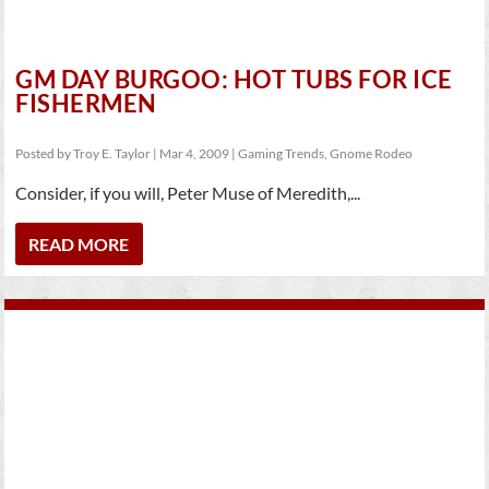
GM DAY BURGOO: HOT TUBS FOR ICE
FISHERMEN
Posted by
Troy E. Taylor
|
Mar 4, 2009
|
Gaming Trends
,
Gnome Rodeo
Consider, if you will, Peter Muse of Meredith,...
READ MORE