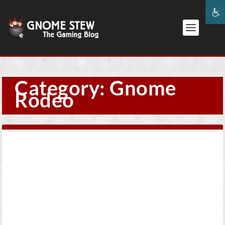
Category:
Gnome
Rodeo