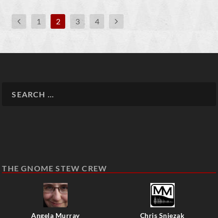
1
2
3
4
THE GNOME STEW CREW
Angela Murray
Chris Sniezak