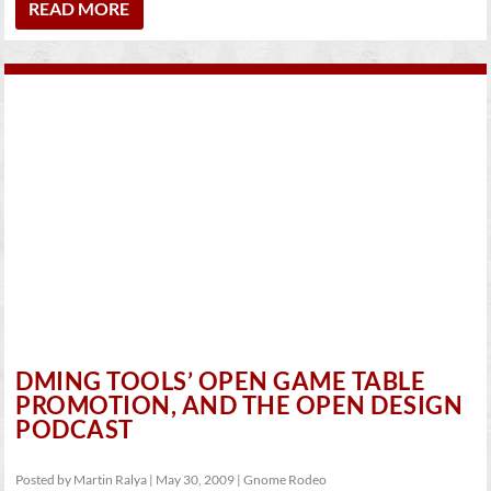
READ MORE
DMING TOOLS’ OPEN GAME TABLE
PROMOTION, AND THE OPEN DESIGN
PODCAST
Posted by
Martin Ralya
|
May 30, 2009
|
Gnome Rodeo