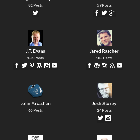
82 Posts
59 Posts
J.T. Evans
Jared Rascher
134 Posts
183 Posts
John Arcadian
Josh Storey
65 Posts
24 Posts