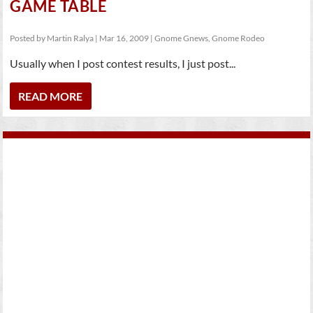
GAME TABLE
Posted by
Martin Ralya
|
Mar 16, 2009
|
Gnome Gnews
,
Gnome Rodeo
Usually when I post contest results, I just post...
READ MORE