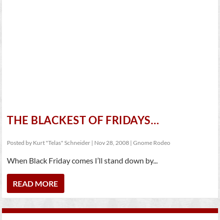
THE BLACKEST OF FRIDAYS…
Posted by
Kurt "Telas" Schneider
|
Nov 28, 2008
|
Gnome Rodeo
When Black Friday comes I’ll stand down by...
READ MORE