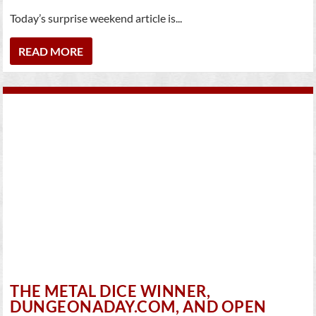
Today’s surprise weekend article is...
READ MORE
THE METAL DICE WINNER,
DUNGEONADAY.COM, AND OPEN