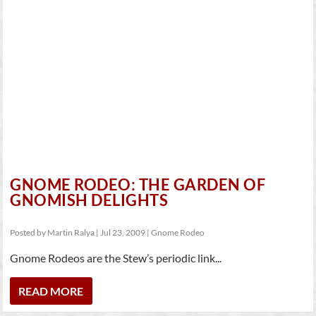
GNOME RODEO: THE GARDEN OF
GNOMISH DELIGHTS
Posted by
Martin Ralya
|
Jul 23, 2009
|
Gnome Rodeo
Gnome Rodeos are the Stew’s periodic link...
READ MORE