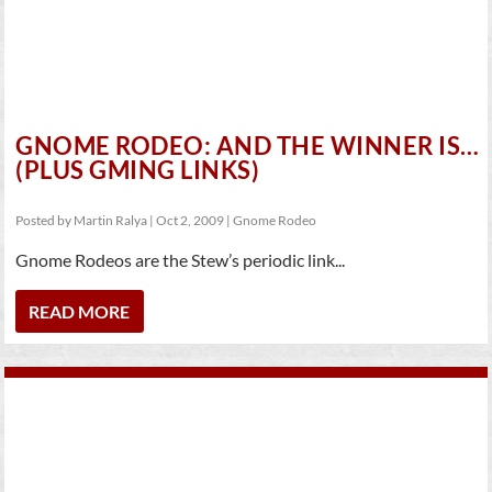
GNOME RODEO: AND THE WINNER IS…
(PLUS GMING LINKS)
Posted by
Martin Ralya
|
Oct 2, 2009
|
Gnome Rodeo
Gnome Rodeos are the Stew’s periodic link...
READ MORE