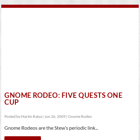
GNOME RODEO: FIVE QUESTS ONE
CUP
Posted by
Martin Ralya
|
Jun 26, 2009
|
Gnome Rodeo
Gnome Rodeos are the Stew’s periodic link...