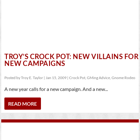
TROY’S CROCK POT: NEW VILLAINS FOR
NEW CAMPAIGNS
Posted by
Troy E. Taylor
|
Jan 15, 2009
|
Crock Pot
,
GMing Advice
,
Gnome Rodeo
A new year calls for a new campaign. And a new...
READ MORE