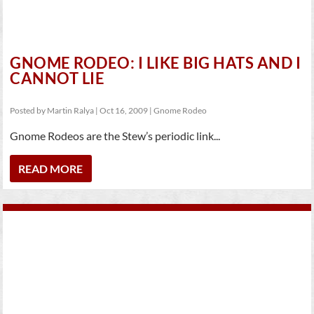
GNOME RODEO: I LIKE BIG HATS AND I
CANNOT LIE
Posted by
Martin Ralya
|
Oct 16, 2009
|
Gnome Rodeo
Gnome Rodeos are the Stew’s periodic link...
READ MORE