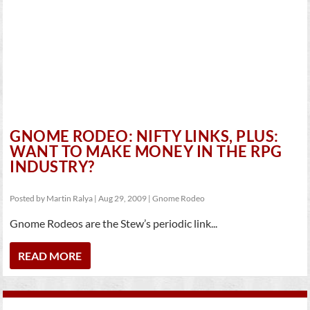
GNOME RODEO: NIFTY LINKS, PLUS:
WANT TO MAKE MONEY IN THE RPG
INDUSTRY?
Posted by
Martin Ralya
|
Aug 29, 2009
|
Gnome Rodeo
Gnome Rodeos are the Stew’s periodic link...
READ MORE