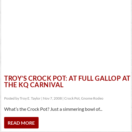
TROY’S CROCK POT: AT FULL GALLOP AT
THE KQ CARNIVAL
Posted by
Troy E. Taylor
|
Nov 7, 2008
|
Crock Pot
,
Gnome Rodeo
What’s the Crock Pot? Just a simmering bowl of...
READ MORE