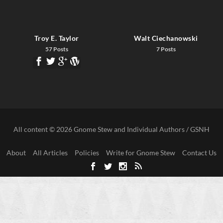
Troy E. Taylor
Walt Ciechanowski
57 Posts
7 Posts
All content © 2026 Gnome Stew and Individual Authors / GSNH
About
All Articles
Policies
Write for Gnome Stew
Contact Us