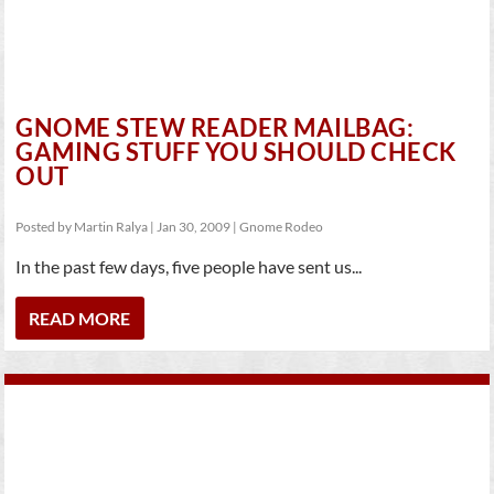
GNOME STEW READER MAILBAG:
GAMING STUFF YOU SHOULD CHECK
OUT
Posted by
Martin Ralya
|
Jan 30, 2009
|
Gnome Rodeo
In the past few days, five people have sent us...
READ MORE