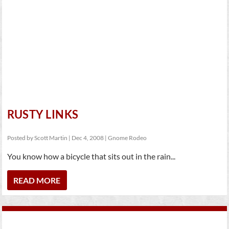
RUSTY LINKS
Posted by
Scott Martin
|
Dec 4, 2008
|
Gnome Rodeo
You know how a bicycle that sits out in the rain...
READ MORE