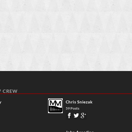
W CREW
y
Chris Sniezak
59 Posts