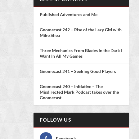
Published Adventures and Me
Gnomecast 242 – Rise of the Lazy GM with
Mike Shea
Three Mechanics From Blades in the Dark I
Want In All My Games
Gnomecast 241 – Seeking Good Players
Gnomecast 240 – Initiative – The
Misdirected Mark Podcast takes over the
Gnomecast
FOLLOW US
Facebook