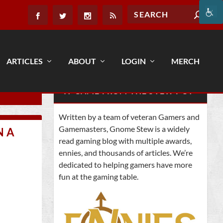
ARTICLES
ABOUT
LOGIN
MERCH
IT CAME FROM THE STEW POT
Written by a team of veteran Gamers and
Gamemasters, Gnome Stew is a widely
N A
read gaming blog with multiple awards,
ennies, and thousands of articles. We’re
dedicated to helping gamers have more
fun at the gaming table.