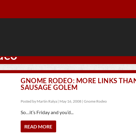
deo
GNOME RODEO: MORE LINKS THA
SAUSAGE GOLEM
Posted by
Martin Ralya
|
May 16, 2008
|
Gnome Rodeo
So…it’s Friday and you’d...
READ MORE