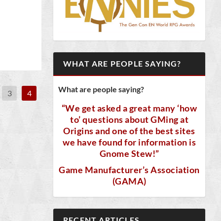
WHAT ARE PEOPLE SAYING?
What are people saying?
3
4
“We get asked a great many ‘how
to’ questions about GMing at
Origins and one of the best sites
we have found for information is
Gnome Stew!”
Game Manufacturer’s Association
(GAMA)
RECENT ARTICLES