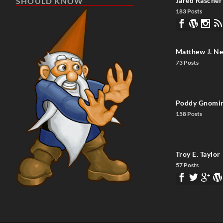
SHOULD KNOW
Jared Rascher
183 Posts
Matthew J. Ne
73 Posts
Poddy Gnomi
158 Posts
Troy E. Taylor
57 Posts