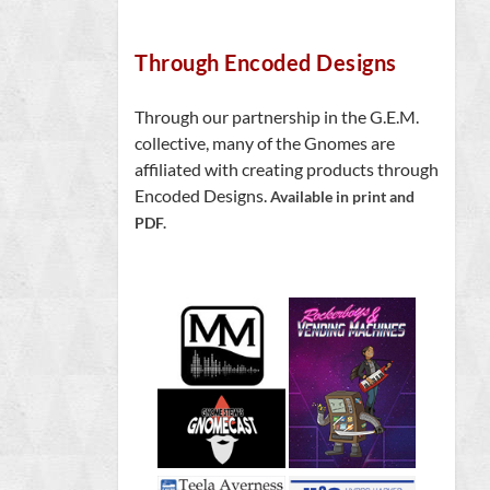
Through Encoded Designs
Through our partnership in the G.E.M.
collective, many of the Gnomes are
affiliated with creating products through
Encoded Designs.
Available in print and
PDF.