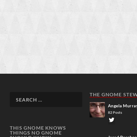
THE GNOME STE
Angela Murra
82 Posts
THIS GNOME KNOWS
THINGS NO GNOME