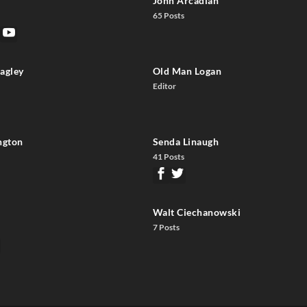
John Arcadian
65 Posts
agley
Old Man Logan
Editor
ngton
Senda Linaugh
41 Posts
Walt Ciechanowski
7 Posts