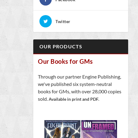
Twitter
OUR PRODUCTS
Our Books for GMs
Through our partner Engine Publishing,
we've published six system-neutral
books for GMs, with over 28,000 copies
sold.
Available in print and PDF.