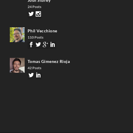
Josh Storey
24 Posts
Phil Vecchione
110 Posts
Tomas Gimenez Rioja
42 Posts