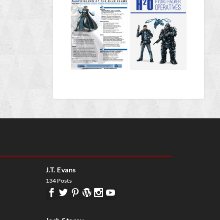
J.T. Evans
134 Posts