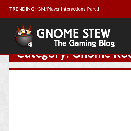
GM/Player Interactions, Part 1
TRENDING:
Category:
Gnome Ro