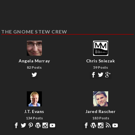
THE GNOME STEW CREW
Angela Murray
Chris Sniezak
82 Posts
59 Posts
J.T. Evans
Jared Rascher
134 Posts
183 Posts