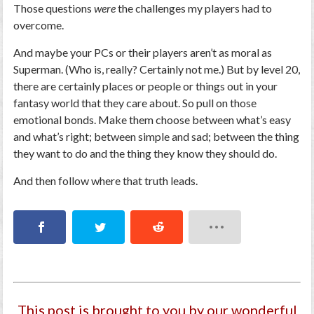
Those
questions
were
the challenges my players had to
overcome.
And maybe your PCs or their players aren’t as moral as
Superman. (Who is, really? Certainly not me.) But by level 20,
there are certainly places or people or things out in your
fantasy world that they care about. So pull on those
emotional bonds. Make them choose between what’s easy
and what’s right; between simple and sad; between the thing
they
want
to do and the thing they
know
they
should
do.
And then follow where that truth leads.
This post is brought to you by our wonderful