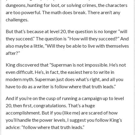
dungeons, hunting for loot, or solving crimes, the characters
are too powerful. The math does break. There aren’t any
challenges.
But that’s because at level 20, the question is no longer “will
they succeed.” The question is “How will they succeed?” And
also maybe a little, “Will they be able to live with themselves
after?”
King discovered that “Superman is not impossible. He’s not
even difficult. He’s, in fact, the easiest hero to write in
modern myth. Superman just does what’s right, and all you
have to do as a writer is follow where that truth leads.”
And if you’re on the cusp of running a campaign up to level
20, then first, congratulations. That’s a huge
accomplishment. But if you (like me) are scared of how
you’ll handle the power levels, I suggest you follow King’s
advice: “follow where that truth leads.”