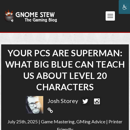
YOUR PCS ARE SUPERMAN:
WHAT BIG BLUE CAN TEACH
US ABOUT LEVEL 20
CHARACTERS
Josh Storey
July 25th, 2025
|
Game Mastering
,
GMing Advice
|
Printer
Friendly