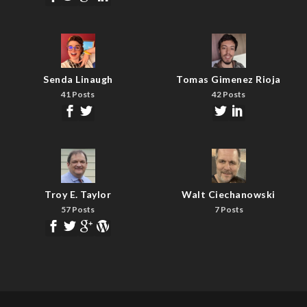
Senda Linaugh
Tomas Gimenez Rioja
41 Posts
42 Posts
Troy E. Taylor
Walt Ciechanowski
57 Posts
7 Posts