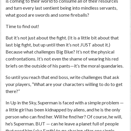
is coming to their world to consume all of their resources
and turn every last sentient being into mindless servants,
what good are swords and some fireballs?
Time to find out!
But it’s not just about the fight. (It is a little bit about that
last big fight, but up until then it’s not JUST about it.)
Because what challenges Big Blue? It’s not the physical
confrontations. It’s not even the shame of wearing his red
briefs on the outside of his pants—it’s the moral quandaries.
So until you reach that end boss, write challenges that ask
your players, “What are your characters willing to do to get
there?”
In
Up in the Sky
, Superman is faced with a simple problem —
a little girl has been kidnapped by aliens, and he is the only
person who can find her. Will he find her? Of course, he will,
he’s Superman. BUT — can he leave a planet full of people
that need him (aka Earth) to go chasing after one single