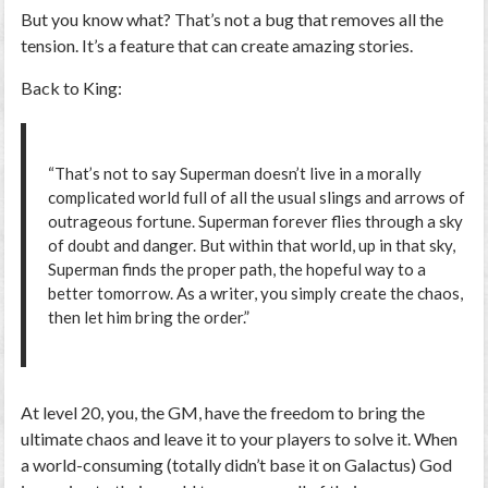
But you know what? That’s not a bug that removes all the
tension. It’s a feature that can create amazing stories.
Back to King:
“That’s not to say Superman doesn’t live in a morally
complicated world full of all the usual slings and arrows of
outrageous fortune. Superman forever flies through a sky
of doubt and danger. But within that world, up in that sky,
Superman finds the proper path, the hopeful way to a
better tomorrow. As a writer, you simply create the chaos,
then let him bring the order.”
At level 20, you, the GM, have the freedom to bring the
ultimate chaos and leave it to your players to solve it. When
a world-consuming (totally didn’t base it on Galactus) God