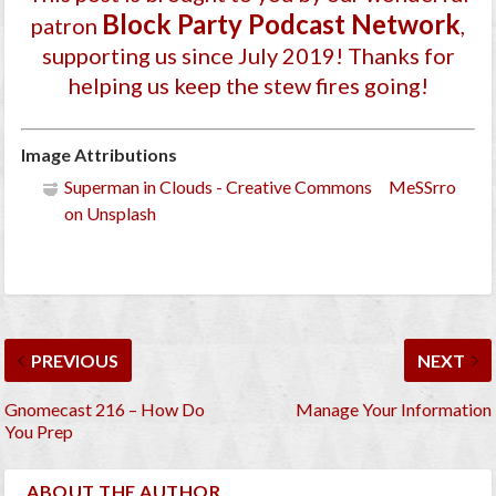
Block Party Podcast Network
patron
,
supporting us since July 2019
! Thanks for
helping us keep the stew fires going!
Image Attributions
Superman in Clouds - Creative Commons MeSSrro
on Unsplash
PREVIOUS
NEXT
Gnomecast 216 – How Do
Manage Your Information
You Prep
ABOUT THE AUTHOR