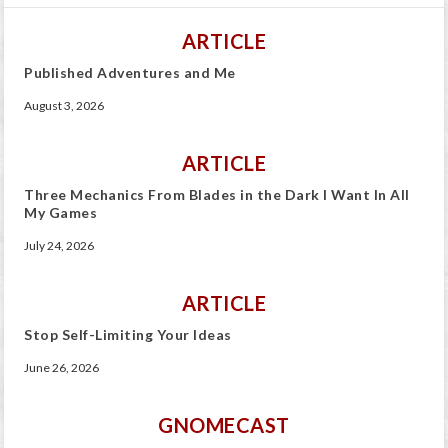
ARTICLE
Published Adventures and Me
August 3, 2026
ARTICLE
Three Mechanics From Blades in the Dark I Want In All
My Games
July 24, 2026
ARTICLE
Stop Self-Limiting Your Ideas
June 26, 2026
GNOMECAST