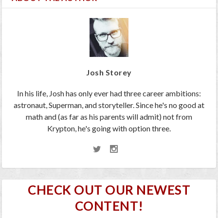
Josh Storey
In his life, Josh has only ever had three career ambitions:
astronaut, Superman, and storyteller. Since he's no good at
math and (as far as his parents will admit) not from
Krypton, he's going with option three.
CHECK OUT OUR NEWEST
CONTENT!