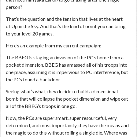
person?
That’s the question and the tension that lives at the heart
of
Up in the Sky
. And that’s the kind of oomf you can bring
to your level 20 games.
Here’s an example from my current campaign:
The BBEG is staging an invasion of the PC’s home from a
pocket dimension. BBEG has amassed all of his troops into
one place, assuming it is impervious to PC interference, but
the PCs found a backdoor.
Seeing what’s what, they decide to build a dimensional
bomb that will collapse the pocket dimension and wipe out
all of the BBEG’s troops in one go.
Now, the PCs are super smart, super resourceful,
very
determined, and most importantly, they have the means and
the magic to do this without rolling a single die. Where was