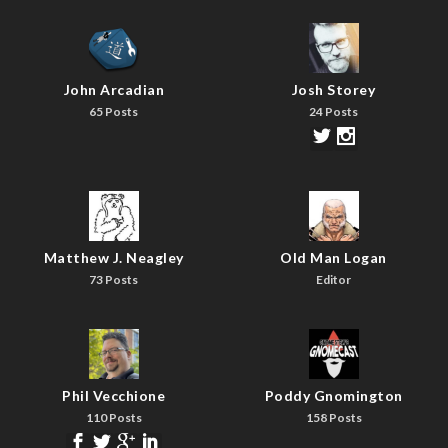
John Arcadian
Josh Storey
65 Posts
24 Posts
Matthew J. Neagley
Old Man Logan
73 Posts
Editor
Phil Vecchione
Poddy Gnomington
110 Posts
158 Posts