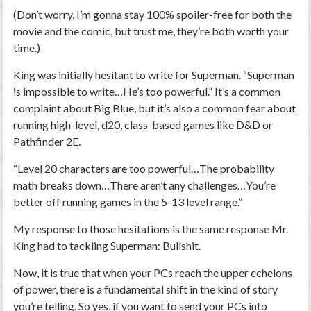
(Don’t worry, I’m gonna stay 100% spoiler-free for both the
movie and the comic, but trust me, they’re both worth your
time.)
King was initially hesitant to write for Superman. “Superman
is impossible to write…He’s too powerful.” It’s a common
complaint about Big Blue, but it’s also a common fear about
running high-level, d20, class-based games like D&D or
Pathfinder 2E.
“Level 20 characters are too powerful…The probability
math breaks down…There aren’t any challenges…You’re
better off running games in the 5-13 level range.”
My response to those hesitations is the same response Mr.
King had to tackling Superman: Bullshit.
Now, it is true that when your PCs reach the upper echelons
of power, there is a fundamental shift in the kind of story
you’re telling. So yes, if you want to send your PCs into