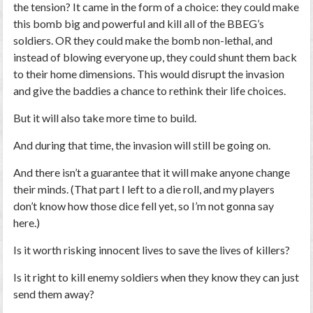
the tension? It came in the form of a choice: they could make
this bomb big and powerful and kill all of the BBEG’s
soldiers. OR they could make the bomb non-lethal, and
instead of blowing everyone up, they could shunt them back
to their home dimensions. This would disrupt the invasion
and give the baddies a chance to rethink their life choices.
But it will also take more time to build.
And during that time, the invasion will still be going on.
And there isn’t a guarantee that it will make anyone change
their minds. (That part I left to a die roll, and my players
don’t know how those dice fell yet, so I’m not gonna say
here.)
Is it worth risking innocent lives to save the lives of killers?
Is it right to kill enemy soldiers when they know they can just
send them away?