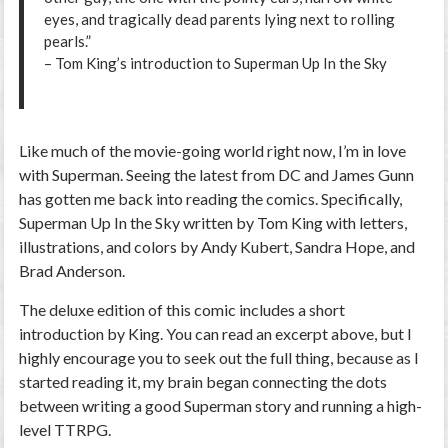
eyes, and tragically dead parents lying next to rolling
pearls.”
– Tom King’s introduction to
Superman Up In the Sky
Like much of the movie-going world right now, I’m in love
with
Superman.
Seeing the latest from DC and James Gunn
has gotten me back into reading the comics. Specifically,
Superman Up In the Sky
written by Tom King with letters,
illustrations, and colors by Andy Kubert, Sandra Hope, and
Brad Anderson.
The deluxe edition of this comic includes a short
introduction by King. You can read an excerpt above, but I
highly encourage you to seek out the full thing, because as I
started reading it, my brain began connecting the dots
between writing a good Superman story and running a high-
level TTRPG.