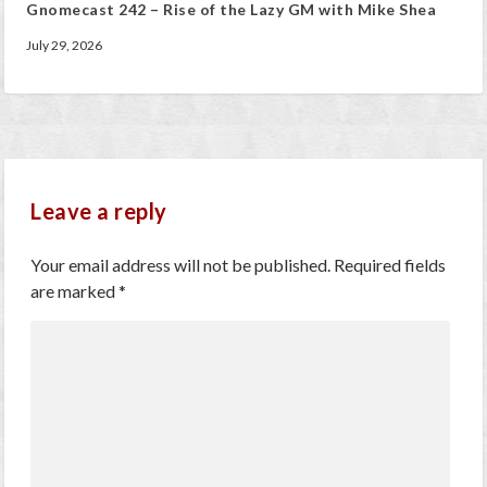
Gnomecast 242 – Rise of the Lazy GM with Mike Shea
July 29, 2026
Leave a reply
Your email address will not be published.
Required fields
are marked
*