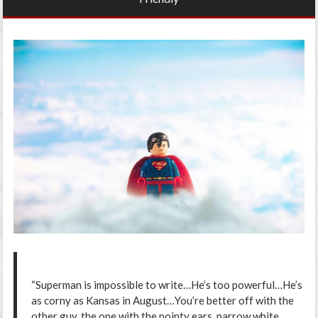
“Superman is impossible to write…He’s too powerful…He’s
as corny as Kansas in August…You’re better off with the
other guy, the one with the pointy ears, narrow white