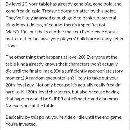
By level 20, your table has already gone big, gone bold, and
gone freakin’ epic. Treasure doesn’t matter by this point.
They’ve likely amassed enough gold to bankrupt several
kingdoms. (Unless, of course, there’s a specific plot
MacGuffin, but that’s another matter.) Experience doesn’t
matter either, because your players’ builds are already set in
stone.
The other thing that happens at level 20? Everyone at the
table kinda already knows their characters won’t actually
die until the final climax. (Or a sufficiently appropriate story
moment.) A random encounter isn’t likely to take out your
20th-level guy. Not only because it’s actually really freakin’
hard to kill 20th-level characters, but also because having
that happen would be SUPER anticlimactic and a bummer
for everyone at the table.
Basically, by this point, you’re ride or die until the end game.
You’re
invested.