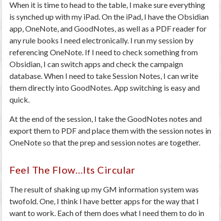
When it is time to head to the table, I make sure everything
is synched up with my iPad. On the iPad, I have the Obsidian
app, OneNote, and GoodNotes, as well as a PDF reader for
any rule books I need electronically. I run my session by
referencing OneNote. If I need to check something from
Obsidian, I can switch apps and check the campaign
database. When I need to take Session Notes, I can write
them directly into GoodNotes. App switching is easy and
quick.
At the end of the session, I take the GoodNotes notes and
export them to PDF and place them with the session notes in
OneNote so that the prep and session notes are together.
Feel The Flow…Its Circular
The result of shaking up my GM information system was
twofold. One, I think I have better apps for the way that I
want to work. Each of them does what I need them to do in