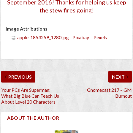
September 2016
! Thanks for helping us keep
the stew fires going!
Image Attributions
apple-1853259_1280.jpg - Pixabay Pexels
PREVIOUS
NEXT
Your PCs Are Superman:
Gnomecast 217 – GM
What Big Blue Can Teach Us
Burnout
About Level 20 Characters
ABOUT THE AUTHOR