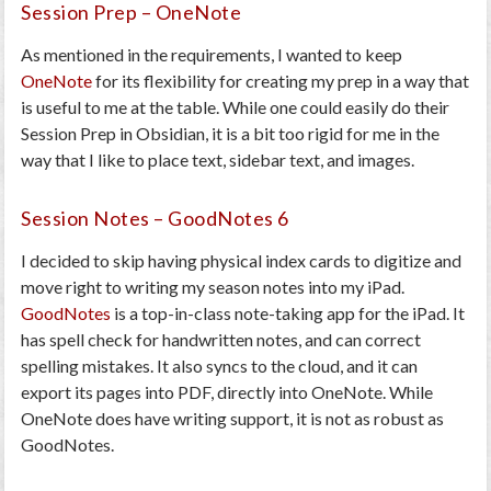
Session Prep – OneNote
As mentioned in the requirements, I wanted to keep
OneNote
for its flexibility for creating my prep in a way that
is useful to me at the table. While one could easily do their
Session Prep in Obsidian, it is a bit too rigid for me in the
way that I like to place text, sidebar text, and images.
Session Notes – GoodNotes 6
I decided to skip having physical index cards to digitize and
move right to writing my season notes into my iPad.
GoodNotes
is a top-in-class note-taking app for the iPad. It
has spell check for handwritten notes, and can correct
spelling mistakes. It also syncs to the cloud, and it can
export its pages into PDF, directly into OneNote. While
OneNote does have writing support, it is not as robust as
GoodNotes.