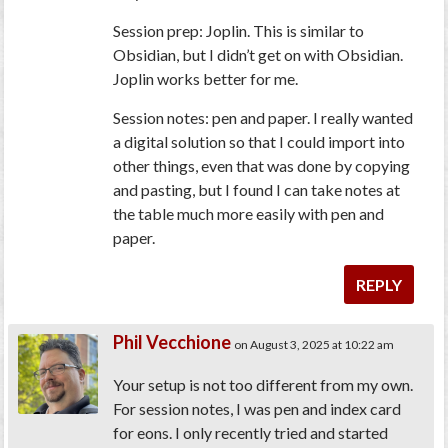
Session prep: Joplin. This is similar to
Obsidian, but I didn’t get on with Obsidian.
Joplin works better for me.
Session notes: pen and paper. I really wanted
a digital solution so that I could import into
other things, even that was done by copying
and pasting, but I found I can take notes at
the table much more easily with pen and
paper.
REPLY
Phil Vecchione
on August 3, 2025 at 10:22 am
Your setup is not too different from my own.
For session notes, I was pen and index card
for eons. I only recently tried and started