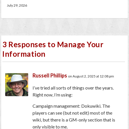
July 29, 2026
3 Responses to Manage Your
Information
Russell Phillips
on August 2, 2025 at 12:08 pm
I’ve tried all sorts of things over the years.
Right now, I’m using:
Campaign management: Dokuwiki. The
players can see (but not edit) most of the
wiki, but there is a GM-only section that is
only visible to me.