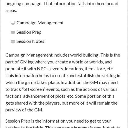
ongoing campaign. That information falls into three broad
areas:
Campaign Management
Session Prep
Session Notes
Campaign Management includes world building. This is the
part of GMing where you create a world or worlds, and
populate it with NPCs, events, locations, items, lore, etc.
This information helps to create and establish the setting in
which the game takes place. In addition, the GM may need
to track “off-screen” events, such as the actions of various
factions, advancement of plots, etc. Some portion of this
gets shared with the players, but more of it will remain the
purview of the GM.
Session Prep is the information you need to get to your
session to the table. This can come in many forms, but at its