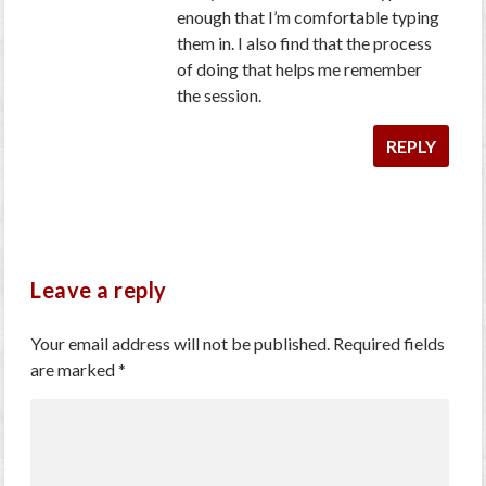
enough that I’m comfortable typing
them in. I also find that the process
of doing that helps me remember
the session.
REPLY
Leave a reply
Your email address will not be published.
Required fields
are marked
*