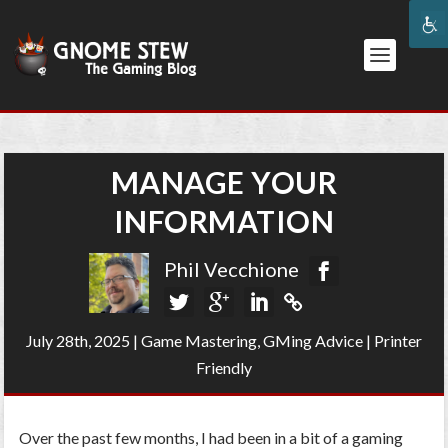
MANAGE YOUR
INFORMATION
Phil Vecchione
July 28th, 2025
|
Game Mastering
,
GMing Advice
|
Printer
Friendly
Over the past few months, I had been in a bit of a gaming