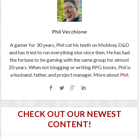
Phil Vecchione
A gamer for 30 years, Phil cut his teeth on Moldvay D&D
and has tried to run everything else since then. He has had
the fortune to be gaming with the same group for almost
20 years. When not blogging or writing RPG books, Phil is
a husband, father, and project manager. More about
Phil
.
CHECK OUT OUR NEWEST
CONTENT!