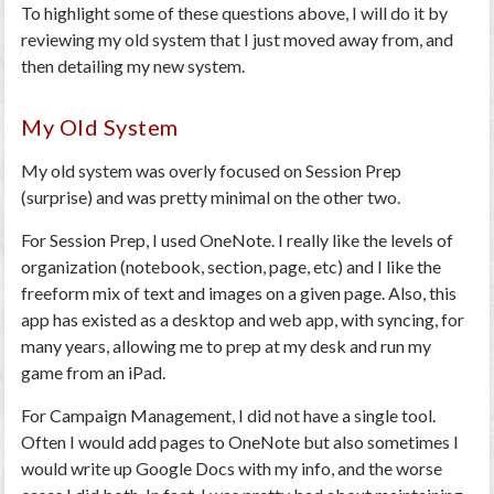
To highlight some of these questions above, I will do it by
reviewing my old system that I just moved away from, and
then detailing my new system.
My Old System
My old system was overly focused on Session Prep
(surprise) and was pretty minimal on the other two.
For Session Prep, I used OneNote. I really like the levels of
organization (notebook, section, page, etc) and I like the
freeform mix of text and images on a given page. Also, this
app has existed as a desktop and web app, with syncing, for
many years, allowing me to prep at my desk and run my
game from an iPad.
For Campaign Management, I did not have a single tool.
Often I would add pages to OneNote but also sometimes I
would write up Google Docs with my info, and the worse