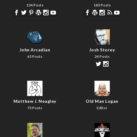
134 Posts
183 Posts
John Arcadian
Josh Storey
65 Posts
24 Posts
Matthew J. Neagley
Old Man Logan
73 Posts
Editor