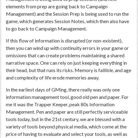
elements from prep are going back to Campaign
Management) and the Session Prep is being used to run the
game, which generates Session Notes, which then also have
to go back to Campaign Management.
If this flow of information is disrupted (or non-existent),
then you can wind up with continuity errors in your game or
omissions that can create problems maintaining a shared
narrative space. One can rely on just keeping everything in
their head, but that runs its risks. Memory is fallible, and age
and complexity of life erode memories away.
In the earliest days of GMing, there really was only one
information management tool, good old pen and paper. For
me it was the Trapper Keeper, peak 80s Information
Management. Pen and paper are still perfectly serviceable
tools today, but in the 21st century, we are blessed with a
variety of tools beyond physical media, which come at the
price of having to evaluate and select your tools, as well as