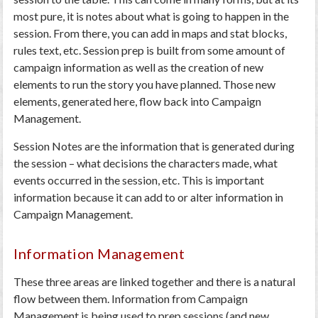
most pure, it is notes about what is going to happen in the
session. From there, you can add in maps and stat blocks,
rules text, etc. Session prep is built from some amount of
campaign information as well as the creation of new
elements to run the story you have planned. Those new
elements, generated here, flow back into Campaign
Management.
Session Notes are the information that is generated during
the session – what decisions the characters made, what
events occurred in the session, etc. This is important
information because it can add to or alter information in
Campaign Management.
Information Management
These three areas are linked together and there is a natural
flow between them. Information from Campaign
Management is being used to prep sessions (and new