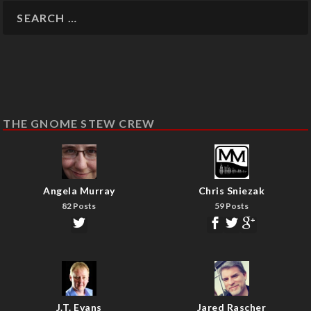
THE GNOME STEW CREW
Angela Murray
Chris Sniezak
82 Posts
59 Posts
J.T. Evans
Jared Rascher