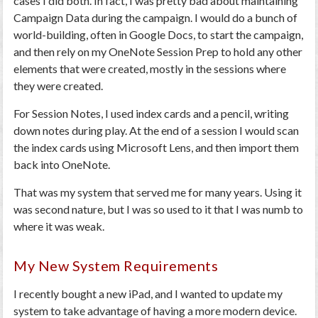
cases I did both. In fact, I was pretty bad about maintaining
Campaign Data during the campaign. I would do a bunch of
world-building, often in Google Docs, to start the campaign,
and then rely on my OneNote Session Prep to hold any other
elements that were created, mostly in the sessions where
they were created.
For Session Notes, I used index cards and a pencil, writing
down notes during play. At the end of a session I would scan
the index cards using Microsoft Lens, and then import them
back into OneNote.
That was my system that served me for many years. Using it
was second nature, but I was so used to it that I was numb to
where it was weak.
My New System Requirements
I recently bought a new iPad, and I wanted to update my
system to take advantage of having a more modern device.