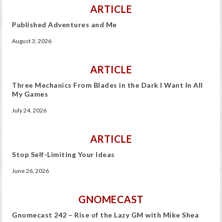
ARTICLE
Published Adventures and Me
August 3, 2026
ARTICLE
Three Mechanics From Blades in the Dark I Want In All
My Games
July 24, 2026
ARTICLE
Stop Self-Limiting Your Ideas
June 26, 2026
GNOMECAST
Gnomecast 242 – Rise of the Lazy GM with Mike Shea