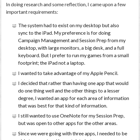
In doing research and some reflection, I came upon a few
important requirements:
The system had to exist on my desktop but also
sync to the iPad. My preference is for doing
Campaign Management and Session Prep from my
desktop, with large monitors, a big desk, and a full
keyboard. But I prefer to run my games from a small
footprint; the iPad not a laptop.
I wanted to take advantage of my Apple Pencil.
I decided that rather than having one app that would
do one thing well and the other things to a lesser
degree, I wanted an app for each area of information
that was best for that kind of information.
I still wanted to use OneNote for my Session Prep,
but was open to other apps for the other areas.
Since we were going with three apps, I needed to be