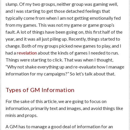
slump. Of my two groups, neither group was gaming well,
and I was starting to get those detached feelings that
typically come from when I am not getting emotionally fed
from my games. This was not my game or game group’s
fault. A lot of things have been going on, this first half of the
year, and it was all just piling up. Recently, things started to
change. Both of my groups picked new games to play, and I
had a
revelation
about the kinds of games I needed to run.
Things were starting to click. That was when I thought,
“Why not shake everything up and re-evaluate how I manage
information for my campaigns?” So let’s talk about that.
Types of GM Information
For the sake of this article, we are going to focus on
information, primarily text and images, and avoid things like
minis and props.
A GM has to manage a good deal of information for an