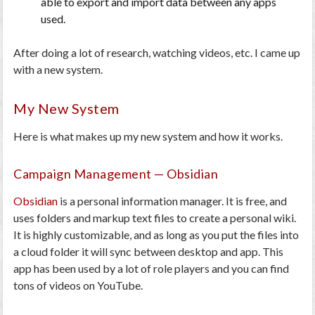
able to export and import data between any apps
used.
After doing a lot of research, watching videos, etc. I came up
with a new system.
My New System
Here is what makes up my new system and how it works.
Campaign Management — Obsidian
Obsidian
is a personal information manager. It is free, and
uses folders and markup text files to create a personal wiki.
It is highly customizable, and as long as you put the files into
a cloud folder it will sync between desktop and app. This
app has been used by a lot of role players and you can find
tons of videos on YouTube.