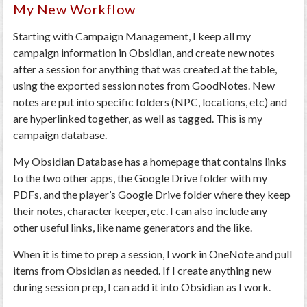
My New Workflow
Starting with Campaign Management, I keep all my
campaign information in Obsidian, and create new notes
after a session for anything that was created at the table,
using the exported session notes from GoodNotes. New
notes are put into specific folders (NPC, locations, etc) and
are hyperlinked together, as well as tagged. This is my
campaign database.
My Obsidian Database has a homepage that contains links
to the two other apps, the Google Drive folder with my
PDFs, and the player’s Google Drive folder where they keep
their notes, character keeper, etc. I can also include any
other useful links, like name generators and the like.
When it is time to prep a session, I work in OneNote and pull
items from Obsidian as needed. If I create anything new
during session prep, I can add it into Obsidian as I work.