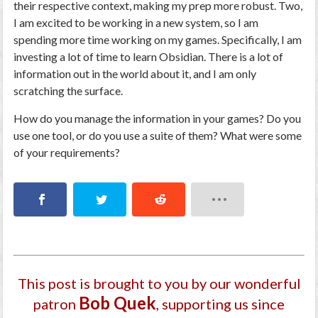
their respective context, making my prep more robust. Two,
I am excited to be working in a new system, so I am
spending more time working on my games. Specifically, I am
investing a lot of time to learn Obsidian. There is a lot of
information out in the world about it, and I am only
scratching the surface.
How do you manage the information in your games? Do you
use one tool, or do you use a suite of them? What were some
of your requirements?
This post is brought to you by our wonderful
Bob Quek
patron
, supporting us since