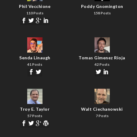
Phil Vecchione
Poddy Gnomington
110 Posts
158 Posts
Senda Linaugh
Tomas Gimenez Rioja
41 Posts
42 Posts
Troy E. Taylor
Walt Ciechanowski
57 Posts
7 Posts