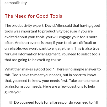
compatibility.
The Need for Good Tools
The productivity expert, David Allen, said that having good
tools was important to productivity because if you are
excited about your tools, you will engage your tools more
often. And the reverse is true; if your tools are difficult or
unreliable, you won’t want to engage them. This is also true
for GM Information Management. You need to select tools
that are going to be exciting to use.
What then makes a good tool? There is no simple answer to
this. Tools have to meet your needs, but in order to know
that, you need to know your needs first. Take some time to
brainstorm your needs. Here are a few questions to help
guide you:
Do you need tools for all areas, or do you need to fill