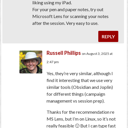
liking using my iPad.
For your pen and paper notes, try out
Microsoft Lens for scanning your notes
after the session. Very easy to use.
REPLY
Russell Phillips
on August 3, 2025 at
2:47 pm
Yes, they’re very similar, although I
find it interesting that we use very
similar tools (Obsidian and Joplin)
for different things (campaign
management vs session prep).
Thanks for the recommendation re
MS Lens, but I’m on Linux, so it’s not
really feasible 🙂 But I can type fast