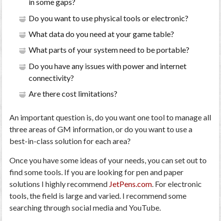
in some gaps?
Do you want to use physical tools or electronic?
What data do you need at your game table?
What parts of your system need to be portable?
Do you have any issues with power and internet
connectivity?
Are there cost limitations?
An important question is, do you want one tool to manage all
three areas of GM information, or do you want to use a
best-in-class solution for each area?
Once you have some ideas of your needs, you can set out to
find some tools. If you are looking for pen and paper
solutions I highly recommend
JetPens.com
. For electronic
tools, the field is large and varied. I recommend some
searching through social media and YouTube.