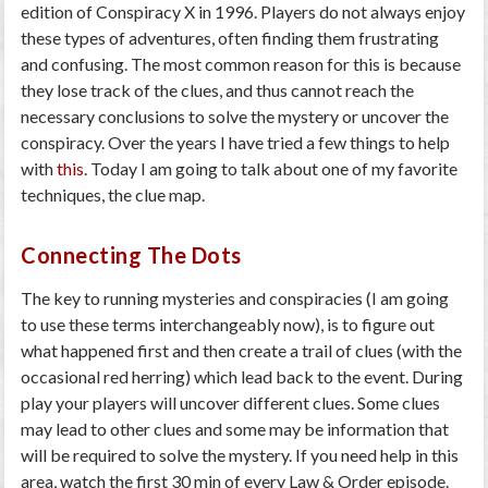
edition of Conspiracy X in 1996. Players do not always enjoy
these types of adventures, often finding them frustrating
and confusing. The most common reason for this is because
they lose track of the clues, and thus cannot reach the
necessary conclusions to solve the mystery or uncover the
conspiracy. Over the years I have tried a few things to help
with
this
. Today I am going to talk about one of my favorite
techniques, the clue map.
Connecting The Dots
The key to running mysteries and conspiracies (I am going
to use these terms interchangeably now), is to figure out
what happened first and then create a trail of clues (with the
occasional red herring) which lead back to the event. During
play your players will uncover different clues. Some clues
may lead to other clues and some may be information that
will be required to solve the mystery. If you need help in this
area, watch the first 30 min of every Law & Order episode.