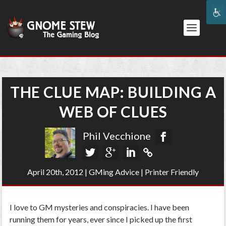
THE CLUE MAP: BUILDING A
WEB OF CLUES
Phil Vecchione
April 20th, 2012
|
GMing Advice
|
Printer Friendly
I love to GM mysteries and conspiracies. I have been
running them for years, ever since I picked up the first