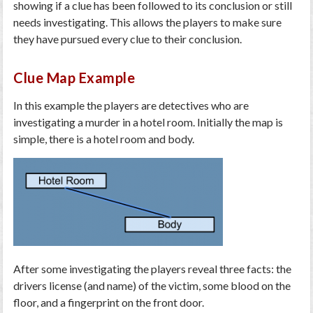
showing if a clue has been followed to its conclusion or still
needs investigating. This allows the players to make sure
they have pursued every clue to their conclusion.
Clue Map Example
In this example the players are detectives who are
investigating a murder in a hotel room. Initially the map is
simple, there is a hotel room and body.
After some investigating the players reveal three facts: the
drivers license (and name) of the victim, some blood on the
floor, and a fingerprint on the front door.