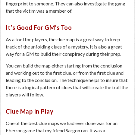
fingerprint to someone. They can also investigate the gang
that the victim was a member of.
It’s Good For GM’s Too
As a tool for players, the clue map is a great way to keep
track of the unfolding clues of a mystery. It is also a great
way for a GM to build their conspiracy during their prep.
You can build the map either starting from the conclusion
and working out to the first clue, or from the first clue and
leading to the conclusion. The technique helps to insure that
there is a logical pattern of clues that will create the trail the
players will follow.
Clue Map In Play
One of the best clue maps we had ever done was for an
Eberron game that my friend Sargon ran. It was a