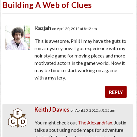
Building A Web of Clues
Razjah
on April 20, 2012 at 8:12 am
This is awesome, Phil! I may have the guts to
run a mystery now. I got experience with my
noir style game for moving pieces and more
motivated actors in the game world. Now it
may be time to start working on a game
with a mystery.
REPLY
Keith J Davies
on April 20, 2012 at 8:55 am
You might check out
The Alexandrian
. Justin
talks about using node maps for adventure