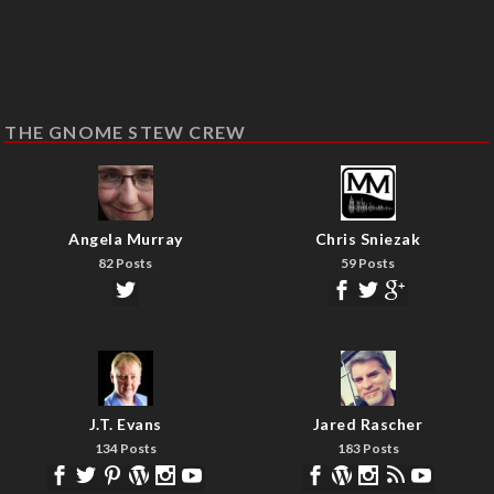
THE GNOME STEW CREW
Angela Murray
Chris Sniezak
82 Posts
59 Posts
J.T. Evans
Jared Rascher
134 Posts
183 Posts