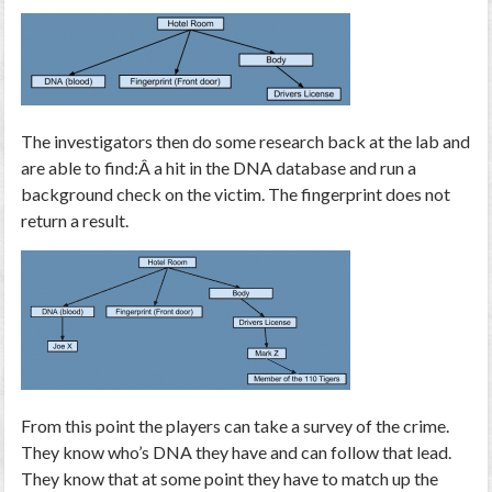
The investigators then do some research back at the lab and
are able to find:Â a hit in the DNA database and run a
background check on the victim. The fingerprint does not
return a result.
From this point the players can take a survey of the crime.
They know who’s DNA they have and can follow that lead.
They know that at some point they have to match up the