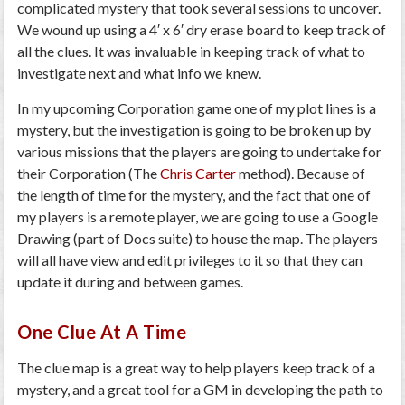
complicated mystery that took several sessions to uncover.
We wound up using a 4′ x 6′ dry erase board to keep track of
all the clues. It was invaluable in keeping track of what to
investigate next and what info we knew.
In my upcoming Corporation game one of my plot lines is a
mystery, but the investigation is going to be broken up by
various missions that the players are going to undertake for
their Corporation (The
Chris Carter
method). Because of
the length of time for the mystery, and the fact that one of
my players is a remote player, we are going to use a Google
Drawing (part of Docs suite) to house the map. The players
will all have view and edit privileges to it so that they can
update it during and between games.
One Clue At A Time
The clue map is a great way to help players keep track of a
mystery, and a great tool for a GM in developing the path to