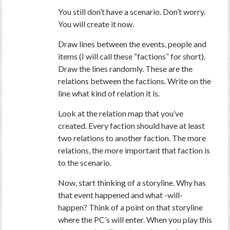
You still don’t have a scenario. Don’t worry.
You will create it now.
Draw lines between the events, people and
items (I will call these “factions” for short).
Draw the lines randomly. These are the
relations between the factions. Write on the
line what kind of relation it is.
Look at the relation map that you’ve
created. Every faction should have at least
two relations to another faction. The more
relations, the more important that faction is
to the scenario.
Now, start thinking of a storyline. Why has
that event happened and what -will-
happen? Think of a point on that storyline
where the PC’s will enter. When you play this