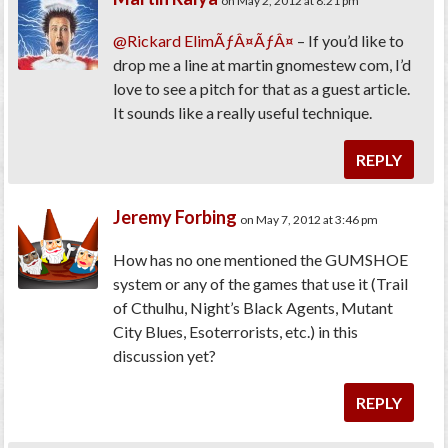
on May 2, 2012 at 8:21 pm
@Rickard ElimÃƒÂ¤ÃƒÂ¤
– If you’d like to
drop me a line at martin gnomestew com, I’d
love to see a pitch for that as a guest article.
It sounds like a really useful technique.
REPLY
Jeremy Forbing
on May 7, 2012 at 3:46 pm
How has no one mentioned the GUMSHOE
system or any of the games that use it (Trail
of Cthulhu, Night’s Black Agents, Mutant
City Blues, Esoterrorists, etc.) in this
discussion yet?
REPLY