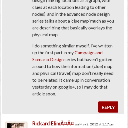
design (linking locations as a graph, with
clues at each location leading to other
nodes), and in the advanced node design
series talks about a ‘clue map’ much as you
are describing that basically overlays the
physical map.
I do something similar myself. I’ve written
up the first part in my
Campaign and
Scenario Design
series but haven’t gotten
around to how the information (clue) map
and physical (travel) map don’t really need
to be related. It came up in conversation
yesterday on google+, so I may do that
article soon.
REPLY
Rickard ElimÃ¤Ã¤
on May 2, 2012 at 1:17 pm