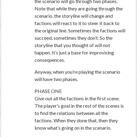
the scenario will go through two phases.
Note that while they are going through the
scenario, the storyline will change and
factions will react to it to steer it back to
the original line. Sometimes the factions will
succeed, sometimes they don’t. So the
storyline that you thought of will not
happen. It’s just a base for improvising
consequences.
Anyway, when you’re playing the scenario
will have two phases.
PHASE ONE
Give out all the factions in the first scene.
The player’s goal in the rest of the scenes is
to find the relations between all the
factions. When they done that, then they
know what’s going on in the scenario.