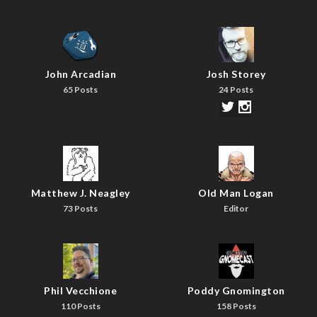
John Arcadian
Josh Storey
65 Posts
24 Posts
Matthew J. Neagley
Old Man Logan
73 Posts
Editor
Phil Vecchione
Poddy Gnomington
110 Posts
158 Posts