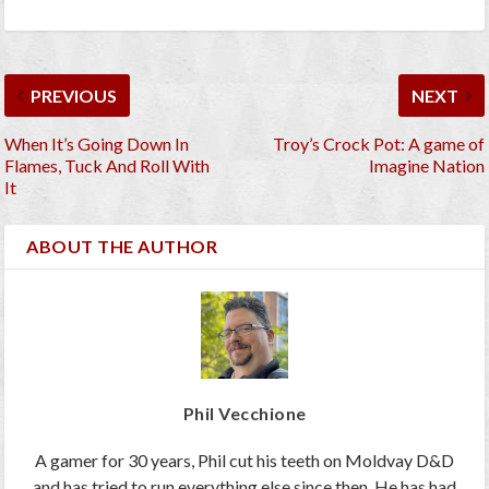
PREVIOUS
NEXT
When It’s Going Down In
Troy’s Crock Pot: A game of
Flames, Tuck And Roll With
Imagine Nation
It
ABOUT THE AUTHOR
Phil Vecchione
A gamer for 30 years, Phil cut his teeth on Moldvay D&D
and has tried to run everything else since then. He has had