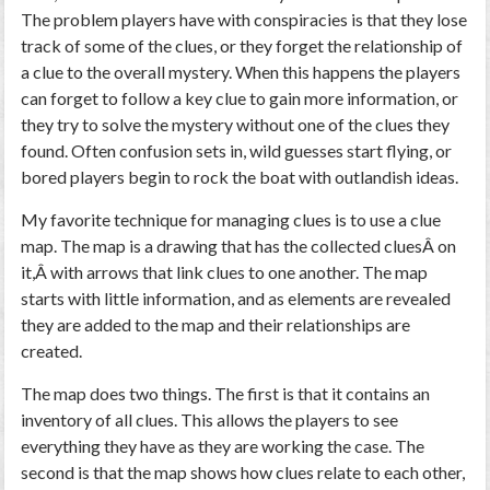
The problem players have with conspiracies is that they lose
track of some of the clues, or they forget the relationship of
a clue to the overall mystery. When this happens the players
can forget to follow a key clue to gain more information, or
they try to solve the mystery without one of the clues they
found. Often confusion sets in, wild guesses start flying, or
bored players begin to rock the boat with outlandish ideas.
My favorite technique for managing clues is to use a clue
map. The map is a drawing that has the collected cluesÂ on
it,Â with arrows that link clues to one another. The map
starts with little information, and as elements are revealed
they are added to the map and their relationships are
created.
The map does two things. The first is that it contains an
inventory of all clues. This allows the players to see
everything they have as they are working the case. The
second is that the map shows how clues relate to each other,