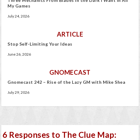
Three Mechanics From Blades in the Dark I Want In All
My Games
July 24, 2026
ARTICLE
Stop Self-Limiting Your Ideas
June 26, 2026
GNOMECAST
Gnomecast 242 – Rise of the Lazy GM with Mike Shea
July 29, 2026
6 Responses to The Clue Map: