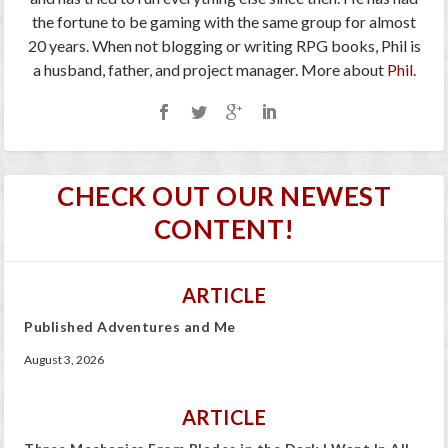
the fortune to be gaming with the same group for almost
20 years. When not blogging or writing RPG books, Phil is
a husband, father, and project manager. More about
Phil
.
CHECK OUT OUR NEWEST
CONTENT!
ARTICLE
Published Adventures and Me
August 3, 2026
ARTICLE