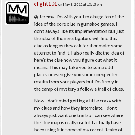
clight101
on May 8, 2012 at 10:15 pm
@ Jeremy: I’m with you. I’m a huge fan of the
idea of the core clue in gumshoe games. I
don’t always like its implementation but just
the idea of the investigators will find this
clue as long as they ask for it or make some
attempt to find it. I also really dig the idea of
here’s the clue now you figure out what it
means. This may take you to some odd
places or even give you some unexpected
results from your players but I’m firmly in
the camp of mystery’s follow a trail of clues.
Now I don’t mind getting a little crazy with
my clues and how they interrelate. I don’t
always just want one trail so I can see where
the clue map is really useful. I actually have
been using it in some of my recent Realm of