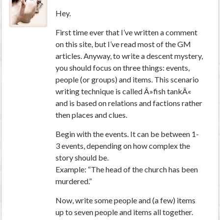
Hey.
First time ever that I’ve written a comment
on this site, but I’ve read most of the GM
articles. Anyway, to write a descent mystery,
you should focus on three things: events,
people (or groups) and items. This scenario
writing technique is called Â»fish tankÂ«
and is based on relations and factions rather
then places and clues.
Begin with the events. It can be between 1-
3 events, depending on how complex the
story should be.
Example: “The head of the church has been
murdered.”
Now, write some people and (a few) items
up to seven people and items all together.