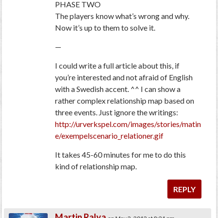
PHASE TWO
The players know what’s wrong and why.
Now it’s up to them to solve it.
—
I could write a full article about this, if
you’re interested and not afraid of English
with a Swedish accent. ^^ I can show a
rather complex relationship map based on
three events. Just ignore the writings:
http://urverkspel.com/images/stories/matin
e/exempelscenario_relationer.gif
It takes 45-60 minutes for me to do this
kind of relationship map.
REPLY
Martin Ralya