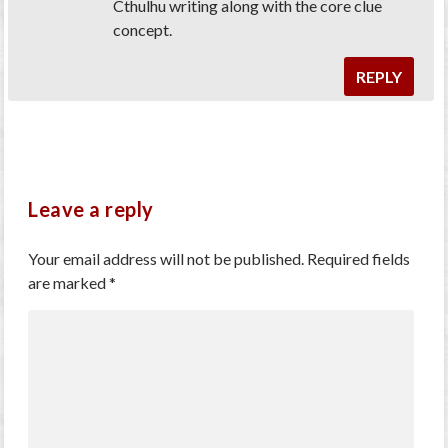
Cthulhu writing along with the core clue
concept.
REPLY
Leave a reply
Your email address will not be published.
Required fields
are marked
*