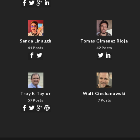
Senda Linaugh
Tomas Gimenez Rioja
41 Posts
42 Posts
Troy E. Taylor
Walt Ciechanowski
57 Posts
7 Posts