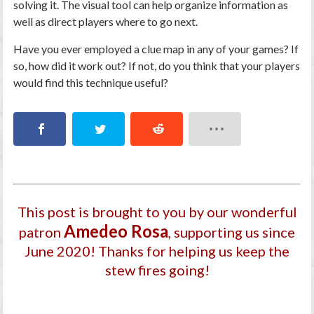
solving it. The visual tool can help organize information as
well as direct players where to go next.
Have you ever employed a clue map in any of your games? If
so, how did it work out? If not, do you think that your players
would find this technique useful?
This post is brought to you by our wonderful
Amedeo Rosa
patron
, supporting us since
June 2020
! Thanks for helping us keep the
stew fires going!