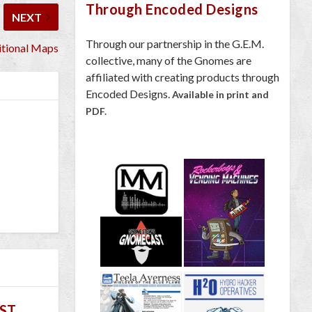
Through Encoded Designs
NEXT
Through our partnership in the G.E.M.
tional Maps
collective, many of the Gnomes are
affiliated with creating products through
Encoded Designs.
Available in print and
PDF.
ST