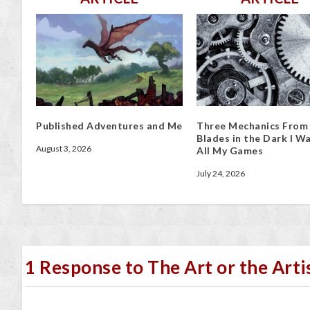
Published Adventures and Me
Three Mechanics From
Blades in the Dark I Wa
August 3, 2026
All My Games
July 24, 2026
1 Response to The Art or the Arti