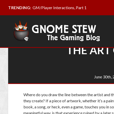
GM/Player Interactions, Part 1
TRENDING:
THE ART 
June 30th,
Where do you draw the line between the artist and th
they create? If a piece of artwork, whether it’s a pain
book, a song, or heck, even a game, touches you in 
meaningful way, is that experience ruined by a later 