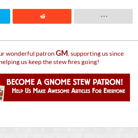
GM
our wonderful patron
, supporting us since
helping us keep the stew fires going!