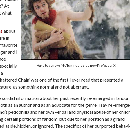
g? At
At what
ns
about
ure in
y favorite
ger and I
nce
specially
Hard to believe Mr. Tumnus is also now Professor X.
 a
attered Chain’ was one of the first I ever read that presented a
cature, as something normal and not aberrant.
e sordid information about her past recently re-emerged in fando
oth as an author and as an advocate for the genre. I say re-emerge
nd’s pedophilia and her own verbal and physical abuse of her child
certain portions of fandom, but due to her position as a grand
ed aside, hidden, or ignored. The specifics of her purported behavi