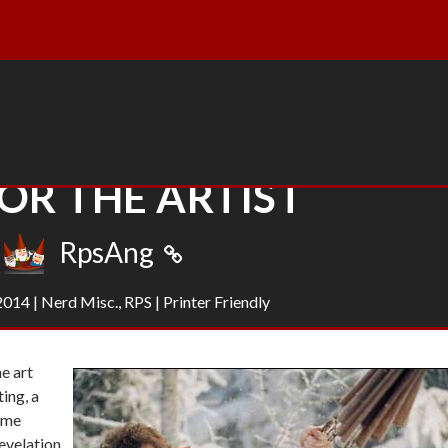
OR THE ARTIST
RpsAng
 2014
|
Nerd Misc.
,
RPS
|
Printer Friendly
e art
ting, a
some
revelation