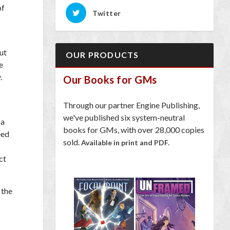
of
Twitter
ut
OUR PRODUCTS
e
.
Our Books for GMs
Through our partner Engine Publishing,
we've published six system-neutral
 a
books for GMs, with over 28,000 copies
eed
sold.
Available in print and PDF.
ct
 the