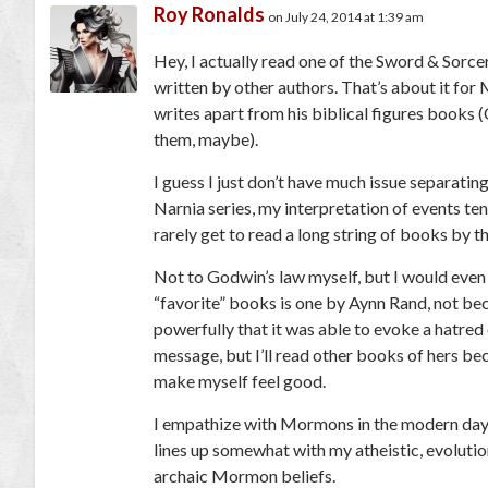
Roy Ronalds
on July 24, 2014 at 1:39 am
Hey, I actually read one of the Sword & Sorce
written by other authors. That’s about it fo
writes apart from his biblical figures books (
them, maybe).
I guess I just don’t have much issue separating
Narnia series, my interpretation of events t
rarely get to read a long string of books by t
Not to Godwin’s law myself, but I would even 
“favorite” books is one by Aynn Rand, not bec
powerfully that it was able to evoke a hatred 
message, but I’ll read other books of hers be
make myself feel good.
I empathize with Mormons in the modern day, 
lines up somewhat with my atheistic, evolutio
archaic Mormon beliefs.