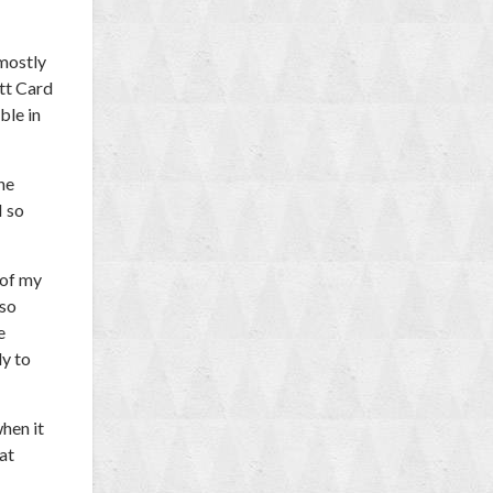
 mostly
tt Card
ble in
the
I so
 of my
 so
e
ly to
hen it
at