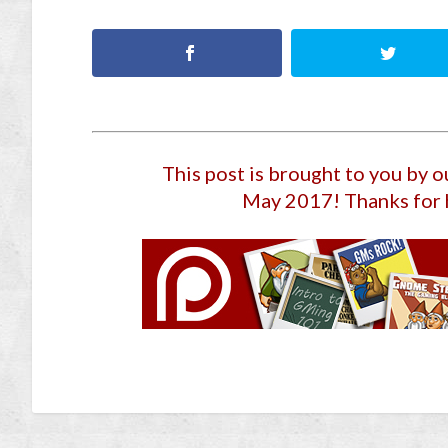
This post is brought to you by 
May 2017
! Thanks for 