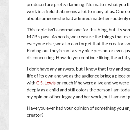
produced are pretty damning. No matter what you thin
work in a field that means a lot to many of us. One c
about someone she had admired made her suddenly do
This topic isn’t a normal one for this blog, but it’s 
MZB’s past. As nerds, we treasure the things that exc
everyone else, we also can forget that the creators 
Finding out they’re not a very nice person, or even ju
disconcerting. How do you continue liking the art if y
I don’t have any answers, but I know that I try and sep
life of its own and we as the audience bring a piece 
with
C.S. Lewis
on much if he were alive and we were 
deeply as a child and still colors the person I am to
my opinion of her legacy and her work, but I am not 
Have you ever had your opinion of something you e
creator?