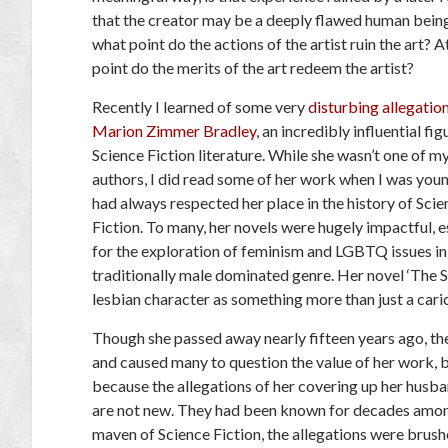
that the creator may be a deeply flawed human bein
what point do the actions of the artist ruin the art? 
point do the merits of the art redeem the artist?
Recently I learned of some very
disturbing allegatio
Marion Zimmer Bradley
, an incredibly influential fig
Science Fiction literature. While she wasn’t one of m
authors, I did read some of her work when I was youn
had always respected her place in the history of Scie
Fiction. To many, her novels were hugely impactful, e
for the exploration of feminism and LGBTQ issues in
traditionally male dominated genre. Her novel ‘The Sh
lesbian character as something more than just a cari
Though she passed away nearly fifteen years ago, th
and caused many to question the value of her work, b
because the allegations of her covering up her husba
are not new. They had been known for decades among 
maven of Science Fiction, the allegations were brush