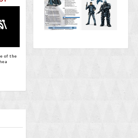
e of the
hea