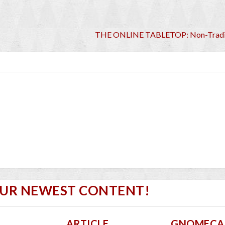
THE ONLINE TABLETOP: Non-Tradi
OUR NEWEST CONTENT!
ARTICLE
GNOMECA