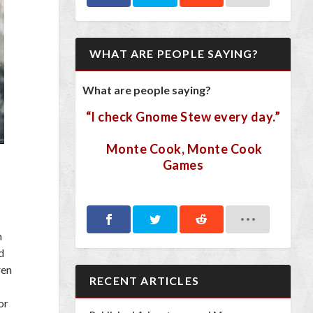
WHAT ARE PEOPLE SAYING?
What are people saying?
“I check Gnome Stew every day.”
Monte Cook, Monte Cook
Games
m
d
ren
RECENT ARTICLES
or