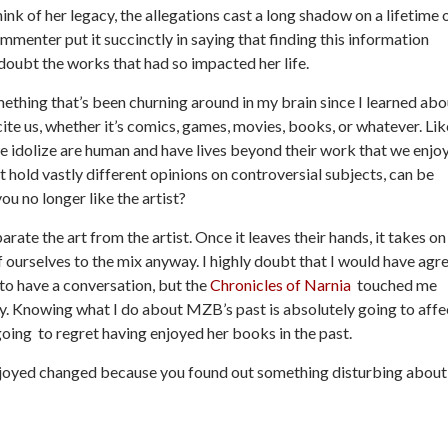
k of her legacy, the allegations cast a long shadow on a lifetime 
ommenter put it succinctly in saying that finding this information
ubt the works that had so impacted her life.
something that’s been churning around in my brain since I learned abo
ite us, whether it’s comics, games, movies, books, or whatever. Lik
we idolize are human and have lives beyond their work that we enjoy
st hold vastly different opinions on controversial subjects, can be
ou no longer like the artist?
arate the art from the artist. Once it leaves their hands, it takes on
of ourselves to the mix anyway. I highly doubt that I would have agr
to have a conversation, but the
Chronicles of Narnia
touched me
day. Knowing what I do about MZB’s past is absolutely going to affe
going to regret having enjoyed her books in the past.
njoyed changed because you found out something disturbing about