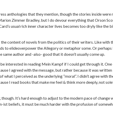
ress anthologies that they mention, though the stories inside were
r Marion Zimmer Bradley, but I do devour everything that Orson Sco
Card’s usual rich inner character lives becomes too dryly like the bi
 the content of novels from the politics of their writers. Like with 
ends to elideoverpower the Allegory or metaphor some. Or perhaps 
he same author and -also- good that it doesn’t usually come up.
be interested in reading Mein Kampf if I could get through it. One
ause I agreed with the message, but rather because it was written
of what I perceived as the underlying “moral”. I didn’t agree with th
cause I read books that make me feel & think more deeply, not sole
though. It’s hard enough to adjust to the modern pace of change w
n-ist beliefs, it must be much harder with the profusion of somewh