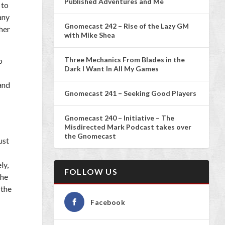
Published Adventures and Me
 to
any
Gnomecast 242 – Rise of the Lazy GM
 her
with Mike Shea
Three Mechanics From Blades in the
o
Dark I Want In All My Games
 and
Gnomecast 241 – Seeking Good Players
Gnomecast 240 – Initiative – The
Misdirected Mark Podcast takes over
the Gnomecast
ust
ly,
FOLLOW US
the
 the
Facebook