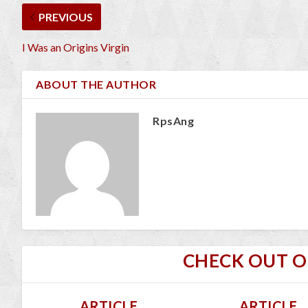
PREVIOUS
I Was an Origins Virgin
ABOUT THE AUTHOR
RpsAng
CHECK OUT 
ARTICLE
ARTICLE