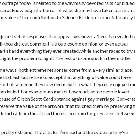
of outrage today is related to the way many devoted fans continued
 than acknowledge the horror of what she may have taken part in, m
e value of her contribution to Science Fiction, or more intimately,
oined set of responses that appear whenever a ‘hero’ is revealed t
ll-thought-out comment, a troublesome opinion, or even actual
artist and everything they ever created, while another races to try
brought the problem to light. The rest of us are stuck in the middle.
me ways, both extreme responses come from a very similar place.
 that lash out refuse to accept that anything of value could have
out of someone they now deem evil, so what they once enjoyed m
be denied. For example, no matter how much some people loved
ecause of Orson Scott Card’s stance against gay marriage. Converse
preserve the value of the artwork that touched them by preserving 
the artist from the art and there is no room for grey areas between
retty extreme. The articles I’ve read and the evidence they’ve