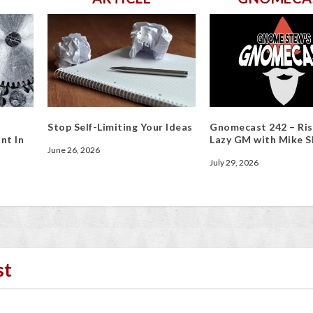
Stop Self-Limiting Your Ideas
Gnomecast 242 – Ris
nt In
Lazy GM with Mike S
June 26, 2026
July 29, 2026
st