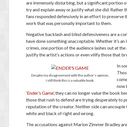
are immensely disturbing, but a significant portion 
try and explain away or justify what she did. Rather
fans responded defensively in an effort to preserve th
work that was personally important to them.
Negative backlash and blind defensiveness are a conj
have done something unacceptable. Whether it’s an i
crimes, one portion of the audience lashes out at the 
justify the artist’s actions or even vilify those that 
In so
Those
Despite my disagreement with the author’s opinion,
come 
I still think this is a valuable book.
now 
‘
Ender’s Game
’, they can no longer value the book b
those that rush to defend are trying desperately to 
reputation of the creator. Neither side can uncouple 
white and black of right and wrong.
The accusations against Marion Zimmer Bradley are p