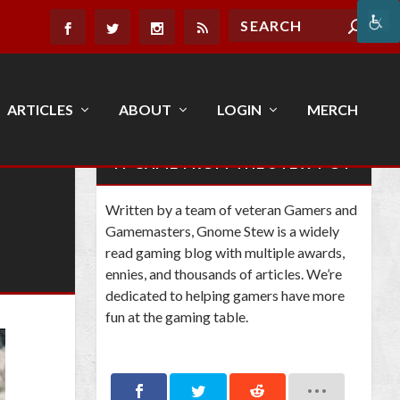
ARTICLES
ABOUT
LOGIN
MERCH
IT CAME FROM THE STEW POT
Written by a team of veteran Gamers and
Gamemasters, Gnome Stew is a widely
read gaming blog with multiple awards,
ennies, and thousands of articles. We’re
dedicated to helping gamers have more
fun at the gaming table.