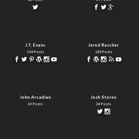
J.T. Evans
Jared Rascher
134 Posts
183 Posts
John Arcadian
Josh Storey
65 Posts
24 Posts