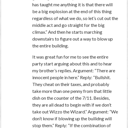
has taught me anything it is that there will
be a big explosion at the end of this thing
regardless of what we do, so let’s cut out the
middle act and go straight for the big
climax.” And then he starts marching
downstairs to figure out a way to blow up
the entire building.
It was great fun for me to see the entire
party start arguing about this and to hear
my brother’s replies. Argument: “There are
innocent people in here.” Reply: “Bullshit.
They cheat on their taxes, and probably
take more than one penny from that little
dish on the counter of the 7/11. Besides,
they are all dead to begin with if we don’t
take out Wizzo the Wizard.” Argument: “We
don’t know if blowing up the builidng will
stop them.” Reply: “If the combination of