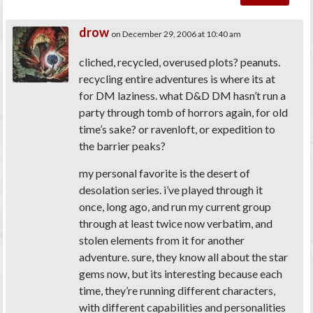
drow
on December 29, 2006 at 10:40 am
cliched, recycled, overused plots? peanuts.
recycling entire adventures is where its at
for DM laziness. what D&D DM hasn’t run a
party through tomb of horrors again, for old
time’s sake? or ravenloft, or expedition to
the barrier peaks?
my personal favorite is the desert of
desolation series. i’ve played through it
once, long ago, and run my current group
through at least twice now verbatim, and
stolen elements from it for another
adventure. sure, they know all about the star
gems now, but its interesting because each
time, they’re running different characters,
with different capabilities and personalities