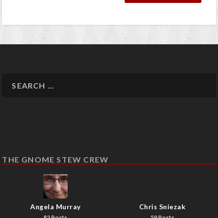
THE GNOME STEW CREW
Angela Murray
Chris Sniezak
82 Posts
59 Posts