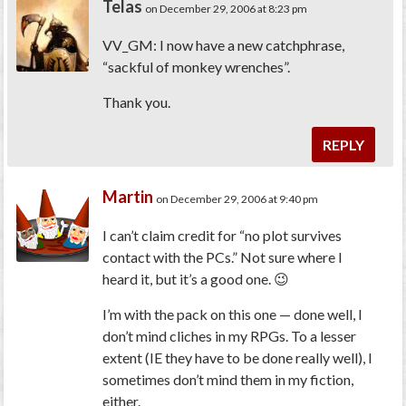
Telas
on December 29, 2006 at 8:23 pm
VV_GM: I now have a new catchphrase,
“sackful of monkey wrenches”.
Thank you.
REPLY
Martin
on December 29, 2006 at 9:40 pm
I can’t claim credit for “no plot survives
contact with the PCs.” Not sure where I
heard it, but it’s a good one. 😉
I’m with the pack on this one — done well, I
don’t mind cliches in my RPGs. To a lesser
extent (IE they have to be done
really
well), I
sometimes don’t mind them in my fiction,
either.