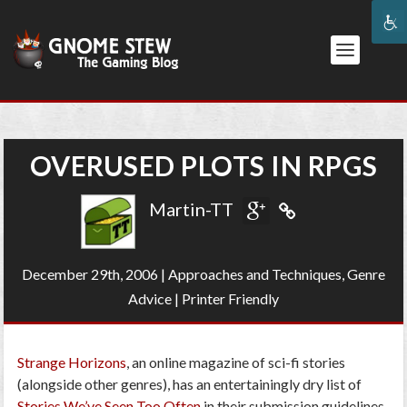
OVERUSED PLOTS IN RPGS
Martin-TT
December 29th, 2006
|
Approaches and Techniques
,
Genre
Advice
|
Printer Friendly
Strange Horizons
, an online magazine of sci-fi stories
(alongside other genres), has an entertainingly dry list of
Stories We’ve Seen Too Often
in their submission guidelines.