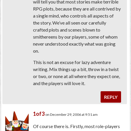
will tell you that most stories make terrible
RPG plots, because they are all contrived by
a single mind, who controls all aspects of
the story. We’ve all seen our carefully
crafted plots and scenes blown to
smithereens by our players, some of whom
never understood exactly what was going
on.
This is not an excuse for lazy adventure
writing. Mix things up a bit, throw in a twist
or two, or none at all where they expect one,
and the players will love it.
REPLY
1of3
on December 29, 2006 at 9:51 am
Of course there is. Firstly, most role-players