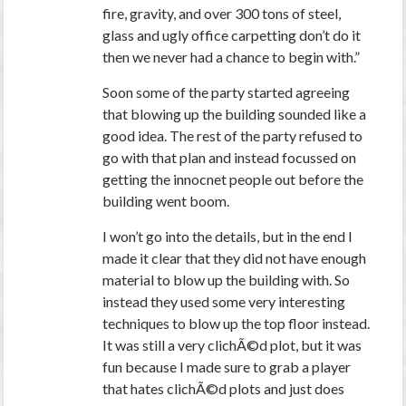
fire, gravity, and over 300 tons of steel,
glass and ugly office carpetting don’t do it
then we never had a chance to begin with.”
Soon some of the party started agreeing
that blowing up the building sounded like a
good idea. The rest of the party refused to
go with that plan and instead focussed on
getting the innocnet people out before the
building went boom.
I won’t go into the details, but in the end I
made it clear that they did not have enough
material to blow up the building with. So
instead they used some very interesting
techniques to blow up the top floor instead.
It was still a very clichÃ©d plot, but it was
fun because I made sure to grab a player
that hates clichÃ©d plots and just does