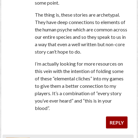
some point.
The thing is, these stories are archetypal.
They have deep connections to elements of
the human psyche which are common across
our entire species and so they speak to us in
a way that even a well written but non-core
story can’t hope to do.
I’m actually looking for more resources on
this vein with the intention of folding some
of these “elemental cliches” into my games
to give them a better connection to my
players. It’s a combination of “every story
you’ve ever heard” and “this is in your
blood”.
REPLY