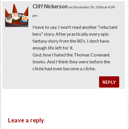
Cliff Nickerson
on December 30, 2006 at 4:09
pm
I have to say, I won’t read another “reluctant
hero” story. After practically every epic
fantasy story from the 80’s, I don’t have
enough life left for it.
God, how I hated the Thomas Covenant
books. And I think they were before the
cliche had even become a cliche.
REPLY
Leave a reply