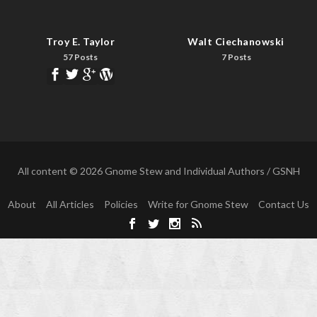
Troy E. Taylor
Walt Ciechanowski
57 Posts
7 Posts
All content © 2026 Gnome Stew and Individual Authors / GSNH
About
All Articles
Policies
Write for Gnome Stew
Contact Us