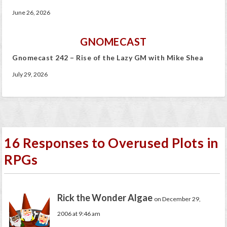
June 26, 2026
GNOMECAST
Gnomecast 242 – Rise of the Lazy GM with Mike Shea
July 29, 2026
16 Responses to Overused Plots in
RPGs
Rick the Wonder Algae
on December 29,
2006 at 9:46 am