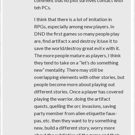
comment that no plot survives contact with
teh PCs.
I think that there is a lot of imitation in
RPGs, especially among new players. In
DND the first games so many people play
are, find artifact x and destroy it/use it to
save the world/destroy great evil x with it.
The more people mature as players, I think
they tend to take on a “let’s do something
new” mentality. There may still be
overlapping elements with other stories, but
people become more about playing out
different stories. Once a player has covered
playing the warrior, doing the artifact
quests, quelling the orc invasions, saving
party member from alien etiquette faux-
pas, etc. then they want to try something
new, build a different story, worry more
about the subtleties of the game and their