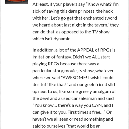
At least, if your players say “Know what? I’m
sick of saving this darn princess, the heck
with her! Let’s go get that enchanted sword
we heard about last night in the tavern.” they
can do that, as opposed to the TV show
which isn’t dynamic.
In addition, a lot of the APPEAL of RPGs is
imitation of fantasy. Didn’t we ALL start
playing RPGs because there was a
particular story, movie, tv show, whatever,
where we said “AWESOME! I wish I could
do stuff like that!” and our geek friend slid
up next to us, like some greesy amalgam of
the devil and a used car salesman and said
“You know… there’s a way you CAN, and I
can give it to you. First times’s free…” Or
haven’t we all seen or read something and
said to ourselves “that would be an