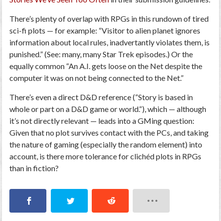
There’s plenty of overlap with RPGs in this rundown of tired
sci-fi plots — for example:
“Visitor to alien planet ignores
information about local rules, inadvertantly violates them, is
punished.
” (See: many, many
Star Trek
episodes.) Or the
equally common “
An A.I. gets loose on the Net despite the
computer it was on not being connected to the Net.
”
There’s even a direct D&D reference (“
Story is based in
whole or part on a D&D game or world.
“), which — although
it’s not directly relevant — leads into a GMing question:
Given that no plot survives contact with the PCs, and taking
the nature of gaming (especially the random element) into
account,
is there more tolerance for clichéd plots in RPGs
than in fiction?