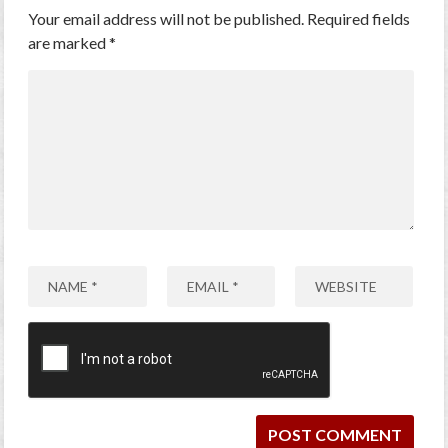
Your email address will not be published.
Required fields
are marked
*