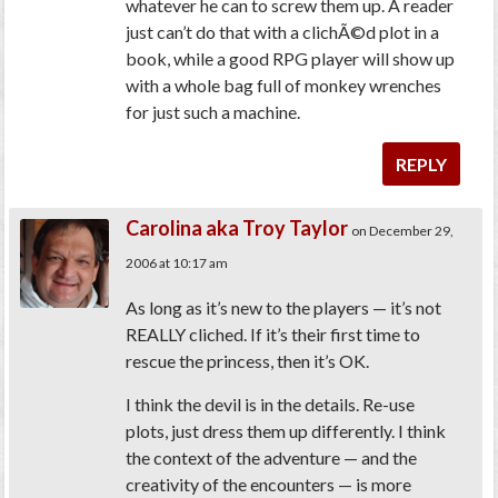
whatever he can to screw them up. A reader
just can’t do that with a clichÃ©d plot in a
book, while a good RPG player will show up
with a whole bag full of monkey wrenches
for just such a machine.
REPLY
Carolina aka Troy Taylor
on December 29,
2006 at 10:17 am
As long as it’s new to the players — it’s not
REALLY cliched. If it’s their first time to
rescue the princess, then it’s OK.
I think the devil is in the details. Re-use
plots, just dress them up differently. I think
the context of the adventure — and the
creativity of the encounters — is more