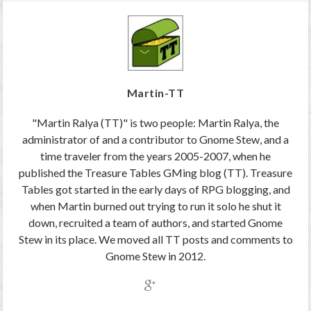
Martin-TT
"Martin Ralya (TT)" is two people: Martin Ralya, the
administrator of and a contributor to Gnome Stew, and a
time traveler from the years 2005-2007, when he
published the Treasure Tables GMing blog (TT). Treasure
Tables got started in the early days of RPG blogging, and
when Martin burned out trying to run it solo he shut it
down, recruited a team of authors, and started Gnome
Stew in its place. We moved all TT posts and comments to
Gnome Stew in 2012.