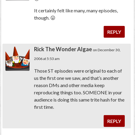
It certainly
felt
like many, many episodes,
though. 😛
REPLY
Rick The Wonder Algae
on December 30,
2006 at 5:53 am
Those ST episodes were original to each of
us the first one we saw, and that’s another
reason DMs and other media keep
reproducing things too. SOMEONE in your
audience is doing this same trite hash for the
first time.
REPLY