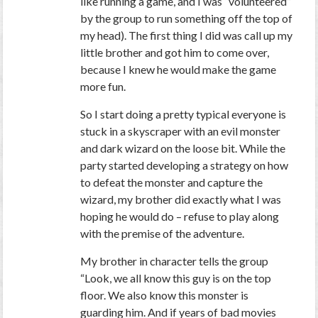
like running a game, and I was “volunteered”
by the group to run something off the top of
my head). The first thing I did was call up my
little brother and got him to come over,
because I knew he would make the game
more fun.
So I start doing a pretty typical everyone is
stuck in a skyscraper with an evil monster
and dark wizard on the loose bit. While the
party started developing a strategy on how
to defeat the monster and capture the
wizard, my brother did exactly what I was
hoping he would do – refuse to play along
with the premise of the adventure.
My brother in character tells the group
“Look, we all know this guy is on the top
floor. We also know this monster is
guarding him. And if years of bad movies