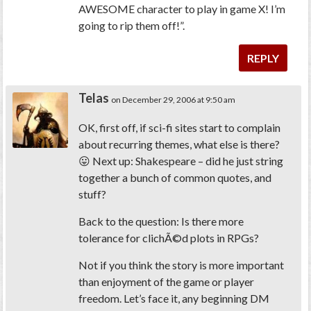
AWESOME character to play in game X! I’m
going to rip them off!”.
REPLY
Telas
on December 29, 2006 at 9:50 am
OK, first off, if sci-fi sites start to complain
about recurring themes, what else is there?
😛 Next up: Shakespeare – did he just string
together a bunch of common quotes, and
stuff?
Back to the question: Is there more
tolerance for clichÃ©d plots in RPGs?
Not if you think the story is more important
than enjoyment of the game or player
freedom. Let’s face it, any beginning DM