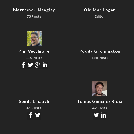
Matthew J. Neagley
Old Man Logan
73 Posts
Editor
Phil Vecchione
Poddy Gnomington
110 Posts
158 Posts
Senda Linaugh
Tomas Gimenez Rioja
41 Posts
42 Posts