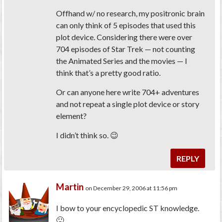
Offhand w/ no research, my positronic brain
can only think of 5 episodes that used this
plot device. Considering there were over
704 episodes of
Star Trek
— not counting
the Animated Series and the movies — I
think that’s a pretty good ratio.
Or can anyone here write 704+ adventures
and not repeat a single plot device or story
element?
I didn’t think so. 😉
REPLY
Martin
on December 29, 2006 at 11:56 pm
I bow to your encyclopedic ST knowledge.
🙂