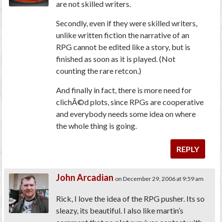
are not skilled writers.
Secondly, even if they were skilled writers,
unlike written fiction the narrative of an
RPG cannot be edited like a story, but is
finished as soon as it is played. (Not
counting the rare retcon.)
And finally in fact, there is more
need
for
clichÃ©d plots, since RPGs are cooperative
and everybody needs some idea on where
the whole thing is going.
REPLY
John Arcadian
on December 29, 2006 at 9:59 am
Rick, I love the idea of the RPG pusher. Its so
sleazy, its beautiful. I also like martin’s