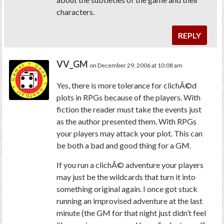
characters.
REPLY
VV_GM
on December 29, 2006 at 10:08 am
Yes, there is more tolerance for clichÃ©d
plots in RPGs because of the players. With
fiction the reader must take the events just
as the author presented them. With RPGs
your players may attack your plot. This can
be both a bad and good thing for a GM.
If you run a clichÃ© adventure your players
may just be the wildcards that turn it into
something original again. I once got stuck
running an improvised adventure at the last
minute (the GM for that night just didn’t feel