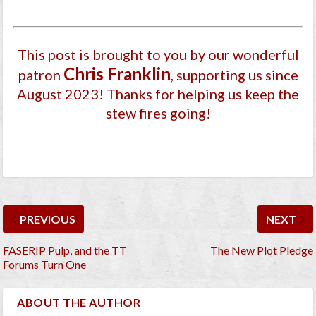
This post is brought to you by our wonderful
Chris Franklin
patron
, supporting us since
August 2023
! Thanks for helping us keep the
stew fires going!
PREVIOUS
NEXT
FASERIP Pulp, and the TT
The New Plot Pledge
Forums Turn One
ABOUT THE AUTHOR