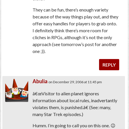
They can be fun, there’s enough variety
because of the way things play out, and they
offer easy handles for players to grab onto.
I definitely think there’s more room for
cliches in RPGs, although it’s not the only
approach (see tomorrow’s post for another
one ;)).
REPLY
Abulia
on December 29, 2006 at 11:45 pm
â€œVisitor to alien planet ignores
information about local rules, inadvertantly
violates them, is punished.â€ (See: many,
many Star Trek episodes.)
Humm. I’m going to call you on this one. 😉