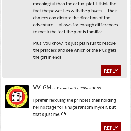
meaningful than the actual plot. I think the
fact the power lies with the players — their
choices can dictate the direction of the
adventure — allows for enough differences
to mask the fact the plot is familiar.
Plus, you know, it’s just plain fun to rescue
the princess and see which of the PCs gets
the girl in end!
REPLY
VV_GM
on December 29, 2006 at 10:22 am
I prefer rescuing the princess then holding
her hostage for a huge ransom myself, but
that’s just me. 🙂
REPLY