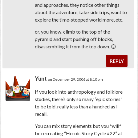
and approaches. they notice other things
about the adventure, take side trips, want to
explore the time-stopped world more, etc.
or, you know, climb to the top of the
pyramid and start pushing off blocks,
disassembling it from the top down. 😛
REPLY
Yunt
on December 29, 2006 at 8:10 pm
If you look into anthropology and folklore
studies, there’s only so many “epic stories”
to be told, really less than a hundred as I
recall.
You can mix story elements but you *will*
be recreating “Heroic Story Cycle #22” at