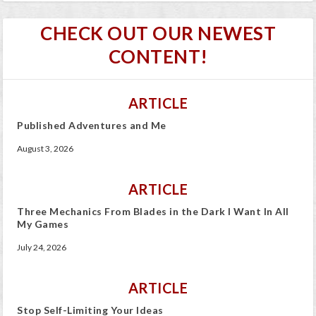
CHECK OUT OUR NEWEST
CONTENT!
ARTICLE
Published Adventures and Me
August 3, 2026
ARTICLE
Three Mechanics From Blades in the Dark I Want In All
My Games
July 24, 2026
ARTICLE
Stop Self-Limiting Your Ideas