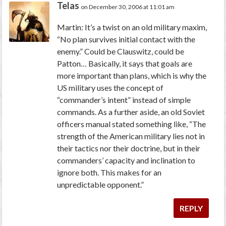
Telas
on December 30, 2006 at 11:01 am
Martin: It’s a twist on an old military maxim,
“No plan survives initial contact with the
enemy.” Could be Clauswitz, could be
Patton… Basically, it says that
goals
are
more important than
plans
, which is why the
US military uses the concept of
“commander’s intent” instead of simple
commands. As a further aside, an old Soviet
officers manual stated something like, “The
strength of the American military lies not in
their tactics nor their doctrine, but in their
commanders’ capacity and inclination to
ignore both. This makes for an
unpredictable opponent.”
REPLY