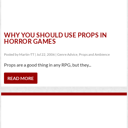
WHY YOU SHOULD USE PROPS IN
HORROR GAMES
Posted by
Martin-TT
|
Jul 22, 2006
|
Genre Advice
,
Props and Ambience
Props are a good thing in any RPG, but they...
READ MORE