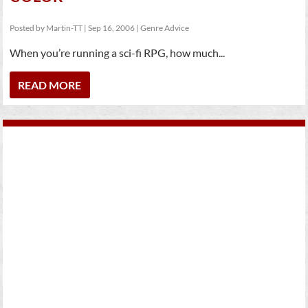
Posted by
Martin-TT
|
Sep 16, 2006
|
Genre Advice
When you’re running a sci-fi RPG, how much...
READ MORE