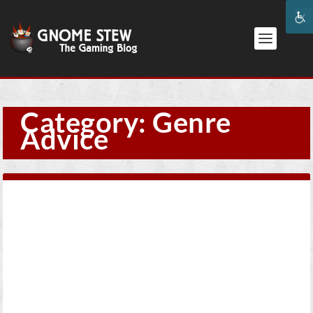
Category:
Genre
Advice