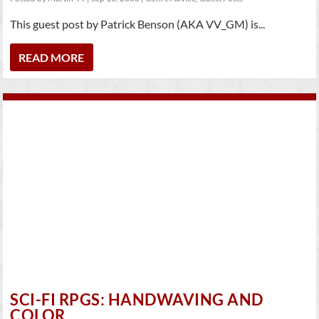
This guest post by Patrick Benson (AKA VV_GM) is...
READ MORE
SCI-FI RPGS: HANDWAVING AND
COLOR