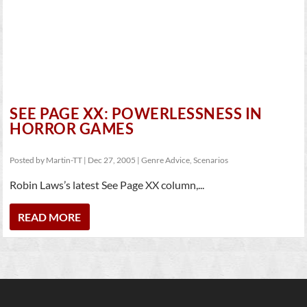
SEE PAGE XX: POWERLESSNESS IN
HORROR GAMES
Posted by
Martin-TT
|
Dec 27, 2005
|
Genre Advice
,
Scenarios
Robin Laws’s latest See Page XX column,...
READ MORE