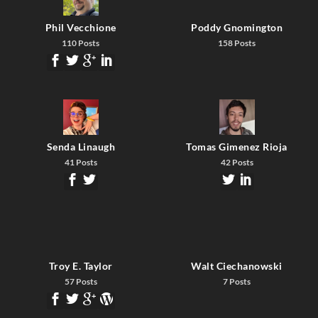
Phil Vecchione
Poddy Gnomington
110 Posts
158 Posts
Senda Linaugh
Tomas Gimenez Rioja
41 Posts
42 Posts
Troy E. Taylor
Walt Ciechanowski
57 Posts
7 Posts