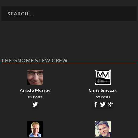
THE GNOME STEW CREW
Angela Murray
Chris Sniezak
82 Posts
59 Posts