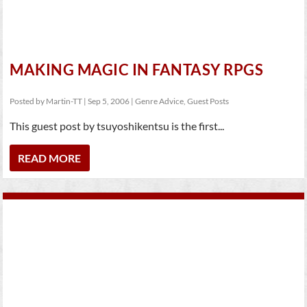
MAKING MAGIC IN FANTASY RPGS
Posted by
Martin-TT
|
Sep 5, 2006
|
Genre Advice
,
Guest Posts
This guest post by tsuyoshikentsu is the first...
READ MORE