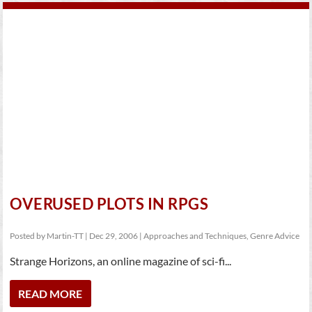
OVERUSED PLOTS IN RPGS
Posted by
Martin-TT
|
Dec 29, 2006
|
Approaches and Techniques
,
Genre Advice
Strange Horizons, an online magazine of sci-fi...
READ MORE