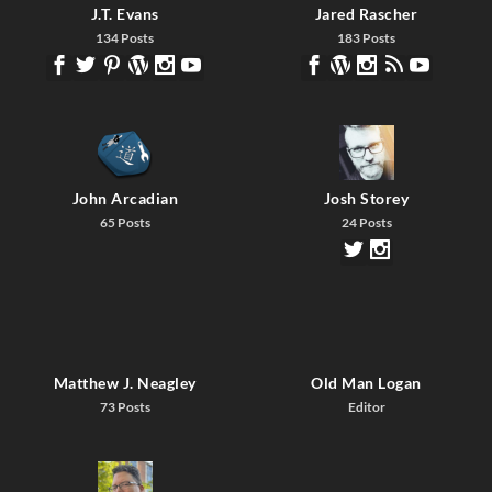
J.T. Evans
Jared Rascher
134 Posts
183 Posts
John Arcadian
Josh Storey
65 Posts
24 Posts
Matthew J. Neagley
Old Man Logan
73 Posts
Editor