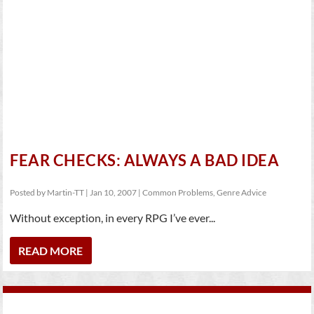
FEAR CHECKS: ALWAYS A BAD IDEA
Posted by
Martin-TT
|
Jan 10, 2007
|
Common Problems
,
Genre Advice
Without exception, in every RPG I’ve ever...
READ MORE