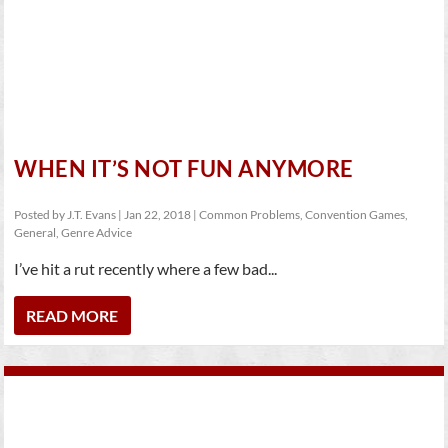
WHEN IT’S NOT FUN ANYMORE
Posted by
J.T. Evans
|
Jan 22, 2018
|
Common Problems
,
Convention Games
,
General
,
Genre Advice
I’ve hit a rut recently where a few bad...
READ MORE