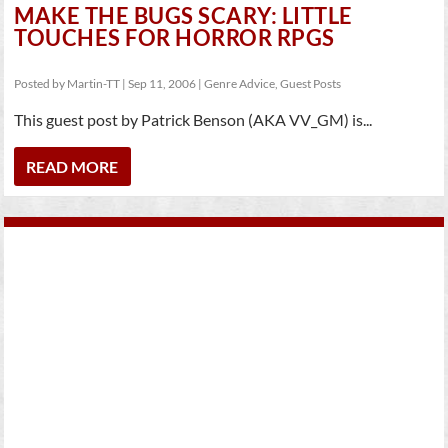
MAKE THE BUGS SCARY: LITTLE
TOUCHES FOR HORROR RPGS
Posted by
Martin-TT
|
Sep 11, 2006
|
Genre Advice
,
Guest Posts
This guest post by Patrick Benson (AKA VV_GM) is...
READ MORE