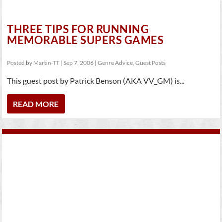
THREE TIPS FOR RUNNING
MEMORABLE SUPERS GAMES
Posted by
Martin-TT
|
Sep 7, 2006
|
Genre Advice
,
Guest Posts
This guest post by Patrick Benson (AKA VV_GM) is...
READ MORE