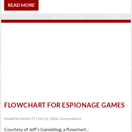
READ MORE
FLOWCHART FOR ESPIONAGE GAMES
Posted by
Martin-TT
|
Oct 31, 2006
|
Genre Advice
Courtesy of Jeff’s Gameblog, a flowchart...