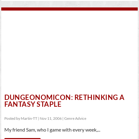
DUNGEONOMICON: RETHINKING A
FANTASY STAPLE
Posted by
Martin-TT
|
Nov 11, 2006
|
Genre Advice
My friend Sam, who I game with every week,...