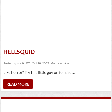
HELLSQUID
Posted by
Martin-TT
|
Oct 28, 2007
|
Genre Advice
Like horror? Try this little guy on for size:...
READ MORE