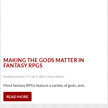
MAKING THE GODS MATTER IN
FANTASY RPGS
Posted by
Martin-TT
|
Jan 9, 2007
|
Genre Advice
Most fantasy RPGs feature a variety of gods, and...
READ MORE