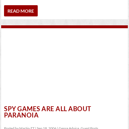
READ MORE
SPY GAMES ARE ALL ABOUT
PARANOIA
Posted by
Martin-TT
|
Sep 18, 2006
|
Genre Advice
,
Guest Posts