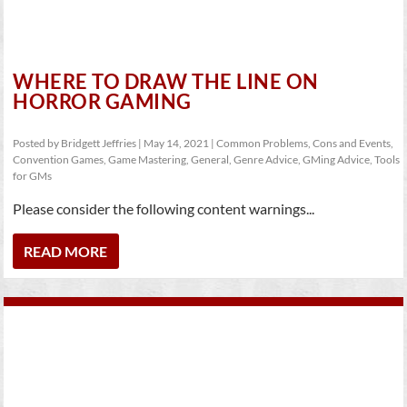
WHERE TO DRAW THE LINE ON
HORROR GAMING
Posted by
Bridgett Jeffries
|
May 14, 2021
|
Common Problems
,
Cons and Events
,
Convention Games
,
Game Mastering
,
General
,
Genre Advice
,
GMing Advice
,
Tools
for GMs
Please consider the following content warnings...
READ MORE