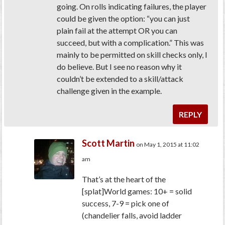
going. On rolls indicating failures, the player
could be given the option: “you can just
plain fail at the attempt OR you can
succeed, but with a complication.” This was
mainly to be permitted on skill checks only, I
do believe. But I see no reason why it
couldn’t be extended to a skill/attack
challenge given in the example.
REPLY
Scott Martin
on May 1, 2015 at 11:02
am
That’s at the heart of the
[splat]World games: 10+ = solid
success, 7-9 = pick one of
(chandelier falls, avoid ladder