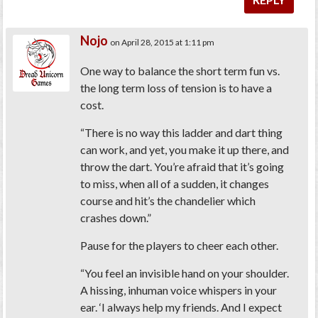
Nojo
on April 28, 2015 at 1:11 pm
One way to balance the short term fun vs.
the long term loss of tension is to have a
cost.
“There is no way this ladder and dart thing
can work, and yet, you make it up there, and
throw the dart. You’re afraid that it’s going
to miss, when all of a sudden, it changes
course and hit’s the chandelier which
crashes down.”
Pause for the players to cheer each other.
“You feel an invisible hand on your shoulder.
A hissing, inhuman voice whispers in your
ear. ‘I always help my friends. And I expect