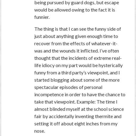
being pursued by guard dogs, but escape
would be allowed owing to the fact it is
funnier.
The thing is that I can see the funny side of
just about anything given enough time to
recover from the effects of whatever-it-
was and the wounds it inflicted. I’ve often
thought that the incidents of extreme real-
life idiocy on my part would be hysterically
funny from a third party’s viewpoint, and I
started blogging about some of the more
spectacular episodes of personal
incompetence in order to have the chance to
take that viewpoint. Example: The time I
almost blinded myself at the school science
fair by accidentally inventing thermite and
setting it off about eight inches from my
nose.