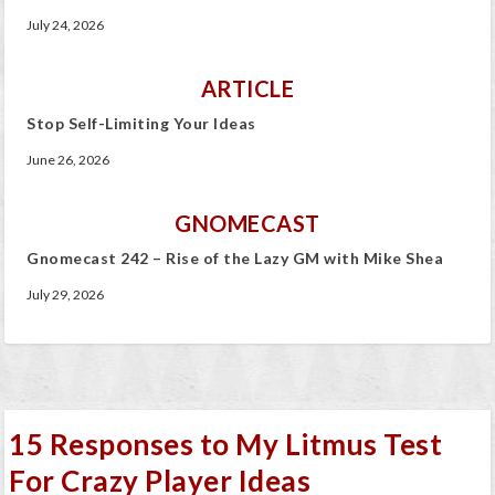
July 24, 2026
ARTICLE
Stop Self-Limiting Your Ideas
June 26, 2026
GNOMECAST
Gnomecast 242 – Rise of the Lazy GM with Mike Shea
July 29, 2026
15 Responses to My Litmus Test
For Crazy Player Ideas