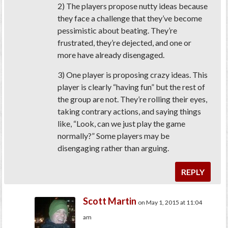
2) The players propose nutty ideas because
they face a challenge that they’ve become
pessimistic about beating. They’re
frustrated, they’re dejected, and one or
more have already disengaged.
3) One player is proposing crazy ideas. This
player is clearly “having fun” but the rest of
the group are not. They’re rolling their eyes,
taking contrary actions, and saying things
like, “Look, can we just play the game
normally
?” Some players may be
disengaging rather than arguing.
REPLY
Scott Martin
on May 1, 2015 at 11:04
am