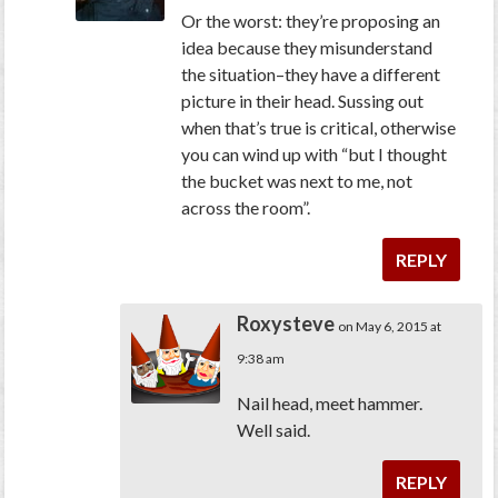
Or the worst: they’re proposing an
idea because they misunderstand
the situation–they have a different
picture in their head. Sussing out
when that’s true is critical, otherwise
you can wind up with “but I thought
the bucket was next to me, not
across the room”.
REPLY
Roxysteve
on May 6, 2015 at
9:38 am
Nail head, meet hammer.
Well said.
REPLY