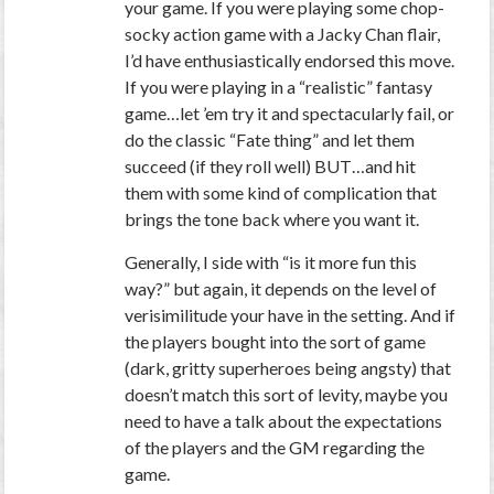
your game. If you were playing some chop-
socky action game with a Jacky Chan flair,
I’d have enthusiastically endorsed this move.
If you were playing in a “realistic” fantasy
game…let ’em try it and spectacularly fail, or
do the classic “Fate thing” and let them
succeed (if they roll well) BUT…and hit
them with some kind of complication that
brings the tone back where you want it.
Generally, I side with “is it more fun this
way?” but again, it depends on the level of
verisimilitude your have in the setting. And if
the players bought into the sort of game
(dark, gritty superheroes being angsty) that
doesn’t match this sort of levity, maybe you
need to have a talk about the expectations
of the players and the GM regarding the
game.