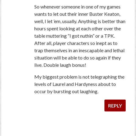
So whenever someone in one of my games
wants to let out their inner Buster Keaton,
well, I let ’em, usually. Anything is better than
hours spent looking at each other over the
table muttering “I got nuthin” or a TPK.
After all, player characters so inept as to
trap themselves in an inescapable and lethal
situation will be able to do so again if they
live. Double laugh bonus!
My biggest problem is not telegraphing the
levels of Laurel and Hardyness about to
occur by bursting out laughing.
REPLY