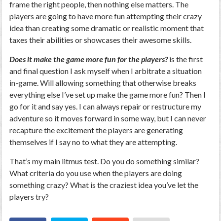
frame the right people, then nothing else matters. The
players are going to have more fun attempting their crazy
idea than creating some dramatic or realistic moment that
taxes their abilities or showcases their awesome skills.
Does it make the game more fun for the players?
is the first
and final question I ask myself when I arbitrate a situation
in-game. Will allowing something that otherwise breaks
everything else I’ve set up make the game more fun? Then I
go for it and say yes. I can always repair or restructure my
adventure so it moves forward in some way, but I can never
recapture the excitement the players are generating
themselves if I say no to what they are attempting.
That’s my main litmus test. Do you do something similar?
What criteria do you use when the players are doing
something crazy? What is the craziest idea you’ve let the
players try?