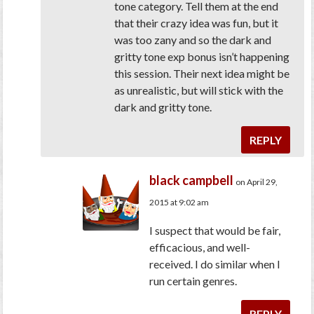
tone category. Tell them at the end
that their crazy idea was fun, but it
was too zany and so the dark and
gritty tone exp bonus isn’t happening
this session. Their next idea might be
as unrealistic, but will stick with the
dark and gritty tone.
REPLY
black campbell
on April 29,
2015 at 9:02 am
I suspect that would be fair,
efficacious, and well-
received. I do similar when I
run certain genres.
REPLY