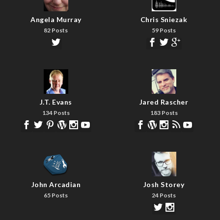
Angela Murray
Chris Sniezak
82 Posts
59 Posts
J.T. Evans
Jared Rascher
134 Posts
183 Posts
John Arcadian
Josh Storey
65 Posts
24 Posts