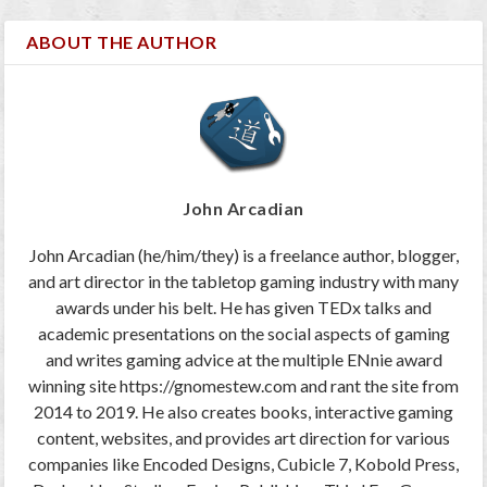
ABOUT THE AUTHOR
John Arcadian
John Arcadian (he/him/they) is a freelance author, blogger,
and art director in the tabletop gaming industry with many
awards under his belt. He has given TEDx talks and
academic presentations on the social aspects of gaming
and writes gaming advice at the multiple ENnie award
winning site https://gnomestew.com and rant the site from
2014 to 2019. He also creates books, interactive gaming
content, websites, and provides art direction for various
companies like Encoded Designs, Cubicle 7, Kobold Press,