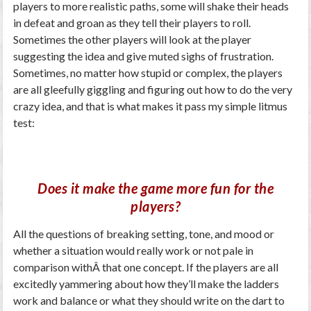
players to more realistic paths, some will shake their heads
in defeat and groan as they tell their players to roll.
Sometimes the other players will look at the player
suggesting the idea and give muted sighs of frustration.
Sometimes, no matter how stupid or complex, the players
are all gleefully giggling and figuring out how to do the very
crazy idea, and that is what makes it pass my simple litmus
test:
Does it make the game more fun for the
players?
All the questions of breaking setting, tone, and mood or
whether a situation would really work or not pale in
comparison withÂ that one concept. If the players are all
excitedly yammering about how they’ll make the ladders
work and balance or what they should write on the dart to