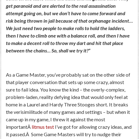
get paranoid and are alerted to the real assassination
attempt going on, but we don’t have to come forward and
risk being thrown in jail because of that orphanage incident…
We just need two people to make rolls to hold the ladders,
then I have to climb one with a balance roll, and then I have
to make a decent roll to throw my dart and hit that place
between the chains… So, shall we try it?”
As a Game Master, you’ve probably sat on the other side of
that player conversation that sets up some crazy, almost
sure to fail idea. You know the kind – the overly-complex,
problem-laden, reality defying idea that would only feel at
home in a Laurel and Hardy Three Stooges short. It breaks
the verisimilitude of many games and settings – but when it
came up in my game, I threw it against the most
importantÂ
litmus test
I’ve got for allowing crazy ideas, and
it passed.Â Some Game Masters will try to nudge their