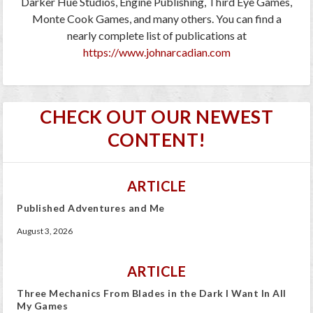
Darker Hue Studios, Engine Publishing, Third Eye Games,
Monte Cook Games, and many others. You can find a
nearly complete list of publications at
https://www.johnarcadian.com
CHECK OUT OUR NEWEST
CONTENT!
ARTICLE
Published Adventures and Me
August 3, 2026
ARTICLE
Three Mechanics From Blades in the Dark I Want In All
My Games