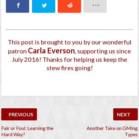
This post is brought to you by our wonderful
Carla Everson
patron
, supporting us since
July 2016
! Thanks for helping us keep the
stew fires going!
PREVIOUS
NEXT
Fair or Foul: Learning the
Another Take on GMing
Hard Way?
Types