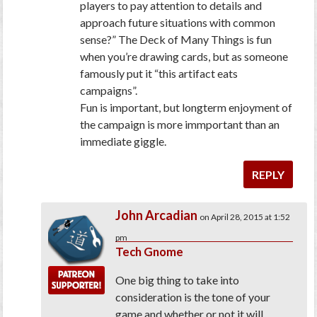
players to pay attention to details and
approach future situations with common
sense?”
The Deck of Many Things is fun
when you’re drawing cards, but as someone
famously put it “this artifact eats
campaigns”.
Fun is important, but longterm enjoyment of
the campaign is more immportant than an
immediate giggle.
REPLY
John Arcadian
on April 28, 2015 at 1:52
pm
Tech Gnome
One big thing to take into
consideration is the tone of your
game and whether or not it will