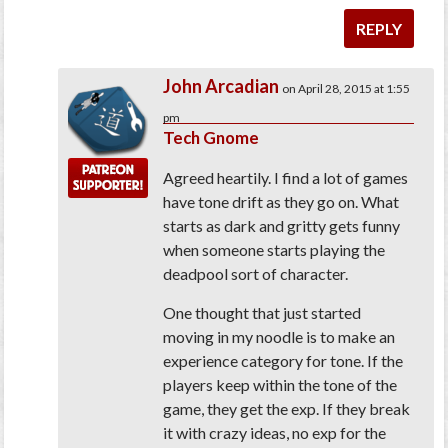
REPLY
John Arcadian
on April 28, 2015 at 1:55
pm
Tech Gnome
Agreed heartily. I find a lot of games
have tone drift as they go on. What
starts as dark and gritty gets funny
when someone starts playing the
deadpool sort of character.
One thought that just started
moving in my noodle is to make an
experience category for tone. If the
players keep within the tone of the
game, they get the exp. If they break
it with crazy ideas, no exp for the