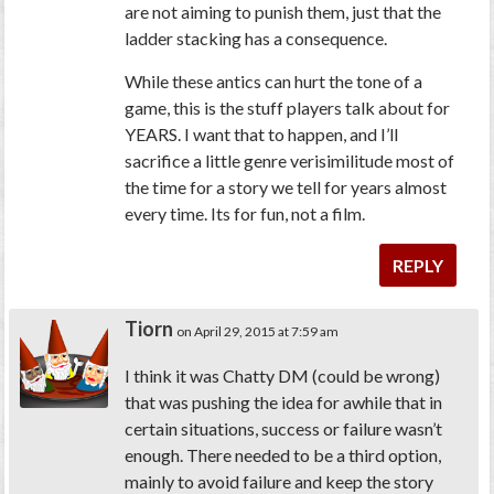
are not aiming to punish them, just that the
ladder stacking has a consequence.
While these antics can hurt the tone of a
game, this is the stuff players talk about for
YEARS. I want that to happen, and I’ll
sacrifice a little genre verisimilitude most of
the time for a story we tell for years almost
every time. Its for fun, not a film.
REPLY
Tiorn
on April 29, 2015 at 7:59 am
I think it was Chatty DM (could be wrong)
that was pushing the idea for awhile that in
certain situations, success or failure wasn’t
enough. There needed to be a third option,
mainly to avoid failure and keep the story