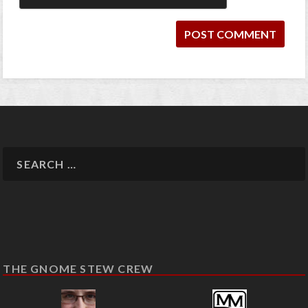
THE GNOME STEW CREW