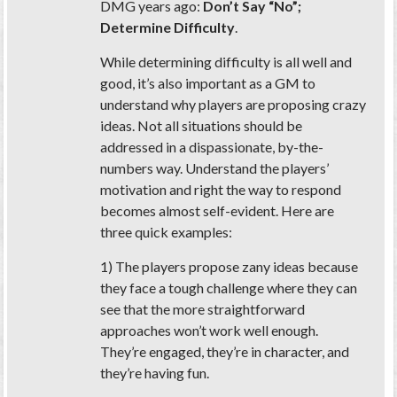
DMG years ago:
Don’t Say “No”;
Determine Difficulty
.
While determining difficulty is all well and
good, it’s also important as a GM to
understand
why
players are proposing crazy
ideas. Not all situations should be
addressed in a dispassionate, by-the-
numbers way. Understand the players’
motivation and right the way to respond
becomes almost self-evident. Here are
three quick examples:
1) The players propose zany ideas because
they face a tough challenge where they can
see that the more straightforward
approaches won’t work well enough.
They’re engaged, they’re in character, and
they’re having fun.