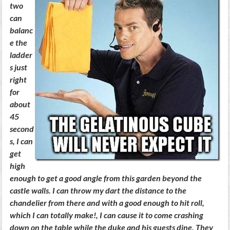
two
can
balanc
e the
ladder
s just
right
for
about
45
second
s, I can
get
high
enough to get a good angle from this garden beyond the
castle walls. I can throw my dart the distance to the
chandelier from there and with a good enough to hit roll,
which I can totally make!, I can cause it to come crashing
down on the table while the duke and his guests dine. They