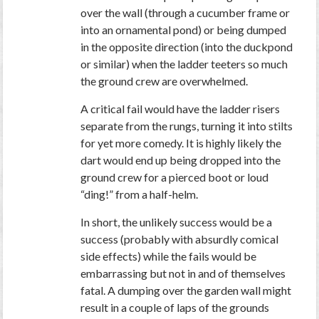
over the wall (through a cucumber frame or
into an ornamental pond) or being dumped
in the opposite direction (into the duckpond
or similar) when the ladder teeters so much
the ground crew are overwhelmed.
A critical fail would have the ladder risers
separate from the rungs, turning it into stilts
for yet more comedy. It is highly likely the
dart would end up being dropped into the
ground crew for a pierced boot or loud
“ding!” from a half-helm.
In short, the unlikely success would be a
success (probably with absurdly comical
side effects) while the fails would be
embarrassing but not in and of themselves
fatal. A dumping over the garden wall might
result in a couple of laps of the grounds