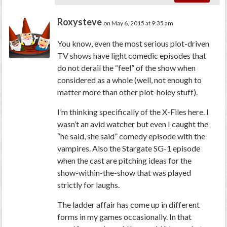
Roxysteve
on May 6, 2015 at 9:35 am
You know, even the most serious plot-driven
TV shows have light comedic episodes that
do not derail the “feel” of the show when
considered as a whole (well, not enough to
matter more than other plot-holey stuff).
I’m thinking specifically of the X-Files here. I
wasn’t an avid watcher but even I caught the
“he said, she said” comedy episode with the
vampires. Also the Stargate SG-1 episode
when the cast are pitching ideas for the
show-within-the-show that was played
strictly for laughs.
The ladder affair has come up in different
forms in my games occasionally. In that