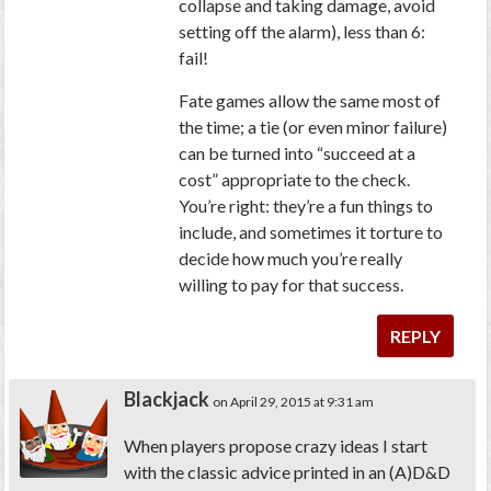
collapse and taking damage, avoid
setting off the alarm), less than 6:
fail!
Fate games allow the same most of
the time; a tie (or even minor failure)
can be turned into “succeed at a
cost” appropriate to the check.
You’re right: they’re a fun things to
include, and sometimes it torture to
decide how much you’re really
willing to pay for that success.
REPLY
Blackjack
on April 29, 2015 at 9:31 am
When players propose crazy ideas I start
with the classic advice printed in an (A)D&D