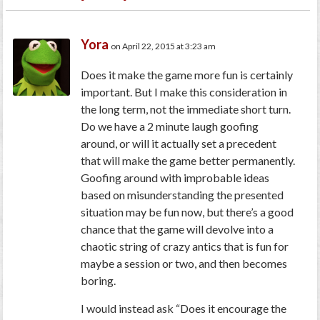
Yora
on April 22, 2015 at 3:23 am
Does it make the game more fun is certainly
important. But I make this consideration in
the long term, not the immediate short turn.
Do we have a 2 minute laugh goofing
around, or will it actually set a precedent
that will make the game better permanently.
Goofing around with improbable ideas
based on misunderstanding the presented
situation may be fun now, but there’s a good
chance that the game will devolve into a
chaotic string of crazy antics that is fun for
maybe a session or two, and then becomes
boring.
I would instead ask
“Does it encourage the