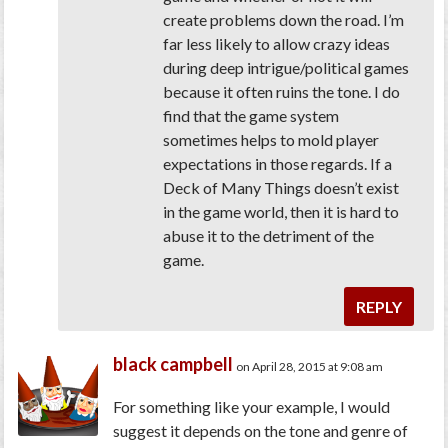
create problems down the road. I’m
far less likely to allow crazy ideas
during deep intrigue/political games
because it often ruins the tone. I do
find that the game system
sometimes helps to mold player
expectations in those regards. If a
Deck of Many Things doesn’t exist
in the game world, then it is hard to
abuse it to the detriment of the
game.
REPLY
black campbell
on April 28, 2015 at 9:08 am
For something like your example, I would
suggest it depends on the tone and genre of