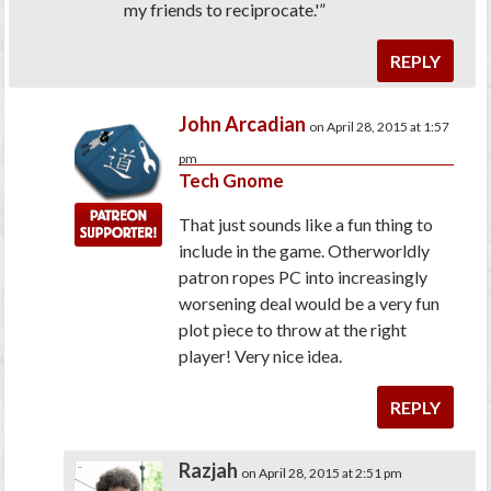
my friends to reciprocate.'”
REPLY
John Arcadian
on April 28, 2015 at 1:57
pm
Tech Gnome
That just sounds like a fun thing to
include in the game. Otherworldly
patron ropes PC into increasingly
worsening deal would be a very fun
plot piece to throw at the right
player! Very nice idea.
REPLY
Razjah
on April 28, 2015 at 2:51 pm