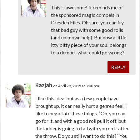
This is awesome! It reminds me of
the sponsored magic compels in
Dresden Files. Oh sure, you can fry
that bad guy with some good rolls
(and unknown help). But now a little
itty bitty piece of your soul belongs
to a demon- what could go wrong?
REPLY
Razjah
on April 28, 2015 at 3:00 pm
I like this idea, but as a few people have
brought up, it can really hurt a genre’s feel. I
like to negotiate these things. “Oh, you can
go for it, and with a good roll pull it off, but
the ladder is going to fall with you on it after
the throw. Do you still want to do this?” You