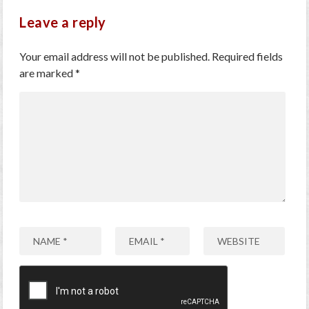
Leave a reply
Your email address will not be published.
Required fields
are marked
*