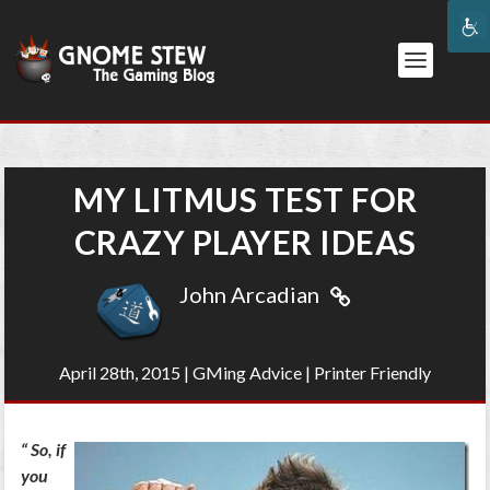
MY LITMUS TEST FOR
CRAZY PLAYER IDEAS
John Arcadian
April 28th, 2015
|
GMing Advice
|
Printer Friendly
“
So, if
you