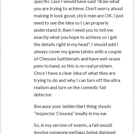
specific case I would have said “
draw what
you are trying to achieve. Don’t worry about
making it look good, stick men are OK, I just
need to see the idea so I can properly
understand it, then I need you to tell me
exactly what you hope to achieve so I get
the details right in my head
“. I should add I
always cover my game tables with a couple
of Chessex battlemats and have wet-erase
pens to hand, so this is no real problem.
Once I have a clear idea of what they are
trying to do and why I can turn off the ultra
realism and turn on the comedic fail
detector.
Because your ladder/dart thing shouts
“Inspector Clousea” loudly in my ear.
So, in my version of events, a fail would
involve someone perhaps being dumped