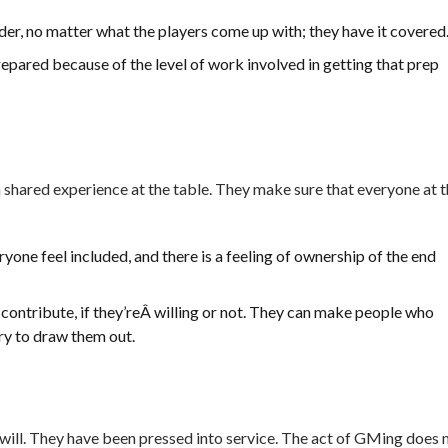
der, no matter what the players come up with; they have it covered
repared because of the level of work involved in getting that prep
 shared experience at the table. They make sure that everyone at 
one feel included, and there is a feeling of ownership of the end
 contribute, if they’reÂ willing or not. They can make people who
try to draw them out.
 will. They have been pressed into service. The act of GMing does 