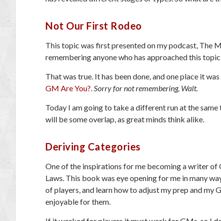
Not Our First Rodeo
This topic was first presented on my podcast, The 
remembering anyone who has approached this topic b
That was true. It has been done, and one place it was 
GM Are You?
.
Sorry for not remembering, Walt.
Today I am going to take a different run at the same t
will be some overlap, as great minds think alike.
Deriving Categories
One of the inspirations for me becoming a writer o
Laws. This book was eye opening for me in many way
of players, and learn how to adjust my prep and my
enjoyable for them.
If it worked for players it must work for GMs, so I 