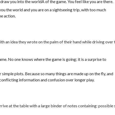
 draw you into the worldÂ of the game. You feel like you are there.
ou the world and you are on a sightseeing trip, with too much
he action.
th an idea they wrote on the palm of their hand while driving over 
me. No one knows where the game is going; it is a surprise to
r simple plots. Because so many things are made up on the fly, and
conflicting information and confusion over longer play.
ive at the table with a large binder of notes containing: possible 