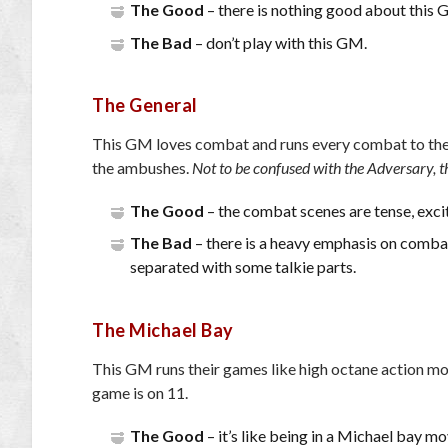
The Good
– there is nothing good about this 
The Bad
– don’t play with this GM.
The General
This GM loves combat and runs every combat to the ful
the ambushes.
Not to be confused with the Adversary, t
The Good
– the combat scenes are tense, exci
The Bad
– there is a heavy emphasis on combat
separated with some talkie parts.
The Michael Bay
This GM runs their games like high octane action movi
game is on 11.
The Good
– it’s like being in a Michael bay mo