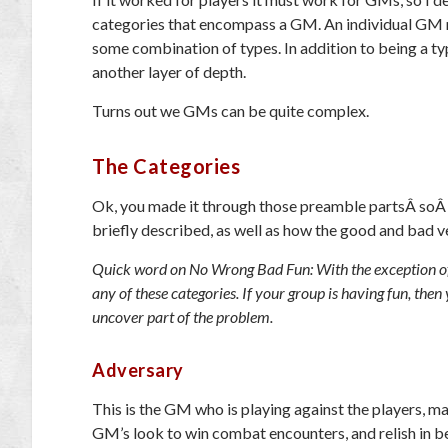
categories that encompass a GM. An individual GM ma
some combination of types. In addition to being a ty
another layer of depth.
Turns out we GMs can be quite complex.
The Categories
Ok, you made it through those preamble partsÂ soÂ l
briefly described, as well as how the good and bad ver
Quick word on No Wrong Bad Fun: With the exception of o
any of these categories. If your group is having fun, then 
uncover part of the problem.
Adversary
This is the GM who is playing against the players, m
GM’s look to win combat encounters, and relish in be