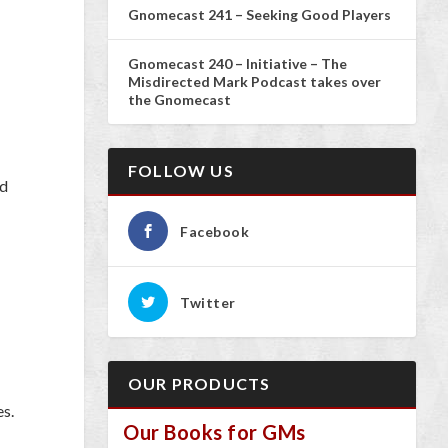
Gnomecast 241 – Seeking Good Players
Gnomecast 240 – Initiative – The
Misdirected Mark Podcast takes over
the Gnomecast
FOLLOW US
nd
Facebook
Twitter
OUR PRODUCTS
es.
Our Books for GMs