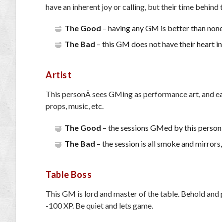
have an inherent joy or calling, but their time behind 
The Good
– having any GM is better than none,
The Bad
– this GM does not have their heart in 
Artist
This personÂ sees GMing as performance art, and each
props, music, etc.
The Good
– the sessions GMed by this person 
The Bad
– the session is all smoke and mirrors, 
Table Boss
This GM is lord and master of the table. Behold and pr
-100 XP. Be quiet and lets game.