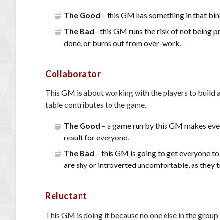
The Good
– this GM has something in that bin
The Bad
– this GM runs the risk of not being p
done, or burns out from over-work.
Collaborator
This GM is about working with the players to build a
table contributes to the game.
The Good
– a game run by this GM makes every
result for everyone.
The Bad
– this GM is going to get everyone to
are shy or introverted uncomfortable, as they 
Reluctant
This GM is doing it because no one else in the group