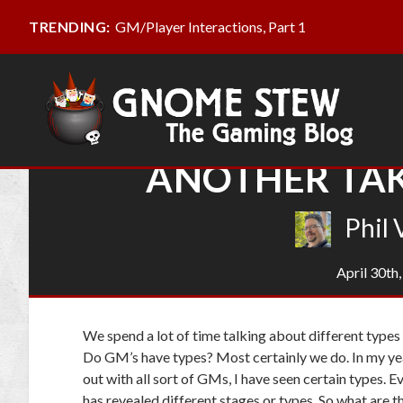
GM/Player Interactions, Part 1
TRENDING:
ANOTHER TAK
Phil 
April 30th
We spend a lot of time talking about different type
Do GM’s have types? Most certainly we do. In my ye
out with all sort of GMs, I have seen certain types.
has revealed different stages or types. So what are