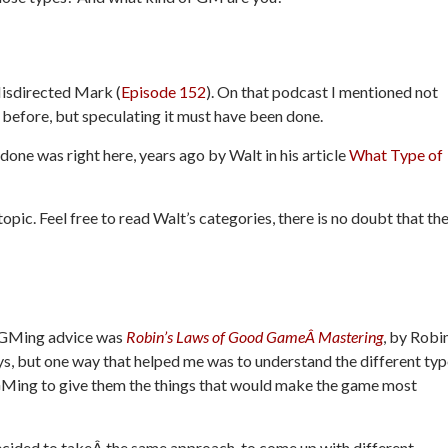
Misdirected Mark (
Episode 152
). On that podcast I mentioned not
efore, but speculating it must have been done.
done was right here, years ago by Walt in his article
What Type of
opic. Feel free to read Walt’s categories, there is no doubt that th
f GMing advice was
Robin’s Laws of Good GameÂ Mastering
, by Robi
s, but one way that helped me was to understand the different ty
 GMing to give them the things that would make the game most
decided to takeÂ the same approach, to come up with different