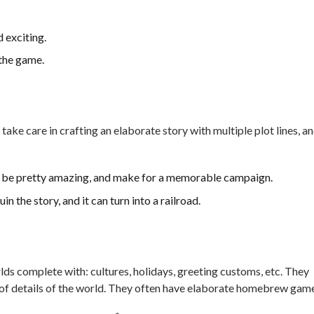
 exciting.
 the game.
 take care in crafting an elaborate story with multiple plot lines, a
n be pretty amazing, and make for a memorable campaign.
n the story, and it can turn into a railroad.
ds complete with: cultures, holidays, greeting customs, etc. They
 of details of the world. They often have elaborate homebrew gam