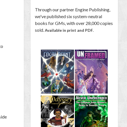
Through our partner Engine Publishing,
we've published six system-neutral
books for GMs, with over 28,000 copies
sold.
Available in print and PDF.
to
side