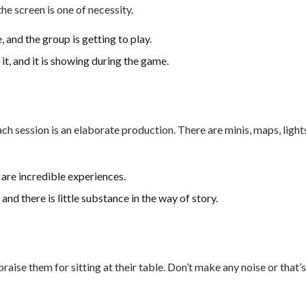
the screen is one of necessity.
 and the group is getting to play.
it, and it is showing during the game.
 session is an elaborate production. There are minis, maps, light
are incredible experiences.
and there is little substance in the way of story.
aise them for sitting at their table. Don’t make any noise or that’s