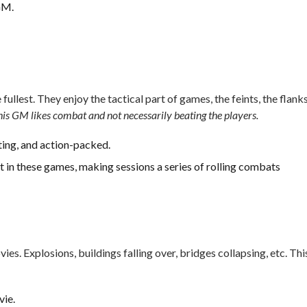
GM.
lest. They enjoy the tactical part of games, the feints, the flanks
his GM likes combat and not necessarily beating the players.
ting, and action-packed.
 in these games, making sessions a series of rolling combats
es. Explosions, buildings falling over, bridges collapsing, etc. Thi
vie.