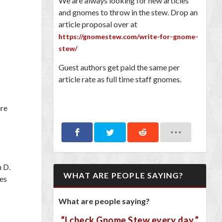
We are always looking for new articles
and gnomes to throw in the stew. Drop an
article proposal over at
https://gnomestew.com/write-for-gnome-
stew/
Guest authors get paid the same per
article rate as full time staff gnomes.
ere
n D.
WHAT ARE PEOPLE SAYING?
pes
What are people saying?
“I check Gnome Stew every day.”