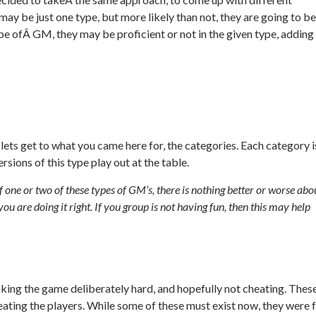
y be just one type, but more likely than not, they are going to be
pe ofÂ GM, they may be proficient or not in the given type, adding
ets get to what you came here for, the categories. Each category i
sions of this type play out at the table.
ne or two of these types of GM’s, there is nothing better or worse abo
you are doing it right. If you group is not having fun, then this may help
aking the game deliberately hard, and hopefully not cheating. Thes
ating the players. While some of these must exist now, they were 