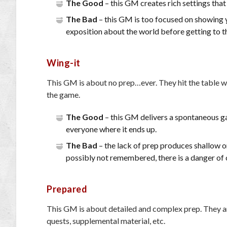
The Good
– this GM creates rich settings that
The Bad
– this GM is too focused on showing y
exposition about the world before getting to t
Wing-it
This GM is about no prep…ever. They hit the table wi
the game.
The Good
– this GM delivers a spontaneous ga
everyone where it ends up.
The Bad
– the lack of prep produces shallow o
possibly not remembered, there is a danger of 
Prepared
This GM is about detailed and complex prep. They arr
quests, supplemental material, etc.