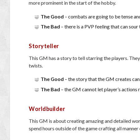
more prominent in the start of the hobby.
The Good
– combats are going to be tense and
The Bad
– there is a PVP feeling that can sour
Storyteller
This GM has a story to tell starring the players. They
twists.
The Good
– the story that the GM creates ca
The Bad
– the GM cannot let player’s actions rui
Worldbuilder
This GM is about creating amazing and detailed worl
spend hours outside of the game crafting all manner