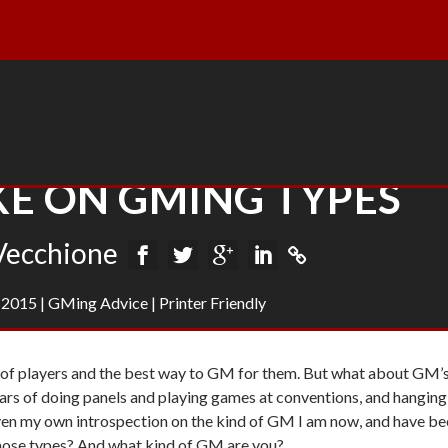
E ON GMING TYPES
Vecchione
, 2015
|
GMing Advice
|
Printer Friendly
s of players and the best way to GM for them. But what about GM’
ars of doing panels and playing games at conventions, and hanging
 Even my own introspection on the kind of GM I am now, and have be
 those types? And what kind of GM are you?