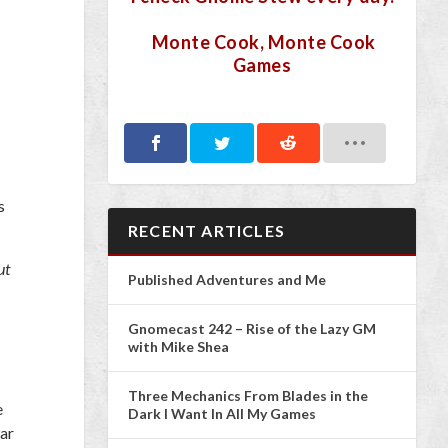
Monte Cook, Monte Cook
Games
s
RECENT ARTICLES
ut
Published Adventures and Me
Gnomecast 242 – Rise of the Lazy GM
with Mike Shea
Three Mechanics From Blades in the
e
Dark I Want In All My Games
far