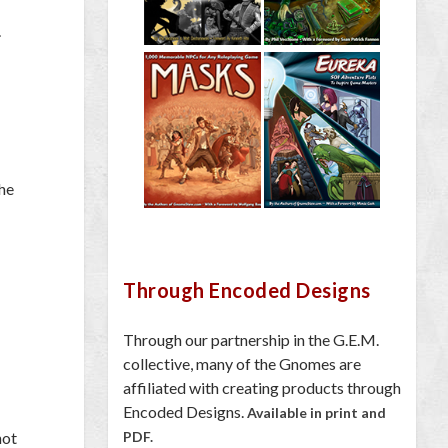
.
the
Through Encoded Designs
Through our partnership in the G.E.M.
collective, many of the Gnomes are
affiliated with creating products through
Encoded Designs.
Available in print and
not
PDF.