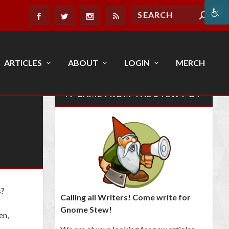
ARTICLES
ABOUT
LOGIN
MERCH
IT CAME FROM THE STEW POT
s?
Calling all Writers! Come write for
Gnome Stew!
en,