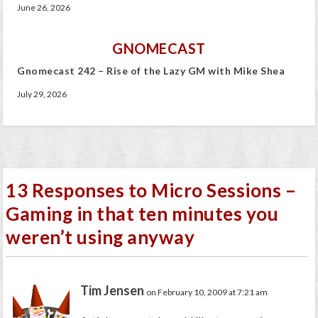
June 26, 2026
GNOMECAST
Gnomecast 242 – Rise of the Lazy GM with Mike Shea
July 29, 2026
13 Responses to Micro Sessions –
Gaming in that ten minutes you
weren’t using anyway
Tim Jensen
on February 10, 2009 at 7:21 am