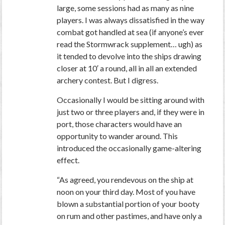
large, some sessions had as many as nine
players. I was always dissatisfied in the way
combat got handled at sea (if anyone’s ever
read the Stormwrack supplement… ugh) as
it tended to devolve into the ships drawing
closer at 10′ a round, all in all an extended
archery contest. But I digress.
Occasionally I would be sitting around with
just two or three players and, if they were in
port, those characters would have an
opportunity to wander around. This
introduced the occasionally game-altering
effect.
“As agreed, you rendevous on the ship at
noon on your third day. Most of you have
blown a substantial portion of your booty
on rum and other pastimes, and have only a