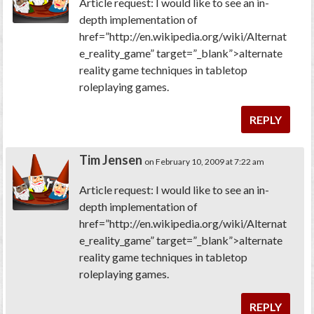
Article request: I would like to see an in-
depth implementation of
href=”http://en.wikipedia.org/wiki/Alternat
e_reality_game” target=”_blank”>alternate
reality game techniques in tabletop
roleplaying games.
REPLY
Tim Jensen
on February 10, 2009 at 7:22 am
Article request: I would like to see an in-
depth implementation of
href=”http://en.wikipedia.org/wiki/Alternat
e_reality_game” target=”_blank”>alternate
reality game techniques in tabletop
roleplaying games.
REPLY