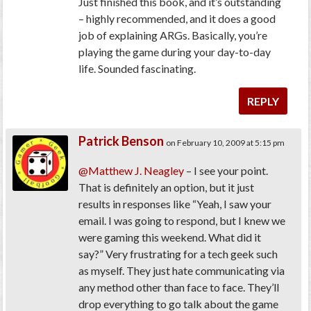
Just finished this book, and it’s outstanding
– highly recommended, and it does a good
job of explaining ARGs. Basically, you’re
playing the game during your day-to-day
life. Sounded fascinating.
REPLY
Patrick Benson
on February 10, 2009 at 5:15 pm
@Matthew J. Neagley
– I see your point.
That is definitely an option, but it just
results in responses like “Yeah, I saw your
email. I was going to respond, but I knew we
were gaming this weekend. What did it
say?” Very frustrating for a tech geek such
as myself. They just hate communicating via
any method other than face to face. They’ll
drop everything to go talk about the game