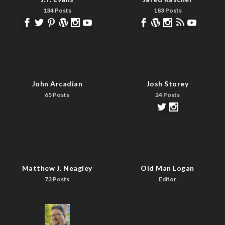
134 Posts
183 Posts
John Arcadian
Josh Storey
65 Posts
24 Posts
Matthew J. Neagley
Old Man Logan
73 Posts
Editor