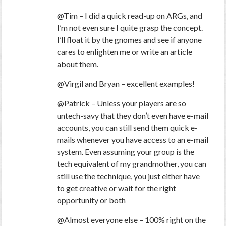
@Tim – I did a quick read-up on ARGs, and
I’m not even sure I quite grasp the concept.
I’ll float it by the gnomes and see if anyone
cares to enlighten me or write an article
about them.
@Virgil and Bryan – excellent examples!
@Patrick – Unless your players are so
untech-savy that they don’t even have e-mail
accounts, you can still send them quick e-
mails whenever you have access to an e-mail
system. Even assuming your group is the
tech equivalent of my grandmother, you can
still use the technique, you just either have
to get creative or wait for the right
opportunity or both
@Almost everyone else – 100% right on the