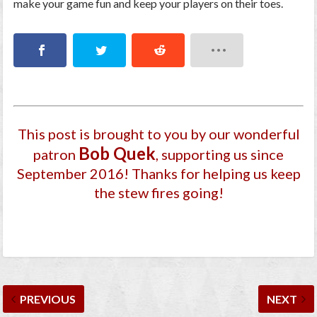
make your game fun and keep your players on their toes.
This post is brought to you by our wonderful
Bob Quek
patron
, supporting us since
September 2016
! Thanks for helping us keep
the stew fires going!
PREVIOUS
NEXT