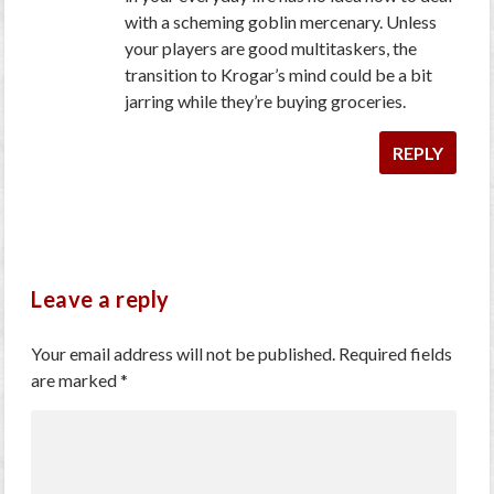
with a scheming goblin mercenary. Unless
your players are good multitaskers, the
transition to Krogar’s mind could be a bit
jarring while they’re buying groceries.
REPLY
Leave a reply
Your email address will not be published.
Required fields
are marked
*