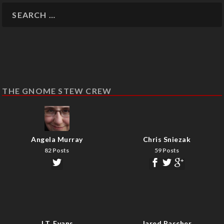
THE GNOME STEW CREW
Angela Murray
Chris Sniezak
82 Posts
59 Posts
J.T. Evans
Jared Rascher