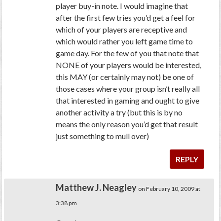
player buy-in note. I would imagine that
after the first few tries you’d get a feel for
which of your players are receptive and
which would rather you left game time to
game day. For the few of you that note that
NONE of your players would be interested,
this MAY (or certainly may not) be one of
those cases where your group isn’t really all
that interested in gaming and ought to give
another activity a try (but this is by no
means the only reason you’d get that result
just something to mull over)
REPLY
Matthew J. Neagley
on February 10, 2009 at
3:38 pm