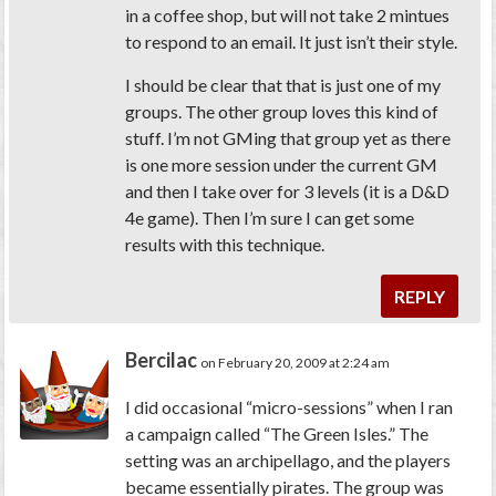
in a coffee shop, but will not take 2 mintues
to respond to an email. It just isn’t their style.
I should be clear that that is just one of my
groups. The other group loves this kind of
stuff. I’m not GMing that group yet as there
is one more session under the current GM
and then I take over for 3 levels (it is a D&D
4e game). Then I’m sure I can get some
results with this technique.
REPLY
Bercilac
on February 20, 2009 at 2:24 am
I did occasional “micro-sessions” when I ran
a campaign called “The Green Isles.” The
setting was an archipellago, and the players
became essentially pirates. The group was