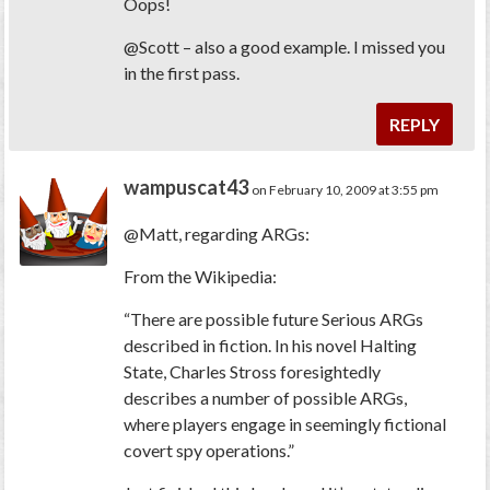
Oops!
@Scott – also a good example. I missed you
in the first pass.
REPLY
wampuscat43
on February 10, 2009 at 3:55 pm
@Matt, regarding ARGs:
From the Wikipedia:
“There are possible future Serious ARGs
described in fiction. In his novel Halting
State, Charles Stross foresightedly
describes a number of possible ARGs,
where players engage in seemingly fictional
covert spy operations.”