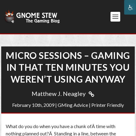
MICRO SESSIONS – GAMING
IN THAT TEN MINUTES YOU
WEREN’T USING ANYWAY
Matthew J. Neagley
February 10th, 2009
|
GMing Advice
|
Printer Friendly
What do you do when you have a chunk ofÂ time with
nothing planned out?Â Standing in a line, between the