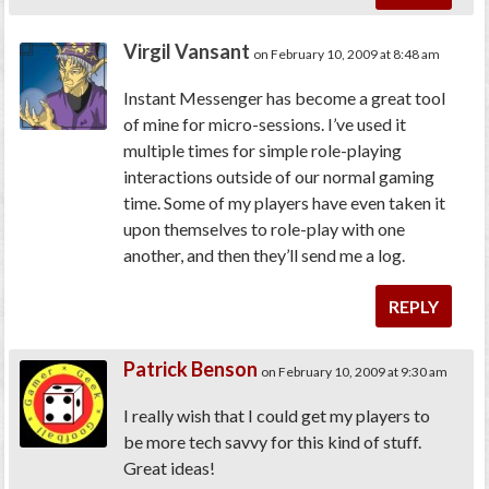
Virgil Vansant
on February 10, 2009 at 8:48 am
Instant Messenger has become a great tool
of mine for micro-sessions. I’ve used it
multiple times for simple role-playing
interactions outside of our normal gaming
time. Some of my players have even taken it
upon themselves to role-play with one
another, and then they’ll send me a log.
REPLY
Patrick Benson
on February 10, 2009 at 9:30 am
I really wish that I could get my players to
be more tech savvy for this kind of stuff.
Great ideas!