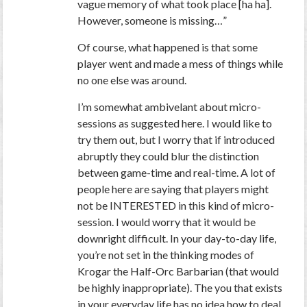
vague memory of what took place [ha ha].
However, someone is missing…”
Of course, what happened is that some
player went and made a mess of things while
no one else was around.
I’m somewhat ambivelant about micro-
sessions as suggested here. I would like to
try them out, but I worry that if introduced
abruptly they could blur the distinction
between game-time and real-time. A lot of
people here are saying that players might
not be INTERESTED in this kind of micro-
session. I would worry that it would be
downright difficult. In your day-to-day life,
you’re not set in the thinking modes of
Krogar the Half-Orc Barbarian (that would
be highly inappropriate). The you that exists
in your everyday life has no idea how to deal