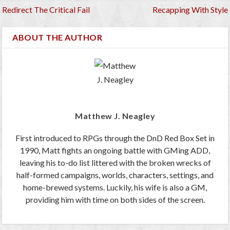
Redirect The Critical Fail
Recapping With Style
ABOUT THE AUTHOR
Matthew J. Neagley
First introduced to RPGs through the DnD Red Box Set in
1990, Matt fights an ongoing battle with GMing ADD,
leaving his to-do list littered with the broken wrecks of
half-formed campaigns, worlds, characters, settings, and
home-brewed systems. Luckily, his wife is also a GM,
providing him with time on both sides of the screen.