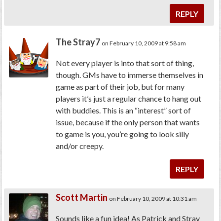
REPLY
The Stray7
on February 10, 2009 at 9:58 am
Not every player is into that sort of thing,
though. GMs have to immerse themselves in
game as part of their job, but for many
players it’s just a regular chance to hang out
with buddies. This is an “interest” sort of
issue, because if the only person that wants
to game is you, you’re going to look silly
and/or creepy.
REPLY
Scott Martin
on February 10, 2009 at 10:31 am
Sounds like a fun idea! As Patrick and Stray