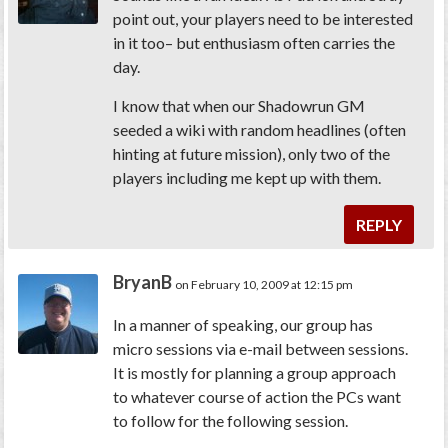
point out, your players need to be interested
in it too– but enthusiasm often carries the
day.
I know that when our Shadowrun GM
seeded a wiki with random headlines (often
hinting at future mission), only two of the
players including me kept up with them.
REPLY
BryanB
on February 10, 2009 at 12:15 pm
In a manner of speaking, our group has
micro sessions via e-mail between sessions.
It is mostly for planning a group approach
to whatever course of action the PCs want
to follow for the following session.