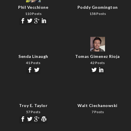
Phil Vecchione
Poddy Gnomington
110 Posts
158 Posts
Senda Linaugh
Tomas Gimenez Rioja
41 Posts
42 Posts
Troy E. Taylor
Walt Ciechanowski
57 Posts
7 Posts