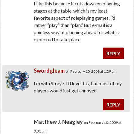
I like this because it cuts down on planning
stages at the table, which is my least
favorite aspect of roleplaying games. I’d
rather “play” than “plan.” But e-mail is a
painless way of planning ahead for what is
expected to take place.
REPLY
Swordgleam
on February 10, 2009 at 1:29 pm
I’m with Stray7. I’d love this, but most of my
players would just get annoyed.
REPLY
Matthew J. Neagley
on February 10, 2009 at
3:31 pm