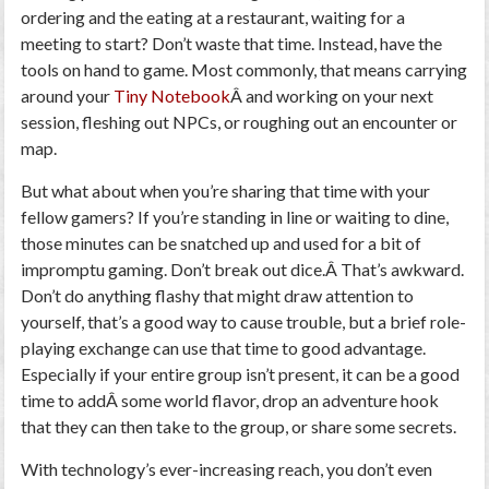
ordering and the eating at a restaurant, waiting for a
meeting to start? Don’t waste that time. Instead, have the
tools on hand to game. Most commonly, that means carrying
around your
Tiny Notebook
Â and working on your next
session, fleshing out NPCs, or roughing out an encounter or
map.
But what about when you’re sharing that time with your
fellow gamers? If you’re standing in line or waiting to dine,
those minutes can be snatched up and used for a bit of
impromptu gaming. Don’t break out dice.Â That’s awkward.
Don’t do anything flashy that might draw attention to
yourself, that’s a good way to cause trouble, but a brief role-
playing exchange can use that time to good advantage.
Especially if your entire group isn’t present, it can be a good
time to addÂ some world flavor, drop an adventure hook
that they can then take to the group, or share some secrets.
With technology’s ever-increasing reach, you don’t even