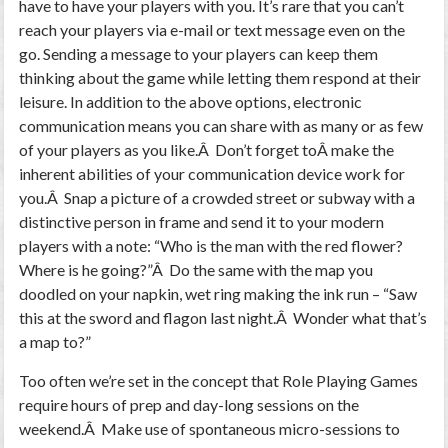
have to have your players with you. It’s rare that you can’t
reach your players via e-mail or text message even on the
go. Sending a message to your players can keep them
thinking about the game while letting them respond at their
leisure. In addition to the above options, electronic
communication means you can share with as many or as few
of your players as you like.Â Don’t forget toÂ make the
inherent abilities of your communication device work for
you.Â Snap a picture of a crowded street or subway with a
distinctive person in frame and send it to your modern
players with a note: “Who is the man with the red flower?
Where is he going?”Â Do the same with the map you
doodled on your napkin, wet ring making the ink run – “Saw
this at the sword and flagon last night.Â Wonder what that’s
a map to?”
Too often we’re set in the concept that Role Playing Games
require hours of prep and day-long sessions on the
weekend.Â Make use of spontaneous micro-sessions to