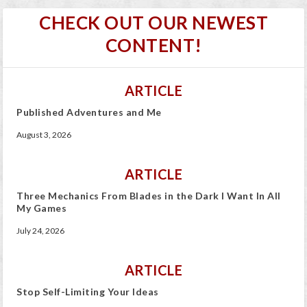
CHECK OUT OUR NEWEST
CONTENT!
ARTICLE
Published Adventures and Me
August 3, 2026
ARTICLE
Three Mechanics From Blades in the Dark I Want In All
My Games
July 24, 2026
ARTICLE
Stop Self-Limiting Your Ideas