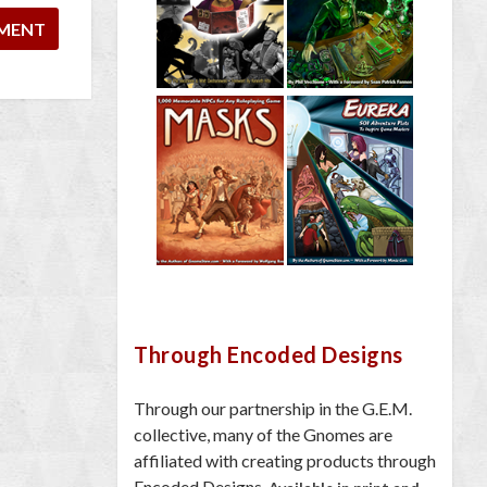
Through Encoded Designs
Through our partnership in the G.E.M.
collective, many of the Gnomes are
affiliated with creating products through
Encoded Designs.