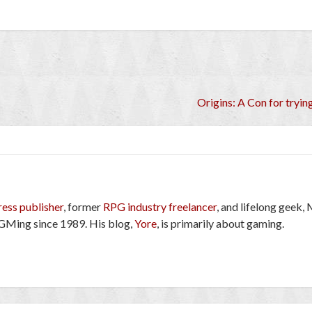
Origins: A Con for tryi
ress publisher
, former
RPG industry freelancer
, and lifelong geek,
GMing since 1989. His blog,
Yore
, is primarily about gaming.