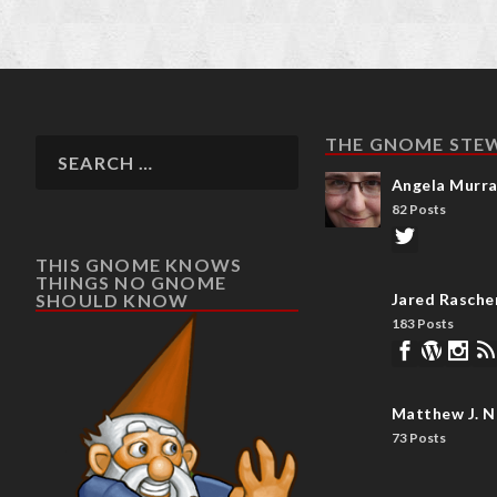
THE GNOME STE
Angela Murr
82 Posts
THIS GNOME KNOWS
THINGS NO GNOME
SHOULD KNOW
Jared Rasche
183 Posts
Matthew J. N
73 Posts