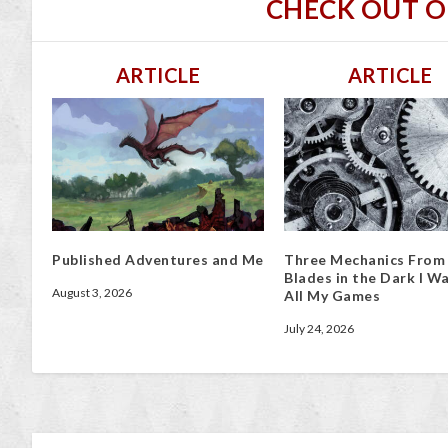
CHECK OUT 
ARTICLE
ARTICLE
Published Adventures and Me
Three Mechanics From
Blades in the Dark I Wa
August 3, 2026
All My Games
July 24, 2026