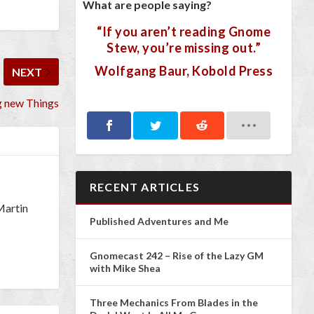
What are people saying?
“If you aren’t reading Gnome
Stew, you’re missing out.”
Wolfgang Baur, Kobold Press
NEXT
ng new Things
RECENT ARTICLES
 Martin
Published Adventures and Me
Gnomecast 242 – Rise of the Lazy GM
with Mike Shea
Three Mechanics From Blades in the