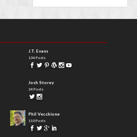
J.T. Evans
134 Posts
Josh Storey
24 Posts
Phil Vecchione
110 Posts