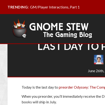
GM/Player Interactions, Part 1
TRENDING:
LAST DAY TO
June 26th,
Today is the last day to
preorder Odyssey: The Com
When you preorder, you’ll immediately receive the 
books will ship in July.