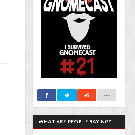
WHAT ARE PEOPLE SAYING?