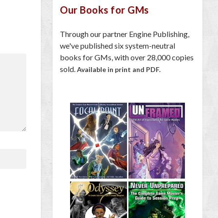
Our Books for GMs
Through our partner Engine Publishing,
we've published six system-neutral
books for GMs, with over 28,000 copies
sold.
Available in print and PDF.