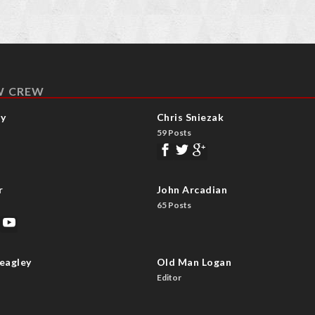
W CREW
ay
Chris Sniezak
59 Posts
r
John Arcadian
65 Posts
eagley
Old Man Logan
Editor