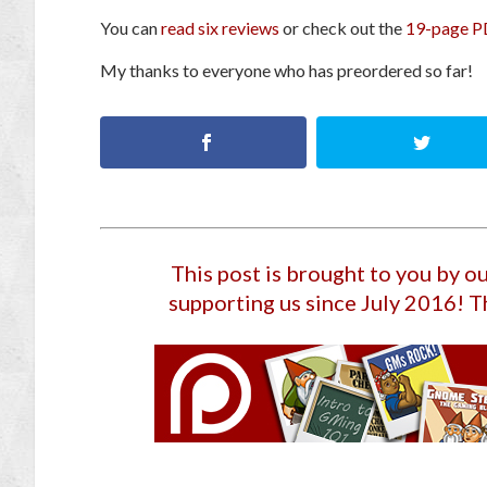
You can
read six reviews
or check out the
19-page P
My thanks to everyone who has preordered so far!
This post is brought to you by 
supporting us since July 2016
! T