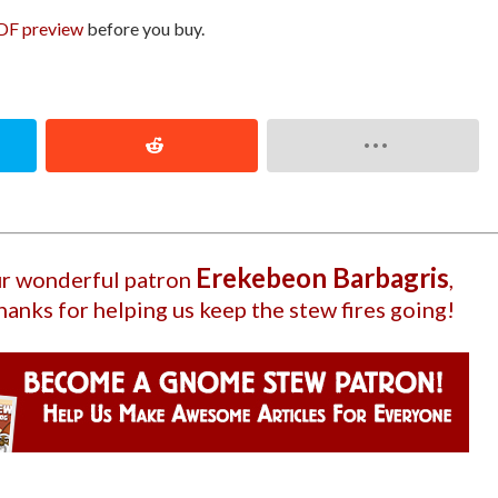
DF preview
before you buy.
Ereke­beon Barbagri­s
our wonderful patron
,
hanks for helping us keep the stew fires going!