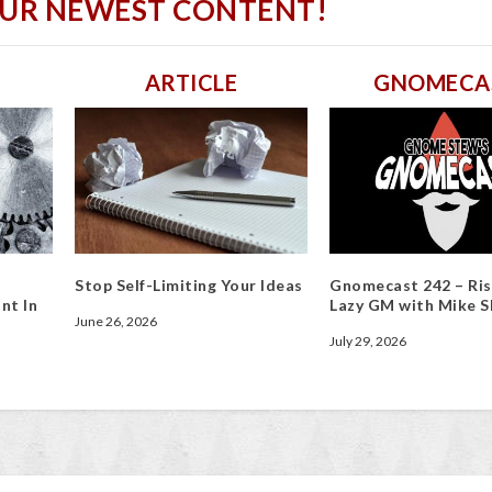
OUR NEWEST CONTENT!
ARTICLE
GNOMECA
Stop Self-Limiting Your Ideas
Gnomecast 242 – Ris
nt In
Lazy GM with Mike S
June 26, 2026
July 29, 2026