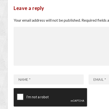
Leave a reply
Your email address will not be published.
Required fields