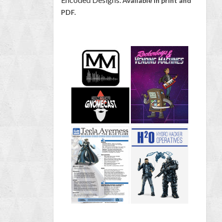
Available in print and
PDF.