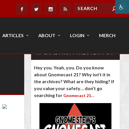
ARTICLES
ABOUT
LOGIN
MERCH
IT CAME FROM THE STEW POT
Hey you. Yeah, you. Do you know
about Gnomecast 21? Why isn’t it in
the archives? What are they hiding? If
you value your safety… don’t go
searching for
Gnomecast 21…