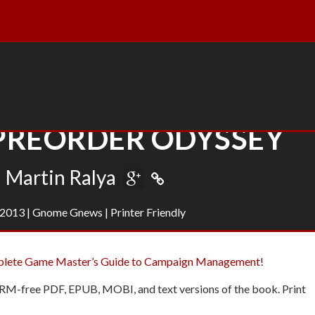
 PREORDER ODYSSEY
Martin Ralya
 2013
|
Gnome Gnews
|
Printer Friendly
plete Game Master’s Guide to Campaign Management
!
DRM-free PDF, EPUB, MOBI, and text versions of the book. Print