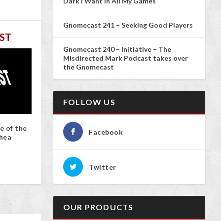
Dark I Want In All My Games
Gnomecast 241 – Seeking Good Players
ST
Gnomecast 240 – Initiative – The
Misdirected Mark Podcast takes over
the Gnomecast
FOLLOW US
e of the
Facebook
hea
Twitter
OUR PRODUCTS