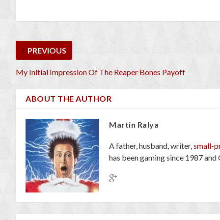
PREVIOUS
My Initial Impression Of The Reaper Bones Payoff
ABOUT THE AUTHOR
Martin Ralya
A father, husband, writer,
small-p
has been gaming since 1987 and 