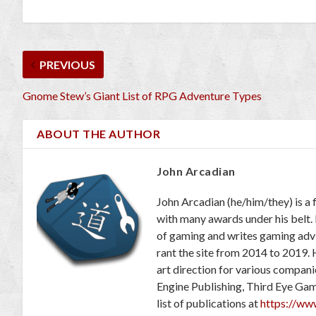
PREVIOUS
Gnome Stew’s Giant List of RPG Adventure Types
ABOUT THE AUTHOR
John Arcadian
John Arcadian (he/him/they) is a 
with many awards under his belt.
of gaming and writes gaming adv
rant the site from 2014 to 2019. 
art direction for various compan
Engine Publishing, Third Eye Ga
list of publications at
https://ww