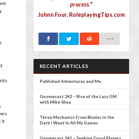
ave
process.
“
y
Johnn Four
, RoleplayingTips.com
e
nd
RECENT ARTICLES
into
Published Adventures and Me
Gnomecast 242 – Rise of the Lazy GM
with Mike Shea
n
wers
Three Mechanics From Blades in the
 it
Dark I Want In All My Games
Gnomecast 241 – Seeking Good Players