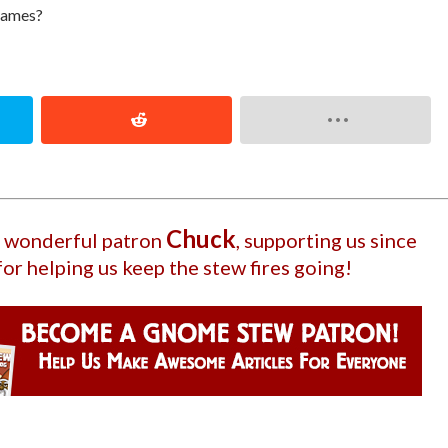
 games?
Chuck
ur wonderful patron
, supporting us since
for helping us keep the stew fires going!