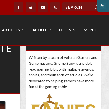
ARTICLES
ABOUT
LOGIN
MERCH
ATE
IT CAME FROM THE STEW POT
Written by a team of veteran Gamers and
Gamemasters, Gnome Stew is a widely
read gaming blog with multiple awards,
ennies, and thousands of articles. We’re
dedicated to helping gamers have more
fun at the gaming table.