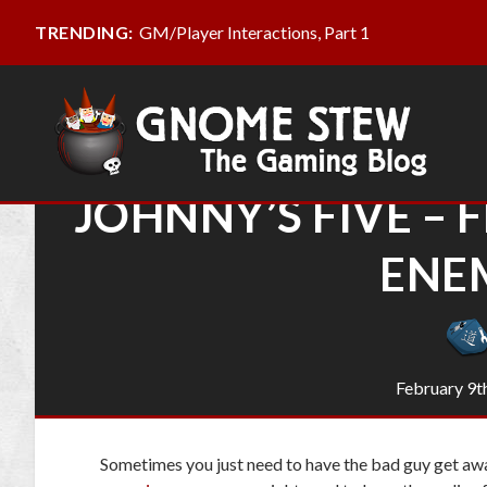
GM/Player Interactions, Part 1
TRENDING:
JOHNNY’S FIVE – 
ENE
February 9t
Sometimes you just need to have the bad guy get aw