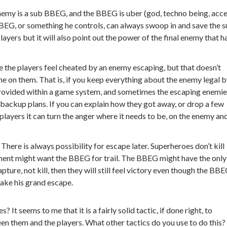
enemy is a sub BBEG, and the BBEG is uber (god, techno being, acc
 BBEG, or something he controls, can always swoop in and save the 
layers but it will also point out the power of the final enemy that h
 the players feel cheated by an enemy escaping, but that doesn’t
one on them. That is, if you keep everything about the enemy legal 
rovided within a game system, and sometimes the escaping enemi
f backup plans. If you can explain how they got away, or drop a few
players it can turn the anger where it needs to be, on the enemy an
–
There is always possibility for escape later. Superheroes don’t kill
ment might want the BBEG for trail. The BBEG might have the only
ture, not kill, then they will still feel victory even though the BBE
make his grand escape.
t seems to me that it is a fairly solid tactic, if done right, to
n them and the players. What other tactics do you use to do this?