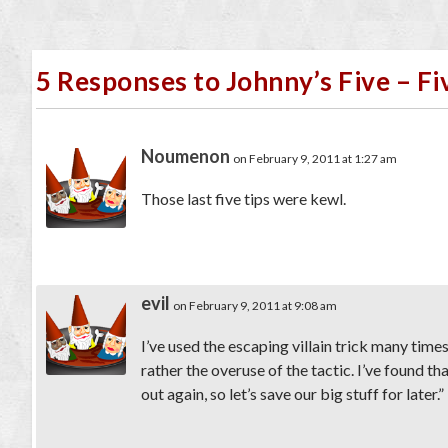
5 Responses to Johnny’s Five – F
Noumenon
on February 9, 2011 at 1:27 am
Those last five tips were kewl.
evil
on February 9, 2011 at 9:08 am
I’ve used the escaping villain trick many times
rather the overuse of the tactic. I’ve found t
out again, so let’s save our big stuff for later.