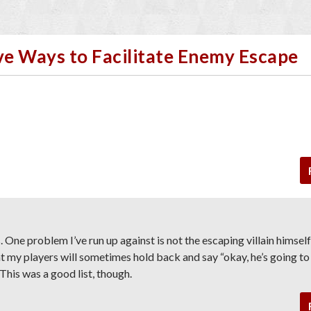
ive Ways to Facilitate Enemy Escape
. One problem I’ve run up against is not the escaping villain himself
hat my players will sometimes hold back and say “okay, he’s going to
” This was a good list, though.