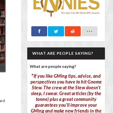
WHAT ARE PEOPLE SAYING?
What are people saying?
“
If you like GMing tips, advice, and
perspectives you have to hit Gnome
Stew. The crew at the Stew doesn’t
sleep, I swear. Great articles (by the
tonne) plus a great community
ard
guarantees you’ll improve your
GMing and make new friends in the