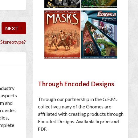
NEXT
 Stereotype?
Through Encoded Designs
industry
 aspects
Through our partnership in the G.E.M.
om and
collective, many of the Gnomes are
provides
affiliated with creating products through
dios,
Encoded Designs.
Available in print and
omplete
PDF.