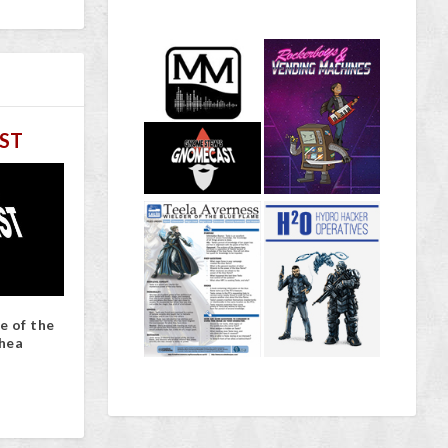
ST
e of the
hea