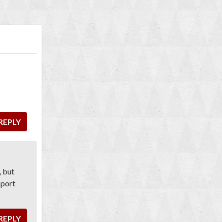
REPLY
, but
 port
REPLY