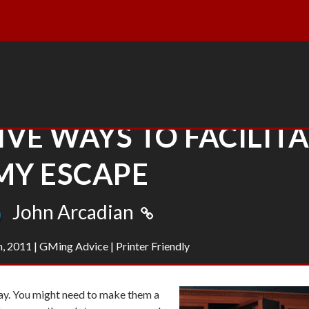
FIVE WAYS TO FACILIT
MY ESCAPE
John Arcadian
h, 2011
|
GMing Advice
|
Printer Friendly
ay. You might need to make them a