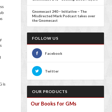
ess
Gnomecast 240 – Initiative – The
sub
Misdirected Mark Podcast takes over
as
the Gnomecast
FOLLOW US
by
es
Facebook
d
Twitter
G is
OUR PRODUCTS
Our Books for GMs