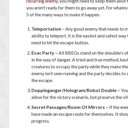
recurring enemy
, you might need to keep them alive
you aren’t ready for them to go away yet. For whateve
5 of the many ways to make it happen.
Teleportation
– Any good enemy that needs to 
ability to teleport. It is the easiest and safest w
need to hit the escape button.
Evac Party –
All BBEGs stand on the shoulders of
in the way of danger. A tried and true method, hav
creatures to occupy the party while they make thei
enemy isn’t seen running and the party decides to
the escape.
Doppleganger/Hologram/Robot Double –
You 
allow for the victory scenario, but preserve the vill
Secret Passages/Room Of Mirrors –
If the ene
have made an escape route for themselves. It shoul
progress.