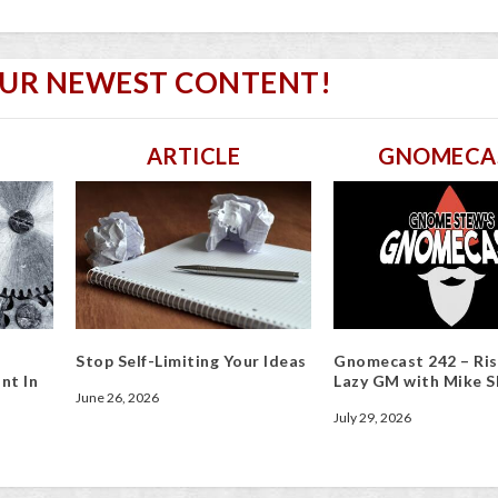
OUR NEWEST CONTENT!
ARTICLE
GNOMECA
Stop Self-Limiting Your Ideas
Gnomecast 242 – Ris
nt In
Lazy GM with Mike S
June 26, 2026
July 29, 2026