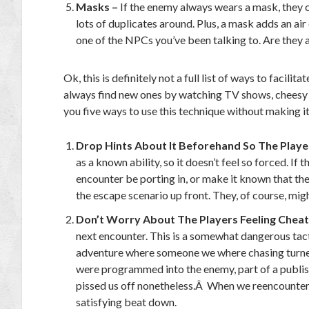
Masks –
If the enemy always wears a mask, they can
lots of duplicates around. Plus, a mask adds an air
one of the NPCs you’ve been talking to. Are they a
Ok, this is definitely not a full list of ways to faci
always find new ones by watching TV shows, cheesy a
you five ways to use this technique without making i
Drop Hints About It Beforehand So The Playe
as a known ability, so it doesn’t feel so forced. I
encounter be porting in, or make it known that they
the escape scenario up front. They, of course, might
Don’t Worry About The Players Feeling Chea
next encounter. This is a somewhat dangerous tactic
adventure where someone we where chasing turned
were programmed into the enemy, part of a publis
pissed us off nonetheless.Â When we reencountere
satisfying beat down.