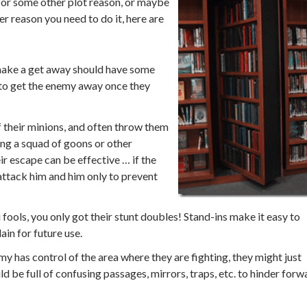
 for some other plot reason, or maybe
r reason you need to do it, here are
make a get away should have some
ay to get the enemy away once they
 their minions, and often throw them
ing a squad of goons or other
r escape can be effective … if the
 attack him and him only to prevent
fools, you only got their stunt doubles! Stand-ins make it easy to
ain for future use.
my has control of the area where they are fighting, they might just
d be full of confusing passages, mirrors, traps, etc. to hinder forw