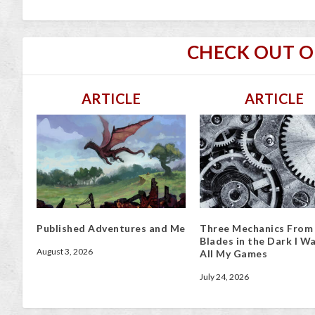
CHECK OUT 
ARTICLE
ARTICLE
Published Adventures and Me
Three Mechanics From
Blades in the Dark I Wa
August 3, 2026
All My Games
July 24, 2026