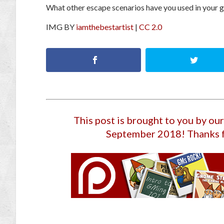
What other escape scenarios have you used in your
IMG BY
iamthebestartist
|
CC 2.0
This post is brought to you by o
September 2018
! Thanks 