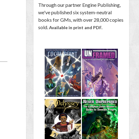
Through our partner Engine Publishing,
we've published six system-neutral
books for GMs, with over 28,000 copies
sold.
Available in print and PDF.