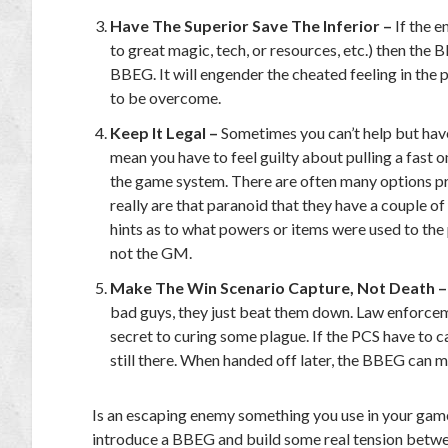
Have The Superior Save The Inferior –
If the 
to great magic, tech, or resources, etc.) then the
BBEG. It will engender the cheated feeling in the p
to be overcome.
Keep It Legal –
Sometimes you can’t help but have
mean you have to feel guilty about pulling a fast 
the game system. There are often many options p
really are that paranoid that they have a couple o
hints as to what powers or items were used to the 
not the GM.
Make The Win Scenario Capture, Not Death 
bad guys, they just beat them down. Law enforce
secret to curing some plague. If the PCS have to cap
still there. When handed off later, the BBEG can 
Is an escaping enemy something you use in your games? I
introduce a BBEG and build some real tension betwee