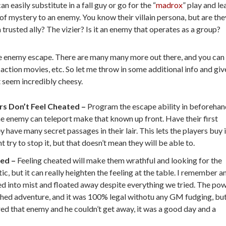
 easily substitute in a fall guy or go for the “
madrox
” play and le
 of mystery to an enemy. You know their villain persona, but are the
 trusted ally? The vizier? Is it an enemy that operates as a group?
litate enemy escape. There are many many more out there, and you can
ction movies, etc. So let me throw in some additional info and giv
t seem incredibly cheesy.
rs Don’t Feel Cheated –
Program the escape ability in beforeha
f the enemy can teleport make that known up front. Have their first
 have many secret passages in their lair. This lets the players buy 
 try to stop it, but that doesn’t mean they will be able to.
ted –
Feeling cheated will make them wrathful and looking for the
, but it can really heighten the feeling at the table. I remember a
 into mist and floated away despite everything we tried. The po
hed adventure, and it was 100% legal withotu any GM fudging, but
d that enemy and he couldn’t get away, it was a good day and a