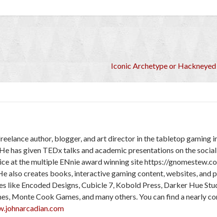
Iconic Archetype or Hackneyed
freelance author, blogger, and art director in the tabletop gaming 
 He has given TEDx talks and academic presentations on the social
ice at the multiple ENnie award winning site https://gnomestew.c
He also creates books, interactive gaming content, websites, and 
ies like Encoded Designs, Cubicle 7, Kobold Press, Darker Hue Stu
mes, Monte Cook Games, and many others. You can find a nearly c
w.johnarcadian.com