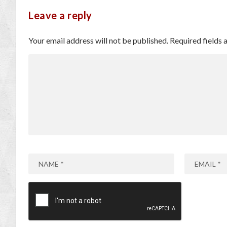
Leave a reply
Your email address will not be published.
Required fields