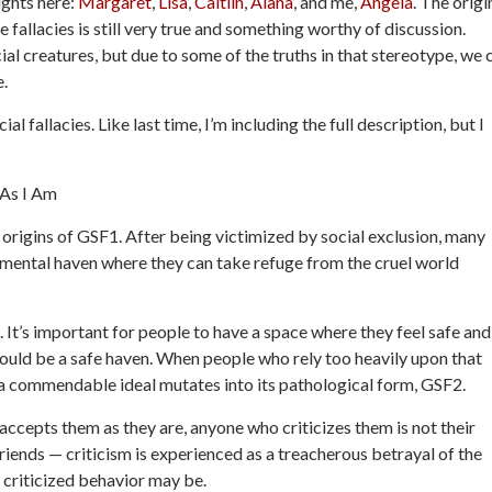
ughts here:
Margaret
,
Lisa
,
Caitlin
,
Alana
, and me,
Angela
. The origi
e fallacies is still very true and something worthy of discussion.
al creatures, but due to some of the truths in that stereotype, we 
e.
l fallacies. Like last time, I’m including the full description, but I
 As I Am
e origins of GSF1. After being victimized by social exclusion, many
gmental haven where they can take refuge from the cruel world
It’s important for people to have a space where they feel safe and
would be a safe haven. When people who rely too heavily upon that
, a commendable ideal mutates into its pathological form, GSF2.
 accepts them as they are, anyone who criticizes them is not their
friends — criticism is experienced as a treacherous betrayal of the
 criticized behavior may be.