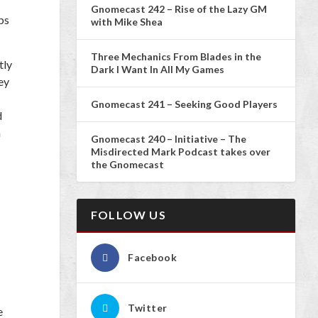
Gnomecast 242 – Rise of the Lazy GM
ps
with Mike Shea
Three Mechanics From Blades in the
tly
Dark I Want In All My Games
ey
Gnomecast 241 – Seeking Good Players
d
a
Gnomecast 240 – Initiative – The
Misdirected Mark Podcast takes over
the Gnomecast
FOLLOW US
Facebook
Twitter
e