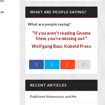
nal
can
WHAT ARE PEOPLE SAYING?
What are people saying?
“If you aren’t reading Gnome
Stew, you’re missing out.”
Wolfgang Baur, Kobold Press
RECENT ARTICLES
Published Adventures and Me