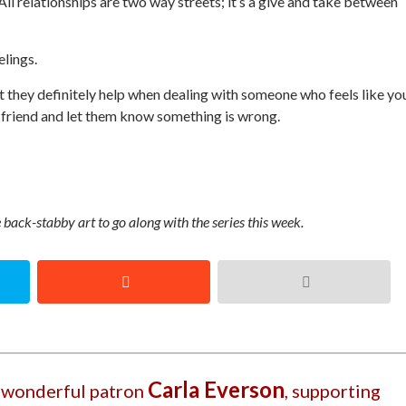
l relationships are two way streets; it’s a give and take between
elings.
ut they definitely help when dealing with someone who feels like yo
 friend and let them know something is wrong.
back-stabby art to go along with the series this week.
Carla Everson
r wonderful patron
, supporting