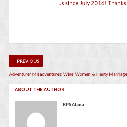
us since July 2016
! Thanks 
PREVIOUS
Adventurer Misadventures: Wine, Women, & Hasty Marriag
ABOUT THE AUTHOR
RPSAlana