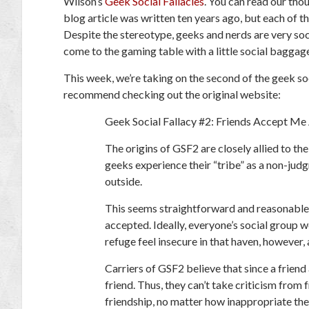
Wilson’s
Geek Social Fallacies
. You can read our tho
blog article was written ten years ago, but each of th
Despite the stereotype, geeks and nerds are very soci
come to the gaming table with a little social baggag
This week, we’re taking on the second of the geek socia
recommend checking out the original website:
Geek Social Fallacy #2: Friends Accept Me
The origins of GSF2 are closely allied to th
geeks experience their “tribe” as a non-jud
outside.
This seems straightforward and reasonable. 
accepted. Ideally, everyone’s social group 
refuge feel insecure in that haven, however
Carriers of GSF2 believe that since a friend
friend. Thus, they can’t take criticism from 
friendship, no matter how inappropriate the