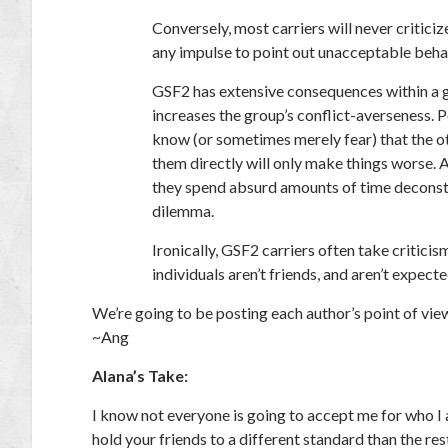
Conversely, most carriers will never critici
any impulse to point out unacceptable beha
GSF2 has extensive consequences within a gr
increases the group’s conflict-averseness. 
know (or sometimes merely fear) that the ot
them directly will only make things worse. A
they spend absurd amounts of time deconstr
dilemma.
Ironically, GSF2 carriers often take critici
individuals aren’t friends, and aren’t expect
We’re going to be posting each author’s point of vie
~Ang
Alana’s Take:
I know not everyone is going to accept me for who I
hold your friends to a different standard than the re