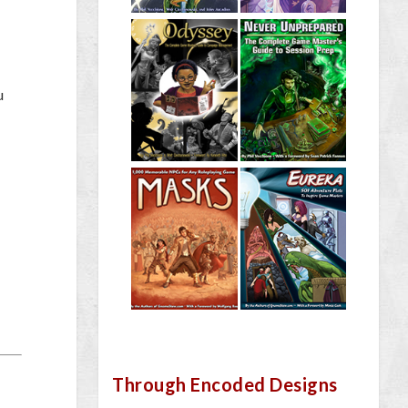
u
Through Encoded Designs