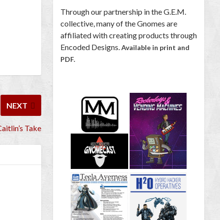
Through our partnership in the G.E.M.
collective, many of the Gnomes are
affiliated with creating products through
Encoded Designs.
Available in print and
PDF.
NEXT
aitlin’s Take