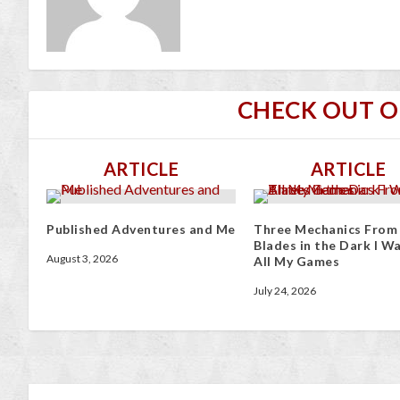
CHECK OUT 
ARTICLE
ARTICLE
Published Adventures and Me
Three Mechanics From
Blades in the Dark I Wa
August 3, 2026
All My Games
July 24, 2026