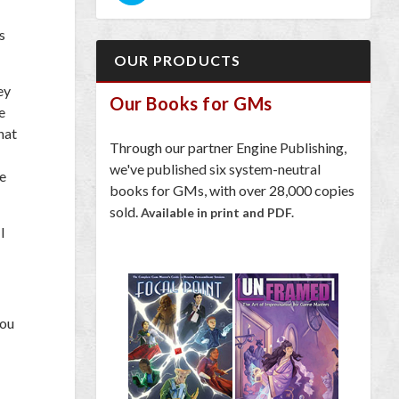
s
OUR PRODUCTS
ey
Our Books for GMs
e
hat
Through our partner Engine Publishing,
we've published six system-neutral
he
books for GMs, with over 28,000 copies
sold.
Available in print and PDF.
I
you