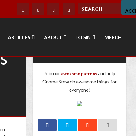
ARTICLES
ABOUT
LOGIN
MERCH
’S
IT CAME FROM THE STEW POT
Join our
and help
awesome patrons
Gnome Stew do awesome things for
everyone!
ain-