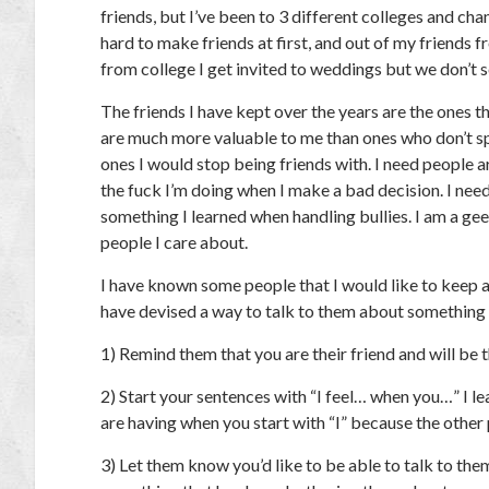
friends, but I’ve been to 3 different colleges and ch
hard to make friends at first, and out of my friends f
from college I get invited to weddings but we don’t se
The friends I have kept over the years are the ones
are much more valuable to me than ones who don’t spe
ones I would stop being friends with. I need people
the fuck I’m doing when I make a bad decision. I need
something I learned when handling bullies. I am a gee
people I care about.
I have known some people that I would like to keep as
have devised a way to talk to them about something t
1) Remind them that you are their friend and will be
2) Start your sentences with “I feel… when you…” I lea
are having when you start with “I” because the other 
3) Let them know you’d like to be able to talk to th