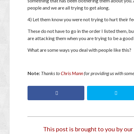
something that has been bothering them about you. Al
people and we are all trying to get along.
4) Let them know you were not trying to hurt their fe
These do not have to go in the order I listed them, b
are attacking them when you are trying to be a good
What are some ways you deal with people like this?
Note:
Thanks to
Chris Mann
for providing us with some 
This post is brought to you by ou