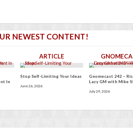
OUR NEWEST CONTENT!
ARTICLE
GNOMECA
Stop Self-Limiting Your Ideas
Gnomecast 242 – Ris
nt In
Lazy GM with Mike S
June 26, 2026
July 29, 2026