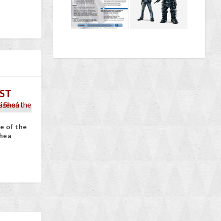
ST
e of the
hea