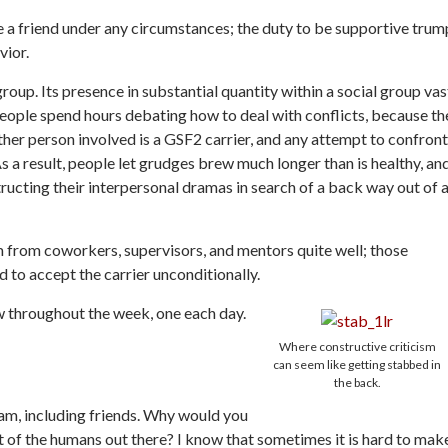
ze a friend under any circumstances; the duty to be supportive trum
vior.
oup. Its presence in substantial quantity within a social group vas
People spend hours debating how to deal with conflicts, because th
her person involved is a GSF2 carrier, and any attempt to confront
s a result, people let grudges brew much longer than is healthy, an
ucting their interpersonal dramas in search of a back way out of 
sm from coworkers, supervisors, and mentors quite well; those
ed to accept the carrier unconditionally.
w throughout the week, one each day.
Where constructive criticism
can seem like getting stabbed in
the back.
 am, including friends. Why would you
st of the humans out there? I know that sometimes it is hard to mak