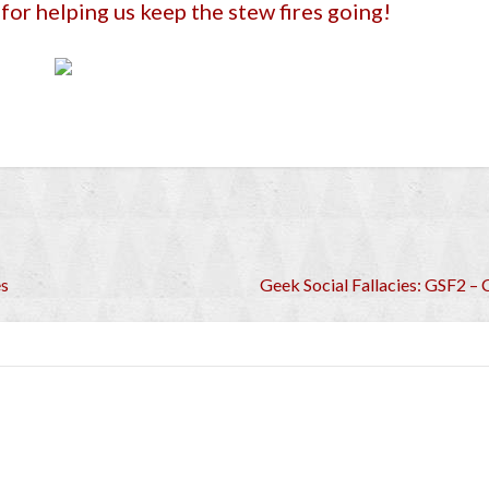
for helping us keep the stew fires going!
es
Geek Social Fallacies: GSF2 – C