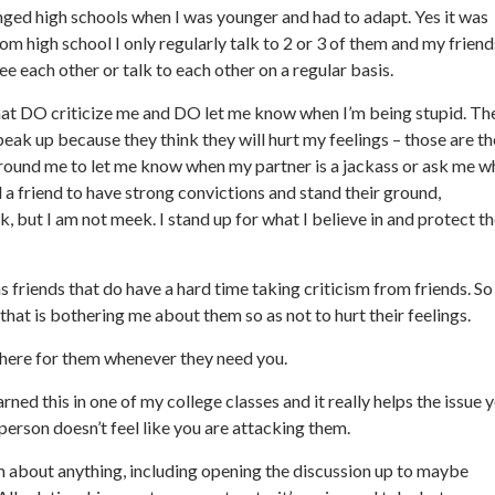
anged high schools when I was younger and had to adapt. Yes it was
rom high school I only regularly talk to 2 or 3 of them and my friend
e each other or talk to each other on a regular basis.
 that DO criticize me and DO let me know when I’m being stupid. Th
ak up because they think they will hurt my feelings – those are th
 around me to let me know when my partner is a jackass or ask me w
 a friend to have strong convictions and stand their ground,
k, but I am not meek. I stand up for what I believe in and protect t
 friends that do have a hard time taking criticism from friends. So 
hat is bothering me about them so as not to hurt their feelings.
 there for them whenever they need you.
rned this in one of my college classes and it really helps the issue 
person doesn’t feel like you are attacking them.
em about anything, including opening the discussion up to maybe