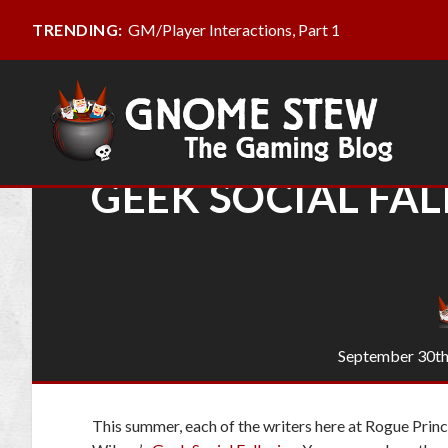
GM/Player Interactions, Part 1
TRENDING:
GEEK SOCIAL FAL
September 30th
This summer, each of the writers here at Rogue Princ