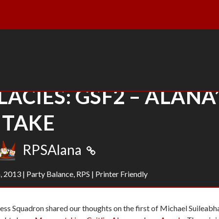
LACIES: GSF2 – ALANA
TAKE
RPSAlana
, 2013
|
Party Balance
,
RPS
|
Printer Friendly
ess Squadron shared our thoughts on the first of Michael Suileabh