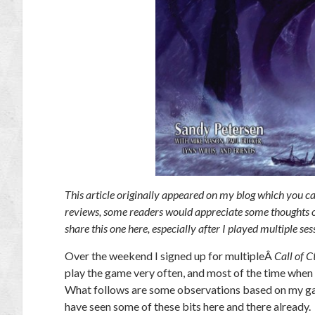
This article originally appeared on my blog which you c
reviews, some readers would appreciate some thoughts on 
share this one here, especially after I played multiple se
Over the weekend I signed up for multipleÂ
Call of C
play the game very often, and most of the time when I
What follows are some observations based on my gam
have seen some of these bits here and there already.