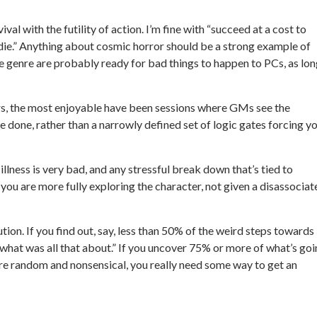
al with the futility of action. I’m fine with “succeed at a cost to
ou die.” Anything about cosmic horror should be a strong example of
e genre are probably ready for bad things to happen to PCs, as lo
rs, the most enjoyable have been sessions where GMs see the
be done, rather than a narrowly defined set of logic gates forcing y
lness is very bad, and any stressful break down that’s tied to
 you are more fully exploring the character, not given a disassociat
lution. If you find out, say, less than 50% of the weird steps towards
“what was all that about.” If you uncover 75% or more of what’s go
re random and nonsensical, you really need some way to get an