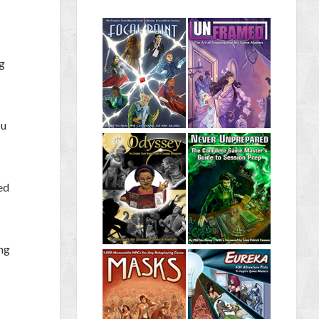
ng
ou
ed
ing