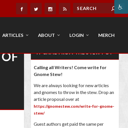
ARTICLES
ABOUT
LOGIN
MERCH
 OF
IT CAME FROM THE STEW POT
Calling all Writers! Come write for
Gnome Stew!
We are always looking for new articles
and gnomes to throw in the stew. Drop an
article proposal over at
https://gnomestew.com/write-for-gnome-
stew/
Guest authors get paid the same per