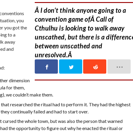
Â I don’t think anyone going to a
t conventions
convention game ofÂ Call of
ituation, you
Cthulhu is looking to walk away
ter you got the
ing to a
unscathed, but there is a differenc
alk away
between unscathed and
hed and
unresolved.Â
nd:
ther dimension
ula for them,
g), we couldn’t make them.
that researched the ritual had to perform it. They had the highest
they continually failed and had to start over.
t cursed the whole town, but was also the person that warned
d the opportunity to figure out why he enacted the ritual or