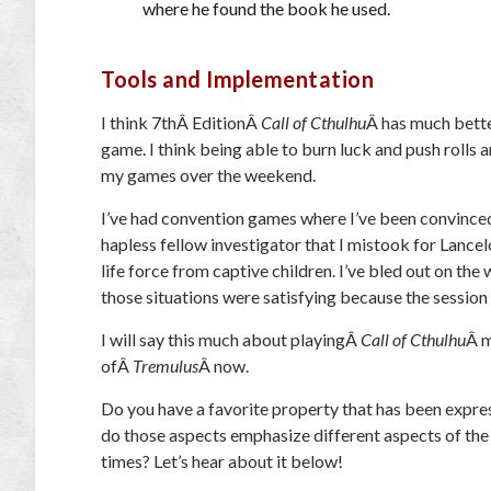
where he found the book he used.
Tools and Implementation
I think 7
th
Â EditionÂ
Call of Cthulhu
Â has much bette
game. I think being able to burn luck and push rolls 
my games over the weekend.
I’ve had convention games where I’ve been convinced
hapless fellow investigator that I mistook for Lancelo
life force from captive children. I’ve bled out on the 
those situations were satisfying because the session 
I will say this much about playingÂ
Call of Cthulhu
Â m
ofÂ
Tremulus
Â now.
Do you have a favorite property that has been expre
do those aspects emphasize different aspects of the
times? Let’s hear about it below!