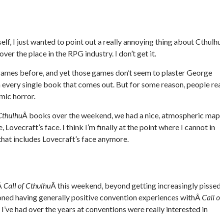
lf, I just wanted to point out a really annoying thing about Cthulh
over the place in the RPG industry. I don’t get it.
games before, and yet those games don’t seem to plaster George
 every single book that comes out. But for some reason, people rea
mic horror.
 Cthulhu
Â books over the weekend, we had a nice, atmospheric map
e, Lovecraft’s face. I think I’m finally at the point where I cannot in
hat includes Lovecraft’s face anymore.
hÂ
Call of Cthulhu
Â this weekend, beyond getting increasingly pisse
ioned having generally positive convention experiences withÂ
Call o
s I’ve had over the years at conventions were really interested in