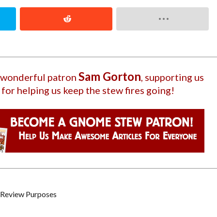
Sam Gorton
r wonderful patron
, supporting us
 for helping us keep the stew fires going!
c / Review Purposes