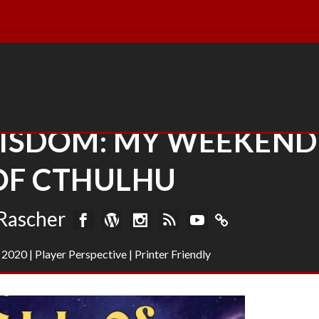
ISDOM: MY WEEKEND
OF CTHULHU
Rascher
 2020
|
Player Perspective
|
Printer Friendly