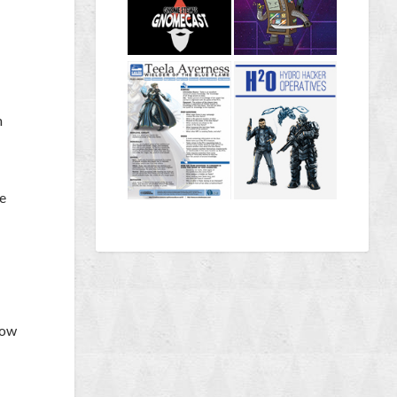
n
he
how