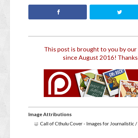
This post is brought to you by ou
since August 2016
! Thanks
Image Attributions
Call of Cthulu Cover - Images for Journalisti