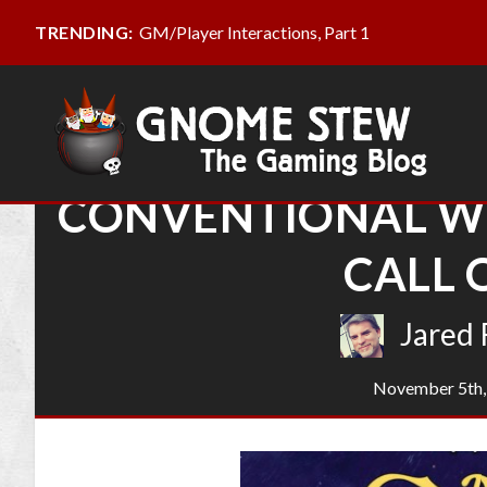
GM/Player Interactions, Part 1
TRENDING:
CONVENTIONAL W
CALL 
Jared 
November 5th,