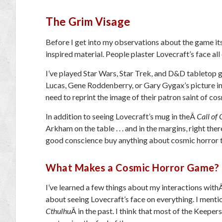
The Grim Visage
Before I get into my observations about the game itse
inspired material. People plaster Lovecraft’s face all 
I’ve played Star Wars, Star Trek, and D&D tabletop 
Lucas, Gene Roddenberry, or Gary Gygax’s picture in
need to reprint the image of their patron saint of cos
In addition to seeing Lovecraft’s mug in theÂ
Call of
Arkham on the table . . . and in the margins, right ther
good conscience buy anything about cosmic horror t
What Makes a Cosmic Horror Game?
I’ve learned a few things about my interactions wit
about seeing Lovecraft’s face on everything. I ment
Cthulhu
Â in the past. I think that most of the Keeper