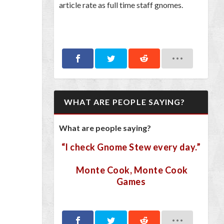
article rate as full time staff gnomes.
WHAT ARE PEOPLE SAYING?
What are people saying?
“I check Gnome Stew every day.”
Monte Cook, Monte Cook
Games