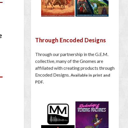
e
Through Encoded Designs
Through our partnership in the G.E.M.
collective, many of the Gnomes are
affiliated with creating products through
Encoded Designs.
Available in print and
PDF.