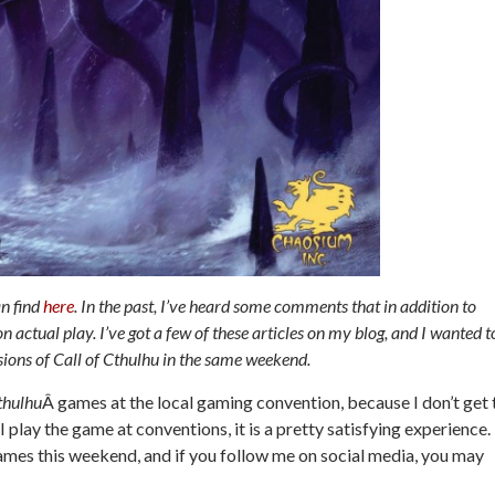
an find
here
. In the past, I’ve heard some comments that in addition to
actual play. I’ve got a few of these articles on my blog, and I wanted t
ssions of Call of Cthulhu in the same weekend.
thulhu
Â games at the local gaming convention, because I don’t get 
 play the game at conventions, it is a pretty satisfying experience.
es this weekend, and if you follow me on social media, you may