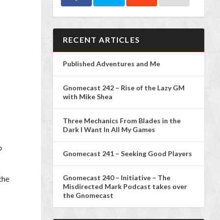
RECENT ARTICLES
Published Adventures and Me
Gnomecast 242 – Rise of the Lazy GM
with Mike Shea
Three Mechanics From Blades in the
Dark I Want In All My Games
o
Gnomecast 241 – Seeking Good Players
Gnomecast 240 – Initiative – The
the
Misdirected Mark Podcast takes over
the Gnomecast