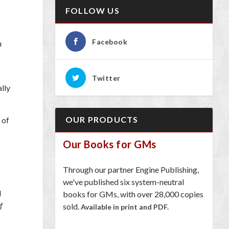
FOLLOW US
Facebook
u
Twitter
lly
OUR PRODUCTS
 of
Our Books for GMs
Through our partner Engine Publishing,
we've published six system-neutral
d
books for GMs, with over 28,000 copies
f
sold.
Available in print and PDF.