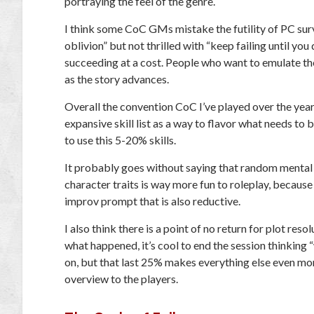
portraying the feel of the genre.
I think some CoC GMs mistake the futility of PC surviv
oblivion” but not thrilled with “keep failing until y
succeeding at a cost. People who want to emulate th
as the story advances.
Overall the convention CoC I’ve played over the yea
expansive skill list as a way to flavor what needs to 
to use this 5-20% skills.
It probably goes without saying that random mental il
character traits is way more fun to roleplay, because
improv prompt that is also reductive.
I also think there is a point of no return for plot reso
what happened, it’s cool to end the session thinking 
on, but that last 25% makes everything else even mo
overview to the players.