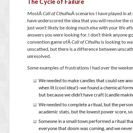
The Cycle of Failure
MostÂ
Call of Cthulhu
Â scenarios I have played in a
have underscored the idea that you will resolve the s
just won’t likely be doing much else with your life af
answers you were looking for. I don’t think anyone go
convention game ofÂ
Call of Cthulhu
is looking to w
unscathed, but there is a difference between unscat
unresolved.
Some examples of frustrations I had over the weeke
We needed to make candles that could see ano
when lit (cool idea!)–we found a chemical form
but because we didn’t have craft (candle makin
We needed to complete a ritual, but the person 
academic stats, but the lowest power score, so 
Someone in a small town performed a ritual tha
everyone that doom was coming, and we never ha