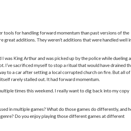
r tools for handling forward momentum than past versions of the
are great additions. They weren’t additions that were handled well i
 I was King Arthur and was picked up by the police while dueling a
t. I’ve sacrificed myself to stop a ritual that would have drained t
way to a car after setting a local corrupted church on fire. But all of
itself rarely stalled out. It had forward momentum.
ultiple times this weekend. I really want to dig back into my copy
ssed in multiple games? What do those games do differently, and 
 genre? Do you enjoy playing those different games at different