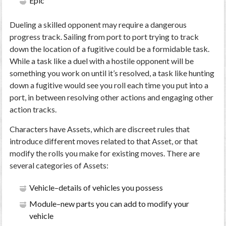
Epic
Dueling a skilled opponent may require a dangerous
progress track. Sailing from port to port trying to track
down the location of a fugitive could be a formidable task.
While a task like a duel with a hostile opponent will be
something you work on until it’s resolved, a task like hunting
down a fugitive would see you roll each time you put into a
port, in between resolving other actions and engaging other
action tracks.
Characters have Assets, which are discreet rules that
introduce different moves related to that Asset, or that
modify the rolls you make for existing moves. There are
several categories of Assets:
Vehicle–details of vehicles you possess
Module–new parts you can add to modify your
vehicle