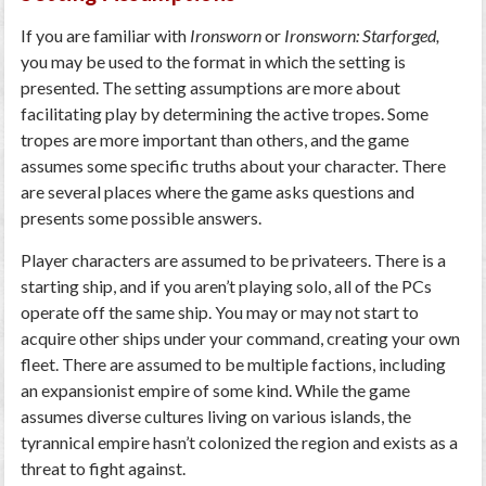
If you are familiar with
Ironsworn
or
Ironsworn: Starforged,
you may be used to the format in which the setting is
presented. The setting assumptions are more about
facilitating play by determining the active tropes. Some
tropes are more important than others, and the game
assumes some specific truths about your character. There
are several places where the game asks questions and
presents some possible answers.
Player characters are assumed to be privateers. There is a
starting ship, and if you aren’t playing solo, all of the PCs
operate off the same ship. You may or may not start to
acquire other ships under your command, creating your own
fleet. There are assumed to be multiple factions, including
an expansionist empire of some kind. While the game
assumes diverse cultures living on various islands, the
tyrannical empire hasn’t colonized the region and exists as a
threat to fight against.