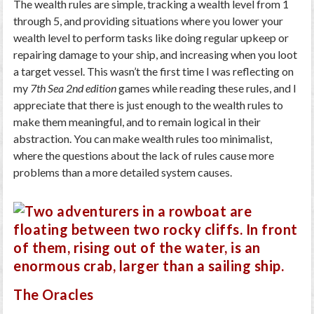
The wealth rules are simple, tracking a wealth level from 1
through 5, and providing situations where you lower your
wealth level to perform tasks like doing regular upkeep or
repairing damage to your ship, and increasing when you loot
a target vessel. This wasn’t the first time I was reflecting on
my
7th Sea 2nd edition
games while reading these rules, and I
appreciate that there is just enough to the wealth rules to
make them meaningful, and to remain logical in their
abstraction. You can make wealth rules too minimalist,
where the questions about the lack of rules cause more
problems than a more detailed system causes.
The Oracles