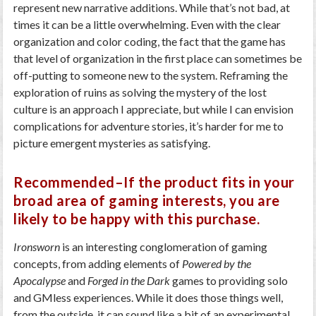
represent new narrative additions. While that’s not bad, at
times it can be a little overwhelming. Even with the clear
organization and color coding, the fact that the game has
that level of organization in the first place can sometimes be
off-putting to someone new to the system. Reframing the
exploration of ruins as solving the mystery of the lost
culture is an approach I appreciate, but while I can envision
complications for adventure stories, it’s harder for me to
picture emergent mysteries as satisfying.
Recommended–If the product fits in your
broad area of gaming interests, you are
likely to be happy with this purchase.
Ironsworn
is an interesting conglomeration of gaming
concepts, from adding elements of
Powered by the
Apocalypse
and
Forged in the Dark
games to providing solo
and GMless experiences. While it does those things well,
from the outside, it can sound like a bit of an experimental