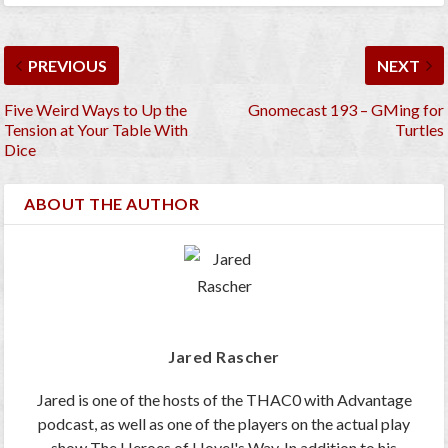
PREVIOUS
NEXT
Five Weird Ways to Up the
Gnomecast 193 – GMing for
Tension at Your Table With
Turtles
Dice
ABOUT THE AUTHOR
Jared Rascher
Jared is one of the hosts of the THAC0 with Advantage
podcast, as well as one of the players on the actual play
show The Heroes of Hovel's Way. In addition to his