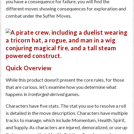
you have a consequence for failure, you will find the
different moves showing consequences for exploration and
combat under the Suffer Moves.
Quick Overview
While this product doesn’t present the core rules, for those
that are curious, let’s examine how you determine what
happens in
Ironforged-derived
games.
Characters have five stats. The stat you use to resolve a roll
is detailed in the move description. Characters have multiple
tracks to manage, which include Momentum, Health, Spirit,
and Supply. As characters are injured, demoralized, or use up