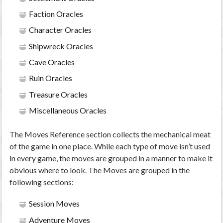
Faction Oracles
Character Oracles
Shipwreck Oracles
Cave Oracles
Ruin Oracles
Treasure Oracles
Miscellaneous Oracles
The Moves Reference section collects the mechanical meat
of the game in one place. While each type of move isn’t used
in every game, the moves are grouped in a manner to make it
obvious where to look. The Moves are grouped in the
following sections:
Session Moves
Adventure Moves