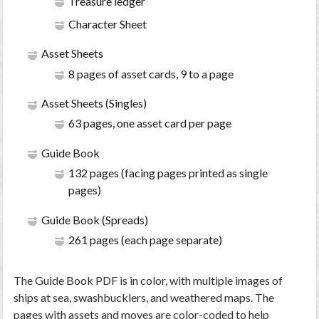
Treasure ledger
Character Sheet
Asset Sheets
8 pages of asset cards, 9 to a page
Asset Sheets (Singles)
63 pages, one asset card per page
Guide Book
132 pages (facing pages printed as single
pages)
Guide Book (Spreads)
261 pages (each page separate)
The Guide Book PDF is in color, with multiple images of
ships at sea, swashbucklers, and weathered maps. The
pages with assets and moves are color-coded to help