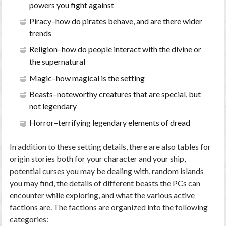
powers you fight against
Piracy–how do pirates behave, and are there wider
trends
Religion–how do people interact with the divine or
the supernatural
Magic–how magical is the setting
Beasts–noteworthy creatures that are special, but
not legendary
Horror–terrifying legendary elements of dread
In addition to these setting details, there are also tables for
origin stories both for your character and your ship,
potential curses you may be dealing with, random islands
you may find, the details of different beasts the PCs can
encounter while exploring, and what the various active
factions are. The factions are organized into the following
categories: