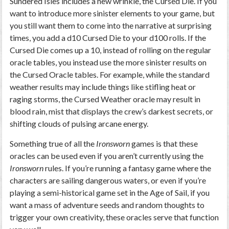
Sundered Isles includes a new wrinkle, the Cursed Die. If you
want to introduce more sinister elements to your game, but
you still want them to come into the narrative at surprising
times, you add a d10 Cursed Die to your d100 rolls. If the
Cursed Die comes up a 10, instead of rolling on the regular
oracle tables, you instead use the more sinister results on
the Cursed Oracle tables. For example, while the standard
weather results may include things like stifling heat or
raging storms, the Cursed Weather oracle may result in
blood rain, mist that displays the crew’s darkest secrets, or
shifting clouds of pulsing arcane energy.
Something true of all the
Ironsworn
games is that these
oracles can be used even if you aren’t currently using the
Ironsworn
rules. If you’re running a fantasy game where the
characters are sailing dangerous waters, or even if you’re
playing a semi-historical game set in the Age of Sail, if you
want a mass of adventure seeds and random thoughts to
trigger your own creativity, these oracles serve that function