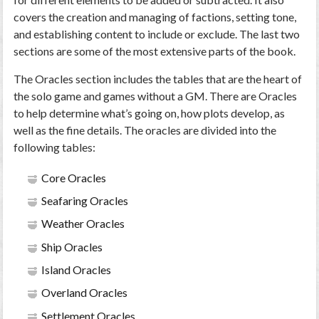
covers the creation and managing of factions, setting tone,
and establishing content to include or exclude. The last two
sections are some of the most extensive parts of the book.
The Oracles section includes the tables that are the heart of
the solo game and games without a GM. There are Oracles
to help determine what’s going on, how plots develop, as
well as the fine details. The oracles are divided into the
following tables:
Core Oracles
Seafaring Oracles
Weather Oracles
Ship Oracles
Island Oracles
Overland Oracles
Settlement Oracles