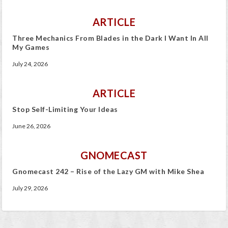
ARTICLE
Three Mechanics From Blades in the Dark I Want In All
My Games
July 24, 2026
ARTICLE
Stop Self-Limiting Your Ideas
June 26, 2026
GNOMECAST
Gnomecast 242 – Rise of the Lazy GM with Mike Shea
July 29, 2026