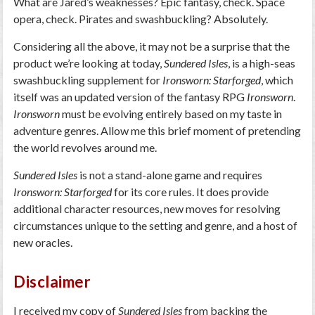
What are Jared’s weaknesses? Epic fantasy, check. Space
opera, check. Pirates and swashbuckling? Absolutely.
Considering all the above, it may not be a surprise that the
product we’re looking at today,
Sundered Isles
, is a high-seas
swashbuckling supplement for
Ironsworn: Starforged
, which
itself was an updated version of the fantasy RPG
Ironsworn
.
Ironsworn
must be evolving entirely based on my taste in
adventure genres. Allow me this brief moment of pretending
the world revolves around me.
Sundered Isles
is not a stand-alone game and requires
Ironsworn: Starforged
for its core rules. It does provide
additional character resources, new moves for resolving
circumstances unique to the setting and genre, and a host of
new oracles.
Disclaimer
I received my copy of
Sundered Isles
from backing the