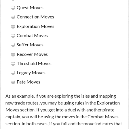
Quest Moves
Connection Moves
Exploration Moves
Combat Moves
Suffer Moves
Recover Moves
Threshold Moves
Legacy Moves
Fate Moves
As an example, if you are exploring the isles and mapping
new trade routes, you may be using rules in the Exploration
Moves section. If you get into a duel with another pirate
captain, you will be using the moves in the Combat Moves
section. In both cases, if you fail and the move indicates that