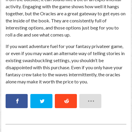
activity. Engaging with the game shows how well it hangs
together, but the Oracles are a great gateway to get eyes on
the inside of the book. They are consistently full of
interesting options, and those options just beg for you to
roll a die and see what comes up.
If you want adventure fuel for your fantasy privateer game,
or even if you may want an alternate way of telling stories in
existing swashbuckling settings, you shouldn’t be
disappointed with this purchase. Even if you only have your
fantasy crew take to the waves intermittently, the oracles
alone may make it worth the price to you.