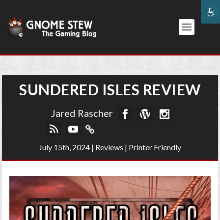
SUNDERED ISLES REVIEW
Jared Rascher
July 15th, 2024
|
Reviews
|
Printer Friendly