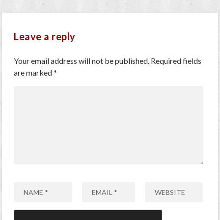
Leave a reply
Your email address will not be published.
Required fields
are marked
*