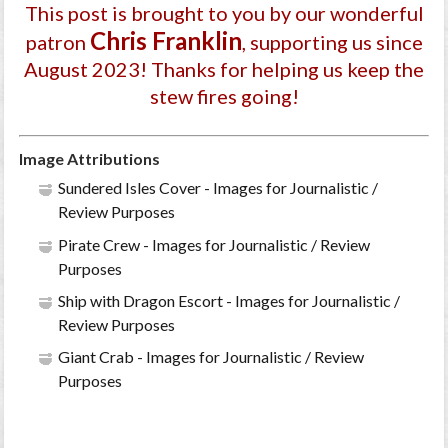
This post is brought to you by our wonderful
Chris Franklin
patron
, supporting us since
August 2023
! Thanks for helping us keep the
stew fires going!
Image Attributions
Sundered Isles Cover - Images for Journalistic /
Review Purposes
Pirate Crew - Images for Journalistic / Review
Purposes
Ship with Dragon Escort - Images for Journalistic /
Review Purposes
Giant Crab - Images for Journalistic / Review
Purposes