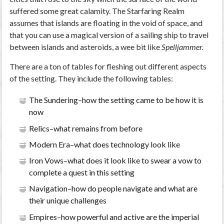
suffered some great calamity. The Starfaring Realm
assumes that islands are floating in the void of space, and
that you can use a magical version of a sailing ship to travel
between islands and asteroids, a wee bit like
Spelljammer.
There are a ton of tables for fleshing out different aspects
of the setting. They include the following tables:
The Sundering–how the setting came to be how it is
now
Relics–what remains from before
Modern Era–what does technology look like
Iron Vows–what does it look like to swear a vow to
complete a quest in this setting
Navigation–how do people navigate and what are
their unique challenges
Empires–how powerful and active are the imperial