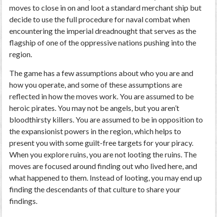
moves to close in on and loot a standard merchant ship but
decide to use the full procedure for naval combat when
encountering the imperial dreadnought that serves as the
flagship of one of the oppressive nations pushing into the
region.
The game has a few assumptions about who you are and
how you operate, and some of these assumptions are
reflected in how the moves work. You are assumed to be
heroic pirates. You may not be angels, but you aren’t
bloodthirsty killers. You are assumed to be in opposition to
the expansionist powers in the region, which helps to
present you with some guilt-free targets for your piracy.
When you explore ruins, you are not looting the ruins. The
moves are focused around finding out who lived here, and
what happened to them. Instead of looting, you may end up
finding the descendants of that culture to share your
findings.