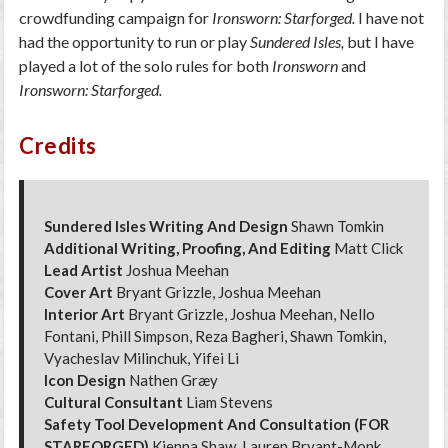
crowdfunding campaign for
Ironsworn: Starforged.
I have not
had the opportunity to run or play
Sundered Isles,
but I have
played a lot of the solo rules for both
Ironsworn
and
Ironsworn: Starforged.
Credits
Sundered Isles Writing And Design
Shawn Tomkin
Additional Writing, Proofing, And Editing
Matt Click
Lead Artist
Joshua Meehan
Cover Art
Bryant Grizzle, Joshua Meehan
Interior Art
Bryant Grizzle, Joshua Meehan, Nello
Fontani, Phill Simpson, Reza Bagheri, Shawn Tomkin,
Vyacheslav Milinchuk, Yifei Li
Icon Design
Nathen Græy
Cultural Consultant
Liam Stevens
Safety Tool Development And Consultation (FOR
STARFORGED)
Kienna Shaw, Lauren Bryant-Monk