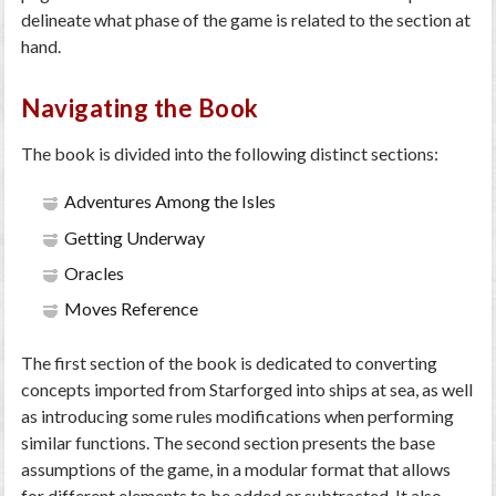
delineate what phase of the game is related to the section at
hand.
Navigating the Book
The book is divided into the following distinct sections:
Adventures Among the Isles
Getting Underway
Oracles
Moves Reference
The first section of the book is dedicated to converting
concepts imported from Starforged into ships at sea, as well
as introducing some rules modifications when performing
similar functions. The second section presents the base
assumptions of the game, in a modular format that allows
for different elements to be added or subtracted. It also