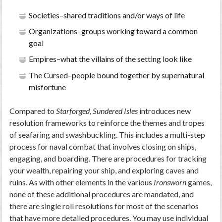
Societies–shared traditions and/or ways of life
Organizations–groups working toward a common
goal
Empires–what the villains of the setting look like
The Cursed–people bound together by supernatural
misfortune
Compared to
Starforged
,
Sundered Isles
introduces new
resolution frameworks to reinforce the themes and tropes
of seafaring and swashbuckling. This includes a multi-step
process for naval combat that involves closing on ships,
engaging, and boarding. There are procedures for tracking
your wealth, repairing your ship, and exploring caves and
ruins. As with other elements in the various
Ironsworn
games,
none of these additional procedures are mandated, and
there are single roll resolutions for most of the scenarios
that have more detailed procedures. You may use individual