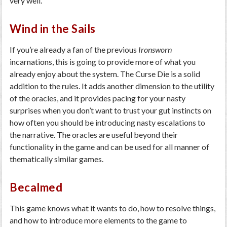
very well.
Wind in the Sails
If you’re already a fan of the previous
Ironsworn
incarnations, this is going to provide more of what you
already enjoy about the system. The Curse Die is a solid
addition to the rules. It adds another dimension to the utility
of the oracles, and it provides pacing for your nasty
surprises when you don’t want to trust your gut instincts on
how often you should be introducing nasty escalations to
the narrative. The oracles are useful beyond their
functionality in the game and can be used for all manner of
thematically similar games.
Becalmed
This game knows what it wants to do, how to resolve things,
and how to introduce more elements to the game to