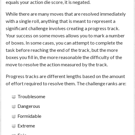
equals your action die score, it is negated.
While there are many moves that are resolved immediately
with a single roll, anything that is meant to represent a
significant challenge involves creating a progress track.
Your success on some moves allows you to mark a number
of boxes. In some cases, you can attempt to complete the
task before reaching the end of the track, but the more
boxes you fill in, the more reasonable the difficulty of the
move to resolve the action measured by the track.
Progress tracks are different lengths based on the amount
of effort required to resolve them. The challenge ranks are:
Troublesome
Dangerous
Formidable
Extreme