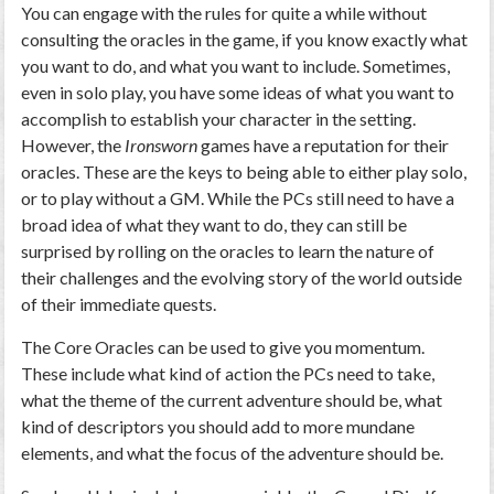
You can engage with the rules for quite a while without
consulting the oracles in the game, if you know exactly what
you want to do, and what you want to include. Sometimes,
even in solo play, you have some ideas of what you want to
accomplish to establish your character in the setting.
However, the
Ironsworn
games have a reputation for their
oracles. These are the keys to being able to either play solo,
or to play without a GM. While the PCs still need to have a
broad idea of what they want to do, they can still be
surprised by rolling on the oracles to learn the nature of
their challenges and the evolving story of the world outside
of their immediate quests.
The Core Oracles can be used to give you momentum.
These include what kind of action the PCs need to take,
what the theme of the current adventure should be, what
kind of descriptors you should add to more mundane
elements, and what the focus of the adventure should be.