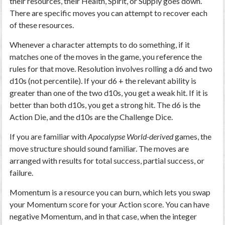
their resources, their Health, Spirit, or Supply goes down.
There are specific moves you can attempt to recover each
of these resources.
Whenever a character attempts to do something, if it
matches one of the moves in the game, you reference the
rules for that move. Resolution involves rolling a d6 and two
d10s (not percentile). If your d6 + the relevant ability is
greater than one of the two d10s, you get a weak hit. If it is
better than both d10s, you get a strong hit. The d6 is the
Action Die, and the d10s are the Challenge Dice.
If you are familiar with
Apocalypse World-derived
games, the
move structure should sound familiar. The moves are
arranged with results for total success, partial success, or
failure.
Momentum is a resource you can burn, which lets you swap
your Momentum score for your Action score. You can have
negative Momentum, and in that case, when the integer