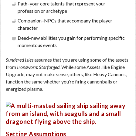
Path–your core talents that represent your
profession or archetype
Companion–NPCs that accompany the player
character
Deed–new abilities you gain for performing specific
momentous events
Sundered Isles
assumes that you are using some of the assets
from
Ironsworn: Starforged.
While some Assets, like Engine
Upgrade, may not make sense, others, like Heavy Cannons,
function the same whether you’re firing cannonballs or
energized plasma.
Setting Assumptions