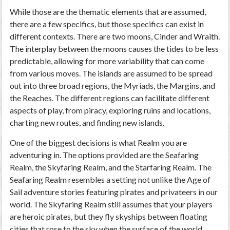
While those are the thematic elements that are assumed,
there are a few specifics, but those specifics can exist in
different contexts. There are two moons, Cinder and Wraith.
The interplay between the moons causes the tides to be less
predictable, allowing for more variability that can come
from various moves. The islands are assumed to be spread
out into three broad regions, the Myriads, the Margins, and
the Reaches. The different regions can facilitate different
aspects of play, from piracy, exploring ruins and locations,
charting new routes, and finding new islands.
One of the biggest decisions is what Realm you are
adventuring in. The options provided are the Seafaring
Realm, the Skyfaring Realm, and the Starfaring Realm. The
Seafaring Realm resembles a setting not unlike the Age of
Sail adventure stories featuring pirates and privateers in our
world. The Skyfaring Realm still assumes that your players
are heroic pirates, but they fly skyships between floating
cities that rose to the sky when the surface of the world