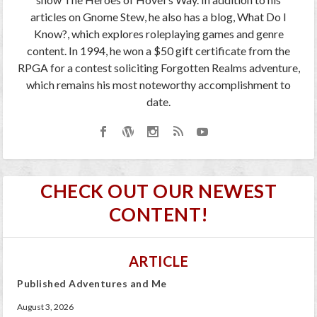
articles on Gnome Stew, he also has a blog, What Do I
Know?, which explores roleplaying games and genre
content. In 1994, he won a $50 gift certificate from the
RPGA for a contest soliciting Forgotten Realms adventure,
which remains his most noteworthy accomplishment to
date.
CHECK OUT OUR NEWEST
CONTENT!
ARTICLE
Published Adventures and Me
August 3, 2026