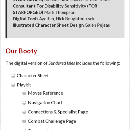
Consultant For Disability Sensitivity (FOR
STARFORGED)
Mark Thompson
Digital Tools
Ayethin, Nick Boughton, rsek
Illustrated Character Sheet Design
Galen Pejeau
Our Booty
The digital version of
Sundered Isles
includes the following:
Character Sheet
Playkit
Moves Reference
Navigation Chart
Connections & Specialist Page
Combat Challenge Page