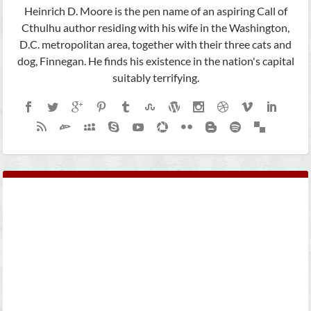
Heinrich D. Moore is the pen name of an aspiring Call of
Cthulhu author residing with his wife in the Washington,
D.C. metropolitan area, together with their three cats and
dog, Finnegan. He finds his existence in the nation's capital
suitably terrifying.