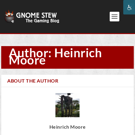
Author: Heinrich
Moore
ABOUT THE AUTHOR
Heinrich Moore