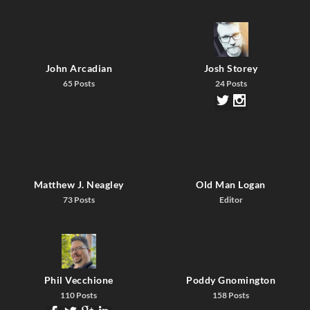
John Arcadian
Josh Storey
65 Posts
24 Posts
Matthew J. Neagley
Old Man Logan
73 Posts
Editor
Phil Vecchione
Poddy Gnomington
110 Posts
158 Posts