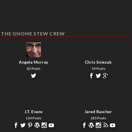
THE GNOME STEW CREW
Angela Murray
Chris Sniezak
82 Posts
59 Posts
J.T. Evans
Jared Rascher
134 Posts
183 Posts