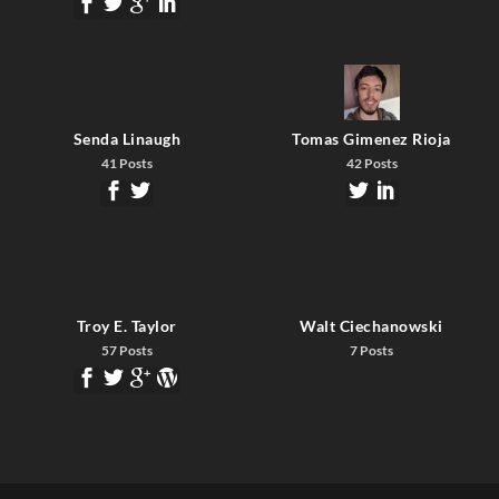
Senda Linaugh
Tomas Gimenez Rioja
41 Posts
42 Posts
Troy E. Taylor
Walt Ciechanowski
57 Posts
7 Posts