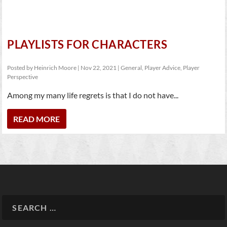
PLAYLISTS FOR CHARACTERS
Posted by
Heinrich Moore
|
Nov 22, 2021
|
General
,
Player Advice
,
Player
Perspective
Among my many life regrets is that I do not have...
READ MORE