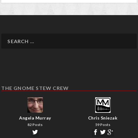
THE GNOME STEW CREW
Angela Murray
Chris Sniezak
82 Posts
59 Posts