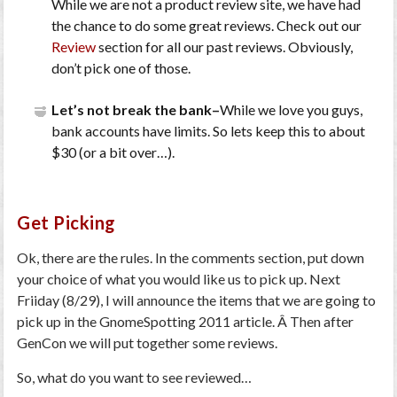
While we are not a product review site, we have had
the chance to do some great reviews. Check out our
Review
section for all our past reviews. Obviously,
don’t pick one of those.
Let’s not break the bank–
While we love you guys,
bank accounts have limits. So lets keep this to about
$30 (or a bit over…).
Get Picking
Ok, there are the rules. In the comments section, put down
your choice of what you would like us to pick up. Next
Friiday (8/29), I will announce the items that we are going to
pick up in the GnomeSpotting 2011 article. Â Then after
GenCon we will put together some reviews.
So, what do you want to see reviewed…