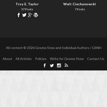
Troy E. Taylor
Walt Ciechanowski
57 Posts
7 Posts
All content © 2026 Gnome Stew and Individual Authors / GSNH
About
All Articles
Policies
Write for Gnome Stew
Contact Us