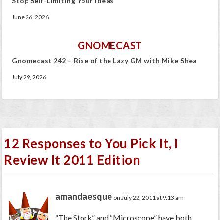
Stop Self-Limiting Your Ideas
June 26, 2026
GNOMECAST
Gnomecast 242 – Rise of the Lazy GM with Mike Shea
July 29, 2026
12 Responses to You Pick It, I
Review It 2011 Edition
amandaesque
on July 22, 2011 at 9:13 am
“The Stork” and “Microscope” have both