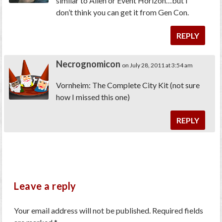
similar to Alien or Event Horizon…but I
don’t think you can get it from Gen Con.
REPLY
Necrognomicon
on July 28, 2011 at 3:54 am
Vornheim: The Complete City Kit (not sure
how I missed this one)
REPLY
Leave a reply
Your email address will not be published.
Required fields