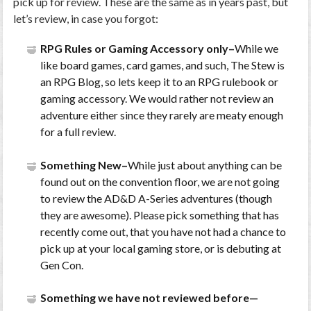
pick up for review. These are the same as in years past, but
let’s review, in case you forgot:
RPG Rules or Gaming Accessory only–
While we
like board games, card games, and such, The Stew is
an RPG Blog, so lets keep it to an RPG rulebook or
gaming accessory. We would rather not review an
adventure either since they rarely are meaty enough
for a full review.
Something New–
While just about anything can be
found out on the convention floor, we are not going
to review the AD&D A-Series adventures (though
they are awesome). Please pick something that has
recently come out, that you have not had a chance to
pick up at your local gaming store, or is debuting at
Gen Con.
Something we have not reviewed before—