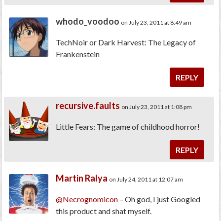
whodo_voodoo
on July 23, 2011 at 8:49 am
TechNoir or Dark Harvest: The Legacy of
Frankenstein
REPLY
recursive.faults
on July 23, 2011 at 1:08 pm
Little Fears: The game of childhood horror!
REPLY
Martin Ralya
on July 24, 2011 at 12:07 am
@Necrognomicon
– Oh god, I just Googled
this product and shat myself.