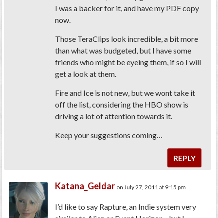
I was a backer for it, and have my PDF copy
now.
Those TeraClips look incredible, a bit more
than what was budgeted, but I have some
friends who might be eyeing them, if so I will
get a look at them.
Fire and Ice is not new, but we wont take it
off the list, considering the HBO show is
driving a lot of attention towards it.
Keep your suggestions coming…
REPLY
Katana_Geldar
on July 27, 2011 at 9:15 pm
I’d like to say Rapture, an Indie system very