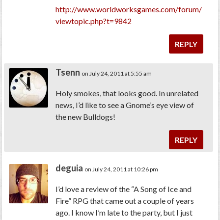
http://www.worldworksgames.com/forum/
viewtopic.php?t=9842
REPLY
Tsenn
on July 24, 2011 at 5:55 am
Holy smokes, that looks good. In unrelated
news, I’d like to see a Gnome’s eye view of
the new Bulldogs!
REPLY
deguia
on July 24, 2011 at 10:26 pm
I’d love a review of the “A Song of Ice and
Fire” RPG that came out a couple of years
ago. I know I’m late to the party, but I just