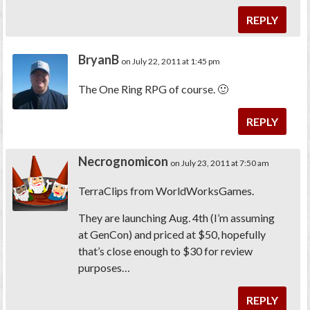
REPLY
BryanB
on July 22, 2011 at 1:45 pm
The One Ring RPG of course. 🙂
REPLY
Necrognomicon
on July 23, 2011 at 7:50 am
TerraClips from WorldWorksGames.
They are launching Aug. 4th (I’m assuming
at GenCon) and priced at $50, hopefully
that’s close enough to $30 for review
purposes…
REPLY