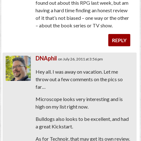
found out about this RPG last week, but am
having a hard time finding an honest review
of it that’s not biased – one way or the other
– about the book series or TV show.
REPLY
DNAphil
on July 26, 2011 at 3:56 pm
Hey all. I was away on vacation. Let me
throw out a few comments on the pics so
far…
Microscope looks very interesting and is
high on my list right now.
Bulldogs also looks to be excellent, and had
a great Kickstart.
As for Technoir, that may get its own review.