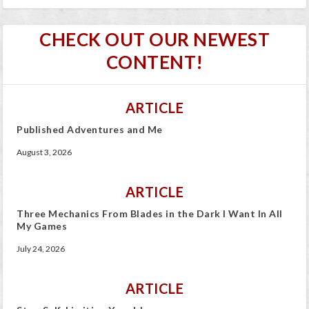
CHECK OUT OUR NEWEST
CONTENT!
ARTICLE
Published Adventures and Me
August 3, 2026
ARTICLE
Three Mechanics From Blades in the Dark I Want In All
My Games
July 24, 2026
ARTICLE