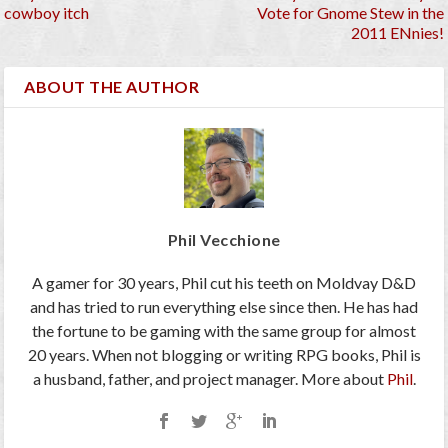
cowboy itch
Vote for Gnome Stew in the
2011 ENnies!
ABOUT THE AUTHOR
Phil Vecchione
A gamer for 30 years, Phil cut his teeth on Moldvay D&D
and has tried to run everything else since then. He has had
the fortune to be gaming with the same group for almost
20 years. When not blogging or writing RPG books, Phil is
a husband, father, and project manager. More about
Phil
.