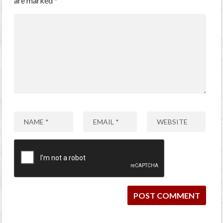
are marked
*