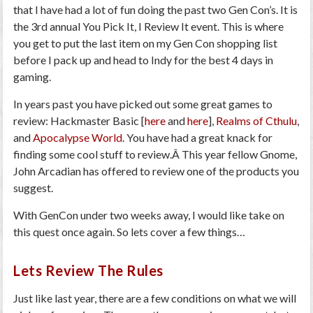
that I have had a lot of fun doing the past two Gen Con’s. It is
the 3rd annual You Pick It, I Review It event. This is where
you get to put the last item on my Gen Con shopping list
before I pack up and head to Indy for the best 4 days in
gaming.
In years past you have picked out some great games to
review: Hackmaster Basic [
here
and
here
],
Realms of Cthulu
,
and
Apocalypse World
. You have had a great knack for
finding some cool stuff to review.Â This year fellow Gnome,
John Arcadian has offered to review one of the products you
suggest.
With GenCon under two weeks away, I would like take on
this quest once again. So lets cover a few things…
Lets Review The Rules
Just like last year, there are a few conditions on what we will