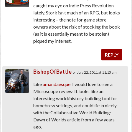
caught my eye on Indie Press Revolution
lately. Stork isn’t much of an RPG, but looks
interesting – the note for game store
owners about the risk of stocking the book
(as it is essentially meant to be stolen)
piqued my interest.
REPLY
BishopOfBattle
on July 22, 2011 at 11:15 am
Like
amandaesque
, I would love to see a
Microscope review. It looks like an
interesting world/history building tool for
homebrew settings, and could tie in nicely
with the Collaborative World Building:
Dawn of Worlds article from a few years
ago.