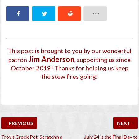
This post is brought to you by our wonderful
Jim Anderson
patron
, supporting us since
October 2019
! Thanks for helping us keep
the stew fires going!
PREVIOUS
NEXT
Troy’s Crock Pot: Scratch’n a
July 24 is the Final Day to