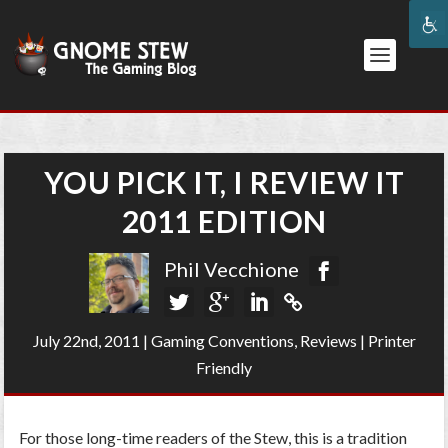
YOU PICK IT, I REVIEW IT
2011 EDITION
Phil Vecchione
July 22nd, 2011
|
Gaming Conventions
,
Reviews
|
Printer
Friendly
For those long-time readers of the Stew, this is a tradition