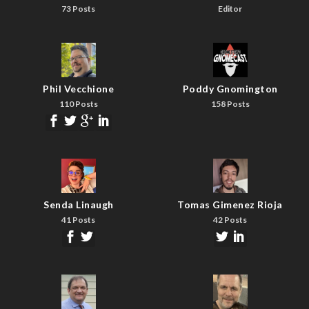
73 Posts
Editor
Phil Vecchione
Poddy Gnomington
110 Posts
158 Posts
Senda Linaugh
Tomas Gimenez Rioja
41 Posts
42 Posts