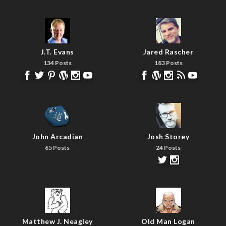
J.T. Evans
Jared Rascher
134 Posts
183 Posts
John Arcadian
Josh Storey
65 Posts
24 Posts
Matthew J. Neagley
Old Man Logan