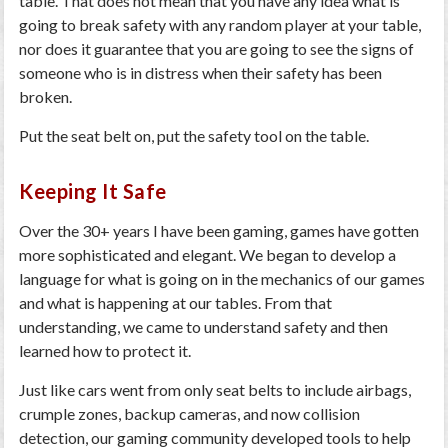
table. That does not mean that you have any idea what is
going to break safety with any random player at your table,
nor does it guarantee that you are going to see the signs of
someone who is in distress when their safety has been
broken.
Put the seat belt on, put the safety tool on the table.
Keeping It Safe
Over the 30+ years I have been gaming, games have gotten
more sophisticated and elegant. We began to develop a
language for what is going on in the mechanics of our games
and what is happening at our tables. From that
understanding, we came to understand safety and then
learned how to protect it.
Just like cars went from only seat belts to include airbags,
crumple zones, backup cameras, and now collision
detection, our gaming community developed tools to help