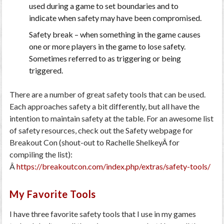
used during a game to set boundaries and to
indicate when safety may have been compromised.
Safety break
– when something in the game causes
one or more players in the game to lose safety.
Sometimes referred to as triggering or being
triggered.
There are a number of great safety tools that can be used.
Each approaches safety a bit differently, but all have the
intention to maintain safety at the table. For an awesome list
of safety resources, check out the Safety webpage for
Breakout Con (shout-out to Rachelle ShelkeyÂ for
compiling the list):
Â
https://breakoutcon.com/index.php/extras/safety-tools/
My Favorite Tools
I have three favorite safety tools that I use in my games