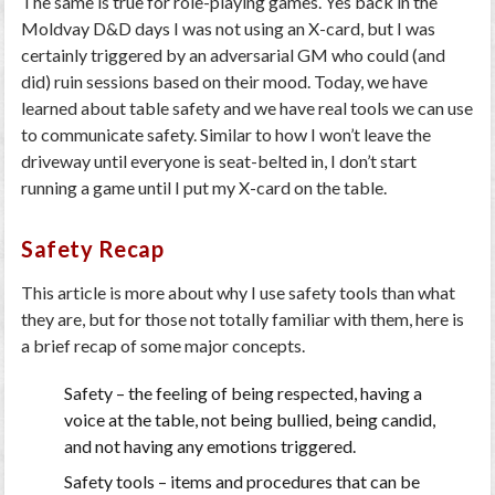
The same is true for role-playing games. Yes back in the
Moldvay D&D days I was not using an X-card, but I was
certainly triggered by an adversarial GM who could (and
did) ruin sessions based on their mood. Today, we have
learned about table safety and we have real tools we can use
to communicate safety. Similar to how I won’t leave the
driveway until everyone is seat-belted in, I don’t start
running a game until I put my X-card on the table.
Safety Recap
This article is more about why I use safety tools than what
they are, but for those not totally familiar with them, here is
a brief recap of some major concepts.
Safety
– the feeling of being respected, having a
voice at the table, not being bullied, being candid,
and not having any emotions triggered.
Safety tools
– items and procedures that can be