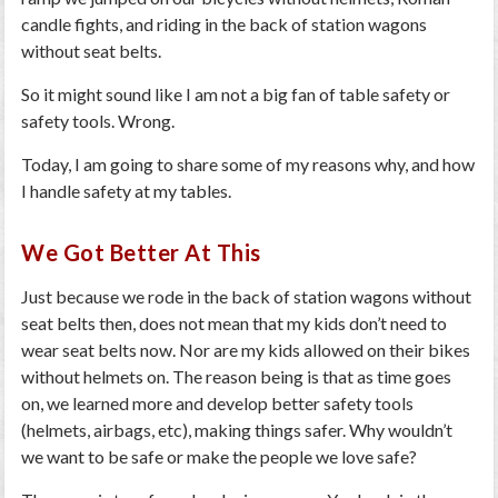
candle fights, and riding in the back of station wagons
without seat belts.
So it might sound like I am not a big fan of table safety or
safety tools.
Wrong
.
Today, I am going to share some of my reasons why, and how
I handle safety at my tables.
We Got Better At This
Just because we rode in the back of station wagons without
seat belts then, does not mean that my kids don’t need to
wear seat belts now. Nor are my kids allowed on their bikes
without helmets on. The reason being is that as time goes
on, we learned more and develop better safety tools
(helmets, airbags, etc), making things safer. Why wouldn’t
we want to be safe or make the people we love safe?