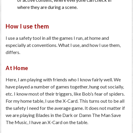
where they are during a scene.
How I use them
I use a safety tool in all the games I run, at home and
especially at conventions. What I use, and how I use them,
differs.
At Home
Here, I am playing with friends who I know fairly well. We
have played a number of games together, hung out socially,
etc. I know most of their triggers, like Bob’s fear of spiders.
For my home table, I use the
X-Card
. This turns out to be all
the safety I need for the average game. It does not matter if
we are playing
Blades in the Dark
or
Damn The Man Save
The Music
, I have an X-Card on the table.