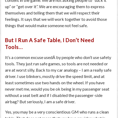
content in the game. We are not asking people to “suck it
up” or “get over it”. We are encouraging them to express
themselves and telling them that we will respect their
feelings. It says that we will work together to avoid those
things that would make someone not feel safe.
But I Run A Safe Table, I Don’t Need
Tools…
It’s a common excuse usedÂ by people who don’t use safety
tools. They just run safe games, so tools are not needed or
are at worst silly. Back to my car analogy – I am a really safe
driver. I use blinkers, mostly drive the speed limit, and at
least sometimes use two hands on the wheel. If you have
never met me, would you be ok being in my passenger seat
without a seat belt and if I disabled the passenger-side
airbag? But seriously, I am a safe driver.
Yes, you may be a very conscientious GM who runs a clean