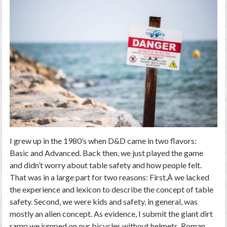
I grew up in the 1980’s when D&D came in two flavors:
Basic and Advanced. Back then, we just played the game
and didn’t worry about table safety and how people felt.
That was in a large part for two reasons: First,Â we lacked
the experience and lexicon to describe the concept of table
safety. Second, we were kids and safety, in general, was
mostly an alien concept. As evidence, I submit the giant dirt
ramp we jumped on our bicycles without helmets, Roman