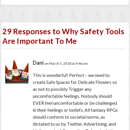
29 Responses to Why Safety Tools
Are Important To Me
Dani
on March 5, 2018 at 9:46 am
This is wonderful! Perfect – we need to
create Safe Spaces for Delicate Flowers so
as not to possibly Trigger any
uncomfortable feelings. Nobody should
EVER feel uncomfortable or be challenged
in their feelings or beliefs. All fantasy RPGs
should conform to societal norms, as
dictated to us by Twitter, Advertising, and