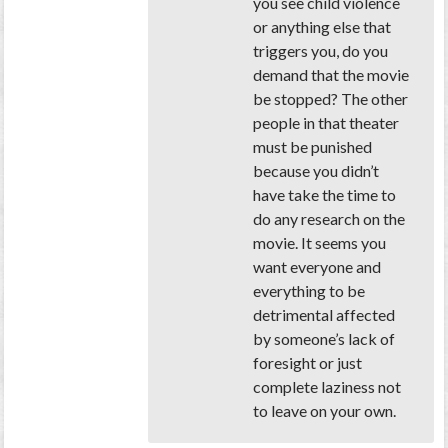
you see child violence
or anything else that
triggers you, do you
demand that the movie
be stopped? The other
people in that theater
must be punished
because you didn’t
have take the time to
do any research on the
movie. It seems you
want everyone and
everything to be
detrimental affected
by someone’s lack of
foresight or just
complete laziness not
to leave on your own.