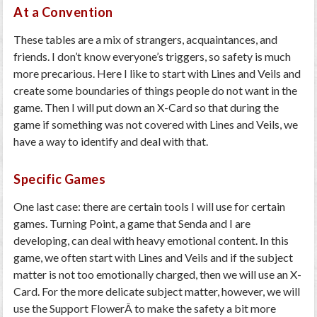
At a Convention
These tables are a mix of strangers, acquaintances, and
friends. I don’t know everyone’s triggers, so safety is much
more precarious. Here I like to start with
Lines and Veils
and
create some boundaries of things people do not want in the
game. Then I will put down an
X-Card
so that during the
game if something was not covered with Lines and Veils, we
have a way to identify and deal with that.
Specific Games
One last case: there are certain tools I will use for certain
games. Turning Point, a game that Senda and I are
developing, can deal with heavy emotional content. In this
game, we often start with
Lines and Veils
and if the subject
matter is not too emotionally charged, then we will use an
X-
Card
.
For the more delicate subject matter, however, we will
use the
Support Flower
Â to make the safety a bit more