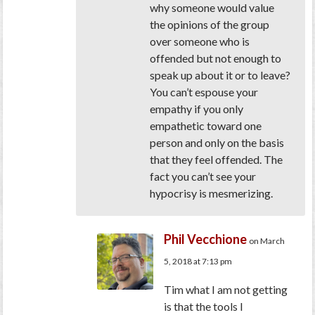
why someone would value
the opinions of the group
over someone who is
offended but not enough to
speak up about it or to leave?
You can’t espouse your
empathy if you only
empathetic toward one
person and only on the basis
that they feel offended. The
fact you can’t see your
hypocrisy is mesmerizing.
Phil Vecchione
on March
5, 2018 at 7:13 pm
Tim what I am not getting
is that the tools I