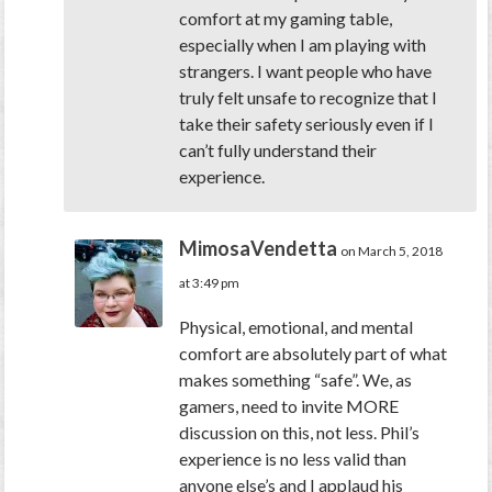
comfort at my gaming table,
especially when I am playing with
strangers. I want people who have
truly felt unsafe to recognize that I
take their safety seriously even if I
can’t fully understand their
experience.
MimosaVendetta
on March 5, 2018
at 3:49 pm
Physical, emotional, and mental
comfort are absolutely part of what
makes something “safe”. We, as
gamers, need to invite MORE
discussion on this, not less. Phil’s
experience is no less valid than
anyone else’s and I applaud his