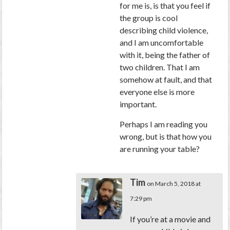
for me is, is that you feel if
the group is cool
describing child violence,
and I am uncomfortable
with it, being the father of
two children. That I am
somehow at fault, and that
everyone else is more
important.
Perhaps I am reading you
wrong, but is that how you
are running your table?
Tim
on March 5, 2018 at
7:29 pm
If you’re at a movie and