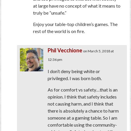
at large have no concept of what it means to
truly be “unsafe.”
Enjoy your table-top children’s games. The
rest of the world is on fire.
Phil Vecchione
on March 5, 2018 at
12:36 pm
I don’t deny being white or
privileged. I was born both.
As for comfort vs safety…that is an
opinion. I think that safety includes
not causing harm, and I think that
there is absolutely a chance to harm
someone at a gaming table. So I am
comfortable using the community-