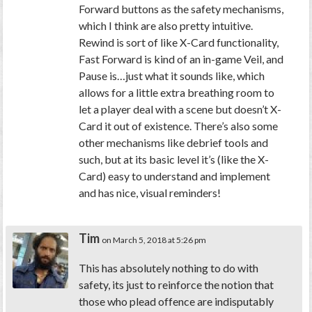
Forward buttons as the safety mechanisms,
which I think are also pretty intuitive.
Rewind is sort of like X-Card functionality,
Fast Forward is kind of an in-game Veil, and
Pause is…just what it sounds like, which
allows for a little extra breathing room to
let a player deal with a scene but doesn’t X-
Card it out of existence. There’s also some
other mechanisms like debrief tools and
such, but at its basic level it’s (like the X-
Card) easy to understand and implement
and has nice, visual reminders!
Tim
on March 5, 2018 at 5:26 pm
This has absolutely nothing to do with
safety, its just to reinforce the notion that
those who plead offence are indisputably