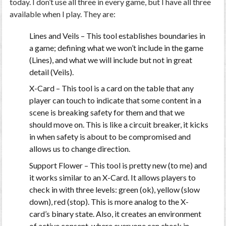
today. I don’t use all three in every game, but I have all three
available when I play. They are:
Lines and Veils
– This tool establishes boundaries in
a game; defining what we won’t include in the game
(Lines), and what we will include but not in great
detail (Veils).
X-Card
– This tool is a card on the table that any
player can touch to indicate that some content in a
scene is breaking safety for them and that we
should move on. This is like a circuit breaker, it kicks
in when safety is about to be compromised and
allows us to change direction.
Support Flower
– This tool is pretty new (to me) and
it works similar to an X-Card. It allows players to
check in with three levels: green (ok), yellow (slow
down), red (stop). This is more analog to the X-
card’s binary state. Also, it creates an environment
of active consent, where everyone can check in