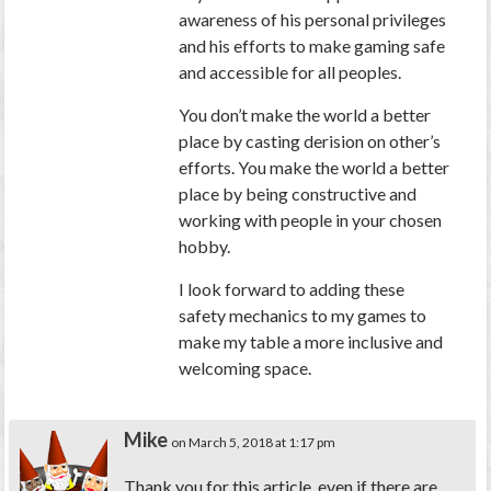
awareness of his personal privileges
and his efforts to make gaming safe
and accessible for all peoples.
You don’t make the world a better
place by casting derision on other’s
efforts. You make the world a better
place by being constructive and
working with people in your chosen
hobby.
I look forward to adding these
safety mechanics to my games to
make my table a more inclusive and
welcoming space.
Mike
on March 5, 2018 at 1:17 pm
Thank you for this article, even if there are