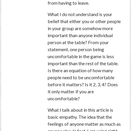
from having to leave.
What I do not understand is your
belief that either you or other people
in your group are somehow more
important than anyone individual
person at the table? From your
statement, one person being
uncomfortable in the game is less
important than the rest of the table.
Is there an equation of how many
people need to be uncomfortable
before it matters? Is it 2, 3, 4? Does
it only matter if you are
uncomfortable?
What I talk about in this article is
basic empathy. The idea that the
feelings of anyone matter as much as
anyone else. In fact, I am using right