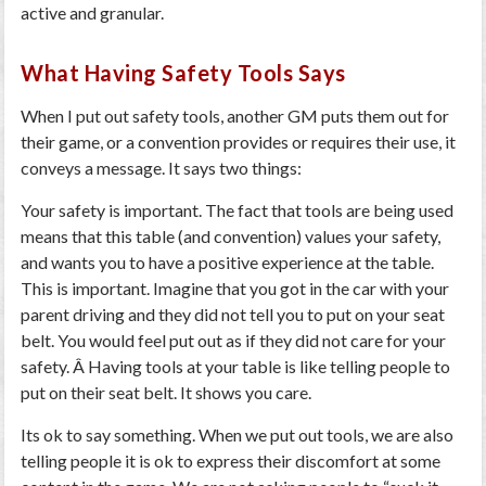
active and granular.
What Having Safety Tools Says
When I put out safety tools, another GM puts them out for
their game, or a convention provides or requires their use, it
conveys a message. It says two things:
Your safety is important.
The fact that tools are being used
means that this table (and convention) values your safety,
and wants you to have a positive experience at the table.
This is important. Imagine that you got in the car with your
parent driving and they did not tell you to put on your seat
belt. You would feel put out as if they did not care for your
safety. Â Having tools at your table is like telling people to
put on their seat belt. It shows you care.
Its ok to say something.
When we put out tools, we are also
telling people it is ok to express their discomfort at some