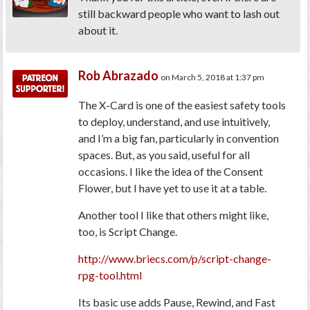
still backward people who want to lash out
about it.
Rob Abrazado
on March 5, 2018 at 1:37 pm
The X-Card is one of the easiest safety tools
to deploy, understand, and use intuitively,
and I’m a big fan, particularly in convention
spaces. But, as you said, useful for all
occasions. I like the idea of the Consent
Flower, but I have yet to use it at a table.
Another tool I like that others might like,
too, is Script Change.
http://www.briecs.com/p/script-change-
rpg-tool.html
Its basic use adds Pause, Rewind, and Fast