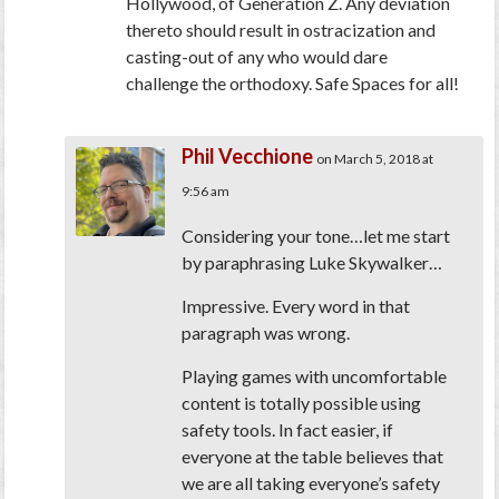
Hollywood, of Generation Z. Any deviation
thereto should result in ostracization and
casting-out of any who would dare
challenge the orthodoxy. Safe Spaces for all!
Phil Vecchione
on March 5, 2018 at
9:56 am
Considering your tone…let me start
by paraphrasing Luke Skywalker…
Impressive. Every word in that
paragraph was wrong.
Playing games with uncomfortable
content is totally possible using
safety tools. In fact easier, if
everyone at the table believes that
we are all taking everyone’s safety