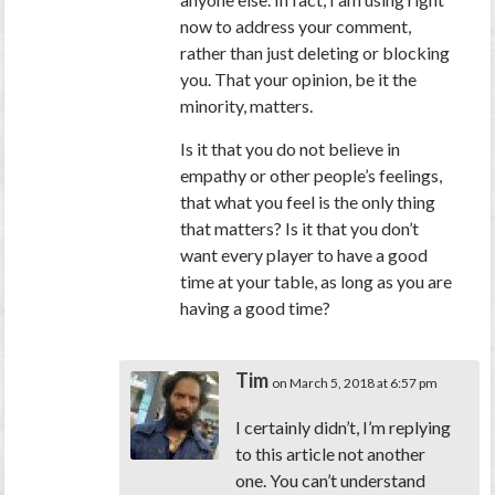
now to address your comment,
rather than just deleting or blocking
you. That your opinion, be it the
minority, matters.
Is it that you do not believe in
empathy or other people’s feelings,
that what you feel is the only thing
that matters? Is it that you don’t
want every player to have a good
time at your table, as long as you are
having a good time?
Tim
on March 5, 2018 at 6:57 pm
I certainly didn’t, I’m replying
to this article not another
one. You can’t understand