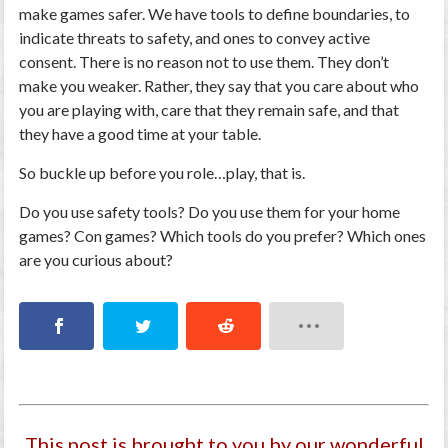
make games safer. We have tools to define boundaries, to
indicate threats to safety, and ones to convey active
consent. There is no reason not to use them. They don’t
make you weaker. Rather, they say that you care about who
you are playing with, care that they remain safe, and that
they have a good time at your table.
So buckle up before you role…play, that is.
Do you use safety tools? Do you use them for your home
games? Con games? Which tools do you prefer? Which ones
are you curious about?
This post is brought to you by our wonderful