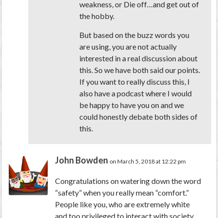
weakness, or Die off…and get out of
the hobby.
But based on the buzz words you
are using, you are not actually
interested in a real discussion about
this. So we have both said our points.
If you want to really discuss this, I
also have a podcast where I would
be happy to have you on and we
could honestly debate both sides of
this.
John Bowden
on March 5, 2018 at 12:22 pm
Congratulations on watering down the word
“safety” when you really mean “comfort.”
People like you, who are extremely white
and too privileged to interact with society