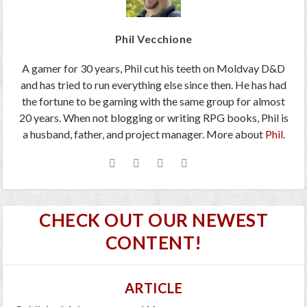
Phil Vecchione
A gamer for 30 years, Phil cut his teeth on Moldvay D&D
and has tried to run everything else since then. He has had
the fortune to be gaming with the same group for almost
20 years. When not blogging or writing RPG books, Phil is
a husband, father, and project manager. More about
Phil
.
CHECK OUT OUR NEWEST
CONTENT!
ARTICLE