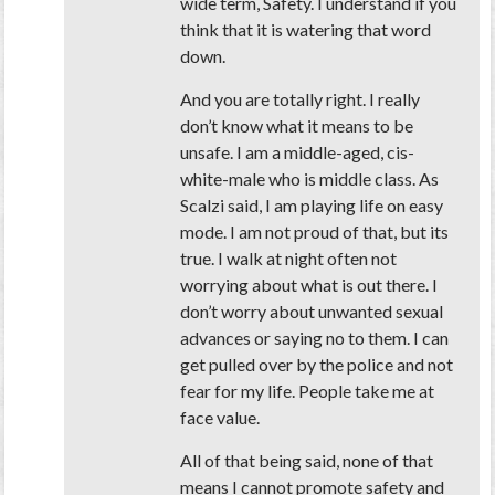
wide term, Safety. I understand if you
think that it is watering that word
down.
And you are totally right. I really
don’t know what it means to be
unsafe. I am a middle-aged, cis-
white-male who is middle class. As
Scalzi said, I am playing life on easy
mode. I am not proud of that, but its
true. I walk at night often not
worrying about what is out there. I
don’t worry about unwanted sexual
advances or saying no to them. I can
get pulled over by the police and not
fear for my life. People take me at
face value.
All of that being said, none of that
means I cannot promote safety and