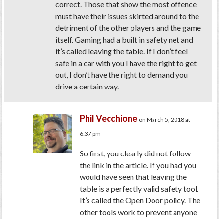
correct. Those that show the most offence
must have their issues skirted around to the
detriment of the other players and the game
itself. Gaming had a built in safety net and
it’s called leaving the table. If I don’t feel
safe in a car with you I have the right to get
out, I don’t have the right to demand you
drive a certain way.
Phil Vecchione
on March 5, 2018 at
6:37 pm
So first, you clearly did not follow
the link in the article. If you had you
would have seen that leaving the
table is a perfectly valid safety tool.
It’s called the Open Door policy. The
other tools work to prevent anyone