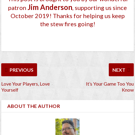
Jim Anderson
patron
, supporting us since
October 2019
! Thanks for helping us keep
the stew fires going!
PREVIOUS
NEXT
Love Your Players, Love
It’s Your Game Too You
Yourself
Know
ABOUT THE AUTHOR