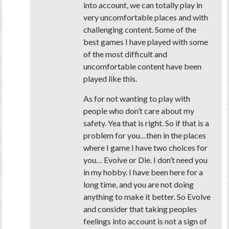
into account, we can totally play in
very uncomfortable places and with
challenging content. Some of the
best games I have played with some
of the most difficult and
uncomfortable content have been
played like this.
As for not wanting to play with
people who don’t care about my
safety. Yea that is right. So if that is a
problem for you…then in the places
where I game I have two choices for
you… Evolve or Die. I don’t need you
in my hobby. I have been here for a
long time, and you are not doing
anything to make it better. So Evolve
and consider that taking peoples
feelings into account is not a sign of