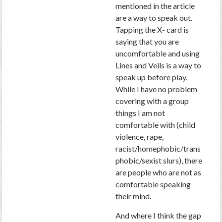
mentioned in the article
are a way to speak out.
Tapping the X- card is
saying that you are
uncomfortable and using
Lines and Veils is a way to
speak up before play.
While I have no problem
covering with a group
things I am not
comfortable with (child
violence, rape,
racist/homephobic/trans
phobic/sexist slurs), there
are people who are not as
comfortable speaking
their mind.
And where I think the gap