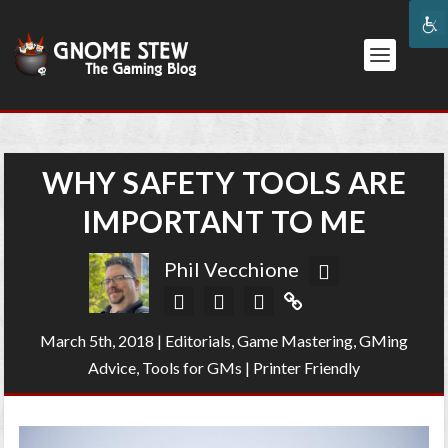
WHY SAFETY TOOLS ARE
IMPORTANT TO ME
Phil Vecchione
March 5th, 2018
|
Editorials
,
Game Mastering
,
GMing
Advice
,
Tools for GMs
|
Printer Friendly