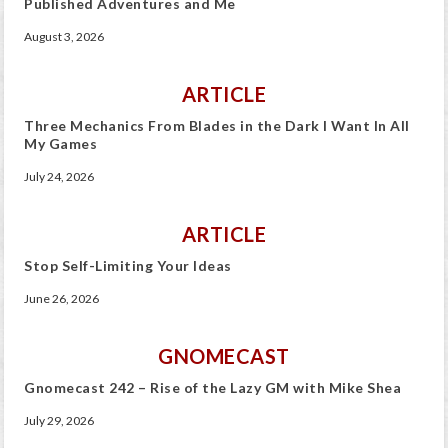
Published Adventures and Me
August 3, 2026
ARTICLE
Three Mechanics From Blades in the Dark I Want In All
My Games
July 24, 2026
ARTICLE
Stop Self-Limiting Your Ideas
June 26, 2026
GNOMECAST
Gnomecast 242 – Rise of the Lazy GM with Mike Shea
July 29, 2026