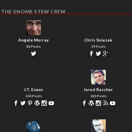
THE GNOME STEW CREW
Angela Murray
Chris Sniezak
82 Posts
59 Posts
J.T. Evans
Jared Rascher
134 Posts
183 Posts