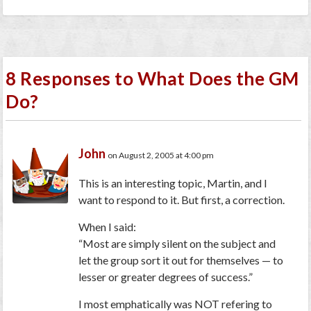
8 Responses to What Does the GM
Do?
John
on August 2, 2005 at 4:00 pm
This is an interesting topic, Martin, and I
want to respond to it. But first, a correction.
When I said:
“Most are simply silent on the subject and
let the group sort it out for themselves — to
lesser or greater degrees of success.”
I most emphatically was NOT refering to