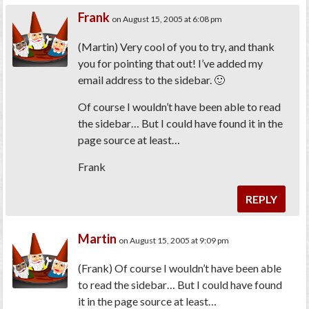
Frank
on August 15, 2005 at 6:08 pm
(Martin) Very cool of you to try, and thank
you for pointing that out! I’ve added my
email address to the sidebar. 🙂
Of course I wouldn’t have been able to read
the sidebar… But I could have found it in the
page source at least…
Frank
REPLY
Martin
on August 15, 2005 at 9:09 pm
(Frank)
Of course I wouldn’t have been able
to read the sidebar… But I could have found
it in the page source at least…