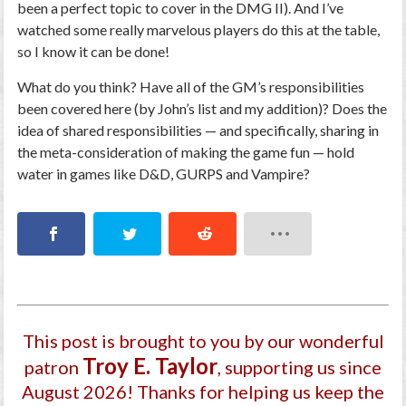
been a perfect topic to cover in the DMG II). And I’ve
watched some really marvelous players do this at the table,
so I know it can be done!
What do you think? Have all of the GM’s responsibilities
been covered here (by John’s list and my addition)? Does the
idea of shared responsibilities — and specifically, sharing in
the meta-consideration of making the game fun — hold
water in games like D&D, GURPS and Vampire?
This post is brought to you by our wonderful
Troy E. Taylor
patron
, supporting us since
August 2026
! Thanks for helping us keep the