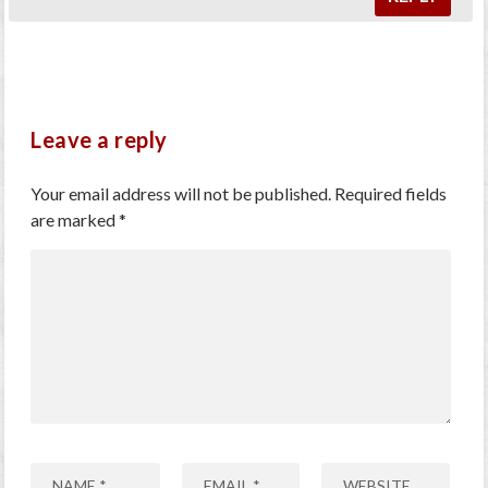
Leave a reply
Your email address will not be published.
Required fields
are marked
*