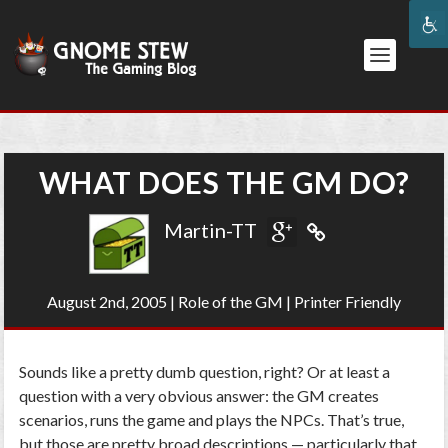
WHAT DOES THE GM DO?
Martin-TT
August 2nd, 2005
|
Role of the GM
|
Printer Friendly
Sounds like a pretty dumb question, right? Or at least a
question with a very obvious answer: the GM creates
scenarios, runs the game and plays the NPCs. That’s true,
but those are pretty broad descriptions — particularly that