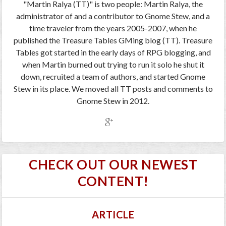
"Martin Ralya (TT)" is two people: Martin Ralya, the
administrator of and a contributor to Gnome Stew, and a
time traveler from the years 2005-2007, when he
published the Treasure Tables GMing blog (TT). Treasure
Tables got started in the early days of RPG blogging, and
when Martin burned out trying to run it solo he shut it
down, recruited a team of authors, and started Gnome
Stew in its place. We moved all TT posts and comments to
Gnome Stew in 2012.
CHECK OUT OUR NEWEST
CONTENT!
ARTICLE