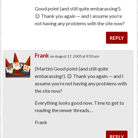
Good point (and still quite embarassing!).
😉 Thank you again — and I assume you’re
not having any problems with the site now?
REPLY
Frank
on August 17, 2005 at 9:50 am
(Martin) Good point (and still quite
embarassing!). 😉 Thank you again — and I
assume you’re not having any problems with
the site now?
Everything looks good now. Time to get to
reading the newer threads…
Frank
REPLY