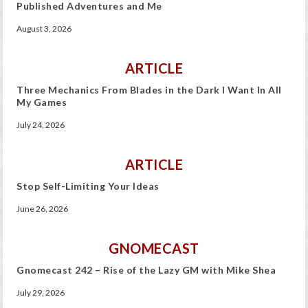
Published Adventures and Me
August 3, 2026
ARTICLE
Three Mechanics From Blades in the Dark I Want In All
My Games
July 24, 2026
ARTICLE
Stop Self-Limiting Your Ideas
June 26, 2026
GNOMECAST
Gnomecast 242 – Rise of the Lazy GM with Mike Shea
July 29, 2026