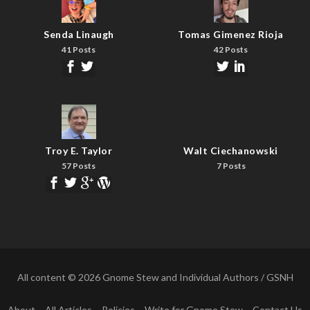
Senda Linaugh
Tomas Gimenez Rioja
41 Posts
42 Posts
Troy E. Taylor
Walt Ciechanowski
57 Posts
7 Posts
All content © 2026 Gnome Stew and Individual Authors / GSNH
About
All Articles
Policies
Write for Gnome Stew
Contact Us