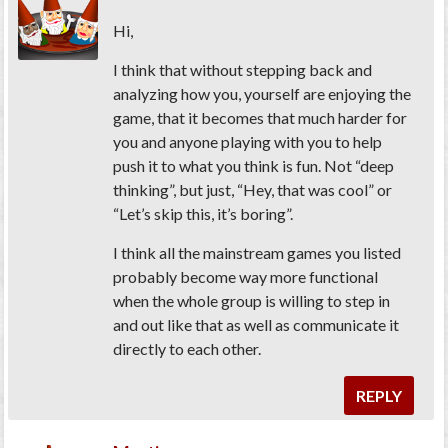
Hi,
I think that without stepping back and
analyzing how you, yourself are enjoying the
game, that it becomes that much harder for
you and anyone playing with you to help
push it to what you think is fun. Not “deep
thinking”, but just, “Hey, that was cool” or
“Let’s skip this, it’s boring”.
I think all the mainstream games you listed
probably become way more functional
when the whole group is willing to step in
and out like that as well as communicate it
directly to each other.
REPLY