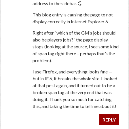
address to the sidebar. 🙂
This blog entry is causing the page to not
display correctly in Internet Explorer 6.
Right after “which of the GM’s jobs should
also be players jobs?” the page display
stops (looking at the source, I see some kind
of span tag right there – perhaps that’s the
problem).
I use Firefox, and everything looks fine —
but in IE 6, it breaks the whole site. I looked
at that post again, and it turned out to be a
broken span tag at the very end that was
doing it. Thank you
so
much for catching
this, and taking the time to tell me about it!
REPLY