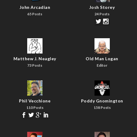
John Arcadian
Josh Storey
65 Posts
24 Posts
Matthew J. Neagley
Old Man Logan
73 Posts
Editor
Phil Vecchione
Poddy Gnomington
110 Posts
158 Posts