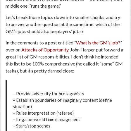
middle one, “runs the game.”
Let’s break those topics down into smaller chunks, and try
to answer another question at the same time:
which of the
GM’s jobs should also be players’ jobs
?
In the comments to a post entitled “
What is the GM’s job?
”
over on
Attacks of Opportunity
, John Harper put forward a
great list of GM responsibilities. I don’t think he intended
this list to be 100% comprehensive (he called it “some” GM
tasks), but it’s pretty darned close:
– Provide adversity for protagonists
– Establish boundaries of imaginary content (define
situation)
– Rules interpretation (referee)
– In-game-world time management
– Start/stop scenes