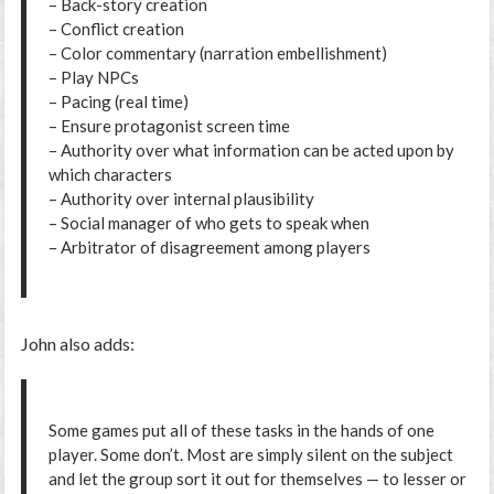
– Back-story creation
– Conflict creation
– Color commentary (narration embellishment)
– Play NPCs
– Pacing (real time)
– Ensure protagonist screen time
– Authority over what information can be acted upon by
which characters
– Authority over internal plausibility
– Social manager of who gets to speak when
– Arbitrator of disagreement among players
John also adds:
Some games put all of these tasks in the hands of one
player. Some don’t. Most are simply silent on the subject
and let the group sort it out for themselves — to lesser or