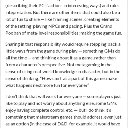
(describing their PCs’ actions in interesting ways) and rules
intepretation. But there are other items that could also be a
lot of fun to share — like framing scenes, creating elements
of the setting, playing NPCs and pacing. Plus the Grand
Poobah of meta-level responsibilities: making the game fun.
Sharing in that responsibility would require stepping back a
little ways from the game during play — something GMs do
all the time — and thinking about it
as a game
, rather than
from a character’s perspective. Not metagaming in the
sense of using real-world knowledge in character, but in the
sense of thinking, “How can I, as a part of this game, make
what happens next more fun for everyone?”
I don’t think that will work for everyone — some players just
like to play and not worry about anything else, some GMs
enjoy having complete control, etc. — but I do think it’s
something that mainstream games should address, even just
as an option (in the case of D&D, for example, it would have