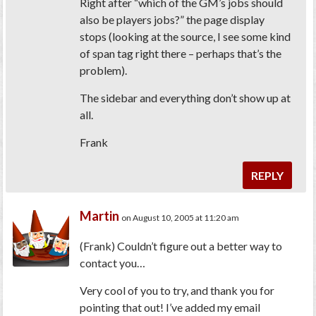
Right after “which of the GM’s jobs should
also be players jobs?” the page display
stops (looking at the source, I see some kind
of span tag right there – perhaps that’s the
problem).
The sidebar and everything don’t show up at
all.
Frank
REPLY
Martin
on August 10, 2005 at 11:20 am
(Frank)
Couldn’t figure out a better way to
contact you…
Very cool of you to try, and thank you for
pointing that out! I’ve added my email