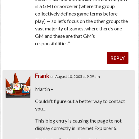
is a GM) or Sorcerer (where the group
collectively defines game terms before
play) — so let’s focus on the other group: the
vast majority of games, where there’s one
GM and these are that GM’s
responsibilities.”
REPLY
Frank
on August 10, 2005 at 9:59 am
Martin –
Couldn’t figure out a better way to contact
you…
This blog entry is causing the page to not
display correctly in Internet Explorer 6.