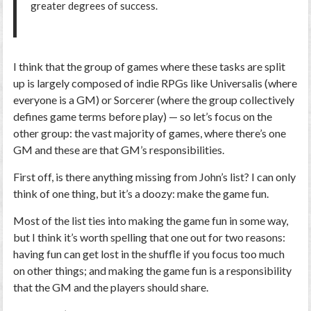
greater degrees of success.
I think that the group of games where these tasks are split
up is largely composed of indie RPGs like Universalis (where
everyone is a GM) or Sorcerer (where the group collectively
defines game terms before play) — so let’s focus on the
other group: the vast majority of games, where there’s one
GM and these are that GM’s responsibilities.
First off, is there anything missing from John’s list? I can only
think of one thing, but it’s a doozy:
make the game fun
.
Most of the list ties into making the game fun in some way,
but I think it’s worth spelling that one out for two reasons:
having fun can get lost in the shuffle if you focus too much
on other things; and making the game fun is a responsibility
that the GM and the players should share.