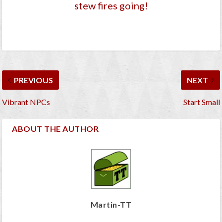
stew fires going!
PREVIOUS
NEXT
Vibrant NPCs
Start Small
ABOUT THE AUTHOR
Martin-TT