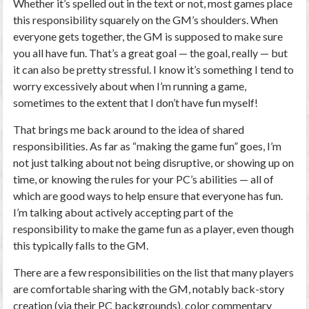
Whether it’s spelled out in the text or not, most games place
this responsibility squarely on the GM’s shoulders. When
everyone gets together, the GM is supposed to make sure
you all have fun. That’s a great goal —
the
goal, really — but
it can also be pretty stressful. I know it’s something I tend to
worry excessively about when I’m running a game,
sometimes to the extent that I don’t have fun myself!
That brings me back around to the idea of shared
responsibilities. As far as “making the game fun” goes, I’m
not just talking about not being disruptive, or showing up on
time, or knowing the rules for your PC’s abilities — all of
which are good ways to help ensure that everyone has fun.
I’m talking about actively accepting part of the
responsibility to make the game fun
as a player
, even though
this typically falls to the GM.
There are a few responsibilities on the list that many players
are comfortable sharing with the GM, notably back-story
creation (via their PC backgrounds), color commentary