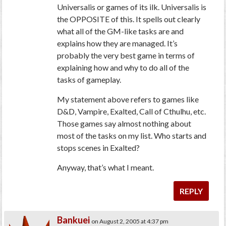
Universalis or games of its ilk. Universalis is
the OPPOSITE of this. It spells out clearly
what all of the GM-like tasks are and
explains how they are managed. It’s
probably the very best game in terms of
explaining how and why to do all of the
tasks of gameplay.
My statement above refers to games like
D&D, Vampire, Exalted, Call of Cthulhu, etc.
Those games say almost nothing about
most of the tasks on my list. Who starts and
stops scenes in Exalted?
Anyway, that’s what I meant.
REPLY
Bankuei
on August 2, 2005 at 4:37 pm