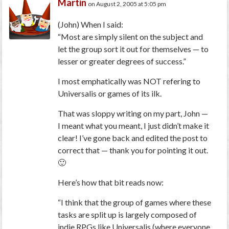
Martin
on August 2, 2005 at 5:05 pm
(John)
When I said:
“Most are simply silent on the subject and
let the group sort it out for themselves — to
lesser or greater degrees of success.”
I most emphatically was NOT refering to
Universalis or games of its ilk.
That was sloppy writing on my part, John —
I meant what you meant, I just didn’t make it
clear! I’ve gone back and edited the post to
correct that — thank you for pointing it out.
🙂
Here’s how that bit reads now:
“I think that the group of games where these
tasks are split up is largely composed of
indie RPGs like Universalis (where everyone