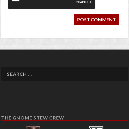
THE GNOME STEW CREW