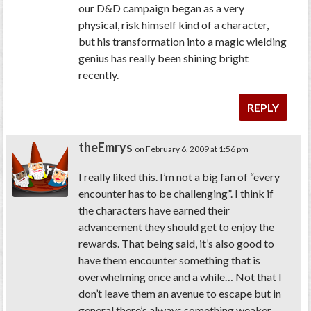
our D&D campaign began as a very
physical, risk himself kind of a character,
but his transformation into a magic wielding
genius has really been shining bright
recently.
REPLY
theEmrys
on February 6, 2009 at 1:56 pm
I really liked this. I’m not a big fan of “every
encounter has to be challenging”. I think if
the characters have earned their
advancement they should get to enjoy the
rewards. That being said, it’s also good to
have them encounter something that is
overwhelming once and a while… Not that I
don’t leave them an avenue to escape but in
general there’s always something weaker