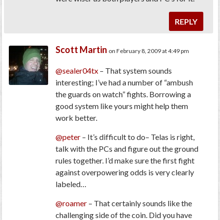
REPLY
Scott Martin
on February 8, 2009 at 4:49 pm
@sealer04tx
– That system sounds
interesting; I’ve had a number of “ambush
the guards on watch” fights. Borrowing a
good system like yours might help them
work better.
@peter
– It’s difficult to do– Telas is right,
talk with the PCs and figure out the ground
rules together. I’d make sure the first fight
against overpowering odds is very clearly
labeled…
@roamer
– That certainly sounds like the
challenging side of the coin. Did you have