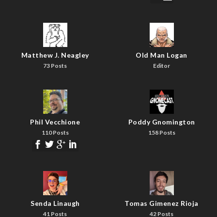
Matthew J. Neagley
Old Man Logan
73 Posts
Editor
Phil Vecchione
Poddy Gnomington
110 Posts
158 Posts
Senda Linaugh
Tomas Gimenez Rioja
41 Posts
42 Posts