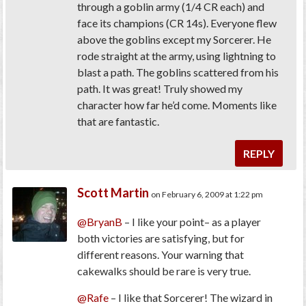
through a goblin army (1/4 CR each) and
face its champions (CR 14s). Everyone flew
above the goblins except my Sorcerer. He
rode straight at the army, using lightning to
blast a path. The goblins scattered from his
path. It was great! Truly showed my
character how far he’d come. Moments like
that are fantastic.
REPLY
Scott Martin
on February 6, 2009 at 1:22 pm
@BryanB
– I like your point– as a player
both victories are satisfying, but for
different reasons. Your warning that
cakewalks should be rare is very true.
@Rafe
– I like that Sorcerer! The wizard in