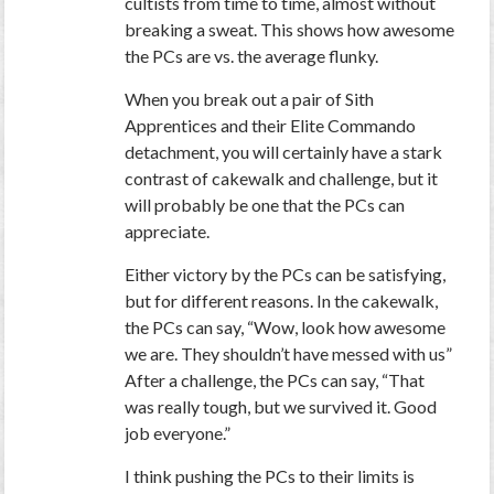
cultists from time to time, almost without
breaking a sweat. This shows how awesome
the PCs are vs. the average flunky.
When you break out a pair of Sith
Apprentices and their Elite Commando
detachment, you will certainly have a stark
contrast of cakewalk and challenge, but it
will probably be one that the PCs can
appreciate.
Either victory by the PCs can be satisfying,
but for different reasons. In the cakewalk,
the PCs can say, “Wow, look how awesome
we are. They shouldn’t have messed with us”
After a challenge, the PCs can say, “That
was really tough, but we survived it. Good
job everyone.”
I think pushing the PCs to their limits is