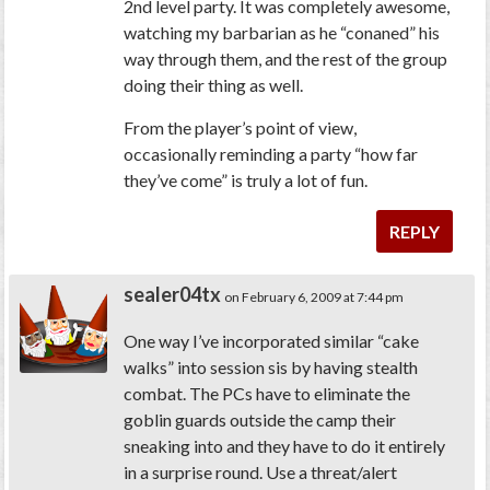
2nd level party. It was
completely
awesome,
watching my barbarian as he “conaned” his
way through them, and the rest of the group
doing their thing as well.
From the player’s point of view,
occasionally reminding a party “how far
they’ve come” is truly a lot of fun.
REPLY
sealer04tx
on February 6, 2009 at 7:44 pm
One way I’ve incorporated similar “cake
walks” into session sis by having stealth
combat. The PCs have to eliminate the
goblin guards outside the camp their
sneaking into and they have to do it entirely
in a surprise round. Use a threat/alert