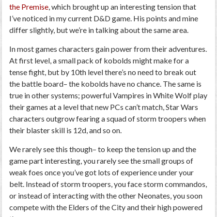
the Premise
, which brought up an interesting tension that
I’ve noticed in my current D&D game. His points and mine
differ slightly, but we’re in talking about the same area.
In most games characters gain power from their adventures.
At first level, a small pack of kobolds might make for a
tense fight, but by 10th level there’s no need to break out
the battle board– the kobolds have no chance. The same is
true in other systems; powerful Vampires in White Wolf play
their games at a level that new PCs can’t match, Star Wars
characters outgrow fearing a squad of storm troopers when
their blaster skill is 12d, and so on.
We rarely see this though– to keep the tension up and the
game part interesting, you rarely see the small groups of
weak foes once you’ve got lots of experience under your
belt. Instead of storm troopers, you face storm commandos,
or instead of interacting with the other Neonates, you soon
compete with the Elders of the City and their high powered