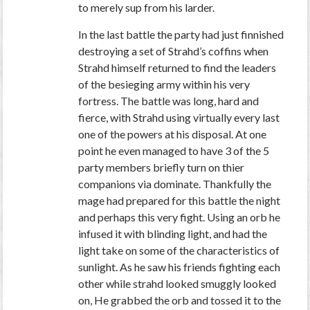
to merely sup from his larder.
In the last battle the party had just finnished
destroying a set of Strahd’s coffins when
Strahd himself returned to find the leaders
of the besieging army within his very
fortress. The battle was long, hard and
fierce, with Strahd using virtually every last
one of the powers at his disposal. At one
point he even managed to have 3 of the 5
party members briefly turn on thier
companions via dominate. Thankfully the
mage had prepared for this battle the night
and perhaps this very fight. Using an orb he
infused it with blinding light, and had the
light take on some of the characteristics of
sunlight. As he saw his friends fighting each
other while strahd looked smuggly looked
on, He grabbed the orb and tossed it to the