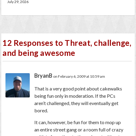
July 29, 2026
12 Responses to Threat, challenge,
and being awesome
BryanB
on February 6, 2009 at 10:59 am
That is a very good point about cakewalks
being fun only in moderation. If the PCs
aren’t challenged, they will eventually get
bored.
It can, however, be fun for them to mop up
an entire street gang or a room full of crazy