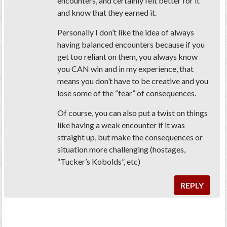
encounters, and certainly felt better for it
and know that they earned it.
Personally I don’t like the idea of always
having balanced encounters because if you
get too reliant on them, you always know
you CAN win and in my experience, that
means you don’t have to be creative and you
lose some of the “fear” of consequences.
Of course, you can also put a twist on things
like having a weak encounter if it was
straight up, but make the consequences or
situation more challenging (hostages,
“Tucker’s Kobolds”, etc)
REPLY