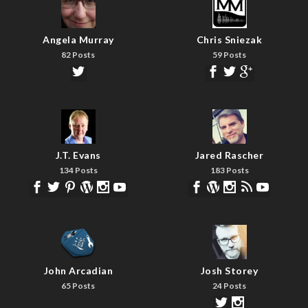
Angela Murray
Chris Sniezak
82 Posts
59 Posts
J.T. Evans
Jared Rascher
134 Posts
183 Posts
John Arcadian
Josh Storey
65 Posts
24 Posts