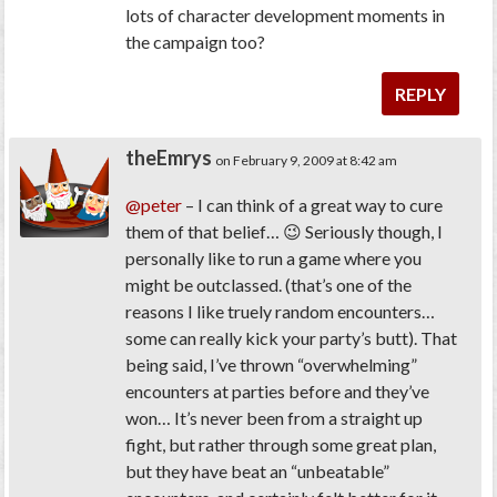
lots of character development moments in
the campaign too?
REPLY
theEmrys
on February 9, 2009 at 8:42 am
@peter
– I can think of a great way to cure
them of that belief… 😉 Seriously though, I
personally like to run a game where you
might be outclassed. (that’s one of the
reasons I like truely random encounters…
some can really kick your party’s butt). That
being said, I’ve thrown “overwhelming”
encounters at parties before and they’ve
won… It’s never been from a straight up
fight, but rather through some great plan,
but they have beat an “unbeatable”