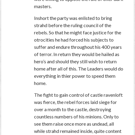
masters.
Inshort the party was enlisted to bring
strahd before the ruling council of the
rebels. So that he might face justice for the
otrocities he had forced his subjects to
suffer and endure throughout his 400 years
of terror. In return they would be hailed as
hero’s and should they still wish to return
home after all of this. The Leaders would do
everything in thier power to speed them
home.
The fight to gain control of castle ravenloft
was fierce, the rebel forces laid siege for
over a month to the castle, destroying
countless numbers of his minions. Only to
see them raise once more as undead, all
while strahd remained inside, quite content