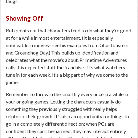
thugs.
Showing Off
Rob points out that characters tend to do what they’re good
at for a while in most entertainment. (It is especially
noticeable in movies– see his examples from Ghostbusters
and Groundhog Day.) This builds up identification and
celebrates what the movie’s about. Primetime Adventures
calls this expected stuff the franchise– it’s what watchers
tune in for each week. It’s a big part of why we come to the
game.
Remember to throw in the small fry every once in a while in
your ongoing games. Letting the characters casually do
something they previously struggled with really helps
reinforce their growth. It’s also an opportunity for things to
go in a completely different direction; when PCs are
confident they can’t be harmed, they may interact entirely