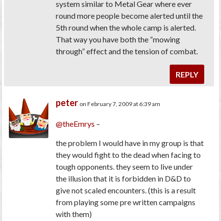
system similar to Metal Gear where ever
round more people become alerted until the
5th round when the whole camp is alerted.
That way you have both the “mowing
through” effect and the tension of combat.
REPLY
peter
on February 7, 2009 at 6:39 am
@theEmrys
–
the problem I would have in my group is that
they would fight to the dead when facing to
tough opponents. they seem to live under
the illusion that it is forbidden in D&D to
give not scaled encounters. (this is a result
from playing some pre written campaigns
with them)