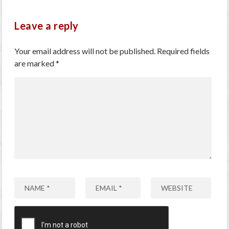
Leave a reply
Your email address will not be published.
Required fields
are marked
*