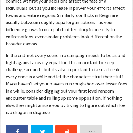
conflict. At first your decisions affect the fate of a
individuals, but as you increase in power your efforts affect
towns and entire regions. Similarly, conflicts in Reign are
usually between roughly equal organizations– as your
influence grows from a patch of territory in one city to
entire nations, even similar problems look different on the
broader canvas.
In the end, not every scene in a campaign needs to be a solid
fight against a nearly equal foe. It is important to keep
challenge around– but it’s also important to take a break
every once in a while and let the characters strut their stuff.
If you haven’t let your players run roughshod over lesser foes
in a while, consider digging out your first level random
encounter table and rolling up some opposition. If nothing
else, they might amuse you by trying to figure out which foe
is a dragon in disguise.