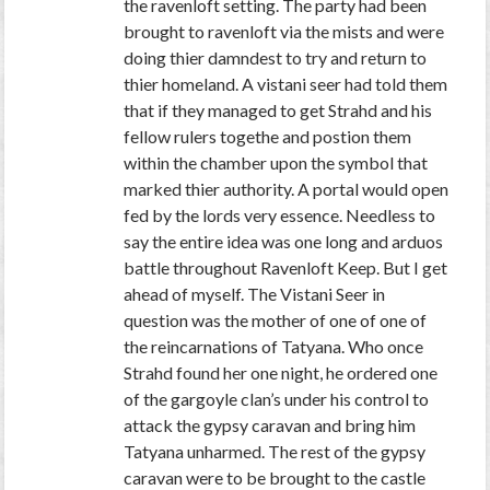
the ravenloft setting. The party had been
brought to ravenloft via the mists and were
doing thier damndest to try and return to
thier homeland. A vistani seer had told them
that if they managed to get Strahd and his
fellow rulers togethe and postion them
within the chamber upon the symbol that
marked thier authority. A portal would open
fed by the lords very essence. Needless to
say the entire idea was one long and arduos
battle throughout Ravenloft Keep. But I get
ahead of myself. The Vistani Seer in
question was the mother of one of one of
the reincarnations of Tatyana. Who once
Strahd found her one night, he ordered one
of the gargoyle clan’s under his control to
attack the gypsy caravan and bring him
Tatyana unharmed. The rest of the gypsy
caravan were to be brought to the castle