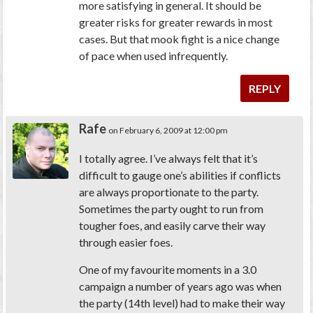
more satisfying in general. It should be
greater risks for greater rewards in most
cases. But that mook fight is a nice change
of pace when used infrequently.
REPLY
Rafe
on February 6, 2009 at 12:00 pm
I totally agree. I’ve always felt that it’s
difficult to gauge one’s abilities if conflicts
are always proportionate to the party.
Sometimes the party ought to run from
tougher foes, and easily carve their way
through easier foes.
One of my favourite moments in a 3.0
campaign a number of years ago was when
the party (14th level) had to make their way