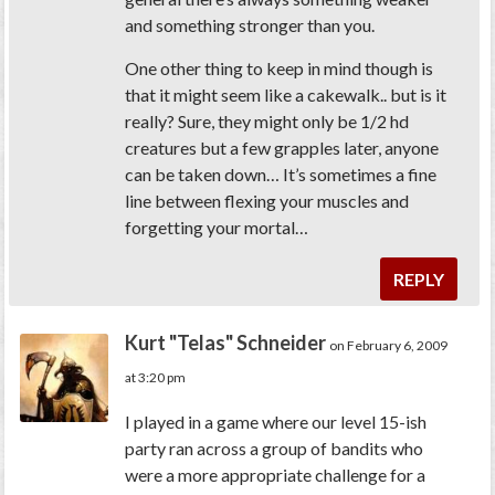
and something stronger than you.
One other thing to keep in mind though is
that it might seem like a cakewalk.. but is it
really? Sure, they might only be 1/2 hd
creatures but a few grapples later, anyone
can be taken down… It’s sometimes a fine
line between flexing your muscles and
forgetting your mortal…
REPLY
Kurt "Telas" Schneider
on February 6, 2009
at 3:20 pm
I played in a game where our level 15-ish
party ran across a group of bandits who
were a more appropriate challenge for a