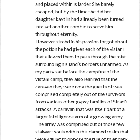
and placed within is larder. She barely
escaped, but by the time she did her
daughter kaytlin had allready been turned
into yet another zombie to serve him
throughout eternity.
However strahd in his passion forgot about
the potion he had given each of the vistani
that allowed them to pass through the mist
surrounding his land’s borders unharmed. As
my party sat before the campfire of the
vistani camp, they also leanred that the
caravan they were now the guests of was
comprised completely out of the survivors
from various other gypsy families of Strad’s
attacks. A caravan that was itse;f part of a
larger intelligence arm of a growing army.
The army was comprised out of those few
stalwart souls within this damned realm that
were willing to oppose the rule of thier dark