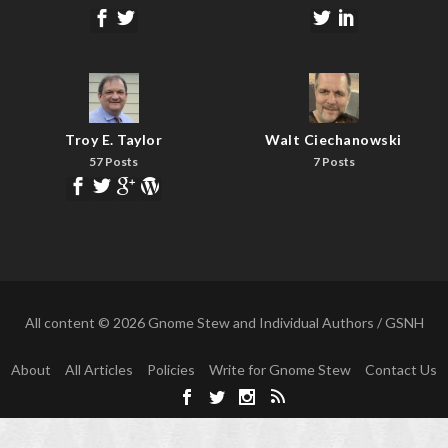
Troy E. Taylor
Walt Ciechanowski
57 Posts
7 Posts
All content © 2026 Gnome Stew and Individual Authors / GSNH
About
All Articles
Policies
Write for Gnome Stew
Contact Us