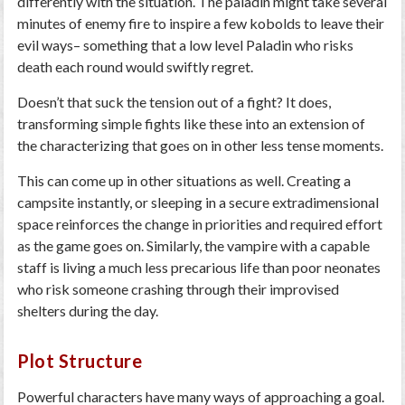
differently with the situation. The paladin might take several
minutes of enemy fire to inspire a few kobolds to leave their
evil ways– something that a low level Paladin who risks
death each round would swiftly regret.
Doesn’t that suck the tension out of a fight? It does,
transforming simple fights like these into an extension of
the characterizing that goes on in other less tense moments.
This can come up in other situations as well. Creating a
campsite instantly, or sleeping in a secure extradimensional
space reinforces the change in priorities and required effort
as the game goes on. Similarly, the vampire with a capable
staff is living a much less precarious life than poor neonates
who risk someone crashing through their improvised
shelters during the day.
Plot Structure
Powerful characters have many ways of approaching a goal.