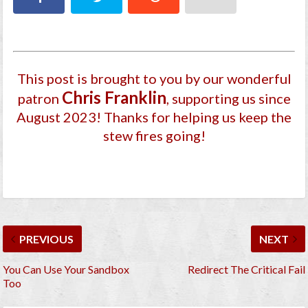
This post is brought to you by our wonderful
Chris Franklin
patron
, supporting us since
August 2023
! Thanks for helping us keep the
stew fires going!
PREVIOUS
NEXT
You Can Use Your Sandbox
Redirect The Critical Fail
Too