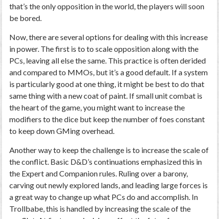
that’s the only opposition in the world, the players will soon
be bored.
Now, there are several options for dealing with this increase
in power. The first is to to scale opposition along with the
PCs, leaving all else the same. This practice is often derided
and compared to MMOs, but it’s a good default. If a system
is particularly good at one thing, it might be best to do that
same thing with a new coat of paint. If small unit combat is
the heart of the game, you might want to increase the
modifiers to the dice but keep the number of foes constant
to keep down GMing overhead.
Another way to keep the challenge is to increase the scale of
the conflict. Basic D&D’s continuations emphasized this in
the Expert and Companion rules. Ruling over a barony,
carving out newly explored lands, and leading large forces is
a great way to change up what PCs do and accomplish. In
Trollbabe, this is handled by increasing the scale of the