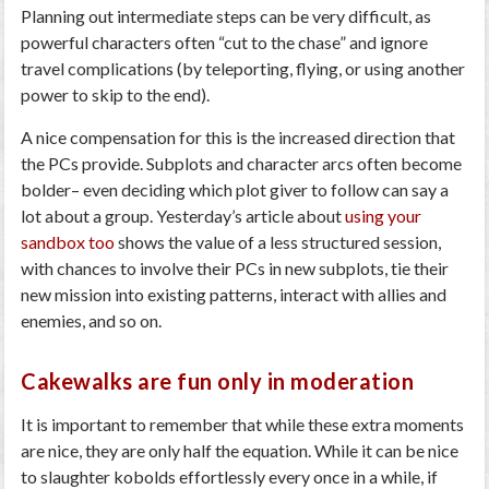
Planning out intermediate steps can be very difficult, as
powerful characters often “cut to the chase” and ignore
travel complications (by teleporting, flying, or using another
power to skip to the end).
A nice compensation for this is the increased direction that
the PCs provide. Subplots and character arcs often become
bolder– even deciding which plot giver to follow can say a
lot about a group. Yesterday’s article about
using your
sandbox too
shows the value of a less structured session,
with chances to involve their PCs in new subplots, tie their
new mission into existing patterns, interact with allies and
enemies, and so on.
Cakewalks are fun only in moderation
It is important to remember that while these extra moments
are nice, they are only half the equation. While it can be nice
to slaughter kobolds effortlessly every once in a while, if