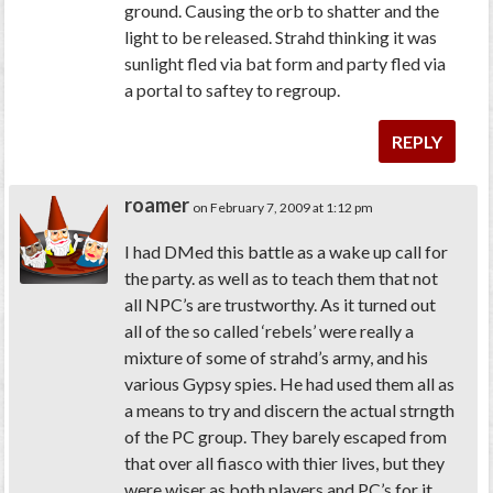
ground. Causing the orb to shatter and the
light to be released. Strahd thinking it was
sunlight fled via bat form and party fled via
a portal to saftey to regroup.
REPLY
roamer
on February 7, 2009 at 1:12 pm
I had DMed this battle as a wake up call for
the party. as well as to teach them that not
all NPC’s are trustworthy. As it turned out
all of the so called ‘rebels’ were really a
mixture of some of strahd’s army, and his
various Gypsy spies. He had used them all as
a means to try and discern the actual strngth
of the PC group. They barely escaped from
that over all fiasco with thier lives, but they
were wiser as both players and PC’s for it.