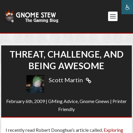
THREAT, CHALLENGE, AND
BEING AWESOME
Scott Martin
February 6th, 2009
|
GMing Advice
,
Gnome Gnews
|
Printer
Friendly
I recently read Robert Donoghue’s article called,
Exploring