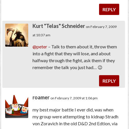
REPLY
Kurt "Telas" Schneider
on February 7, 2009
at 10:37 am
@peter
– Talk to them about it, throw them
into a fight that they will lose, and about
halfway through the fight, ask them if they
remember the talk you just had… 😉
REPLY
roamer
on February 7, 2009 at 1:06 pm
my best major battle I ever did, was when
my group were attempting to kidnap Stradh
von Zoravich in the old D&D 2nd Edtion, via