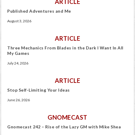
ARTICLE
Published Adventures and Me
August 3, 2026
ARTICLE
Three Mechanics From Blades in the Dark I Want In All
My Games
July 24, 2026
ARTICLE
Stop Self-Limiting Your Ideas
June 26, 2026
GNOMECAST
Gnomecast 242 – Rise of the Lazy GM with Mike Shea