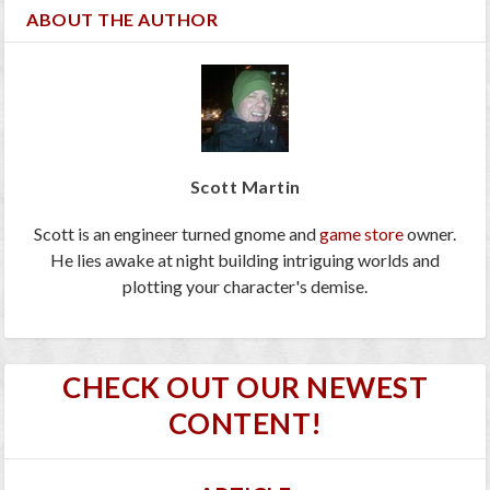
ABOUT THE AUTHOR
Scott Martin
Scott is an engineer turned gnome and
game store
owner.
He lies awake at night building intriguing worlds and
plotting your character's demise.
CHECK OUT OUR NEWEST
CONTENT!