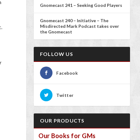
n
Gnomecast 241 – Seeking Good Players
Gnomecast 240 – Initiative – The
Misdirected Mark Podcast takes over
c.
the Gnomecast
FOLLOW US
r
Facebook
Twitter
OUR PRODUCTS
Our Books for GMs