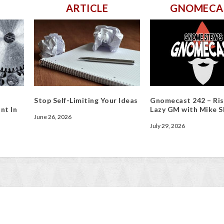
ARTICLE
GNOMECA
Stop Self-Limiting Your Ideas
Gnomecast 242 – Ris
nt In
Lazy GM with Mike S
June 26, 2026
July 29, 2026