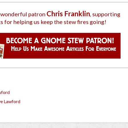
Chris Franklin
r wonderful patron
, supporting
s for helping us keep the stew fires going!
wford
ve Lawford