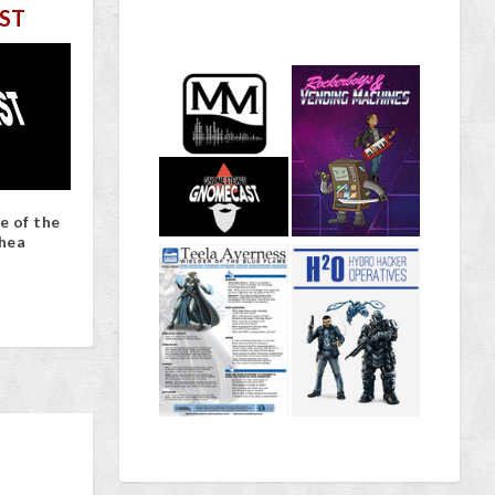
ST
e of the
hea