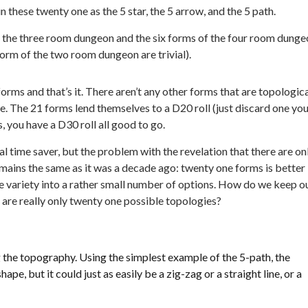
n these twenty one as the 5 star, the 5 arrow, and the 5 path.
f the three room dungeon and the six forms of the four room dung
orm of the two room dungeon are trivial).
orms and that’s it. There aren’t any other forms that are topologica
le. The 21 forms lend themselves to a D20 roll (just discard one yo
s, you have a D30 roll all good to go.
l time saver, but the problem with the revelation that there are on
ains the same as it was a decade ago: twenty one forms is better
ite variety into a rather small number of options. How do we keep o
are really only twenty one possible topologies?
the topography. Using the simplest example of the 5-path, the
ape, but it could just as easily be a zig-zag or a straight line, or a