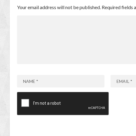
Your email address will not be published.
Required fields