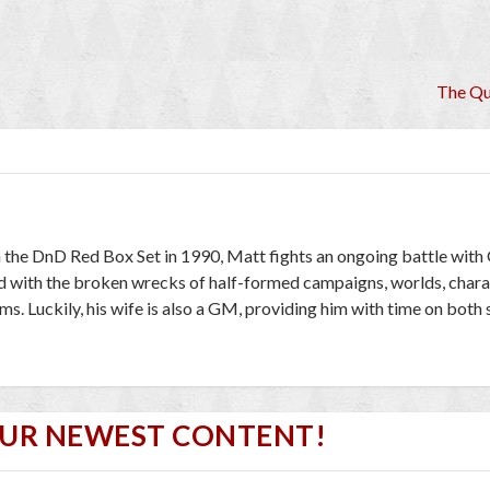
The Q
 the DnD Red Box Set in 1990, Matt fights an ongoing battle wit
red with the broken wrecks of half-formed campaigns, worlds, chara
. Luckily, his wife is also a GM, providing him with time on both 
OUR NEWEST CONTENT!