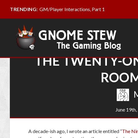
GM/Player Interactions, Part 1
TRENDING:
THE TWENTY-ON
ROOM
M
June 19th,
A decade-ish ago, I wrote an article entitled “
The Ni