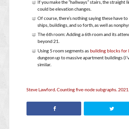
If you make the “hallways” stairs, the straight l
could be elevation changes.
Of course, there’s nothing saying these have t
ships, buildings, and so forth, as well as nonphy
The 6th room: Adding a 6th room and its atten
beyond 21.
Using 5 room segments as
building blocks for 
dungeon up to massive apartment buildings (I’
similar.
Steve Lawford. Counting five-node subgraphs. 2021