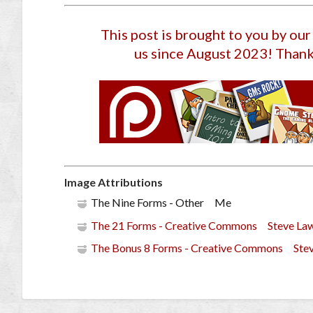
This post is brought to you by ou
us since August 2023
! Thank
Image Attributions
The Nine Forms - Other Me
The 21 Forms - Creative Commons Steve La
The Bonus 8 Forms - Creative Commons Ste