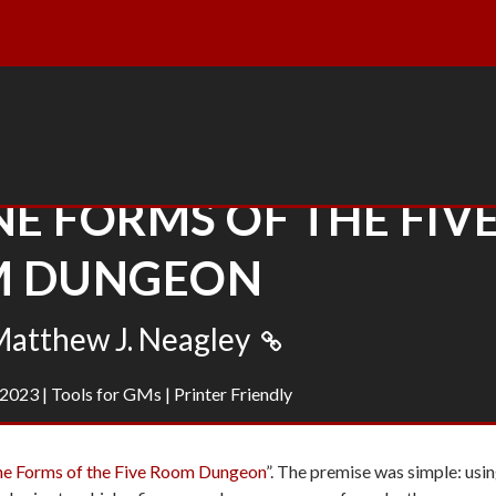
E FORMS OF THE FIV
 DUNGEON
atthew J. Neagley
 2023
|
Tools for GMs
|
Printer Friendly
ne Forms of the Five Room Dungeon
”. The premise was simple: usi