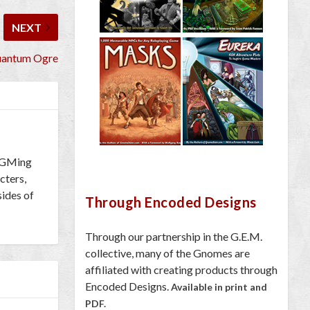
NEXT
uantum Ogre
h GMing
cters,
sides of
Through Encoded Designs
Through our partnership in the G.E.M.
collective, many of the Gnomes are
affiliated with creating products through
Encoded Designs.
Available in print and
PDF.