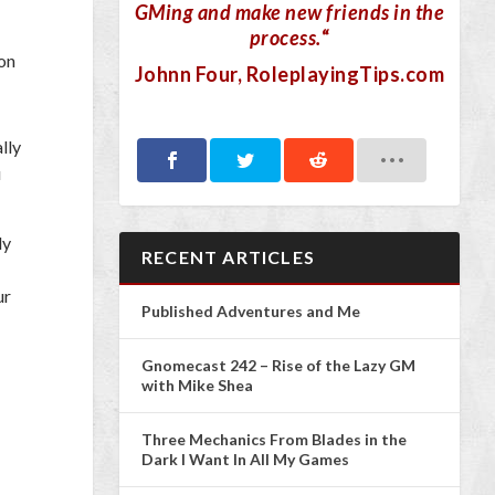
GMing and make new friends in the
process.
“
eon
Johnn Four
, RoleplayingTips.com
lly
u
ly
RECENT ARTICLES
ur
Published Adventures and Me
Gnomecast 242 – Rise of the Lazy GM
with Mike Shea
Three Mechanics From Blades in the
Dark I Want In All My Games