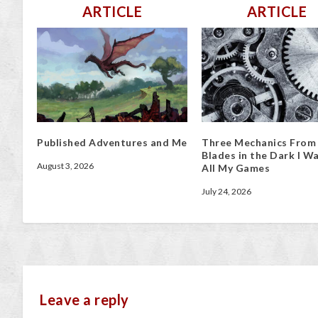
ARTICLE
ARTICLE
Published Adventures and Me
Three Mechanics From
Blades in the Dark I Wa
August 3, 2026
All My Games
July 24, 2026
Leave a reply