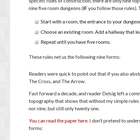
specific rules of construction, there are only nine t
nine five room dungeons (
IF
you follow those rules). 
Start with a room, the entrance to your dungeo
Choose an existing room. Add a hallway that le
Repeat until you have five rooms.
These rules net us the following nine forms:
Readers were quick to point out that if you also abs
The Cross, and The Arrow.
Fast forward a decade, and reader Delsig left a com
topography that shows that without my simple rules 
nor nine, but still only twenty one.
You can read the paper here
. I don’t pretend to unde
forms: