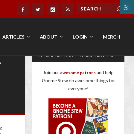
ARTICLES
ABOUT
LOGIN
MERCH
E
IT CAME FROM THE STEW POT
Join our
and help
awesome patrons
Gnome Stew do awesome things for
everyone!
ng