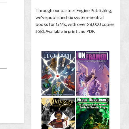
Through our partner Engine Publishing,
we've published six system-neutral
books for GMs, with over 28,000 copies
sold.
Available in print and PDF.