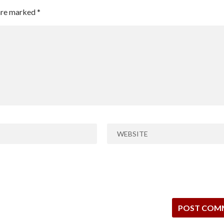
 are marked
*