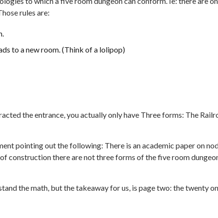
opologies to which a five room dungeon can conform. Ie: there are on
Those rules are:
n.
ads to a new room. (Think of a lolipop)
tracted the entrance, you actually only have Three forms: The Railr
ment pointing out the following: There is an academic paper on no
of construction there are not three forms of the five room dungeo
rstand the math, but the takeaway for us, is page two: the twenty o