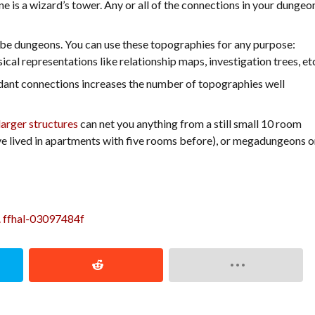
ine is a wizard’s tower. Any or all of the connections in your dungeo
o be dungeons. You can use these topographies for any purpose:
sical representations like relationship maps, investigation trees, et
dant connections increases the number of topographies well
larger structures
can net you anything from a still small 10 room
ve lived in apartments with five rooms before), or megadungeons o
. ffhal-03097484f