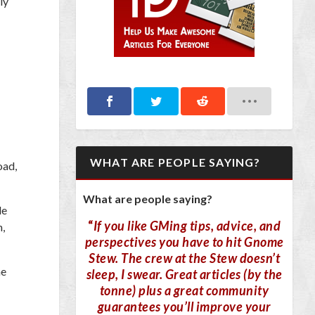
ly
WHAT ARE PEOPLE SAYING?
oad,
What are people saying?
de
“
If you like GMing tips, advice, and
n,
perspectives you have to hit Gnome
Stew. The crew at the Stew doesn’t
ne
sleep, I swear. Great articles (by the
tonne) plus a great community
guarantees you’ll improve your