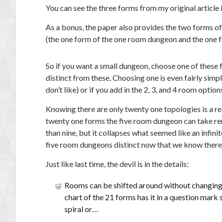
You can see the three forms from my original article i
As a bonus, the paper also provides the two forms o
(the one form of the one room dungeon and the one f
So if you want a small dungeon, choose one of these f
distinct from these. Choosing one is even fairly simp
don’t like) or if you add in the 2, 3, and 4 room option
Knowing there are only twenty one topologies is a rea
twenty one forms the five room dungeon can take rem
than nine, but it collapses what seemed like an infin
five room dungeons distinct now that we know there 
Just like last time, the devil is in the details:
Rooms can be shifted around without changing 
chart of the 21 forms has it in a question mark sh
spiral or…