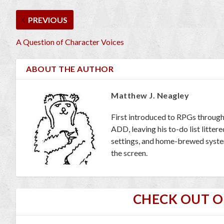
PREVIOUS
A Question of Character Voices
ABOUT THE AUTHOR
Matthew J. Neagley
First introduced to RPGs through
ADD, leaving his to-do list litte
settings, and home-brewed systems
the screen.
CHECK OUT 