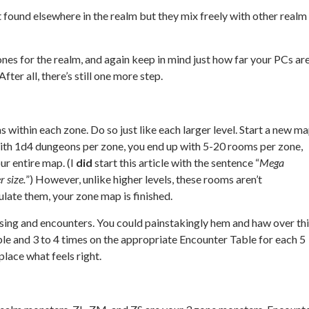
t found elsewhere in the realm but they mix freely with other realm
nes for the realm, and again keep in mind just how far your PCs ar
ter all, there’s still one more step.
 within each zone. Do so just like each larger level. Start a new m
ith 1d4 dungeons per zone, you end up with 5-20 rooms per zone,
r entire map. (I
did
start this article with the sentence “
Mega
r size.
”) However, unlike higher levels, these rooms aren’t
late them, your zone map is finished.
ing and encounters. You could painstakingly hem and haw over thi
ble and 3 to 4 times on the appropriate Encounter Table for each 5
lace what feels right.