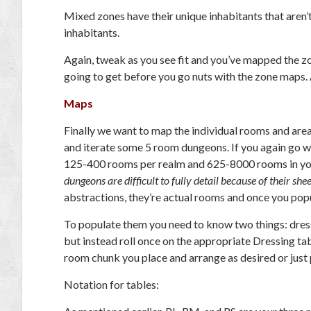
Mixed zones have their unique inhabitants that aren’
inhabitants.
Again, tweak as you see fit and you’ve mapped the zo
going to get before you go nuts with the zone maps. Af
Maps
Finally we want to map the individual rooms and areas
and iterate some 5 room dungeons. If you again go w
125-400 rooms per realm and 625-8000 rooms in you
dungeons are difficult to fully detail because of their shee
abstractions, they’re actual rooms and once you popu
To populate them you need to know two things: dress
but instead roll once on the appropriate Dressing ta
room chunk you place and arrange as desired or just p
Notation for tables: