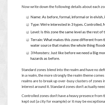
Now write down the following details about each zo
Name: As before, formal, informal or in elvish, 
Type: We’re interested in 3 types. Controlled,
Level: Is this zone the same level as the rest o
Terrain: What makes this zone different from the
water source that makes the whole thing floode
3 Monsters: Just like before we need a Big mo
hazards as before.
Standard zones blend into the realm and have no defi
in a realm, the more strongly the realm theme comes t
realms are to break up over-busy clusters of zones in
interest around it. Standard zones don’t actually need
Controlled zones don’t have a heavy presence from the
kept out (a city for example) or it may be exceptional