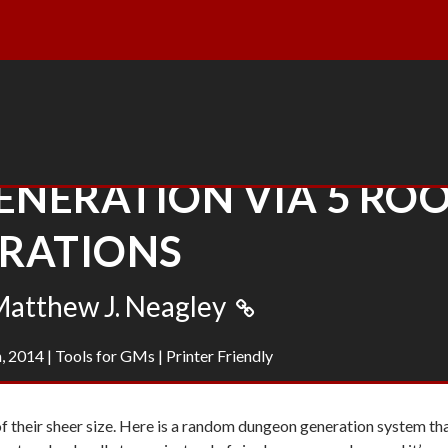
NERATION VIA 5 RO
ERATIONS
atthew J. Neagley
, 2014
|
Tools for GMs
|
Printer Friendly
of their sheer size. Here is a random dungeon generation system th