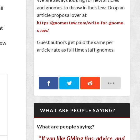
and gnomes to throw in the stew. Drop an
ll
article proposal over at
https://gnomestew.com/write-for-gnome-
at
stew/
Guest authors get paid the same per
low
article rate as full time staff gnomes.
WHAT ARE PEOPLE SAYING?
What are people saying?
“
If you like GMing tips, advice, and