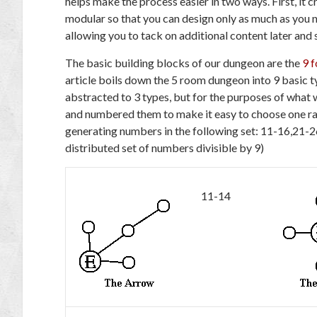
helps make the process easier in two ways. First, it c
modular so that you can design only as much as you n
allowing you to tack on additional content later and s
The basic building blocks of our dungeon are the
9 
article boils down the 5 room dungeon into 9 basic t
abstracted to 3 types, but for the purposes of what w
and numbered them to make it easy to choose one ran
generating numbers in the following set: 11-16,21-
distributed set of numbers divisible by 9)
11-14