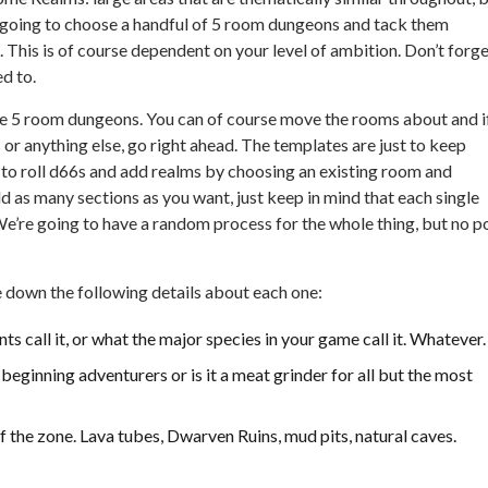
e going to choose a handful of 5 room dungeons and tack them
 This is of course dependent on your level of ambition. Don’t forg
d to.
 the 5 room dungeons. You can of course move the rooms about and i
r anything else, go right ahead. The templates are just to keep
e to roll d66s and add realms by choosing an existing room and
 as many sections as you want, just keep in mind that each single
e’re going to have a random process for the whole thing, but no p
 down the following details about each one:
nts call it, or what the major species in your game call it. Whatever.
 beginning adventurers or is it a meat grinder for all but the most
f the zone. Lava tubes, Dwarven Ruins, mud pits, natural caves.