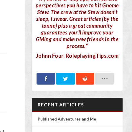
perspectives you have to hit Gnome
Stew. The crew at the Stew doesn’t
sleep, I swear. Great articles (by the
tonne) plus a great community
guarantees you’ll improve your
GMing and make new friends in the
process.
“
Johnn Four
, RoleplayingTips.com
RECENT ARTICLES
Published Adventures and Me
but