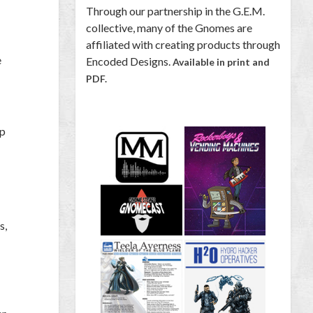
Through our partnership in the G.E.M.
collective, many of the Gnomes are
affiliated with creating products through
e
Encoded Designs.
Available in print and
PDF.
ap
s,