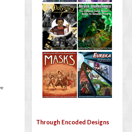
ve
Through Encoded Designs