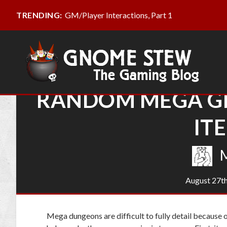
GM/Player Interactions, Part 1
TRENDING:
RANDOM MEGA GE
IT
M
August 27th
Mega dungeons are difficult to fully detail because 