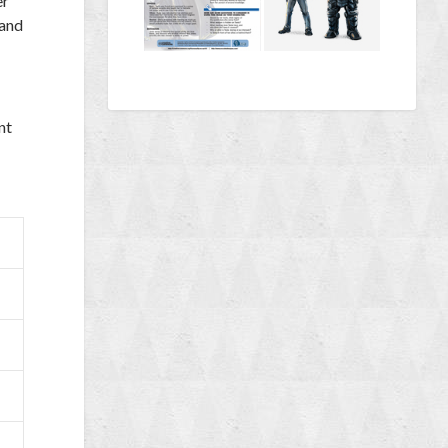
er
 and
nt