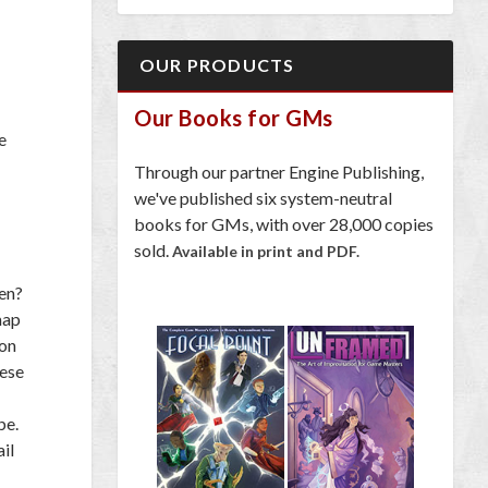
OUR PRODUCTS
Our Books for GMs
e
Through our partner Engine Publishing,
we've published six system-neutral
books for GMs, with over 28,000 copies
sold.
Available in print and PDF.
een?
map
 on
hese
be.
il