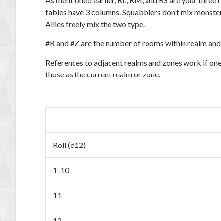
As mentioned earlier, RL, RM, and RS are your three
tables have 3 columns. Squabblers don’t mix monster
Allies freely mix the two type.
#R and #Z are the number of rooms within realm and 
References to adjacent realms and zones work if one o
those as the current realm or zone.
Roll (d12)
1-10
11
12