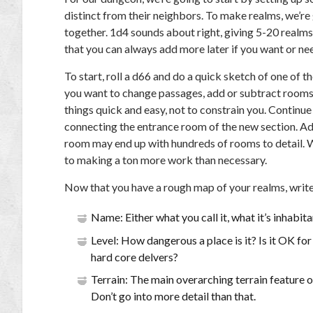
distinct from their neighbors. To make realms, we’r
together. 1d4 sounds about right, giving 5-20 realms.
that you can always add more later if you want or nee
To start, roll a d66 and do a quick sketch of one of
you want to change passages, add or subtract rooms o
things quick and easy, not to constrain you. Continu
connecting the entrance room of the new section. Add
room may end up with hundreds of rooms to detail. W
to making a ton more work than necessary.
Now that you have a rough map of your realms, write
Name: Either what you call it, what it’s inhabita
Level: How dangerous a place is it? Is it OK for
hard core delvers?
Terrain: The main overarching terrain feature o
Don’t go into more detail than that.