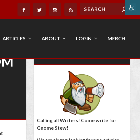
ARTICLES
ABOUT
LOGIN
MERCH
OM
IT CAME FROM THE STEW POT
Calling all Writers! Come write for
Gnome Stew!
at
We are always looking for new articles