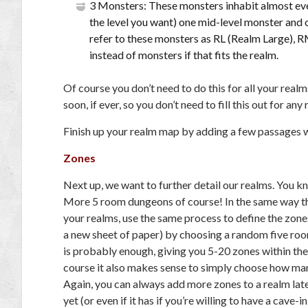
3 Monsters: These monsters inhabit almost eve
the level you want) one mid-level monster and 
refer to these monsters as RL (Realm Large), 
instead of monsters if that fits the realm.
Of course you don’t need to do this for all your realm
soon, if ever, so you don’t need to fill this out for any
Finish up your realm map by adding a few passages 
Zones
Next up, we want to further detail our realms. You k
More 5 room dungeons of course! In the same way t
your realms, use the same process to define the zones
a new sheet of paper) by choosing a random five ro
is probably enough, giving you 5-20 zones within th
course it also makes sense to simply choose how ma
Again, you can always add more zones to a realm late
yet (or even if it has if you’re willing to have a cav