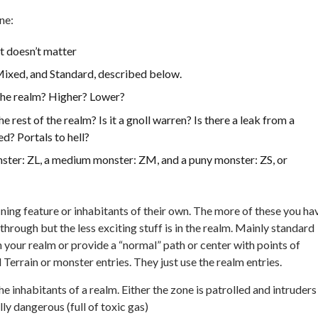
ne:
it doesn’t matter
 Mixed, and Standard, described below.
f the realm? Higher? Lower?
 rest of the realm? Is it a gnoll warren? Is there a leak from a
d? Portals to hell?
nster: ZL, a medium monster: ZM, and a puny monster: ZS, or
ning feature or inhabitants of their own. The more of these you ha
hrough but the less exciting stuff is in the realm. Mainly standard
 your realm or provide a “normal” path or center with points of
 Terrain or monster entries. They just use the realm entries.
 inhabitants of a realm. Either the zone is patrolled and intruders
ly dangerous (full of toxic gas)