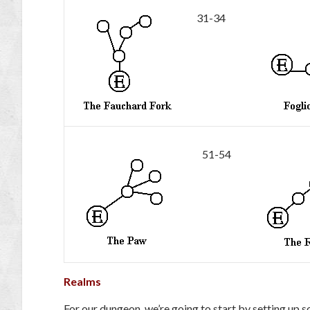
31-34
51-54
Realms
For our dungeon, we’re going to start by setting up s