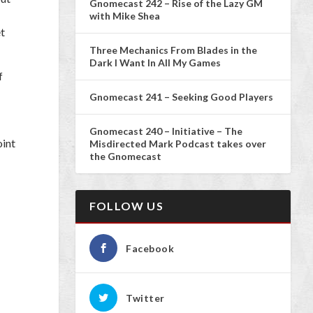
Gnomecast 242 – Rise of the Lazy GM
with Mike Shea
et
Three Mechanics From Blades in the
Dark I Want In All My Games
f
Gnomecast 241 – Seeking Good Players
Gnomecast 240 – Initiative – The
oint
Misdirected Mark Podcast takes over
the Gnomecast
FOLLOW US
Facebook
Twitter