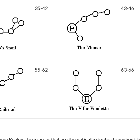
35-42
43-46
55-62
63-66
ome Realms: large areas that are thematically similar throughout, 