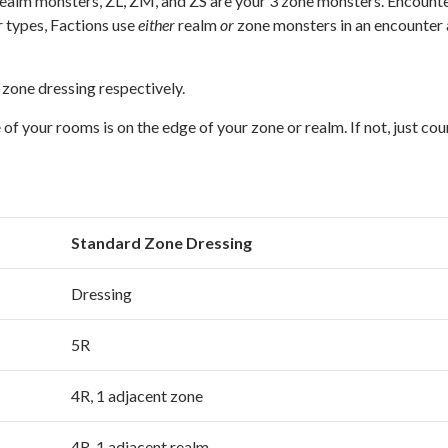
 realm monsters, ZL, ZM, and ZS are your 3 zone monsters. Encount
 types, Factions use
either
realm
or
zone monsters in an encounter
zone dressing respectively.
f your rooms is on the edge of your zone or realm. If not, just cou
Standard Zone Dressing
Dressing
5R
4R, 1 adjacent zone
4R, 1 adjacent realm