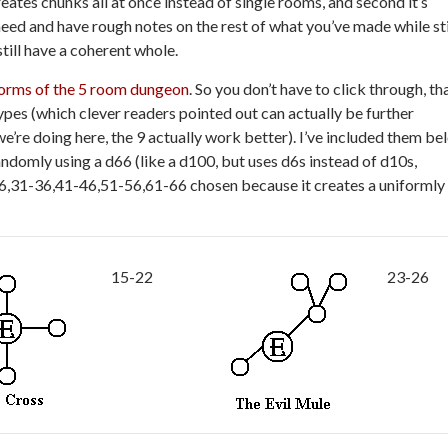
reates chunks all at once instead of single rooms, and second it’s
eed and have rough notes on the rest of what you’ve made while sti
till have a coherent whole.
forms of the 5 room dungeon
. So you don’t have to click through, th
ypes (which clever readers pointed out can actually be further
e’re doing here, the 9 actually work better). I’ve included them be
domly using a d66 (like a d100, but uses d6s instead of d10s,
26,31-36,41-46,51-56,61-66 chosen because it creates a uniformly
15-22
23-26