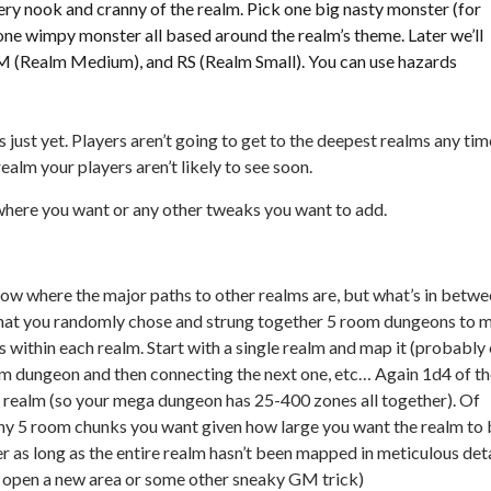
ry nook and cranny of the realm. Pick one big nasty monster (for
one wimpy monster all based around the realm’s theme. Later we’ll
RM (Realm Medium), and RS (Realm Small). You can use hazards
s just yet. Players aren’t going to get to the deepest realms any tim
 realm your players aren’t likely to see soon.
where you want or any other tweaks you want to add.
now where the major paths to other realms are, but what’s in betw
hat you randomly chose and strung together 5 room dungeons to 
 within each realm. Start with a single realm and map it (probably
om dungeon and then connecting the next one, etc… Again 1d4 of t
e realm (so your mega dungeon has 25-400 zones all together). Of
ny 5 room chunks you want given how large you want the realm to 
r as long as the entire realm hasn’t been mapped in meticulous deta
e-in open a new area or some other sneaky GM trick)