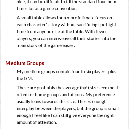
nice, it can be difficult to fill the standard four-hour
time slot at a game convention.
A small table allows for a more intimate focus on
each character’s story without sacrificing spotlight
time from anyone else at the table. With fewer
players, you can interweave all their stories into the
main story of the game easier.
Medium Groups
My medium groups contain four to six players, plus
the GM.
These are probably the average (ha!) size seen most
often for home groups and at cons. My preference
usually leans towards this size. There’s enough
interplay between the players, but the group is small
enough I feel like I can still give everyone the right
amount of attention.