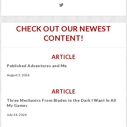
CHECK OUT OUR NEWEST
CONTENT!
ARTICLE
Published Adventures and Me
August 3, 2026
ARTICLE
Three Mechanics From Blades in the Dark I Want In All
My Games
July 24, 2026