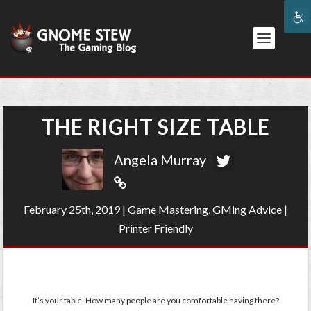
THE RIGHT SIZE TABLE
Angela Murray
February 25th, 2019
|
Game Mastering
,
GMing Advice
|
Printer Friendly
It’s your table. How many people are you comfortable having there?