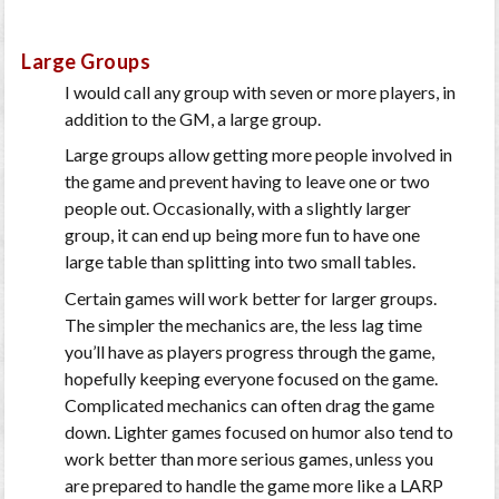
Large Groups
I would call any group with seven or more players, in
addition to the GM, a large group.
Large groups allow getting more people involved in
the game and prevent having to leave one or two
people out. Occasionally, with a slightly larger
group, it can end up being more fun to have one
large table than splitting into two small tables.
Certain games will work better for larger groups.
The simpler the mechanics are, the less lag time
you’ll have as players progress through the game,
hopefully keeping everyone focused on the game.
Complicated mechanics can often drag the game
down. Lighter games focused on humor also tend to
work better than more serious games, unless you
are prepared to handle the game more like a LARP