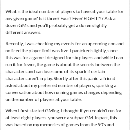
What is the ideal number of players to have at your table for
any given game? Is it three? Four? Five? EIGHT?!? Ask a
dozen GMs and you’ll probably get a dozen slightly
different answers.
Recently, I was checking my events for an upcoming con and
noticed the player limit was five. I panicked slightly, since
this was for a game I designed for six players and while I can
run it for fewer, the game is about the secrets between the
characters and can lose some of its spark if certain
characters aren’t in play. Shortly after this panic, a friend
asked about my preferred number of players, sparking a
conversation about how running games changes depending
on the number of players at your table.
When I first started GMing, I thought if you couldn’t run for
at least eight players, you were a subpar GM. In part, this
was based on my memories of games from the 90’s and