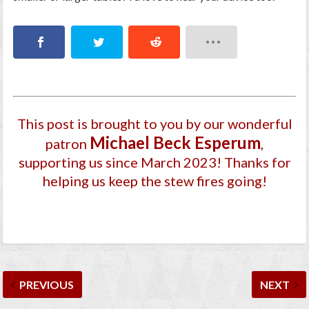
This post is brought to you by our wonderful
Michael Beck Esperum
patron
,
supporting us since March 2023
! Thanks for
helping us keep the stew fires going!
PREVIOUS
NEXT