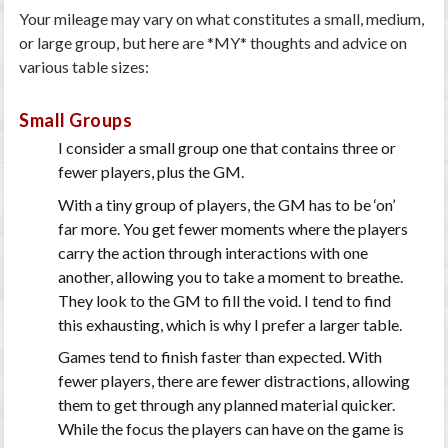
Your mileage may vary on what constitutes a small, medium,
or large group, but here are *MY* thoughts and advice on
various table sizes:
Small Groups
I consider a small group one that contains three or
fewer players, plus the GM.
With a tiny group of players, the GM has to be ‘on’
far more. You get fewer moments where the players
carry the action through interactions with one
another, allowing you to take a moment to breathe.
They look to the GM to fill the void. I tend to find
this exhausting, which is why I prefer a larger table.
Games tend to finish faster than expected. With
fewer players, there are fewer distractions, allowing
them to get through any planned material quicker.
While the focus the players can have on the game is