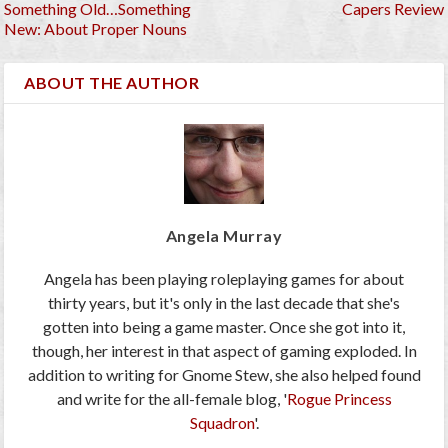
Something Old…Something
Capers Review
New: About Proper Nouns
ABOUT THE AUTHOR
Angela Murray
Angela has been playing roleplaying games for about
thirty years, but it's only in the last decade that she's
gotten into being a game master. Once she got into it,
though, her interest in that aspect of gaming exploded. In
addition to writing for Gnome Stew, she also helped found
and write for the all-female blog, '
Rogue Princess
Squadron
'.