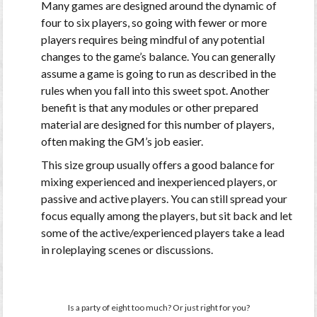
Many games are designed around the dynamic of
four to six players, so going with fewer or more
players requires being mindful of any potential
changes to the game’s balance. You can generally
assume a game is going to run as described in the
rules when you fall into this sweet spot. Another
benefit is that any modules or other prepared
material are designed for this number of players,
often making the GM’s job easier.
This size group usually offers a good balance for
mixing experienced and inexperienced players, or
passive and active players. You can still spread your
focus equally among the players, but sit back and let
some of the active/experienced players take a lead
in roleplaying scenes or discussions.
Is a party of eight too much? Or just right for you?