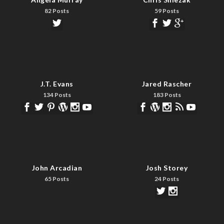
82 Posts
59 Posts
J.T. Evans
Jared Rascher
134 Posts
183 Posts
John Arcadian
Josh Storey
65 Posts
24 Posts