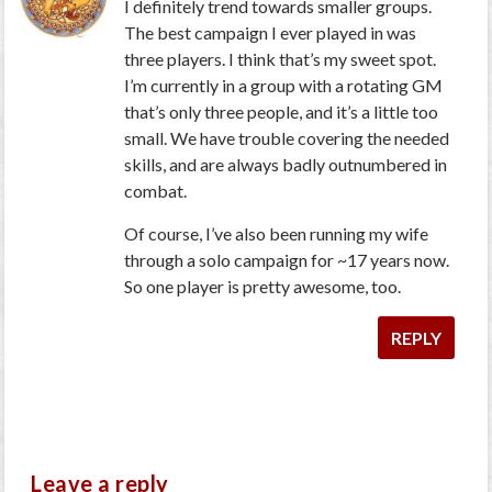
I definitely trend towards smaller groups.
The best campaign I ever played in was
three players. I think that’s my sweet spot.
I’m currently in a group with a rotating GM
that’s only three people, and it’s a little too
small. We have trouble covering the needed
skills, and are always badly outnumbered in
combat.
Of course, I’ve also been running my wife
through a solo campaign for ~17 years now.
So one player is pretty awesome, too.
REPLY
Leave a reply