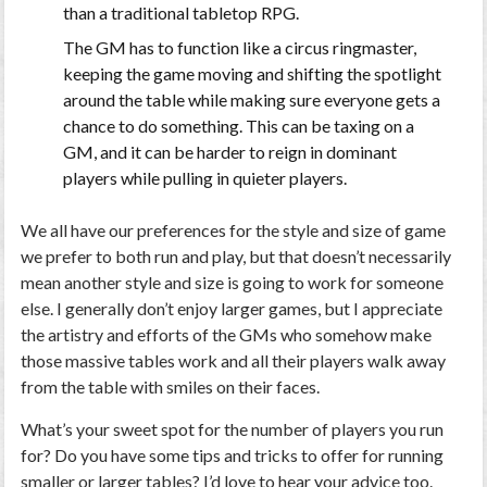
than a traditional tabletop RPG.
The GM has to function like a circus ringmaster,
keeping the game moving and shifting the spotlight
around the table while making sure everyone gets a
chance to do something. This can be taxing on a
GM, and it can be harder to reign in dominant
players while pulling in quieter players.
We all have our preferences for the style and size of game
we prefer to both run and play, but that doesn’t necessarily
mean another style and size is going to work for someone
else. I generally don’t enjoy larger games, but I appreciate
the artistry and efforts of the GMs who somehow make
those massive tables work and all their players walk away
from the table with smiles on their faces.
What’s your sweet spot for the number of players you run
for? Do you have some tips and tricks to offer for running
smaller or larger tables? I’d love to hear your advice too.