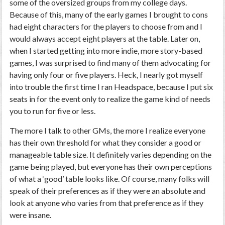
some of the oversized groups from my college days.
Because of this, many of the early games I brought to cons
had eight characters for the players to choose from and I
would always accept eight players at the table. Later on,
when I started getting into more indie, more story-based
games, I was surprised to find many of them advocating for
having only four or five players. Heck, I nearly got myself
into trouble the first time I ran Headspace, because I put six
seats in for the event only to realize the game kind of needs
you to run for five or less.
The more I talk to other GMs, the more I realize everyone
has their own threshold for what they consider a good or
manageable table size. It definitely varies depending on the
game being played, but everyone has their own perceptions
of what a ‘good’ table looks like. Of course, many folks will
speak of their preferences as if they were an absolute and
look at anyone who varies from that preference as if they
were insane.