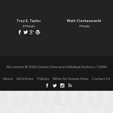
Troy E. Taylor
Walt Ciechanowski
57 Posts
7 Posts
All content © 2026 Gnome Stew and Individual Authors / GSNH
About
All Articles
Policies
Write for Gnome Stew
Contact Us