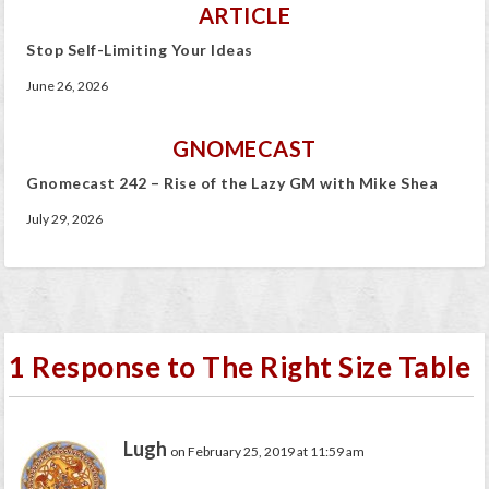
ARTICLE
Stop Self-Limiting Your Ideas
June 26, 2026
GNOMECAST
Gnomecast 242 – Rise of the Lazy GM with Mike Shea
July 29, 2026
1 Response to The Right Size Table
Lugh
on February 25, 2019 at 11:59 am