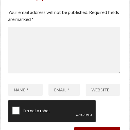
Your email address will not be published.
Required fields
are marked
*