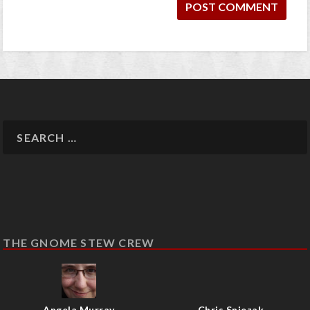
THE GNOME STEW CREW
Angela Murray
Chris Sniezak