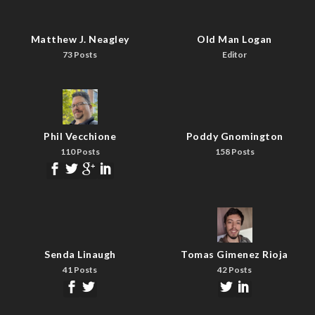
Matthew J. Neagley
Old Man Logan
73 Posts
Editor
Phil Vecchione
Poddy Gnomington
110 Posts
158 Posts
Senda Linaugh
Tomas Gimenez Rioja
41 Posts
42 Posts