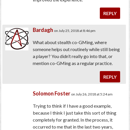
REPLY
Bardagh
on July 25, 2018 at 8:46 pm
What about stealth co-GMing, where
someone helps out routinely while still being
a player? You didn’t really go into that, or
mention co-GMing as a regular practice.
REPLY
Solomon Foster
on July 26, 2018 at 5:24 am
Trying to think if I have a good example,
because I think I just take this sort of thing
completely for granted. In the process, it
occurred to me that in the last two years,