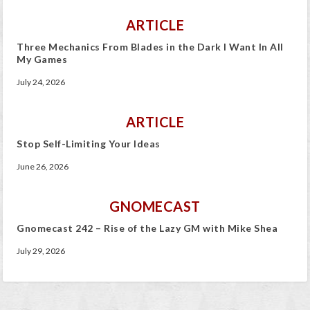
ARTICLE
Three Mechanics From Blades in the Dark I Want In All
My Games
July 24, 2026
ARTICLE
Stop Self-Limiting Your Ideas
June 26, 2026
GNOMECAST
Gnomecast 242 – Rise of the Lazy GM with Mike Shea
July 29, 2026