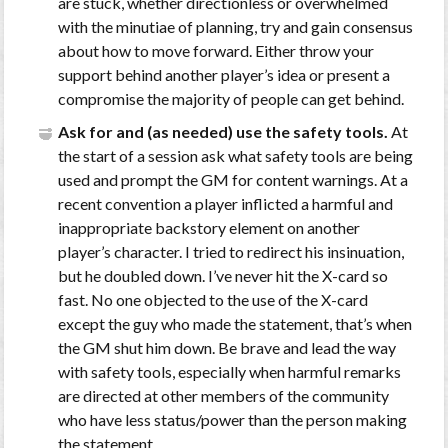
are stuck, whether directionless or overwhelmed
with the minutiae of planning, try and gain consensus
about how to move forward. Either throw your
support behind another player’s idea or present a
compromise the majority of people can get behind.
Ask for and (as needed) use the safety tools.
At
the start of a session ask what safety tools are being
used and prompt the GM for content warnings. At a
recent convention a player inflicted a harmful and
inappropriate backstory element on another
player’s character. I tried to redirect his insinuation,
but he doubled down. I’ve never hit the X-card so
fast. No one objected to the use of the X-card
except the guy who made the statement, that’s when
the GM shut him down. Be brave and lead the way
with safety tools, especially when harmful remarks
are directed at other members of the community
who have less status/power than the person making
the statement.