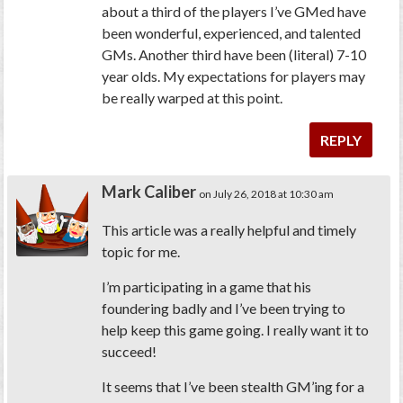
about a third of the players I’ve GMed have
been wonderful, experienced, and talented
GMs. Another third have been (literal) 7-10
year olds. My expectations for players may
be really warped at this point.
REPLY
Mark Caliber
on July 26, 2018 at 10:30 am
This article was a really helpful and timely
topic for me.
I’m participating in a game that his
foundering badly and I’ve been trying to
help keep this game going. I really want it to
succeed!
It seems that I’ve been stealth GM’ing for a