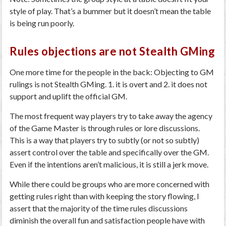
style of play. That’s a bummer but it doesn’t mean the table
is being run poorly.
Rules objections are not Stealth GMing
One more time for the people in the back: Objecting to GM
rulings is not Stealth GMing. 1. it is overt and 2. it does not
support and uplift the official GM.
The most frequent way players try to take away the agency
of the Game Master is through rules or lore discussions.
This is a way that players try to subtly (or not so subtly)
assert control over the table and specifically over the GM.
Even if the intentions aren’t malicious, it is still a jerk move.
While there could be groups who are more concerned with
getting rules right than with keeping the story flowing, I
assert that the majority of the time rules discussions
diminish the overall fun and satisfaction people have with