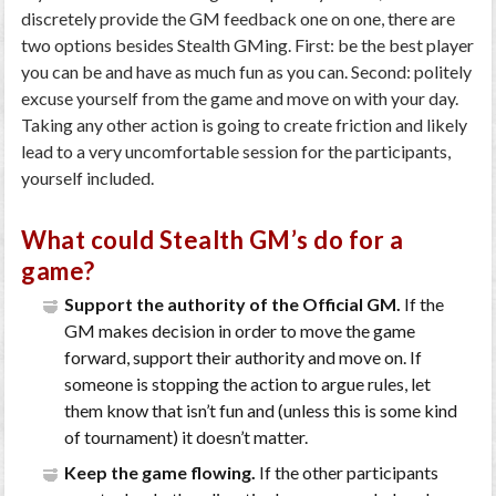
discretely provide the GM feedback one on one, there are
two options besides Stealth GMing. First: be the best player
you can be and have as much fun as you can. Second: politely
excuse yourself from the game and move on with your day.
Taking any other action is going to create friction and likely
lead to a very uncomfortable session for the participants,
yourself included.
What could Stealth GM’s do for a
game?
Support the authority of the Official GM.
If the
GM makes decision in order to move the game
forward, support their authority and move on. If
someone is stopping the action to argue rules, let
them know that isn’t fun and (unless this is some kind
of tournament) it doesn’t matter.
Keep the game flowing.
If the other participants