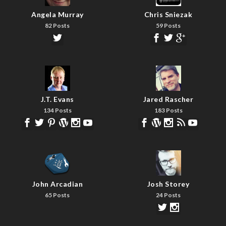
Angela Murray
Chris Sniezak
82 Posts
59 Posts
J.T. Evans
Jared Rascher
134 Posts
183 Posts
John Arcadian
Josh Storey
65 Posts
24 Posts