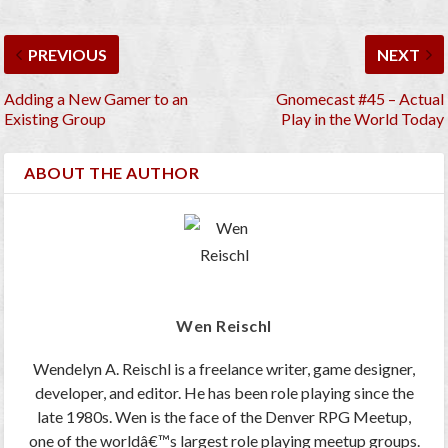
PREVIOUS
NEXT
Adding a New Gamer to an
Gnomecast #45 – Actual
Existing Group
Play in the World Today
ABOUT THE AUTHOR
Wen Reischl
Wendelyn A. Reischl is a freelance writer, game designer,
developer, and editor. He has been role playing since the
late 1980s. Wen is the face of the Denver RPG Meetup,
one of the worldâ€™s largest role playing meetup groups.