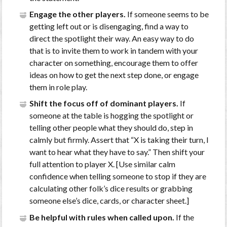
Engage the other players.
If someone seems to be
getting left out or is disengaging, find a way to
direct the spotlight their way. An easy way to do
that is to invite them to work in tandem with your
character on something, encourage them to offer
ideas on how to get the next step done, or engage
them in role play.
Shift the focus off of dominant players.
If
someone at the table is hogging the spotlight or
telling other people what they should do, step in
calmly but firmly. Assert that “X is taking their turn, I
want to hear what they have to say.” Then shift your
full attention to player X. [Use similar calm
confidence when telling someone to stop if they are
calculating other folk’s dice results or grabbing
someone else’s dice, cards, or character sheet.]
Be helpful with rules when called upon.
If the