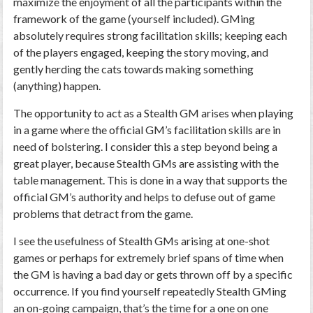
maximize the enjoyment of all the participants within the
framework of the game (yourself included). GMing
absolutely requires strong facilitation skills; keeping each
of the players engaged, keeping the story moving, and
gently herding the cats towards making something
(anything) happen.
The opportunity to act as a Stealth GM arises when playing
in a game where the official GM’s facilitation skills are in
need of bolstering. I consider this a step beyond being a
great player, because Stealth GMs are assisting with the
table management. This is done in a way that supports the
official GM’s authority and helps to defuse out of game
problems that detract from the game.
I see the usefulness of Stealth GMs arising at one-shot
games or perhaps for extremely brief spans of time when
the GM is having a bad day or gets thrown off by a specific
occurrence. If you find yourself repeatedly Stealth GMing
an on-going campaign, that’s the time for a one on one