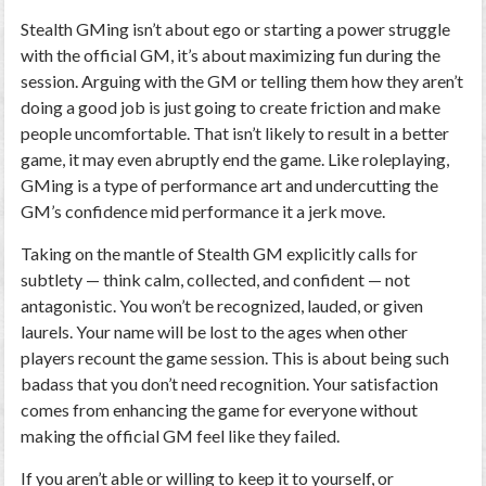
Stealth GMing isn’t about ego or starting a power struggle
with the official GM, it’s about maximizing fun during the
session. Arguing with the GM or telling them how they aren’t
doing a good job is just going to create friction and make
people uncomfortable. That isn’t likely to result in a better
game, it may even abruptly end the game. Like roleplaying,
GMing is a type of performance art and undercutting the
GM’s confidence mid performance it a jerk move.
Taking on the mantle of Stealth GM explicitly calls for
subtlety — think calm, collected, and confident — not
antagonistic. You won’t be recognized, lauded, or given
laurels. Your name will be lost to the ages when other
players recount the game session. This is about being such
badass that you don’t need recognition. Your satisfaction
comes from enhancing the game for everyone without
making the official GM feel like they failed.
If you aren’t able or willing to keep it to yourself, or