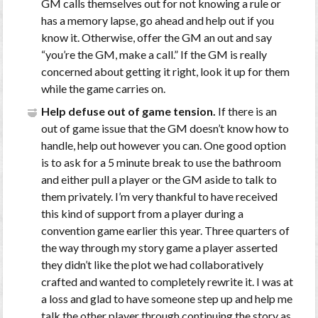
GM calls themselves out for not knowing a rule or
has a memory lapse, go ahead and help out if you
know it. Otherwise, offer the GM an out and say
“you’re the GM, make a call.” If the GM is really
concerned about getting it right, look it up for them
while the game carries on.
Help defuse out of game tension.
If there is an
out of game issue that the GM doesn’t know how to
handle, help out however you can. One good option
is to ask for a 5 minute break to use the bathroom
and either pull a player or the GM aside to talk to
them privately. I’m very thankful to have received
this kind of support from a player during a
convention game earlier this year. Three quarters of
the way through my story game a player asserted
they didn’t like the plot we had collaboratively
crafted and wanted to completely rewrite it. I was at
a loss and glad to have someone step up and help me
talk the other player through continuing the story as