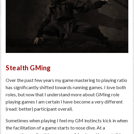
Stealth GMing
Over the past few years my game mastering to playing ratio
has significantly shifted towards running games. I love both
roles, but now that I understand more about GMing role
playing games I am certain I have become a very different
(read: better) participant overall.
Sometimes when playing I feel my GM instincts kick in when
the facilitation of a game starts to nose dive. At a