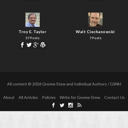
Troy E. Taylor
Walt Ciechanowski
57 Posts
7 Posts
All content © 2026 Gnome Stew and Individual Authors / GSNH
About
All Articles
Policies
Write for Gnome Stew
Contact Us