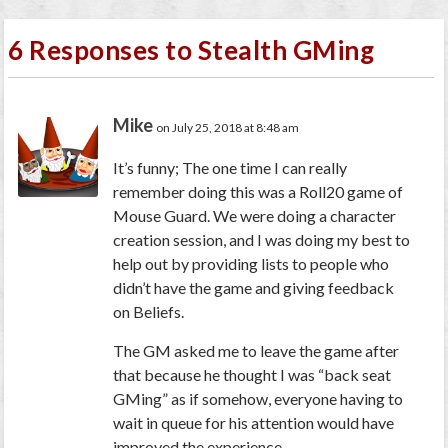
6 Responses to Stealth GMing
Mike
on July 25, 2018 at 8:48 am
It’s funny; The one time I can really
remember doing this was a Roll20 game of
Mouse Guard. We were doing a character
creation session, and I was doing my best to
help out by providing lists to people who
didn’t have the game and giving feedback
on Beliefs.
The GM asked me to leave the game after
that because he thought I was “back seat
GMing” as if somehow, everyone having to
wait in queue for his attention would have
improved the experience.