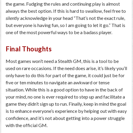
the game. Fudging the rules and continuing play is almost
always the best option. If this is hard to swallow, feel free to
silently
acknowledge in your head “That’s not the exact rule,
but everyone is having fun, so I am going to let it go.” That is
one of the most powerful ways to be a badass player.
Final Thoughts
Most games won’t need a Stealth GM, this is a tool to be
used on rare occasions. If the need does arise, it’s likely you’ll
only have to do this for part of the game, it could just be for
five or ten minutes to navigate an awkward or tense
situation. While this is a good option to have in the back of
your mind, no one is ever required to step up and facilitate a
game they didn’t sign up to run. Finally, keep in mind the goal
is to enhance everyone’s experience by helping out with easy
confidence, and it’s not about getting into a power struggle
with the official GM.