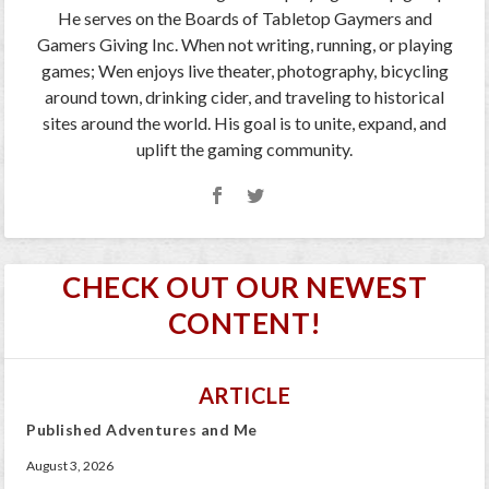
He serves on the Boards of Tabletop Gaymers and
Gamers Giving Inc. When not writing, running, or playing
games; Wen enjoys live theater, photography, bicycling
around town, drinking cider, and traveling to historical
sites around the world. His goal is to unite, expand, and
uplift the gaming community.
CHECK OUT OUR NEWEST
CONTENT!
ARTICLE
Published Adventures and Me
August 3, 2026