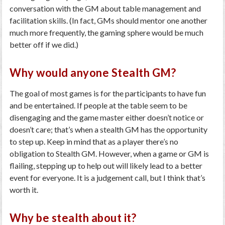
conversation with the GM about table management and
facilitation skills. (In fact, GMs should mentor one another
much more frequently, the gaming sphere would be much
better off if we did.)
Why would anyone Stealth GM?
The goal of most games is for the participants to have fun
and be entertained. If people at the table seem to be
disengaging and the game master either doesn’t notice or
doesn’t care; that’s when a stealth GM has the opportunity
to step up. Keep in mind that as a player there’s no
obligation to Stealth GM. However, when a game or GM is
flailing, stepping up to help out will likely lead to a better
event for everyone. It is a judgement call, but I think that’s
worth it.
Why be stealth about it?