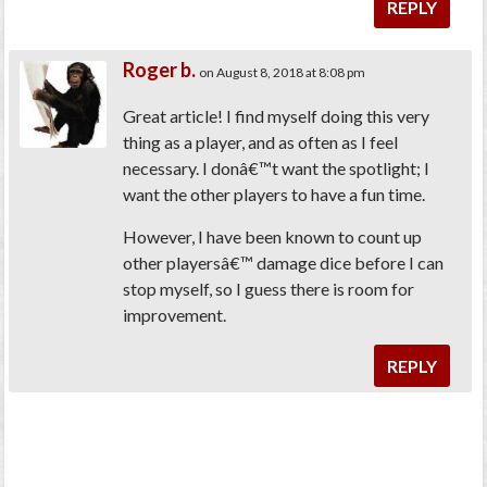
REPLY
Roger b.
on August 8, 2018 at 8:08 pm
Great article! I find myself doing this very
thing as a player, and as often as I feel
necessary. I donâ€™t want the spotlight; I
want the other players to have a fun time.
However, I have been known to count up
other playersâ€™ damage dice before I can
stop myself, so I guess there is room for
improvement.
REPLY