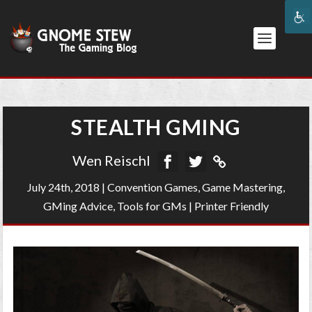
STEALTH GMING
Wen Reischl
July 24th, 2018
|
Convention Games
,
Game Mastering
,
GMing Advice
,
Tools for GMs
|
Printer Friendly