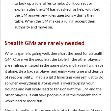
to look up a rule, offer to help. Don’t correct or
explain rules the GM hasn’t asked for help with. Let
the GM answer any rules questions – this is their
table. When the GM makes a ruling, accept their
authority and move on.
Stealth GMs are rarely needed
When a game is going well, there isn’t the need for a Stealth
GM. Observe the people at the table. If the other players
are smiling, engaged in the game play, and having fun: leave
it alone. Be a badass player and enjoy your time and dearth
of responsibility. That is a gift! Inserting yourself just to do
so when everything is going well is overstepping your
bounds and will likely lead to tension with the GM and the
other players. It will take people out of the moment and it
won’t lead to more fun.
Note: Sometimes the group style at a table doesn’t fit your