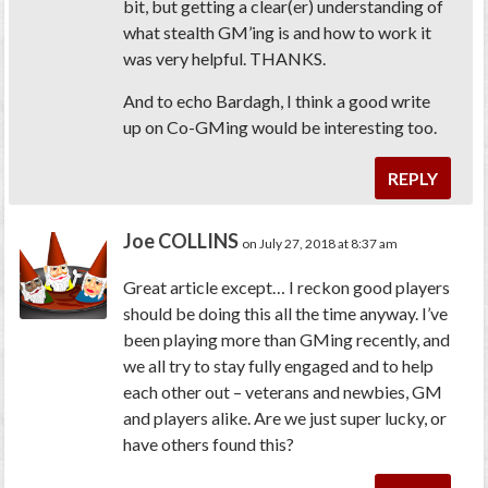
bit, but getting a clear(er) understanding of
what stealth GM’ing is and how to work it
was very helpful. THANKS.
And to echo Bardagh, I think a good write
up on Co-GMing would be interesting too.
REPLY
Joe COLLINS
on July 27, 2018 at 8:37 am
Great article except… I reckon good players
should be doing this all the time anyway. I’ve
been playing more than GMing recently, and
we all try to stay fully engaged and to help
each other out – veterans and newbies, GM
and players alike. Are we just super lucky, or
have others found this?