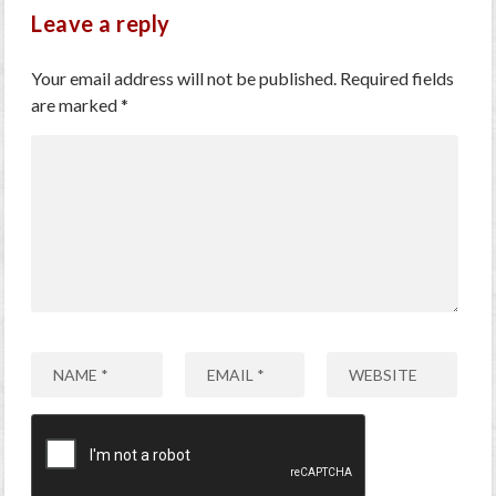
Leave a reply
Your email address will not be published.
Required fields
are marked
*