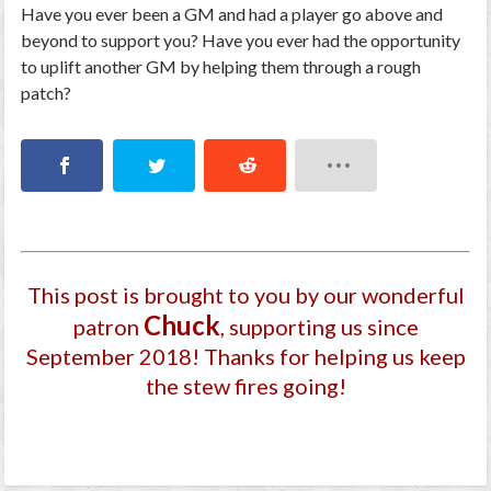
Have you ever been a GM and had a player go above and
beyond to support you? Have you ever had the opportunity
to uplift another GM by helping them through a rough
patch?
This post is brought to you by our wonderful
Chuck
patron
, supporting us since
September 2018
! Thanks for helping us keep
the stew fires going!