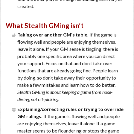
created.
What Stealth GMing isn’t
Taking over another GM’s table.
If the game is
flowing well and people are enjoying themselves,
leave it alone. If your GM sense is tingling, there is
probably one specific area where you can direct
your support. Focus on that and don’t take over
functions that are already going fine. People learn
by doing, so don’t take away their opportunity to
make a few mistakes and learn how to do better.
Stealth GMing is about keeping a game from nose-
diving, not nit-picking.
Explaining/correcting rules or trying to override
GM rulings.
If the game is flowing well and people
are enjoying themselves, leave it alone. If a game
master seems to be floundering or stops the game