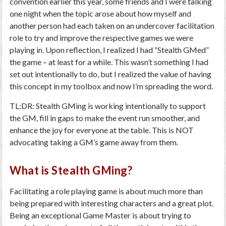
convention earlier this year, some friends and I were talking
one night when the topic arose about how myself and
another person had each taken on an undercover facilitation
role to try and improve the respective games we were
playing in. Upon reflection, I realized I had “Stealth GMed”
the game – at least for a while. This wasn’t something I had
set out intentionally to do, but I realized the value of having
this concept in my toolbox and now I’m spreading the word.
TL:DR: Stealth GMing is working intentionally to support
the GM, fill in gaps to make the event run smoother, and
enhance the joy for everyone at the table. This is NOT
advocating taking a GM’s game away from them.
What is Stealth GMing?
Facilitating a role playing game is about much more than
being prepared with interesting characters and a great plot.
Being an exceptional Game Master is about trying to