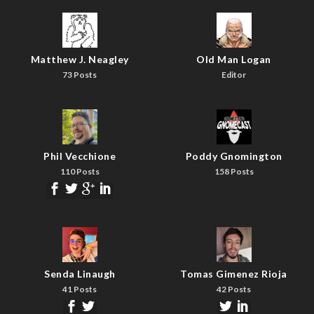
Matthew J. Neagley
Old Man Logan
73 Posts
Editor
Phil Vecchione
Poddy Gnomington
110 Posts
158 Posts
Senda Linaugh
Tomas Gimenez Rioja
41 Posts
42 Posts