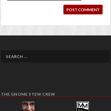
THE GNOME STEW CREW