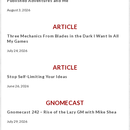
Published Adventures and Me
August 3, 2026
ARTICLE
Three Mechanics From Blades in the Dark I Want In All
My Games
July 24, 2026
ARTICLE
Stop Self-Limiting Your Ideas
June 26, 2026
GNOMECAST
Gnomecast 242 – Rise of the Lazy GM with Mike Shea
July 29, 2026