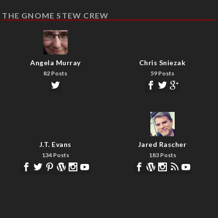
THE GNOME STEW CREW
Angela Murray
Chris Sniezak
82 Posts
59 Posts
J.T. Evans
Jared Rascher
134 Posts
183 Posts