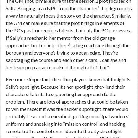
The GM should make sure that the session 2 plot focuses on
Sally. Bringing in an NPC from the character’s background is
a way to naturally focus the story on the character. Similarly,
the GM can make sure that the plot brings in elements of
the PC’s past, or requires talents that only the PC possesses.
If Sally’s a mechanic, her mentor from the old garage
approaches her for help–there’s a big road race through the
borough and everyone’s trying to get an edge. They’re
sabotaging the course and each other’s cars… can she and
her team prep a car to make it through all of that?
Even more important, the other players know that tonight is
Sally’s spotlight. Because it’s her spotlight, they lend their
characters’ talents to supporting her approach to the
problem. There are lots of approaches that could be taken
to win the race: if it was the hacker’s spotlight, there would
probably be a cool scene about getting municipal workers’
uniforms and sneaking into “mission control” and hacking
remote traffic control overrides into the city streetlight