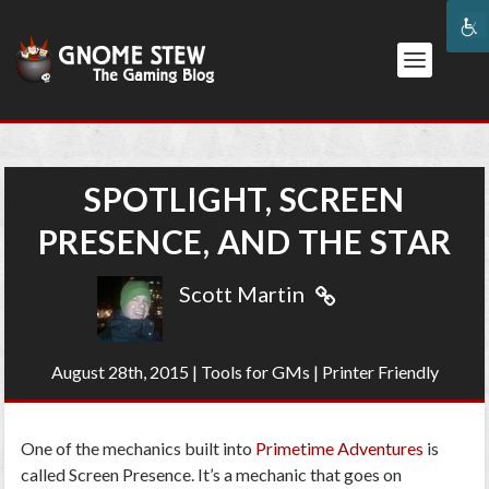
SPOTLIGHT, SCREEN
PRESENCE, AND THE STAR
Scott Martin
August 28th, 2015
|
Tools for GMs
|
Printer Friendly
One of the mechanics built into
Primetime Adventures
is
called Screen Presence. It’s a mechanic that goes on