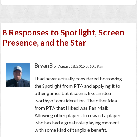
8 Responses to Spotlight, Screen
Presence, and the Star
BryanB
on August 28, 2015 at 10:59 am
I had never actually considered borrowing
the Spotlight from PTA and applying it to
other games but it seems like an idea
worthy of consideration. The other idea
from PTA that I liked was Fan Mail:
Allowing other players to reward a player
who has had a great role playing moment
with some kind of tangible benefit.