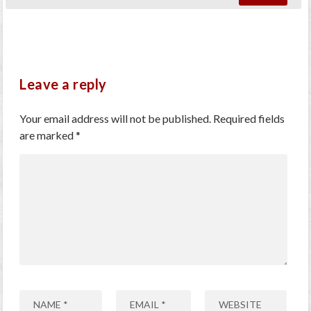
Leave a reply
Your email address will not be published.
Required fields
are marked
*