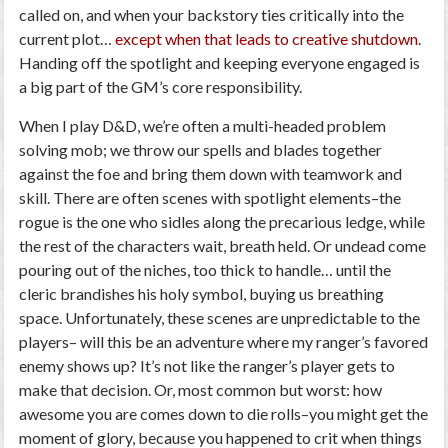
called on, and when your backstory ties critically into the
current plot…
except when that leads to creative shutdown
.
Handing off the spotlight and keeping everyone engaged is
a big part of the GM’s core responsibility.
When I play D&D, we’re often a multi-headed problem
solving mob; we throw our spells and blades together
against the foe and bring them down with teamwork and
skill. There are often scenes with spotlight elements–the
rogue is the one who sidles along the precarious ledge, while
the rest of the characters wait, breath held. Or undead come
pouring out of the niches, too thick to handle… until the
cleric brandishes his holy symbol, buying us breathing
space. Unfortunately, these scenes are unpredictable to the
players– will this be an adventure where my ranger’s favored
enemy shows up? It’s not like the ranger’s player gets to
make that decision. Or, most common but worst: how
awesome you are comes down to die rolls–you might get the
moment of glory, because you happened to crit when things