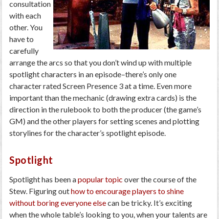
consultation
with each
other. You
have to
carefully
arrange the arcs so that you don’t wind up with multiple
spotlight characters in an episode–there’s only one
character rated Screen Presence 3 at a time. Even more
important than the mechanic (drawing extra cards) is the
direction in the rulebook to both the producer (the game’s
GM) and the other players for setting scenes and plotting
storylines for the character’s spotlight episode.
Spotlight
Spotlight has been a
popular topic
over the course of the
Stew. Figuring out
how to encourage players to shine
without boring everyone else
can be tricky. It’s exciting
when the whole table’s looking to you, when your talents are