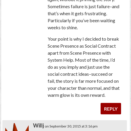
Sometimes failure is just failure–and
that’s when it gets frustrating.
Particularly if you’ve been waiting
weeks to shine.
Your point is why I decided to break
Scene Presence as Social Contract
apart from Scene Presence with
System Help. Most of the time, I’d
do as you imply and just use the
social contract ideas–succeed or
fail, the story is far more focused on
your character than normal, and that
warm glow is its own reward.
REPLY
Willj
on September 30, 2015 at 3:16 pm