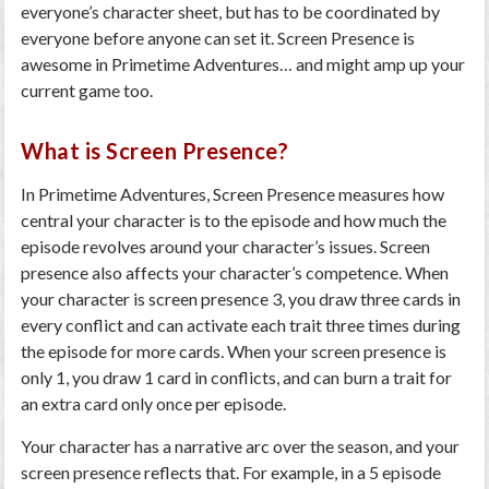
everyone’s character sheet, but has to be coordinated by
everyone before anyone can set it. Screen Presence is
awesome in Primetime Adventures… and might amp up your
current game too.
What is Screen Presence?
In Primetime Adventures, Screen Presence measures how
central your character is to the episode and how much the
episode revolves around your character’s issues. Screen
presence also affects your character’s competence. When
your character is screen presence 3, you draw three cards in
every conflict and can activate each trait three times during
the episode for more cards. When your screen presence is
only 1, you draw 1 card in conflicts, and can burn a trait for
an extra card only once per episode.
Your character has a narrative arc over the season, and your
screen presence reflects that. For example, in a 5 episode