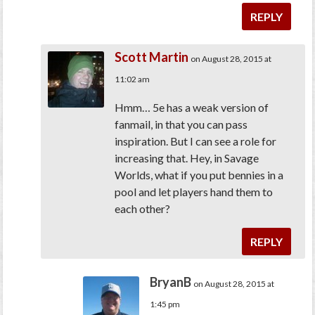
REPLY
Scott Martin
on August 28, 2015 at
11:02 am
Hmm… 5e has a weak version of
fanmail, in that you can pass
inspiration. But I can see a role for
increasing that. Hey, in Savage
Worlds, what if you put bennies in a
pool and let players hand them to
each other?
REPLY
BryanB
on August 28, 2015 at
1:45 pm