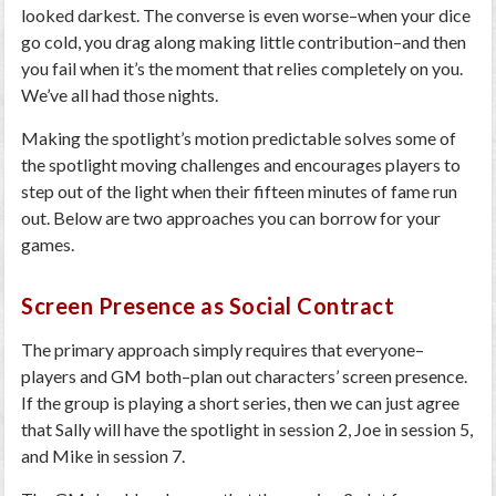
looked darkest. The converse is even worse–when your dice
go cold, you drag along making little contribution–and then
you fail when it’s the moment that relies completely on you.
We’ve all had those nights.
Making the spotlight’s motion predictable solves some of
the spotlight moving challenges and encourages players to
step out of the light when their fifteen minutes of fame run
out. Below are two approaches you can borrow for your
games.
Screen Presence as Social Contract
The primary approach simply requires that everyone–
players and GM both–plan out characters’ screen presence.
If the group is playing a short series, then we can just agree
that Sally will have the spotlight in session 2, Joe in session 5,
and Mike in session 7.