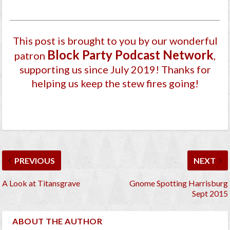
This post is brought to you by our wonderful
Block Party Podcast Network
patron
,
supporting us since July 2019
! Thanks for
helping us keep the stew fires going!
PREVIOUS
NEXT
A Look at Titansgrave
Gnome Spotting Harrisburg
Sept 2015
ABOUT THE AUTHOR