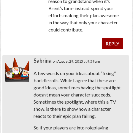
reason to grandstand when it’s
Brent’s turn–instead, spend your
efforts making their plan awesome
in the way that only your character
could contribute.
REPLY
Sabrina
on August 29, 2015 at 9:59 am
A few words on your ideas about “fixing”
bad die rolls. While I agree that these are
good ideas, sometimes having the spotlight
doesn’t mean your character succeeds.
Sometimes the spotlight, where this a TV
show, is there to show how a character
reacts to their epic plan failing.
So if your players are into roleplaying