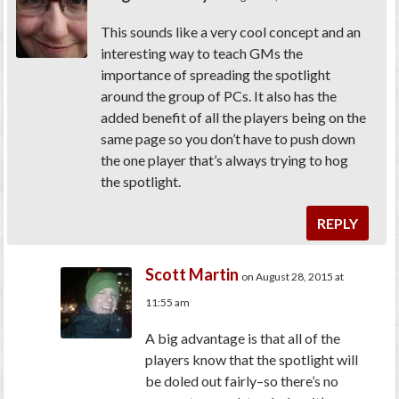
This sounds like a very cool concept and an
interesting way to teach GMs the
importance of spreading the spotlight
around the group of PCs. It also has the
added benefit of all the players being on the
same page so you don’t have to push down
the one player that’s always trying to hog
the spotlight.
REPLY
Scott Martin
on August 28, 2015 at
11:55 am
A big advantage is that all of the
players know that the spotlight will
be doled out fairly–so there’s no