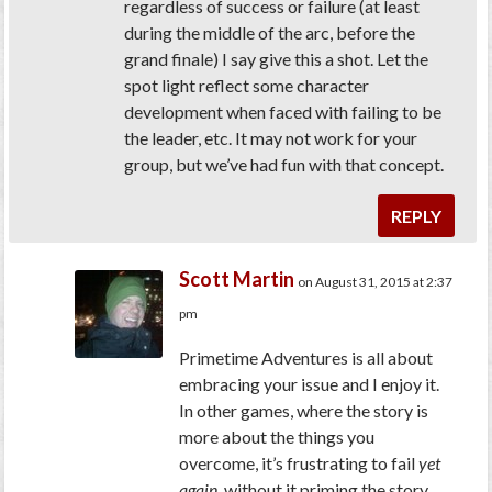
regardless of success or failure (at least
during the middle of the arc, before the
grand finale) I say give this a shot. Let the
spot light reflect some character
development when faced with failing to be
the leader, etc. It may not work for your
group, but we’ve had fun with that concept.
REPLY
Scott Martin
on August 31, 2015 at 2:37
pm
Primetime Adventures is all about
embracing your issue and I enjoy it.
In other games, where the story is
more about the things you
overcome, it’s frustrating to fail
yet
again
, without it priming the story.