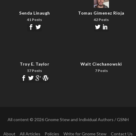
Senda Linaugh
Tomas Gimenez Rioja
41 Posts
42 Posts
Troy E. Taylor
Walt Ciechanowski
57 Posts
7 Posts
All content © 2026 Gnome Stew and Individual Authors / GSNH
About
All Articles
Policies
Write for Gnome Stew
Contact Us