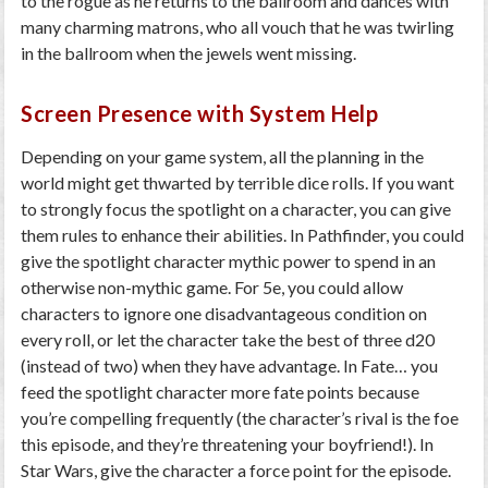
to the rogue as he returns to the ballroom and dances with
many charming matrons, who all vouch that he was twirling
in the ballroom when the jewels went missing.
Screen Presence with System Help
Depending on your game system, all the planning in the
world might get thwarted by terrible dice rolls. If you want
to strongly focus the spotlight on a character, you can give
them rules to enhance their abilities. In Pathfinder, you could
give the spotlight character mythic power to spend in an
otherwise non-mythic game. For 5e, you could allow
characters to ignore one disadvantageous condition on
every roll, or let the character take the best of three d20
(instead of two) when they have advantage. In Fate… you
feed the spotlight character more fate points because
you’re compelling frequently (the character’s rival is the foe
this episode, and they’re threatening your boyfriend!). In
Star Wars, give the character a force point for the episode.