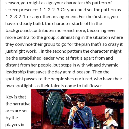
season, you might assign your character this pattern of
screen presence: 1-1-2-2-3. Or you could set the pattern as
1-2-3-2-1, or any other arrangement. For the first arc, you
have a steady build: the character starts off in the
background, contributes more and more, becoming ever
more central to the group, culminating in the situation where
they convince their group to go for the plan that’s so crazy it
just might work… In the second pattern the character might
be the established leader, who at first is apart from and
distant from her people, but steps in with wit and dynamic
leadership that saves the day at mid-season. Then the
spotlight passes to the people she’s nurtured, who have their
own spotlights as their talents come to full flower.
Key is that
the narrative
arcs are set
by the
players in