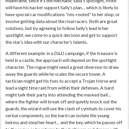
mainframe. Since it’s the mechanic Sally’s spotlight, Mike
will have his hacker support Sally’s plan… which is likely to
have special car modifications “mis-routed” to her shop, or
involve getting data about the rival racers. Both are great
solutions, but by agreeing to follow Sally’s lead in her
spotlight, we come to a quick decision and get to support
the star’s idea with our character’s talents.
A different example: in a D&D campaign, if the treasure is
held in a castle, the approach will depend on the spotlight
character. The rogue might need a great diversion to draw
away the guards while he scales the secure tower. A
tactician might get his foes to accept a Trojan Horse and
lead a night time raid from within their defenses. A bard
might talk their party into attending the masked ball…
where the fighter will break off and quietly knock out the
guards, the wizard will use the clash of cymbals to cover his
verbal components, so the bard can isolate the young
heiress and steal her heart… and the key, which he passes off