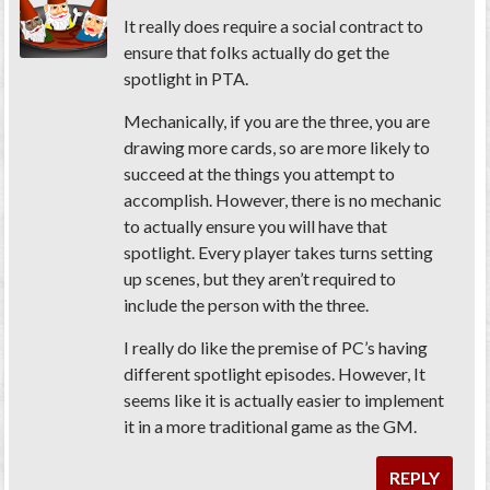
It really does require a social contract to
ensure that folks actually do get the
spotlight in PTA.
Mechanically, if you are the three, you are
drawing more cards, so are more likely to
succeed at the things you attempt to
accomplish. However, there is no mechanic
to actually ensure you will have that
spotlight. Every player takes turns setting
up scenes, but they aren’t required to
include the person with the three.
I really do like the premise of PC’s having
different spotlight episodes. However, It
seems like it is actually easier to implement
it in a more traditional game as the GM.
REPLY