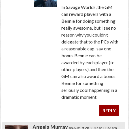
In Savage Worlds, the GM
can reward players with a
Bennie for doing something
really awesome, but I see no
reason why you couldn’t
delegate that to the PCs with
a reasonable cap; say one
bonus Bennie can be
awarded by each player (to
other players) and then the
GM can also award a bonus
Bennie for something
seriously cool happening in a
dramatic moment.
REPLY
Angela Murray
on August 28, 2015 at 11:53 am