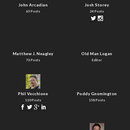
John Arcadian
Josh Storey
65 Posts
24 Posts
Matthew J. Neagley
Old Man Logan
73 Posts
Editor
Phil Vecchione
Poddy Gnomington
110 Posts
158 Posts