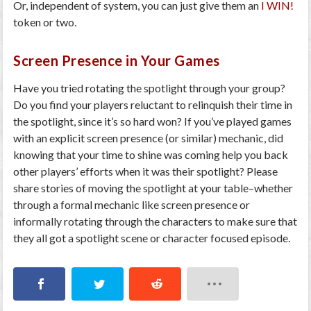
Or, independent of system, you can just give them an
I WIN!
token or two.
Screen Presence in Your Games
Have you tried rotating the spotlight through your group?
Do you find your players reluctant to relinquish their time in
the spotlight, since it’s so hard won? If you’ve played games
with an explicit screen presence (or similar) mechanic, did
knowing that your time to shine was coming help you back
other players’ efforts when it was their spotlight? Please
share stories of moving the spotlight at your table–whether
through a formal mechanic like screen presence or
informally rotating through the characters to make sure that
they all got a spotlight scene or character focused episode.