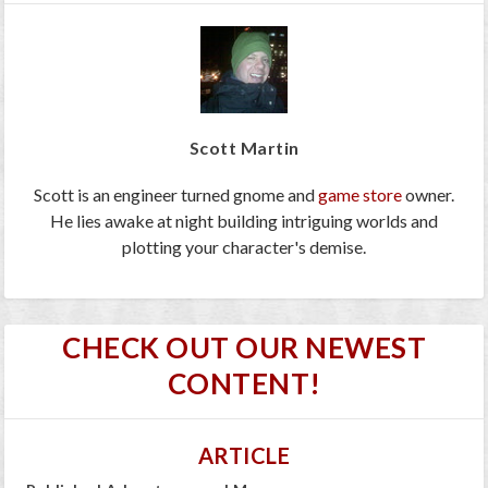
Scott Martin
Scott is an engineer turned gnome and
game store
owner.
He lies awake at night building intriguing worlds and
plotting your character's demise.
CHECK OUT OUR NEWEST
CONTENT!
ARTICLE