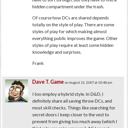
hidden compartment under the trash.
Of course how DCs are shared depends
totally on the style of play. There are some
styles of play for which making almost
everything public improves the game. Other
styles of play require at least some hidden
knowledge and surprises.
Frank
Dave T. Game
on August 13, 2007 at 10:48 am
I too employ a hybrid style. In D&D, I
definitely share all saving throw DCs, and
most skill checks. Things like searching for
secret doors I keep closer to the vest to
prevent from giving too much away (which I