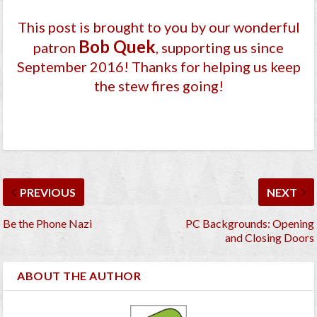
This post is brought to you by our wonderful
Bob Quek
patron
, supporting us since
September 2016
! Thanks for helping us keep
the stew fires going!
PREVIOUS
NEXT
Be the Phone Nazi
PC Backgrounds: Opening
and Closing Doors
ABOUT THE AUTHOR