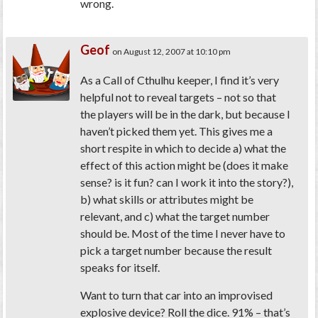
wrong.
Geof
on August 12, 2007 at 10:10 pm
As a Call of Cthulhu keeper, I find it’s very
helpful not to reveal targets – not so that
the players will be in the dark, but because I
haven’t picked them yet. This gives me a
short respite in which to decide a) what the
effect of this action might be (does it make
sense? is it fun? can I work it into the story?),
b) what skills or attributes might be
relevant, and c) what the target number
should be. Most of the time I never have to
pick a target number because the result
speaks for itself.
Want to turn that car into an improvised
explosive device? Roll the dice. 91% – that’s