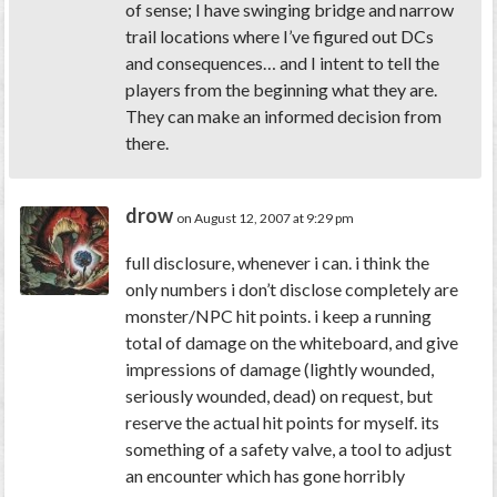
of sense; I have swinging bridge and narrow
trail locations where I’ve figured out DCs
and consequences… and I intent to tell the
players from the beginning what they are.
They can make an informed decision from
there.
drow
on August 12, 2007 at 9:29 pm
full disclosure, whenever i can. i think the
only numbers i don’t disclose completely are
monster/NPC hit points. i keep a running
total of damage on the whiteboard, and give
impressions of damage (lightly wounded,
seriously wounded, dead) on request, but
reserve the actual hit points for myself. its
something of a safety valve, a tool to adjust
an encounter which has gone horribly