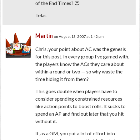
of the End Times? 😉
Telas
Martin
on August 13, 2007 at 1:42 pm
Chris, your point about AC was the genesis
for this post. In every group I’ve gamed with,
the players know the ACs they care about
within a round or two — so why waste the
time hiding it from them?
This goes double when players have to
consider spending constrained resources
like action points to boost rolls. It sucks to
spend an AP and find out later that you hit
without it.
If, as a GM, you put a lot of effort into