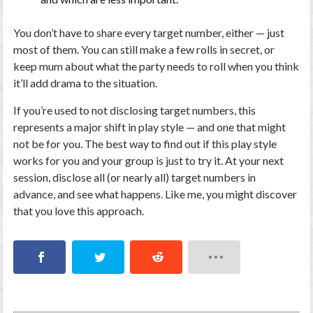
You don’t have to share
every
target number, either — just
most of them. You can still make a few rolls in secret, or
keep mum about what the party needs to roll when you think
it’ll add drama to the situation.
If you’re used to not disclosing target numbers, this
represents a major shift in play style — and one that might
not be for you. The best way to find out if this play style
works for you and your group is just to try it. At your next
session, disclose all (or nearly all) target numbers in
advance, and see what happens. Like me, you might discover
that you love this approach.