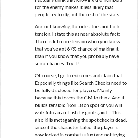
for the enemy makes it less likely that
people try to dig out the rest of the stats.
And not knowing the odds does not build
tension. I state this as near absolute fact:
There is lot more tension when you know
that you’ve got 67% chance of making it
than if you know that you probably have
some chances. Try it!
Of course, I go to extremes and claim that
Especially things like Search Checks need to
be fully disclosed for players. Mainly,
because this forces the GM to think. And it
builds tension: “Roll 18 on spot or you will
walk into an ambush by gnolls, and..”.
This
also kills metagaming the spot checks dead
,
since if the character failed, the player is
now locked in combat (=fun) and not trying