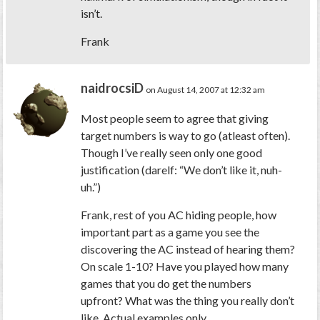
isn’t.
Frank
naidrocsiD
on August 14, 2007 at 12:32 am
Most people seem to agree that giving
target numbers is way to go (atleast often).
Though I’ve really seen only one good
justification (darelf: “We don’t like it, nuh-
uh.”)
Frank, rest of you AC hiding people, how
important part as a game you see the
discovering the AC instead of hearing them?
On scale 1-10? Have you played how many
games that you do get the numbers
upfront? What was the thing you really don’t
like. Actual examples only.