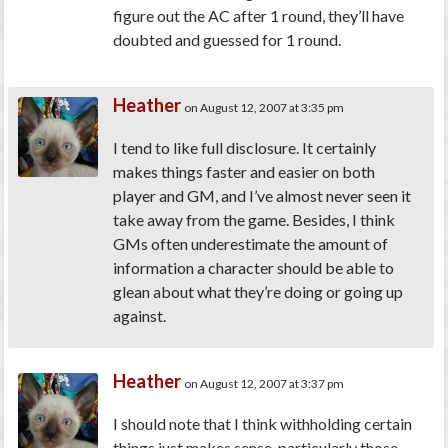
figure out the AC after 1 round, they’ll have
doubted and guessed for 1 round.
Heather
on August 12, 2007 at 3:35 pm
I tend to like full disclosure. It certainly
makes things faster and easier on both
player and GM, and I’ve almost never seen it
take away from the game. Besides, I think
GMs often underestimate the amount of
information a character should be able to
glean about what they’re doing or going up
against.
Heather
on August 12, 2007 at 3:37 pm
I should note that I think withholding certain
things just makes sense, particularly those