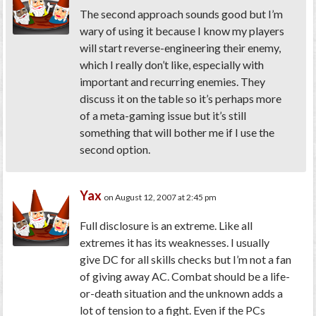
The second approach sounds good but I’m
wary of using it because I know my players
will start reverse-engineering their enemy,
which I really don’t like, especially with
important and recurring enemies. They
discuss it on the table so it’s perhaps more
of a meta-gaming issue but it’s still
something that will bother me if I use the
second option.
Yax
on August 12, 2007 at 2:45 pm
Full disclosure is an extreme. Like all
extremes it has its weaknesses. I usually
give DC for all skills checks but I’m not a fan
of giving away AC. Combat should be a life-
or-death situation and the unknown adds a
lot of tension to a fight. Even if the PCs