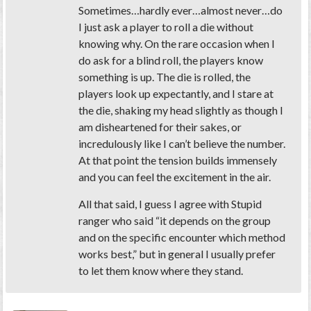
Sometimes…hardly ever…almost never…do
I just ask a player to roll a die without
knowing why. On the rare occasion when I
do ask for a blind roll, the players know
something is up. The die is rolled, the
players look up expectantly, and I stare at
the die, shaking my head slightly as though I
am disheartened for their sakes, or
incredulously like I can’t believe the number.
At that point the tension builds immensely
and you can feel the excitement in the air.
All that said, I guess I agree with Stupid
ranger who said “it depends on the group
and on the specific encounter which method
works best,” but in general I usually prefer
to let them know where they stand.