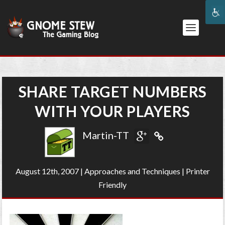
SHARE TARGET NUMBERS
WITH YOUR PLAYERS
Martin-TT
August 12th, 2007
|
Approaches and Techniques
|
Printer
Friendly