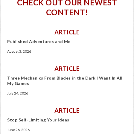
CHECK OUT OUR NEWEST
CONTENT!
ARTICLE
Published Adventures and Me
August 3, 2026
ARTICLE
Three Mechanics From Blades in the Dark I Want In All
My Games
July 24, 2026
ARTICLE
Stop Self-Limiting Your Ideas
June 26, 2026