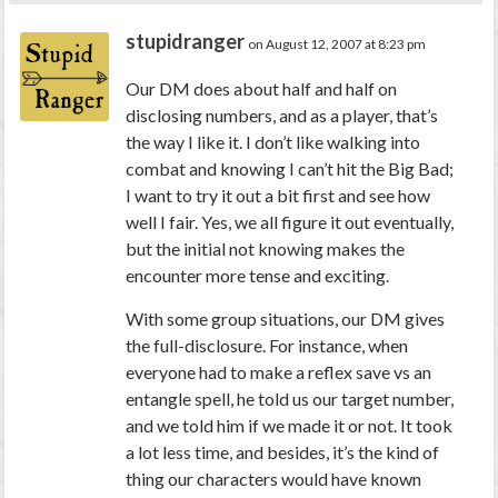
stupidranger
on August 12, 2007 at 8:23 pm
Our DM does about half and half on
disclosing numbers, and as a player, that’s
the way I like it. I don’t like walking into
combat and knowing I can’t hit the Big Bad;
I want to try it out a bit first and see how
well I fair. Yes, we all figure it out eventually,
but the initial not knowing makes the
encounter more tense and exciting.
With some group situations, our DM gives
the full-disclosure. For instance, when
everyone had to make a reflex save vs an
entangle spell, he told us our target number,
and we told him if we made it or not. It took
a lot less time, and besides, it’s the kind of
thing our characters would have known