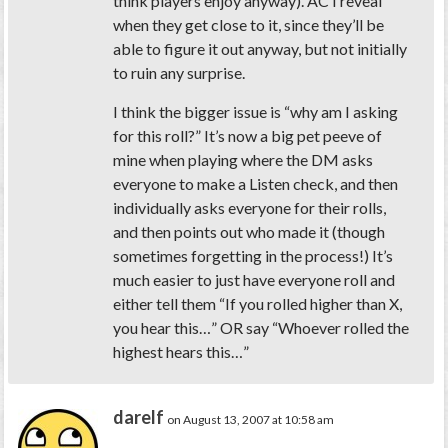
think players enjoy anyway). AC I reveal
when they get close to it, since they’ll be
able to figure it out anyway, but not initially
to ruin any surprise.
I think the bigger issue is “why am I asking
for this roll?” It’s now a big pet peeve of
mine when playing where the DM asks
everyone to make a Listen check, and then
individually asks everyone for their rolls,
and then points out who made it (though
sometimes forgetting in the process!) It’s
much easier to just have everyone roll and
either tell them “If you rolled higher than X,
you hear this…” OR say “Whoever rolled the
highest hears this…”
darelf
on August 13, 2007 at 10:58 am