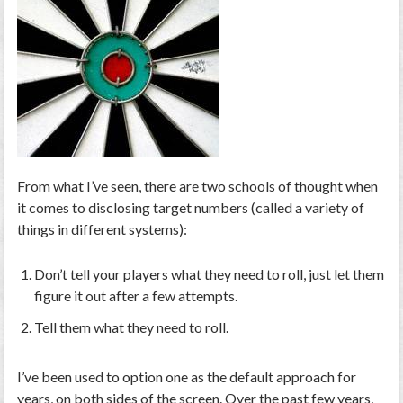
From what I’ve seen, there are two schools of thought when
it comes to disclosing target numbers (called a variety of
things in different systems):
Don’t tell your players what they need to roll, just let them
figure it out after a few attempts.
Tell them what they need to roll.
I’ve been used to option one as the default approach for
years, on both sides of the screen. Over the past few years,