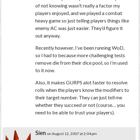
of not knowing wasn’t really a factor my
players enjoyed, and we played a combat
heavy game so just telling players things like
enemy AC was just easier. They’d figure it
out anyway.
Recently however, I’ve been running WoD,
so I had to because more challenging tests
remove die from their dice pool, so I’m used
to it now.
Also, it makes GURPS alot faster to resolve
rolls when the players know the modifiers to
their target number. They can just tell me
whether they succeed or not (course… you
need to be able to trust your players).
Sien
on August 12, 2007 at 2:04 pm