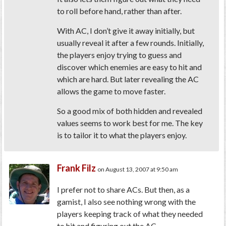
to roll before hand, rather than after.
With AC, I don’t give it away initially, but
usually reveal it after a few rounds. Initially,
the players enjoy trying to guess and
discover which enemies are easy to hit and
which are hard. But later revealing the AC
allows the game to move faster.
So a good mix of both hidden and revealed
values seems to work best for me. The key
is to tailor it to what the players enjoy.
Frank Filz
on August 13, 2007 at 9:50 am
I prefer not to share ACs. But then, as a
gamist, I also see nothing wrong with the
players keeping track of what they needed
to hit and figuring out the AC.