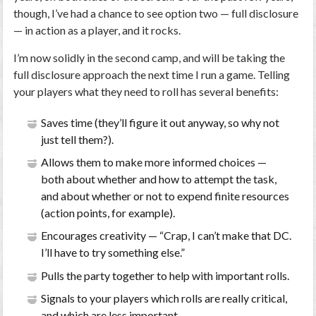
though, I’ve had a chance to see option two — full disclosure
— in action as a player, and it rocks.
I’m now solidly in the second camp, and will be taking the
full disclosure approach the next time I run a game.
Telling
your players what they need to roll has several benefits
:
Saves time (they’ll figure it out anyway, so why not
just tell them?).
Allows them to make more informed choices —
both about whether and how to attempt the task,
and about whether or not to expend finite resources
(action points, for example).
Encourages creativity — “Crap, I can’t make that DC.
I’ll have to try something else.”
Pulls the party together to help with important rolls.
Signals to your players which rolls are really critical,
and which are less important.