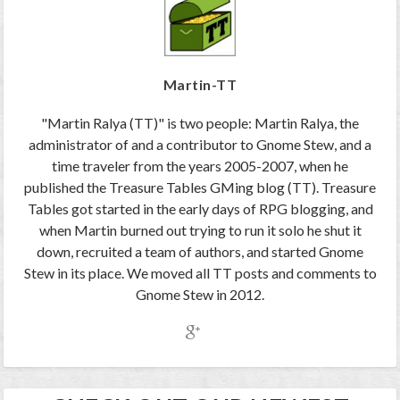
Martin-TT
"Martin Ralya (TT)" is two people: Martin Ralya, the
administrator of and a contributor to Gnome Stew, and a
time traveler from the years 2005-2007, when he
published the Treasure Tables GMing blog (TT). Treasure
Tables got started in the early days of RPG blogging, and
when Martin burned out trying to run it solo he shut it
down, recruited a team of authors, and started Gnome
Stew in its place. We moved all TT posts and comments to
Gnome Stew in 2012.