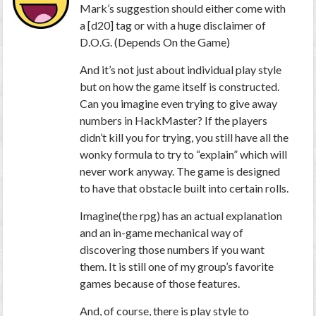
Mark’s suggestion should either come with
a [d20] tag or with a huge disclaimer of
D.O.G. (Depends On the Game)
And it’s not just about individual play style
but on how the game itself is constructed.
Can you imagine even trying to give away
numbers in HackMaster? If the players
didn’t kill you for trying, you still have all the
wonky formula to try to “explain” which will
never work anyway. The game is designed
to have that obstacle built into certain rolls.
Imagine(the rpg) has an actual explanation
and an in-game mechanical way of
discovering those numbers if you want
them. It is still one of my group’s favorite
games because of those features.
And, of course, there
is
play style to