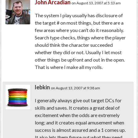
John Arcadian
on August 13, 2007 at 5:13 am
The system I play usually has disclosure of
the target # on most things, but there are a
few areas where you can’t do it reasonably.
Search type checks, things where the player
should think the character succeeded
whether they did or not. Usually I let most
other things be upfront and out in the open.
That is where I make all my rolls.
lebkin
on August 13, 2007 at 9:38 am
I generally always give out target DCs for
skills and saves. It creates a great deal of
excitement when the odds are extremely
long; and it creates equal amusement when
success is almost assured and a 1 comes up.
It also lets them figure out what they need