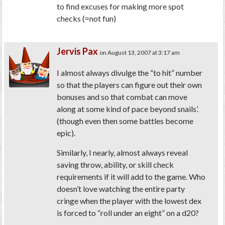
to find excuses for making more spot
checks (=not fun)
Jervis Pax
on August 13, 2007 at 3:17 am
I almost always divulge the “to hit” number
so that the players can figure out their own
bonuses and so that combat can move
along at some kind of pace beyond snails’.
(though even then some battles become
epic).
Similarly, I nearly, almost always reveal
saving throw, ability, or skill check
requirements if it will add to the game. Who
doesn’t love watching the entire party
cringe when the player with the lowest dex
is forced to “roll under an eight” on a d20?