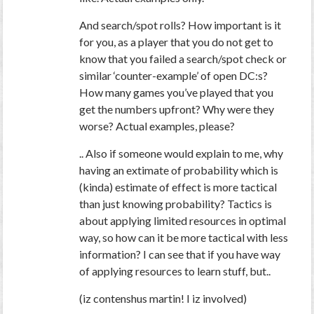
And search/spot rolls? How important is it
for you,
as a player
that you
do not
get to
know that you failed a search/spot check or
similar ‘counter-example’ of open DC:s?
How many games you’ve played that you
get the numbers upfront? Why were they
worse? Actual examples, please?
.. Also if someone would explain to me, why
having an extimate of probability which is
(kinda) estimate of effect is more tactical
than just knowing probability? Tactics is
about applying limited resources in optimal
way, so how can it be more tactical with less
information? I can see that if you have way
of applying resources to learn stuff, but..
(iz contenshus martin! I iz involved)