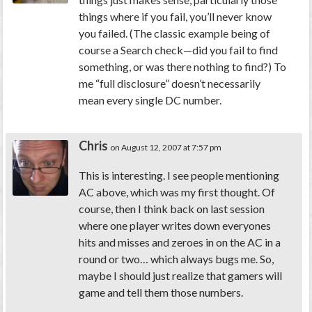
things where if you fail, you’ll never know
you failed. (The classic example being of
course a Search check—did you fail to find
something, or was there nothing to find?) To
me “full disclosure” doesn’t necessarily
mean every single DC number.
Chris
on August 12, 2007 at 7:57 pm
This is interesting. I see people mentioning
AC above, which was my first thought. Of
course, then I think back on last session
where one player writes down everyones
hits and misses and zeroes in on the AC in a
round or two… which always bugs me. So,
maybe I should just realize that gamers will
game and tell them those numbers.