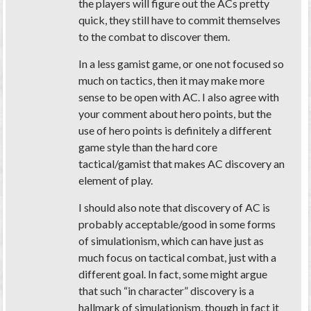
the players will figure out the ACs pretty
quick, they still have to commit themselves
to the combat to discover them.
In a less gamist game, or one not focused so
much on tactics, then it may make more
sense to be open with AC. I also agree with
your comment about hero points, but the
use of hero points is definitely a different
game style than the hard core
tactical/gamist that makes AC discovery an
element of play.
I should also note that discovery of AC is
probably acceptable/good in some forms
of simulationism, which can have just as
much focus on tactical combat, just with a
different goal. In fact, some might argue
that such “in character” discovery is a
hallmark of simulationism, though in fact it