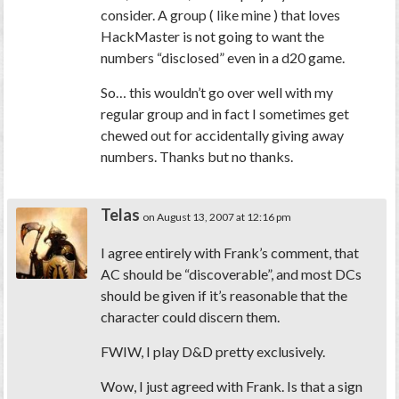
consider. A group ( like mine ) that loves
HackMaster is not going to want the
numbers “disclosed” even in a d20 game.
So… this wouldn’t go over well with my
regular group and in fact I sometimes get
chewed out for accidentally giving away
numbers. Thanks but no thanks.
Telas
on August 13, 2007 at 12:16 pm
I agree entirely with Frank’s comment, that
AC should be “discoverable”, and most DCs
should be given if it’s reasonable that the
character could discern them.
FWIW, I play D&D pretty exclusively.
Wow, I just agreed with Frank. Is that a sign