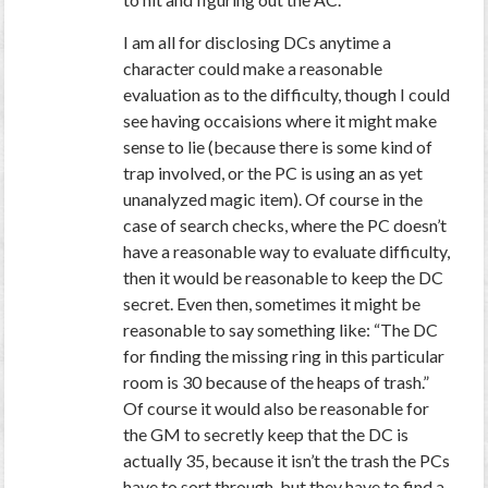
I am all for disclosing DCs anytime a
character could make a reasonable
evaluation as to the difficulty, though I could
see having occaisions where it might make
sense to lie (because there is some kind of
trap involved, or the PC is using an as yet
unanalyzed magic item). Of course in the
case of search checks, where the PC doesn’t
have a reasonable way to evaluate difficulty,
then it would be reasonable to keep the DC
secret. Even then, sometimes it might be
reasonable to say something like: “The DC
for finding the missing ring in this particular
room is 30 because of the heaps of trash.”
Of course it would also be reasonable for
the GM to secretly keep that the DC is
actually 35, because it isn’t the trash the PCs
have to sort through, but they have to find a