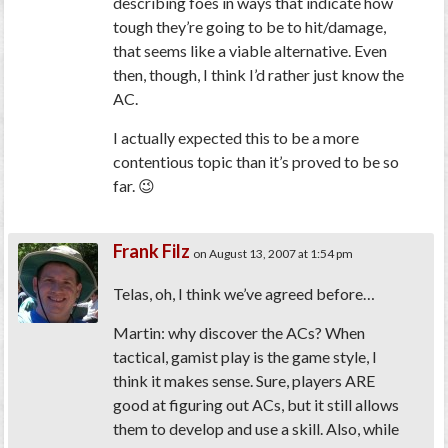
describing foes in ways that indicate how
tough they’re going to be to hit/damage,
that seems like a viable alternative. Even
then, though, I think I’d rather just know the
AC.
I actually expected this to be a more
contentious topic than it’s proved to be so
far. 😉
Frank Filz
on August 13, 2007 at 1:54 pm
Telas, oh, I think we’ve agreed before…
Martin: why discover the ACs? When
tactical, gamist play is the game style, I
think it makes sense. Sure, players ARE
good at figuring out ACs, but it still allows
them to develop and use a skill. Also, while