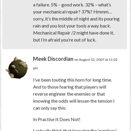
a failure. 5% – good work. 32% – what’s
your mechanical repair? 37%? Hmmm…
sorry, it’s the middle of night and its pouring
rain and you lost your tools a way back.
Mechanical Repair /2 might have done it,
but I’m afraid you’re out of luck.
Meek Discordian
on August 12, 2007 at 11:02
pm
I’ve been touting this horn for long time.
And to those fearing that players will
reverse engineer the enemies or that
knowing the odds will lessen the tension I
can only say this:
In Practise It Does Not!
I actually think that knowing the ‘numbers’