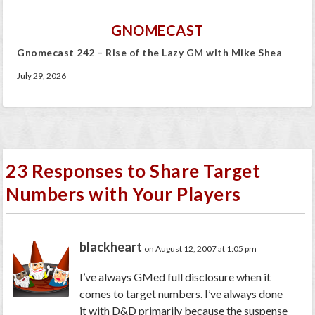
GNOMECAST
Gnomecast 242 – Rise of the Lazy GM with Mike Shea
July 29, 2026
23 Responses to Share Target
Numbers with Your Players
blackheart
on August 12, 2007 at 1:05 pm
I’ve always GMed full disclosure when it
comes to target numbers. I’ve always done
it with D&D primarily because the suspense