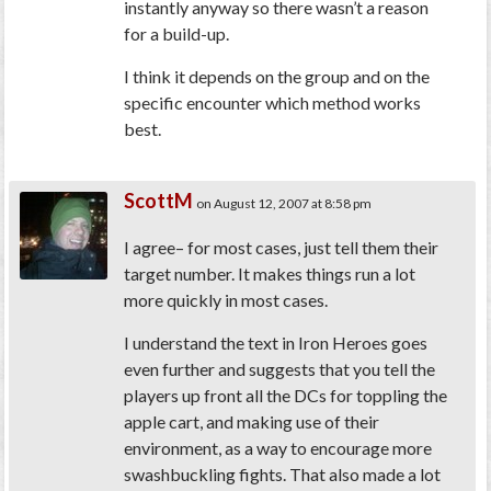
instantly anyway so there wasn’t a reason
for a build-up.
I think it depends on the group and on the
specific encounter which method works
best.
ScottM
on August 12, 2007 at 8:58 pm
I agree– for most cases, just tell them their
target number. It makes things run a lot
more quickly in most cases.
I understand the text in Iron Heroes goes
even further and suggests that you tell the
players up front all the DCs for toppling the
apple cart, and making use of their
environment, as a way to encourage more
swashbuckling fights. That also made a lot