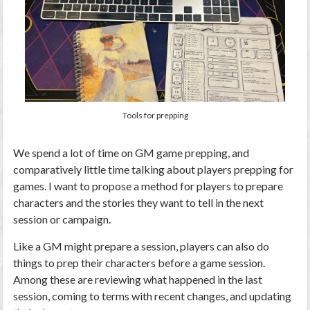
Tools for prepping
We spend a lot of time on GM game prepping, and
comparatively little time talking about players prepping for
games. I want to propose a method for players to prepare
characters and the stories they want to tell in the next
session or campaign.
Like a GM might prepare a session, players can also do
things to prep their characters before a game session.
Among these are reviewing what happened in the last
session, coming to terms with recent changes, and updating