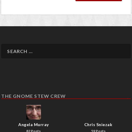
THE GNOME STEW CREW
Angela Murray
Chris Sniezak
82 Posts
59 Posts