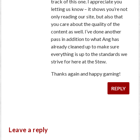
track of this one. I appreciate you
letting us know – it shows you’re not
only reading our site, but also that
you care about the quality of the
content as well. I’ve done another
pass in addition to what Ang has
already cleaned up to make sure
everything is up to the standards we
strive for here at the Stew.
Thanks again and happy gaming!
REPLY
Leave a reply