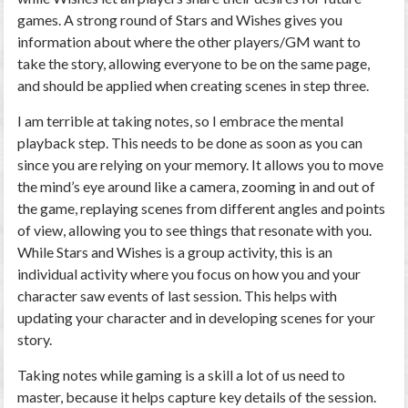
games. A strong round of Stars and Wishes gives you
information about where the other players/GM want to
take the story, allowing everyone to be on the same page,
and should be applied when creating scenes in step three.
I am terrible at taking notes, so I embrace the mental
playback step. This needs to be done as soon as you can
since you are relying on your memory. It allows you to move
the mind’s eye around like a camera, zooming in and out of
the game, replaying scenes from different angles and points
of view, allowing you to see things that resonate with you.
While Stars and Wishes is a group activity, this is an
individual activity where you focus on how you and your
character saw events of last session. This helps with
updating your character and in developing scenes for your
story.
Taking notes while gaming is a skill a lot of us need to
master, because it helps capture key details of the session.