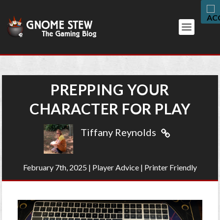
PREPPING YOUR
CHARACTER FOR PLAY
Tiffany Reynolds
February 7th, 2025
|
Player Advice
|
Printer Friendly