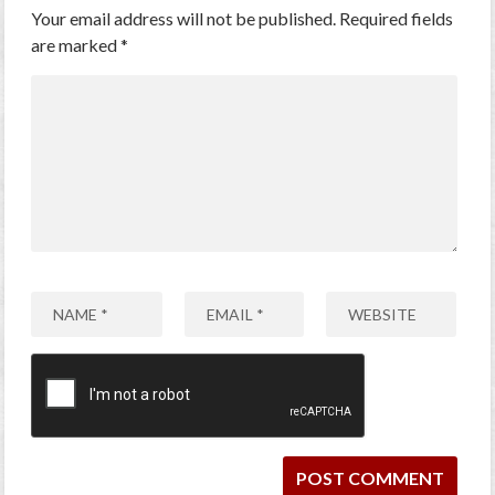
Your email address will not be published.
Required fields
are marked
*