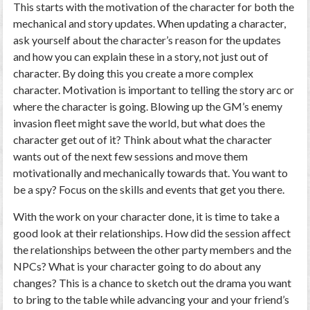
This starts with the motivation of the character for both the
mechanical and story updates. When updating a character,
ask yourself about the character’s reason for the updates
and how you can explain these in a story, not just out of
character. By doing this you create a more complex
character. Motivation is important to telling the story arc or
where the character is going. Blowing up the GM’s enemy
invasion fleet might save the world, but what does the
character get out of it? Think about what the character
wants out of the next few sessions and move them
motivationally and mechanically towards that. You want to
be a spy? Focus on the skills and events that get you there.
With the work on your character done, it is time to take a
good look at their relationships. How did the session affect
the relationships between the other party members and the
NPCs? What is your character going to do about any
changes? This is a chance to sketch out the drama you want
to bring to the table while advancing your and your friend’s