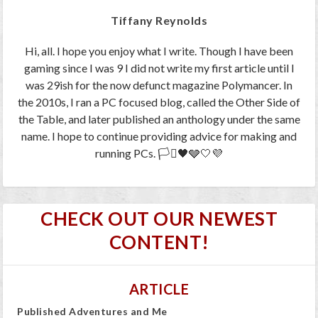
Tiffany Reynolds
Hi, all. I hope you enjoy what I write. Though I have been
gaming since I was 9 I did not write my first article until I
was 29ish for the now defunct magazine Polymancer. In
the 2010s, I ran a PC focused blog, called the Other Side of
the Table, and later published an anthology under the same
name. I hope to continue providing advice for making and
running PCs. 🏳️‍⚧️🖤🩶🤍💜
CHECK OUT OUR NEWEST
CONTENT!
ARTICLE
Published Adventures and Me