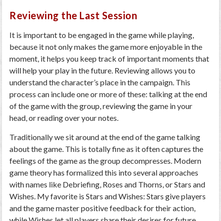
Reviewing the Last Session
It is important to be engaged in the game while playing,
because it not only makes the game more enjoyable in the
moment, it helps you keep track of important moments that
will help your play in the future. Reviewing allows you to
understand the character’s place in the campaign. This
process can include one or more of these: talking at the end
of the game with the group, reviewing the game in your
head, or reading over your notes.
Traditionally we sit around at the end of the game talking
about the game. This is totally fine as it often captures the
feelings of the game as the group decompresses. Modern
game theory has formalized this into several approaches
with names like Debriefing, Roses and Thorns, or Stars and
Wishes. My favorite is Stars and Wishes: Stars give players
and the game master positive feedback for their action,
while Wishes let all players share their desires for future