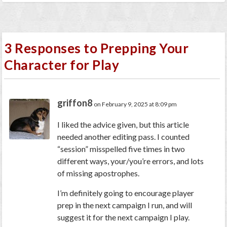
3 Responses to Prepping Your
Character for Play
griffon8
on February 9, 2025 at 8:09 pm
I liked the advice given, but this article
needed another editing pass. I counted
“session” misspelled five times in two
different ways, your/you’re errors, and lots
of missing apostrophes.
I’m definitely going to encourage player
prep in the next campaign I run, and will
suggest it for the next campaign I play.