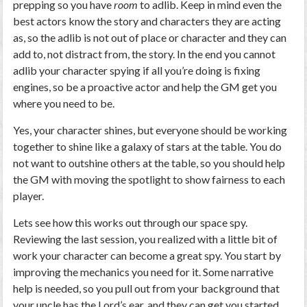
prepping so you have
room
to adlib. Keep in mind even the
best actors know the story and characters they are acting
as, so the adlib is not out of place or character and they can
add to, not distract from, the story. In the end you cannot
adlib your character spying if all you’re doing is fixing
engines, so be a proactive actor and help the GM get you
where you need to be.
Yes, your character shines, but everyone should be working
together to shine like a galaxy of stars at the table. You do
not want to outshine others at the table, so you should help
the GM with moving the spotlight to show fairness to each
player.
Lets see how this works out through our space spy.
Reviewing the last session, you realized with a little bit of
work your character can become a great spy. You start by
improving the mechanics you need for it. Some narrative
help is needed, so you pull out from your background that
your uncle has the Lord’s ear, and they can get you started.