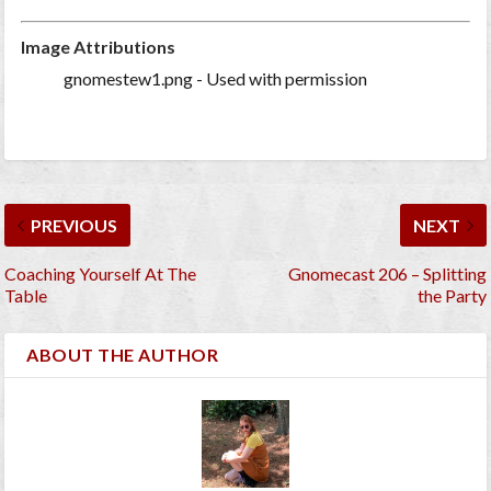
Image Attributions
gnomestew1.png - Used with permission
PREVIOUS
NEXT
Coaching Yourself At The
Gnomecast 206 – Splitting
Table
the Party
ABOUT THE AUTHOR