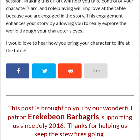
session. Making this effort will help you take control of your
character’s arc, and role playing will improve at the table
because you are engaged in the story. This engagement
enhances your story by allowing you to really explore the
world through your character’s eyes.
I would love to hear how you bring your character to life at
the table!
This post is brought to you by our wonderful
Ereke­beon Barbagri­s
patron
, supporting
us since July 2016
! Thanks for helping us
keep the stew fires going!