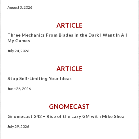
August 3, 2026
ARTICLE
Three Mechanics From Blades in the Dark I Want In All
My Games
July 24, 2026
ARTICLE
Stop Self-Limiting Your Ideas
June 26, 2026
GNOMECAST
Gnomecast 242 – Rise of the Lazy GM with Mike Shea
July 29, 2026