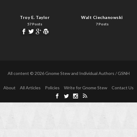
Troy E. Taylor
Walt Ciechanowski
57 Posts
7 Posts
All content © 2026 Gnome Stew and Individual Authors / GSNH
About
All Articles
Policies
Write for Gnome Stew
Contact Us