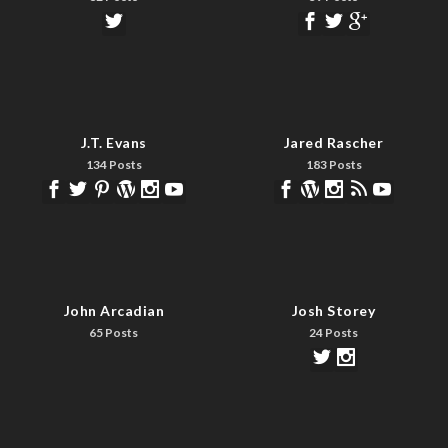
J.T. Evans
Jared Rascher
134 Posts
183 Posts
John Arcadian
Josh Storey
65 Posts
24 Posts