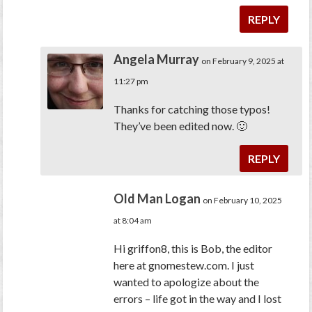
REPLY
Angela Murray
on February 9, 2025 at
11:27 pm
Thanks for catching those typos!
They’ve been edited now. 🙂
REPLY
Old Man Logan
on February 10, 2025
at 8:04 am
Hi griffon8, this is Bob, the editor
here at gnomestew.com. I just
wanted to apologize about the
errors – life got in the way and I lost