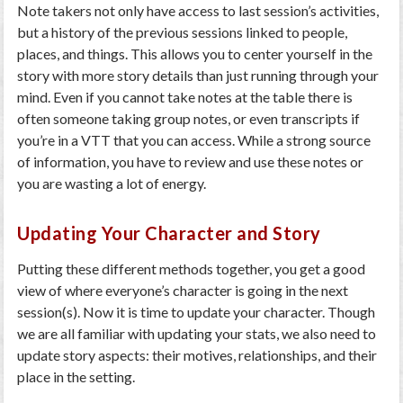
Note takers not only have access to last session’s activities,
but a history of the previous sessions linked to people,
places, and things. This allows you to center yourself in the
story with more story details than just running through your
mind. Even if you cannot take notes at the table there is
often someone taking group notes, or even transcripts if
you’re in a VTT that you can access. While a strong source
of information, you have to review and use these notes or
you are wasting a lot of energy.
Updating Your Character and Story
Putting these different methods together, you get a good
view of where everyone’s character is going in the next
session(s). Now it is time to update your character. Though
we are all familiar with updating your stats, we also need to
update story aspects: their motives, relationships, and their
place in the setting.