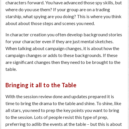
characters forward. You have advanced those spy skills, but
where do you use them? If your group are on a trading
starship, what spying are you doing? This is where you think
about about those steps and scenes you need.
In character creation you often develop background stories
for your character even if they are just mental sketches.
When talking about campaign changes, it is about how the
campaign changes or adds to these backgrounds. If these
are significant changes then they need to be brought to the
table.
Bringing it all to the Table
With the session review done and updates prepared it is
time to bring the drama to the table and shine. To shine, like
all stars, you need to prep the key points you want to bring
to the session. Lots of people resist this type of prep,
preferring to adlib the events at the table – but this is about