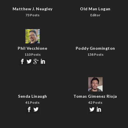
Matthew J. Neagley
Old Man Logan
73 Posts
Editor
Phil Vecchione
Poddy Gnomington
110 Posts
158 Posts
Senda Linaugh
Tomas Gimenez Rioja
41 Posts
42 Posts