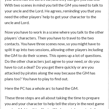
With two scenes in mind you tell the GM you need to talk to
your uncle and the Lord. He agrees, reminding you that you
need the other players’ help to get your character to the
uncle and Lord.
Now you have to work in a scene where you talk to the other
players’ characters. Then you have to travel to the two
contacts. You have three scenes now, so you might have to
split it up into two sessions, allowing other players including
the GM to do their scenes. This opens up a lot of questions.
Do the other characters just agree to your need, or do you
have to cut a deal? Do you get there quickly or are you
attacked by pirates along the way because the GM has
plans too? You have to play to find out.
Here the PC has a whole arc to hand the GM.
These three steps are all about taking the time to prepare
you and your character to help tell the story in the next game