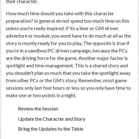
their character.
How much time should you take with this character
preparation? In general do not spend too much time on this
unless you’re really inspired. If its a liner or GM driven
adventure or module, you wont have to do much at all as the
story is mostly ready for you to play. The opposite is true if
you’re in a sandbox/PC driven campaign, because the PCs
are the driving force for the game. Another major factor is
spotlight and time management. This is a shared story and
you shouldn’t plan so much that you take the spotlight away
from other PCs or the GM’s story. Remember, most game
sessions only last four hours or less so you only have time to
make one or two points in a night.
Review the Session
Update the Character and Story
Bring the Updates to the Table