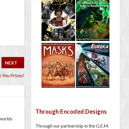
NEXT
 You Prizes!
Through Encoded Designs
 worlds
Through our partnership in the G.E.M.