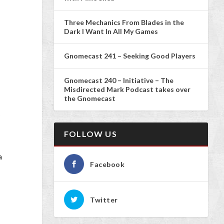
Three Mechanics From Blades in the
Dark I Want In All My Games
Gnomecast 241 – Seeking Good Players
Gnomecast 240 – Initiative – The
Misdirected Mark Podcast takes over
the Gnomecast
y
FOLLOW US
a
Facebook
Twitter