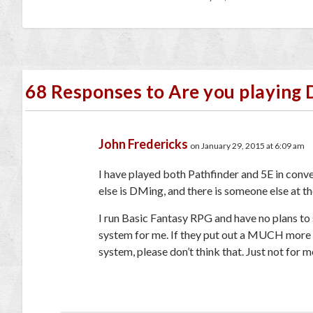
68 Responses to Are you playing 
John Fredericks
on January 29, 2015 at 6:09 am
I have played both Pathfinder and 5E in conve
else is DMing, and there is someone else at the 
I run Basic Fantasy RPG and have no plans to
system for me. If they put out a MUCH more st
system, please don’t think that. Just not for m