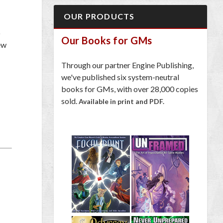
OUR PRODUCTS
o
Our Books for GMs
ew
Through our partner Engine Publishing,
we've published six system-neutral
books for GMs, with over 28,000 copies
sold.
Available in print and PDF.