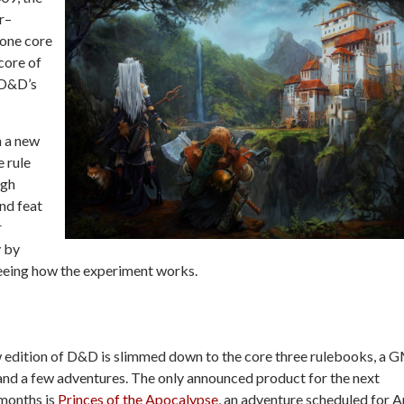
r–
 one core
 core of
 D&D’s
h a new
e rule
ugh
nd feat
r
y by
 seeing how the experiment works.
 edition of D&D is slimmed down to the core three rulebooks, a G
and a few adventures. The only announced product for the next
 months is
Princes of the Apocalypse
, an adventure scheduled for Ap