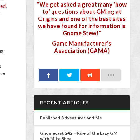
“We get asked a great many ‘how
led
.
to’ questions about GMing at
–
Origins and one of the best sites
we have found for information is
Gnome Stew!”
Game Manufacturer’s
Association (GAMA)
ng
e
ore
RECENT ARTICLES
Published Adventures and Me
Gnomecast 242 – Rise of the Lazy GM
with Mike Shea