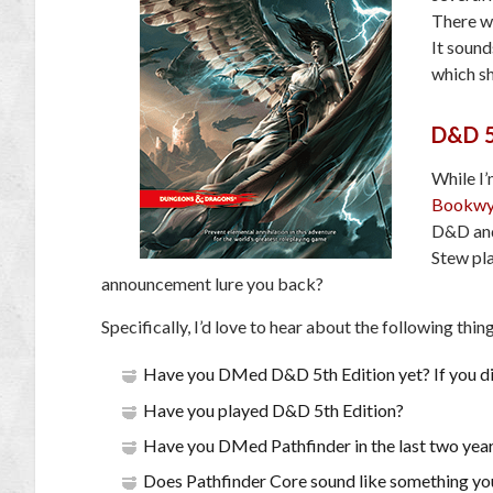
There w
It sound
which sh
D&D 5
While I
Bookwy
D&D and 
Stew pl
announcement lure you back?
Specifically, I’d love to hear about the following thin
Have you DMed D&D 5th Edition yet? If you did
Have you played D&D 5th Edition?
Have you DMed Pathfinder in the last two yea
Does Pathfinder Core sound like something you’d