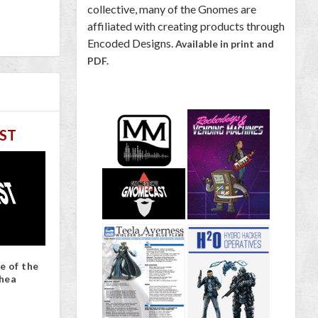
collective, many of the Gnomes are
affiliated with creating products through
Encoded Designs.
Available in print and
PDF.
ST
e of the
hea