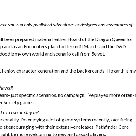
ave you run only published adventures or designed any adventures of
 all been prepared material, either Hoard of the Dragon Queen for
p and as an Encounters placeholder until March, and the D&D
e doodle my own world and scenario call from 5e yet.
d. I enjoy character generation and the backgrounds; Hogarth is m
Played?
 years–just specific scenarios, no campaign. I’ve played more often–
er Society games.
ke to run or play in?
rsonality. I’m enjoying a lot of game systems recently, sacrificing
 at encouraging with their extensive releases. Pathfinder Core
might be more welcoming to new and casual players.