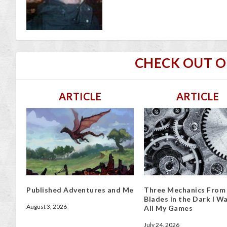
CHECK OUT 
ARTICLE
ARTICLE
Published Adventures and Me
Three Mechanics From
Blades in the Dark I Wa
August 3, 2026
All My Games
July 24, 2026