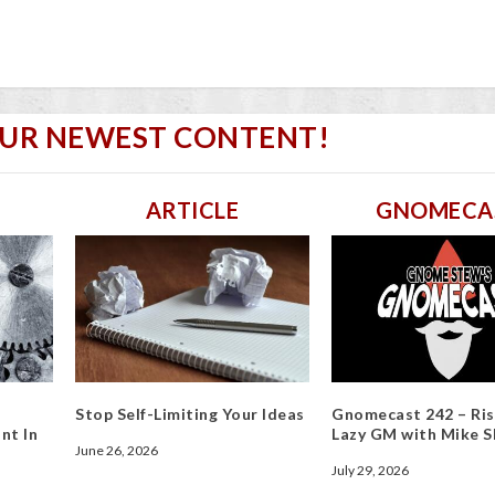
OUR NEWEST CONTENT!
ARTICLE
GNOMECA
Stop Self-Limiting Your Ideas
Gnomecast 242 – Ris
nt In
Lazy GM with Mike S
June 26, 2026
July 29, 2026