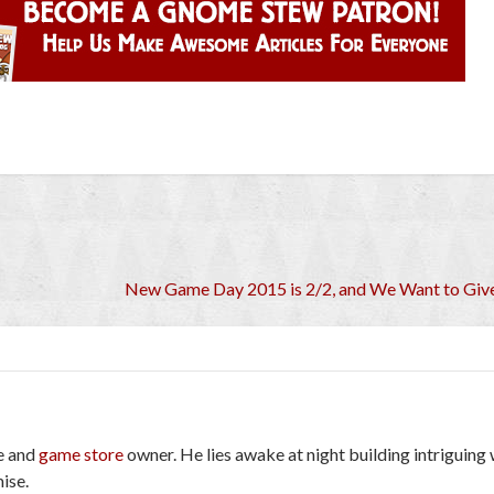
New Game Day 2015 is 2/2, and We Want to Give
e and
game store
owner. He lies awake at night building intriguing
ise.