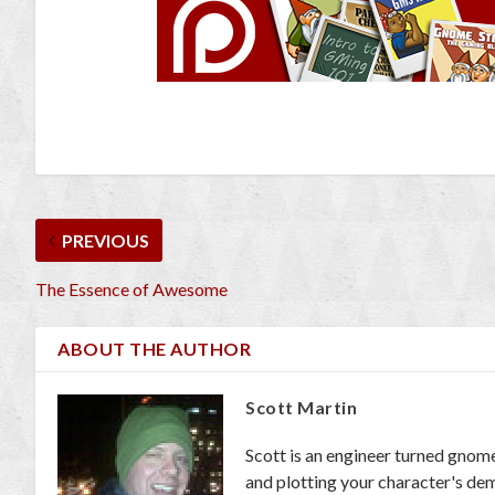
PREVIOUS
The Essence of Awesome
ABOUT THE AUTHOR
Scott Martin
Scott is an engineer turned gnom
and plotting your character's dem