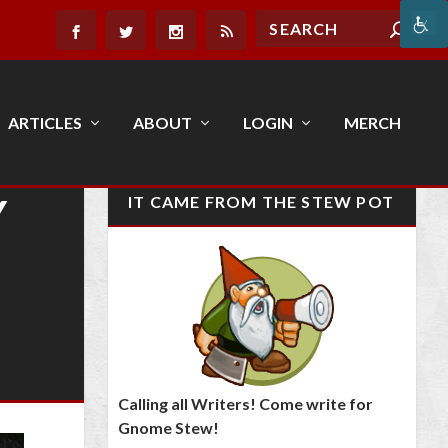
ARTICLES
ABOUT
LOGIN
MERCH
Y
IT CAME FROM THE STEW POT
Calling all Writers! Come write for
Gnome Stew!