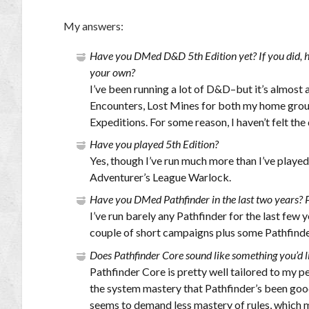
My answers:
Have you DMed D&D 5th Edition yet? If you did, h
your own?
I’ve been running a lot of D&D–but it’s almost
Encounters, Lost Mines for both my home grou
Expeditions. For some reason, I haven’t felt th
Have you played 5th Edition?
Yes, though I’ve run much more than I’ve playe
Adventurer’s League Warlock.
Have you DMed Pathfinder in the last two years? 
I’ve run barely any Pathfinder for the last few
couple of short campaigns plus some Pathfind
Does Pathfinder Core sound like something you’d li
Pathfinder Core is pretty well tailored to my pe
the system mastery that Pathfinder’s been good
seems to demand less mastery of rules, which 