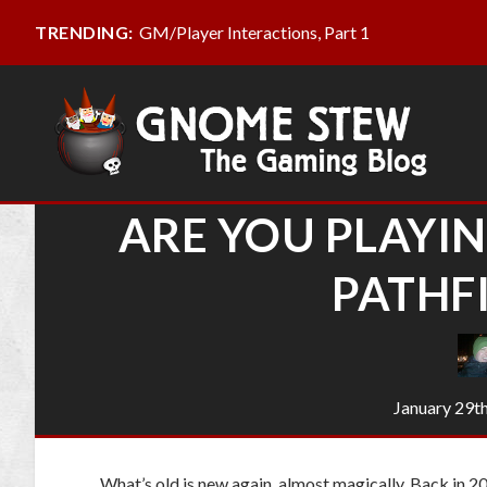
GM/Player Interactions, Part 1
TRENDING:
ARE YOU PLAYIN
PATHF
January 29t
What’s old is new again, almost magically. Back in 20