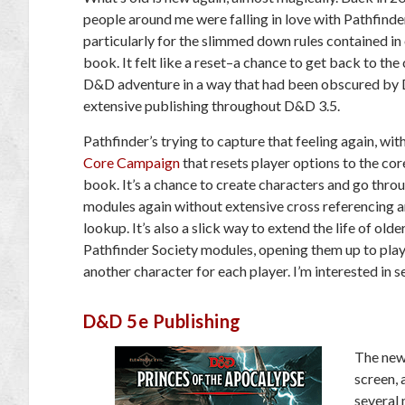
people around me were falling in love with Pathfinde
particularly for the slimmed down rules contained in
book. It felt like a reset–a chance to get back to the
D&D adventure in a way that had been obscured by
extensive publishing throughout D&D 3.5.
Pathfinder’s trying to capture that feeling again, wit
Core Campaign
that resets player options to the cor
book. It’s a chance to create characters and go thro
modules again without extensive cross referencing a
lookup. It’s also a slick way to extend the life of olde
Pathfinder Society modules, opening them up to pla
another character for each player. I’m interested in
D&D 5e Publishing
The new
screen, 
several