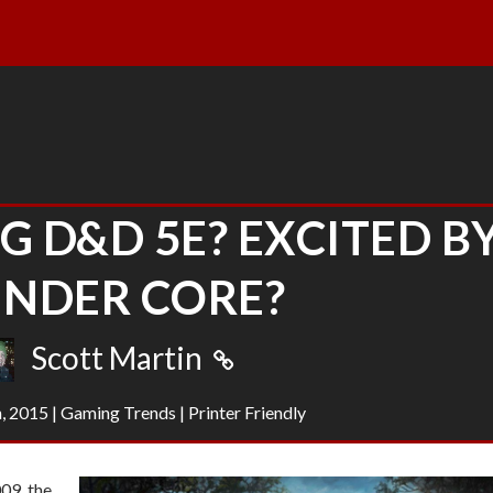
G D&D 5E? EXCITED B
INDER CORE?
Scott Martin
h, 2015
|
Gaming Trends
|
Printer Friendly
09, the