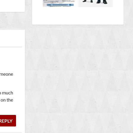
someone
oo much
 on the
REPLY