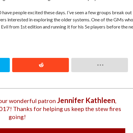
 have people excited these days. I’ve seen a few groups break out
yers interested in exploring the older systems. One of the GMs wh
Evil from 1st edition and running it for his 5e players before the n
Jennifer Kathleen
 our wonderful patron
,
2017
! Thanks for helping us keep the stew fires
going!