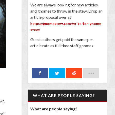
We are always looking for new articles
and gnomes to throw in the stew. Drop an
article proposal over at
https://gnomestew.com/write-for-gnome-
stew/
Guest authors get paid the same per
article rate as full time staff gnomes.
WHAT ARE PEOPLE SAYING?
M’s
What are people saying?
ril.