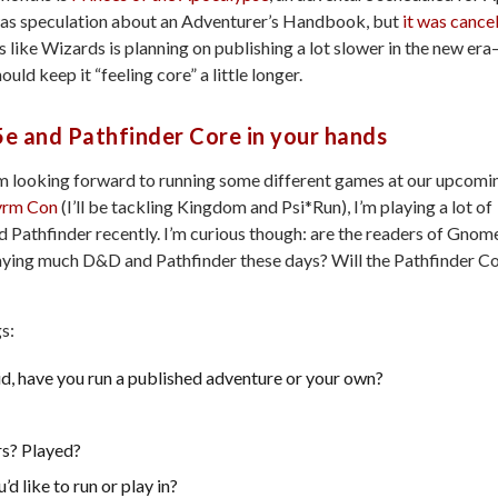
as speculation about an Adventurer’s Handbook, but
it was cance
s like Wizards is planning on publishing a lot slower in the new era
ould keep it “feeling core” a little longer.
e and Pathfinder Core in your hands
’m looking forward to running some different games at our upcomi
rm Con
(I’ll be tackling Kingdom and Psi*Run), I’m playing a lot of
Pathfinder recently. I’m curious though: are the readers of Gnom
aying much D&D and Pathfinder these days? Will the Pathfinder C
gs:
, have you run a published adventure or your own?
rs? Played?
 like to run or play in?