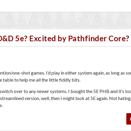
D&D 5e? Excited by Pathfinder Core?
ntion/one-shot games. I’d play in either system again, as long as 
table to help me all the little fiddly bits.
 switch over to any newer systems. I bought the 5E PHB and it’s t
reamlined version, well, then I might look at 5E again. Not hating
e.