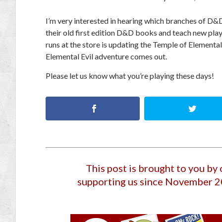
I’m very interested in hearing which branches of D&D
their old first edition D&D books and teach new pla
runs at the store is updating the Temple of Elemental 
Elemental Evil adventure comes out.
Please let us know what you’re playing these days!
This post is brought to you by
supporting us since November 