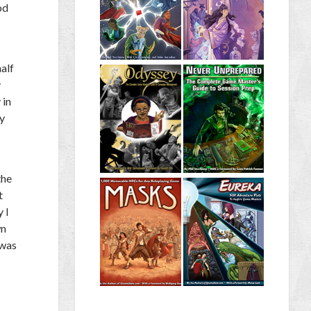
od
half
y
 in
fy
the
t
 I
wn
 was