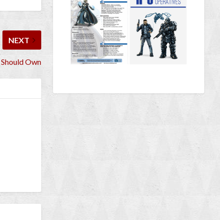
NEXT
 Should Own