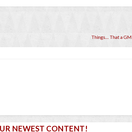
Things… That a GM
OUR NEWEST CONTENT!