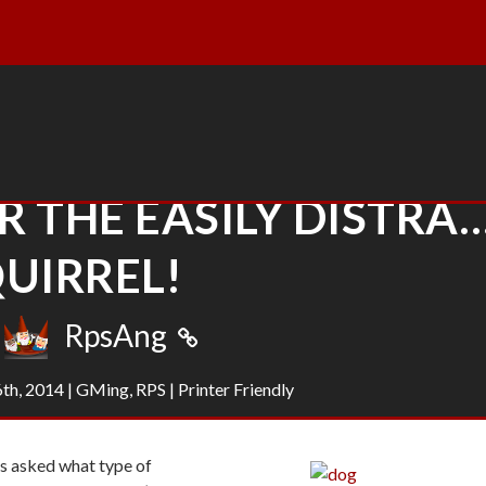
 THE EASILY DISTRA
UIRREL!
RpsAng
6th, 2014
|
GMing
,
RPS
|
Printer Friendly
was asked what type of