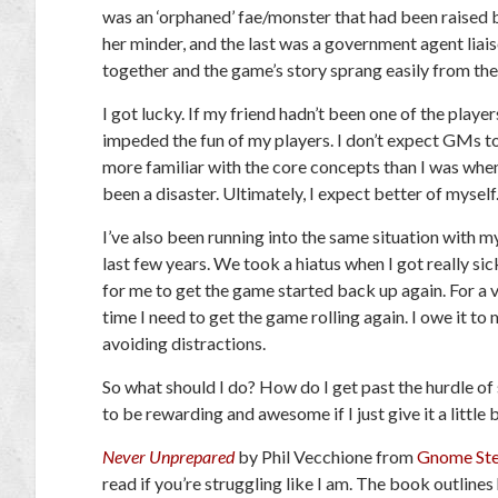
was an ‘orphaned’ fae/monster that had been raised b
her minder, and the last was a government agent liai
together and the game’s story sprang easily from th
I got lucky. If my friend hadn’t been one of the playe
impeded the fun of my players. I don’t expect GMs to
more familiar with the core concepts than I was when 
been a disaster. Ultimately, I expect better of myself
I’ve also been running into the same situation with m
last few years. We took a hiatus when I got really si
for me to get the game started back up again. For a v
time I need to get the game rolling again. I owe it to 
avoiding distractions.
So what should I do? How do I get past the hurdle o
to be rewarding and awesome if I just give it a little b
Never Unprepared
by Phil Vecchione from
Gnome St
read if you’re struggling like I am. The book outlines