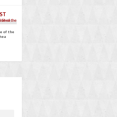
ST
e of the
hea