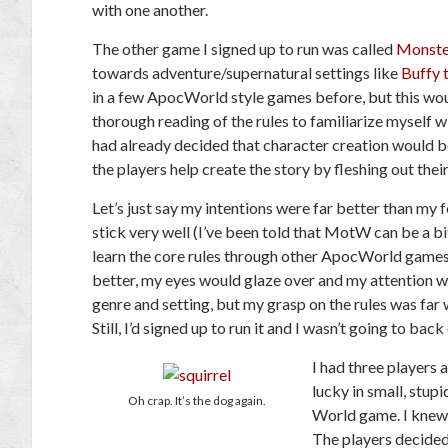
with one another.
The other game I signed up to run was called
Monste
towards adventure/supernatural settings like
Buffy 
in a few ApocWorld style games before, but this wou
thorough reading of the rules to familiarize myself wit
had already decided that character creation would b
the players help create the story by fleshing out the
Let’s just say my intentions were far better than my f
stick very well (I’ve been told that MotW can be a b
learn the core rules through other ApocWorld games).
better, my eyes would glaze over and my attention 
genre and setting, but my grasp on the rules was far
Still, I’d signed up to run it and I wasn’t going to back
I had three players 
lucky in small, stu
Oh crap. It’s the dog again.
World game. I knew I
The players decided