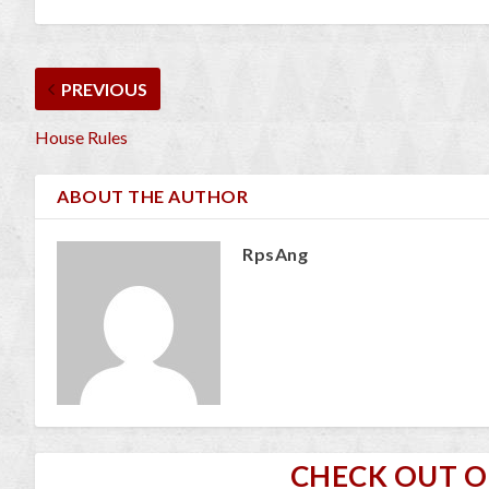
PREVIOUS
House Rules
ABOUT THE AUTHOR
RpsAng
CHECK OUT 