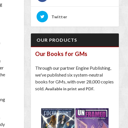
ng
Twitter
OUR PRODUCTS
e
Our Books for GMs
e
er
Through our partner Engine Publishing,
the
we've published six system-neutral
books for GMs, with over 28,000 copies
sold.
Available in print and PDF.
ing
a
ady