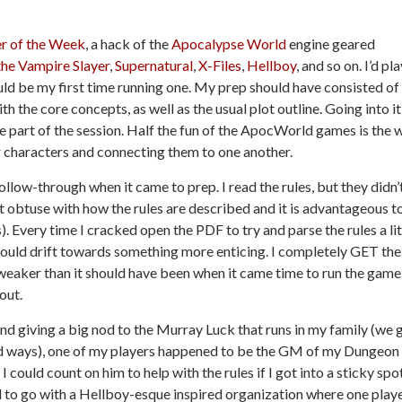
r of the Week
, a hack of the
Apocalypse World
engine geared
the Vampire Slayer
,
Supernatural
,
X-Files
,
Hellboy
, and so on. I’d pl
ld be my first time running one. My prep should have consisted of
h the core concepts, as well as the usual plot outline. Going into it,
e part of the session. Half the fun of the ApocWorld games is the 
ir characters and connecting them to one another.
ollow-through when it came to prep. I read the rules, but they didn’
it obtuse with how the rules are described and it is advantageous t
 Every time I cracked open the PDF to try and parse the rules a lit
would drift towards something more enticing. I completely GET the
 weaker than it should have been when it came time to run the game
 out.
and giving a big nod to the Murray Luck that runs in my family (we 
pid ways), one of my players happened to be the GM of my Dungeon
 could count on him to help with the rules if I got into a sticky spot
 to go with a Hellboy-esque inspired organization where one play