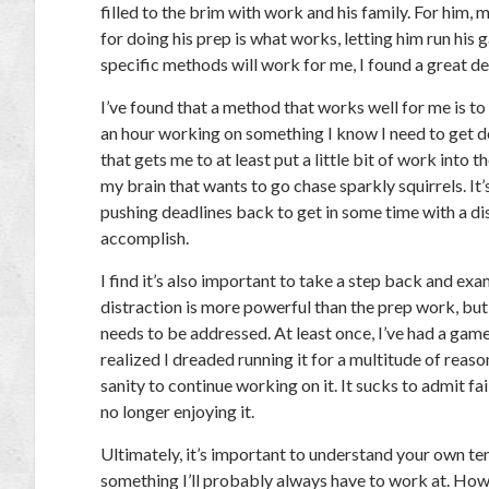
filled to the brim with work and his family. For him, 
for doing his prep is what works, letting him run his
specific methods will work for me, I found a great dea
I’ve found that a method that works well for me is to 
an hour working on something I know I need to get don
that gets me to at least put a little bit of work into 
my brain that wants to go chase sparkly squirrels. It’
pushing deadlines back to get in some time with a dis
accomplish.
I find it’s also important to take a step back and ex
distraction is more powerful than the prep work, but
needs to be addressed. At least once, I’ve had a game 
realized I dreaded running it for a multitude of reas
sanity to continue working on it. It sucks to admit fai
no longer enjoying it.
Ultimately, it’s important to understand your own te
something I’ll probably always have to work at. How