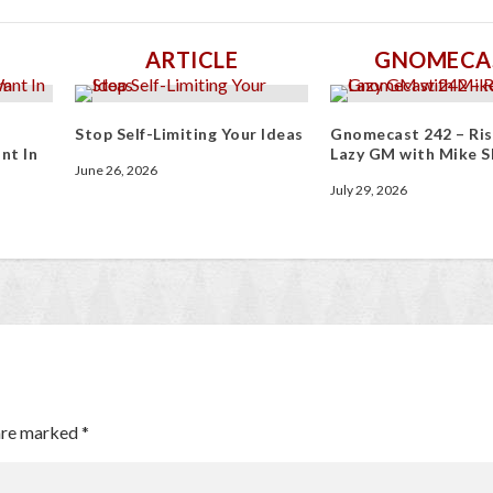
ARTICLE
GNOMECA
Stop Self-Limiting Your Ideas
Gnomecast 242 – Ris
nt In
Lazy GM with Mike S
June 26, 2026
July 29, 2026
 are marked
*