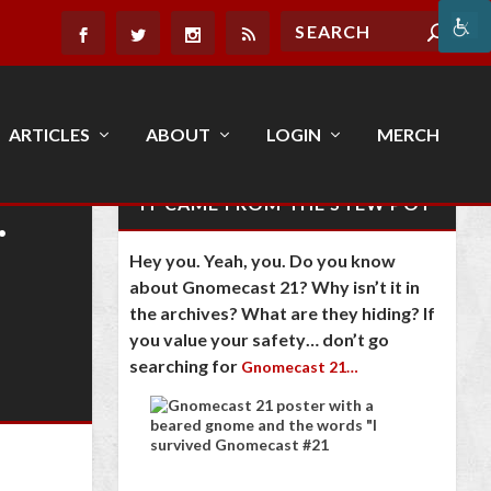
ARTICLES
ABOUT
LOGIN
MERCH
…
IT CAME FROM THE STEW POT
Hey you. Yeah, you. Do you know
about Gnomecast 21? Why isn’t it in
the archives? What are they hiding? If
you value your safety… don’t go
searching for
Gnomecast 21…