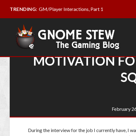
GM/Player Interactions, Part 1
TRENDING:
MOTIVATION FOR
SQ
February 2
During the interview for the job I currently have, I 