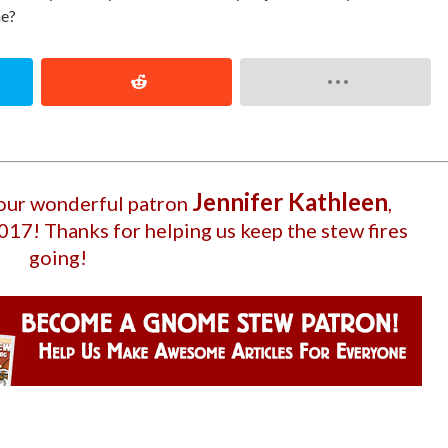
ne?
Jennifer Kathleen
 our wonderful patron
,
2017
! Thanks for helping us keep the stew fires
going!