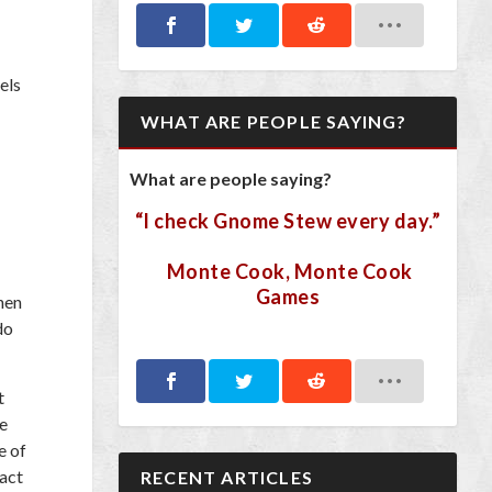
els
WHAT ARE PEOPLE SAYING?
What are people saying?
“I check Gnome Stew every day.”
Monte Cook, Monte Cook
Games
hen
do
t
he
e of
ract
RECENT ARTICLES