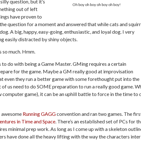
illy question, but it’s
Oh boy oh boy oh boy oh boy!
ething out of left
things have proven to
 the question for a moment and answered that while cats and squirr
dog. A big, happy, easy-going, enthusiastic, and loyal dog. I very
ing easily distracted by shiny objects.
els so much. Hmm.
s to do with being a Game Master. GMing requires a certain
epare for the game. Maybe a GM really good at improvisation
hat even they run a better game with some forethought put into the
ost of us need to do SOME preparation to run a really good game. W
w computer game), it can be an uphill battle to force in the time to 
ays awesome
Running GAGG
convention and ran two games. The firs
ntures in Time and Space
. There’s an established set of PCs for t
uires minimal prep work. As long as I come up with a skeleton outlin
yers have done all the heavy lifting with the way the characters inte