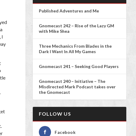
Published Adventures and Me
ayed
Gnomecast 242 – Rise of the Lazy GM
 a
with Mike Shea
 I
way
Three Mechanics From Blades in the
Dark I Want In All My Games
t
Gnomecast 241 – Seeking Good Players
o
tle
Gnomecast 240 – Initiative – The
Misdirected Mark Podcast takes over
.
the Gnomecast
get
FOLLOW US
.
Facebook
er