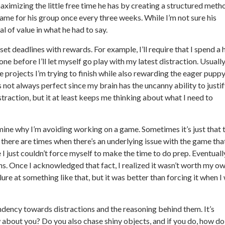
maximizing the little free time he has by creating a structured meth
 game for his group once every three weeks. While I’m not sure his
l of value in what he had to say.
set deadlines with rewards. For example, I’ll require that I spend a 
e before I’ll let myself go play with my latest distraction. Usuall
the projects I’m trying to finish while also rewarding the eager puppy
s not always perfect since my brain has the uncanny ability to justi
traction, but it at least keeps me thinking about what I need to
amine why I’m avoiding working on a game. Sometimes it’s just that 
 there are times when there’s an underlying issue with the game tha
I just couldn’t force myself to make the time to do prep. Eventually
ons. Once I acknowledged that fact, I realized it wasn’t worth my o
lure at something like that, but it was better than forcing it when I
ndency towards distractions and the reasoning behind them. It’s
 about you? Do you also chase shiny objects, and if you do, how do