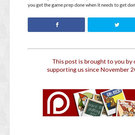
you get the game prep done when it needs to get do
This post is brought to you by
supporting us since November 