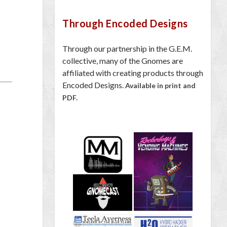
Through Encoded Designs
Through our partnership in the G.E.M.
collective, many of the Gnomes are
affiliated with creating products through
Encoded Designs.
Available in print and
PDF.