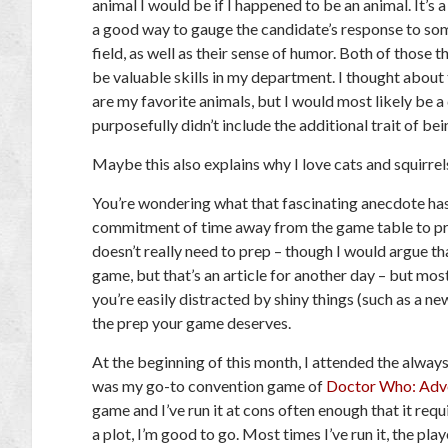
animal I would be if I happened to be an animal. It’s a s
a good way to gauge the candidate’s response to som
field, as well as their sense of humor. Both of those 
be valuable skills in my department. I thought about
are my favorite animals, but I would most likely be a 
purposefully didn’t include the additional trait of be
Maybe this also explains why I love cats and squirr
You’re wondering what that fascinating anecdote ha
commitment of time away from the game table to pr
doesn’t really need to prep – though I would argue t
game, but that’s an article for another day – but m
you’re easily distracted by shiny things (such as a ne
the prep your game deserves.
At the beginning of this month, I attended the alw
was my go-to convention game of
Doctor Who: Adve
game and I’ve run it at cons often enough that it req
a plot, I’m good to go. Most times I’ve run it, the pla