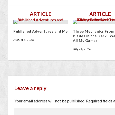
ARTICLE
ARTICLE
Published Adventures and Me
Three Mechanics From
Blades in the Dark I Wa
August 3, 2026
All My Games
July 24, 2026
Leave a reply
Your email address will not be published.
Required fields