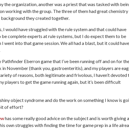
y the organization, another was a priest that was tasked with bei
son working with the group. The three of them had great chemistry
e background they created together.
rs, I would have struggled with the rule system and that could have
 be complete experts at rule systems, but I do expect them to be
I went into that game session. We all had a blast, but it could hav
.
y Pathfinder Eberron game that I’ve been running off and on for th
ck in November (thank you, gastroenteritis), and my players are eag
ariety of reasons, both legitimate and frivolous, I haven’t devoted 
my players to get the game running again, but it’s been difficult
f shiny object syndrome and do the work on something I know is go
it of effort?
ew
has some really good advice on the subject and is worth giving 
 his own struggles with finding the time for game prep in a life alre