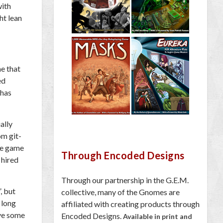
with
ght lean
me that
ed
 has
ally
om git-
the game
Through Encoded Designs
 hired
Through our partnership in the G.E.M.
, but
collective, many of the Gnomes are
 long
affiliated with creating products through
ave some
Encoded Designs.
Available in print and