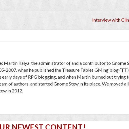
Interview with Cli
e: Martin Ralya, the administrator of and a contributor to Gnome 
005-2007, when he published the Treasure Tables GMing blog (TT)
e early days of RPG blogging, and when Martin burned out trying to
 team of authors, and started Gnome Stew in its place. We moved al
ew in 2012.
OUR NEWEST CONTENT!