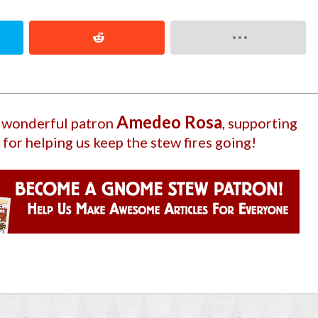
Amedeo Rosa
r wonderful patron
, supporting
 for helping us keep the stew fires going!