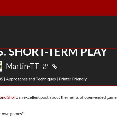
. SHORT-TERM PLAY
Martin-TT
05
|
Approaches and Techniques
|
Printer Friendly
and Short
, an excellent post about the merits of open-ended game
ur own games?