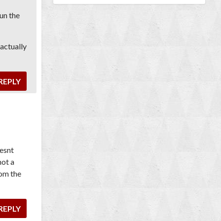
un the
 actually
REPLY
oesnt
not a
rom the
REPLY