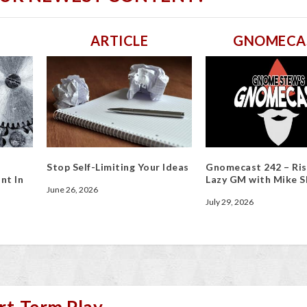
ARTICLE
GNOMECA
Stop Self-Limiting Your Ideas
Gnomecast 242 – Ris
nt In
Lazy GM with Mike S
June 26, 2026
July 29, 2026
rt-Term Play