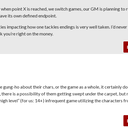
t when point X is reached, we switch games, our GM is planning to r
have its own defined endpoint.
ties impacting how one tackles endings is very well taken. I’d never
nk you’re right on the money.
are gung-ho about their chars, or the game as a whole, it certainly d
, there is a possibility of them getting swept under the carpet, but 
 “high level” (for us: 14+) infrequent game utilizing the characters f