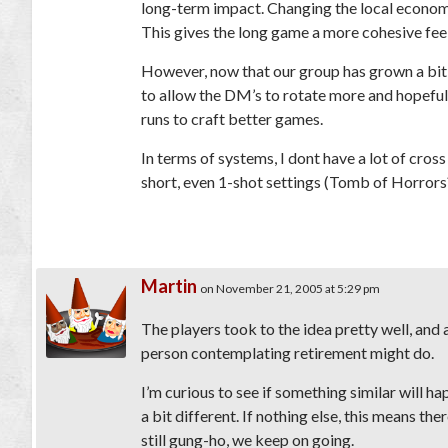
long-term impact. Changing the local econom
This gives the long game a more cohesive feeling
However, now that our group has grown a bit, 
to allow the DM’s to rotate more and hopeful
runs to craft better games.
In terms of systems, I dont have a lot of cross
short, even 1-shot settings (Tomb of Horror
Martin
on November 21, 2005 at 5:29 pm
The players took to the idea pretty well, and
person contemplating retirement might do.
I’m curious to see if something similar will 
a bit different. If nothing else, this means ther
still gung-ho, we keep on going.