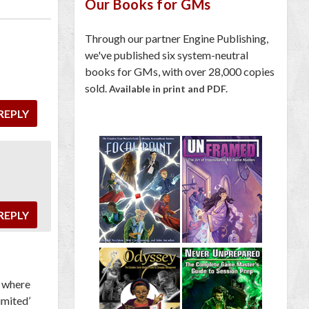
Our Books for GMs
Through our partner Engine Publishing,
we've published six system-neutral
books for GMs, with over 28,000 copies
sold.
Available in print and PDF.
REPLY
REPLY
o where
imited’