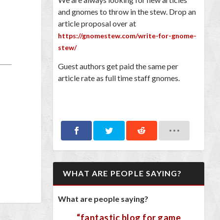
and gnomes to throw in the stew. Drop an
article proposal over at
https://gnomestew.com/write-for-gnome-
stew/
Guest authors get paid the same per
article rate as full time staff gnomes.
WHAT ARE PEOPLE SAYING?
What are people saying?
“fantastic blog for game