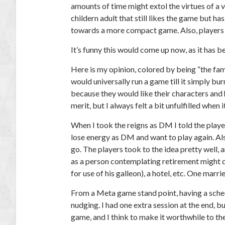
amounts of time might extol the virtues of a v
childern adult that still likes the game but has 
towards a more compact game. Also, players m
It’s funny this would come up now, as it has b
Here is my opinion, colored by being “the fam
would universally run a game till it simply bu
because they would like their characters and 
merit, but I always felt a bit unfulfilled when 
When I took the reigns as DM I told the player
lose energy as DM and want to play again. Also,
go. The players took to the idea pretty well,
as a person contemplating retirement might d
for use of his galleon), a hotel, etc. One mar
From a Meta game stand point, having a sched
nudging. I had one extra session at the end, bu
game, and I think to make it worthwhile to the