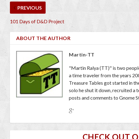
PREVIOUS
101 Days of D&D Project
ABOUT THE AUTHOR
Martin-TT
"Martin Ralya (TT)" is two peopl
a time traveler from the years 2
Treasure Tables got started in th
solo he shut it down, recruited a
posts and comments to Gnome St
CHECK OUT 