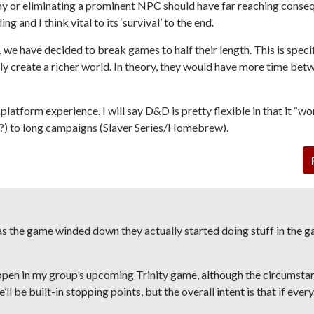
y or eliminating a prominent NPC should have far reaching conse
 and I think vital to its ‘survival’ to the end.
we have decided to break games to half their length. This is specif
ly create a richer world. In theory, they would have more time bet
 platform experience. I will say D&D is pretty flexible in that it “wo
s?) to long campaigns (Slaver Series/Homebrew).
 as the game winded down they actually started doing stuff in the g
happen in my group’s upcoming
Trinity
game, although the circumsta
e’ll be built-in stopping points, but the overall intent is that if ever