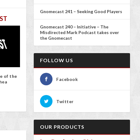
Gnomecast 241 – Seeking Good Players
ST
Gnomecast 240 – Initiative – The
Misdirected Mark Podcast takes over
the Gnomecast
FOLLOW US
e of the
Facebook
hea
Twitter
OUR PRODUCTS