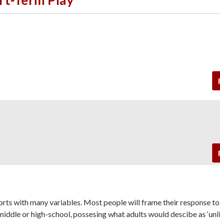
sorts with many variables. Most people will frame their response t
in middle or high-school, possesing what adults would descibe as ‘unl