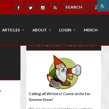
ARTICLES
ABOUT
LOGIN
MERCH
IT CAME FROM THE STEW POT
s
Calling all Writers! Come write for
Gnome Stew!
We are always looking for new articles