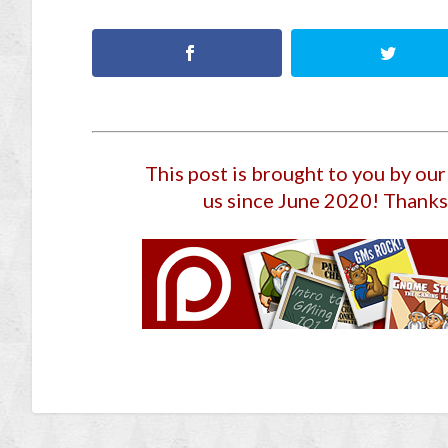
This post is brought to you by ou
us since June 2020
! Thanks