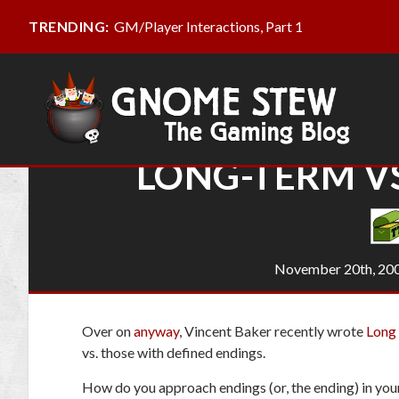
GM/Player Interactions, Part 1
TRENDING:
LONG-TERM VS
November 20th, 20
Over on
anyway
, Vincent Baker recently wrote
Long 
vs. those with defined endings.
How do you approach endings (or,
the
ending) in yo