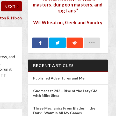
masters, dungeon masters, and
NEXT
rpg fans”
nton R. Nixon
Wil Wheaton, Geek and Sundry
Stew, and
.
RECENT ARTICLES
 run it
l TT
Published Adventures and Me
Gnomecast 242 – Rise of the Lazy GM
with Mike Shea
Three Mechanics From Blades in the
Dark I Want In All My Games