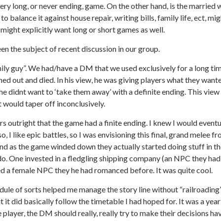
ery long, or never ending, game. On the other hand, is the married 
to balance it against house repair, writing bills, family life, ect, mi
ight explicitly want long or short games as well.
een the subject of recent discussion in our group.
ily guy”. We had/have a DM that we used exclusively for a long ti
rned out and died. In his view, he was giving players what they want
he didnt want to ‘take them away’ with a definite ending. This view
it would taper off inconclusively.
s outright that the game had a finite ending. I knew I would eventu
 I like epic battles, so I was envisioning this final, grand melee fr
 and as the game winded down they actually started doing stuff in 
o. One invested in a fledgling shipping company (an NPC they had
ried a female NPC they he had romanced before. It was quite cool.
ule of sorts helped me manage the story line without “railroading”
t it did basically follow the timetable I had hoped for. It was a year
 player, the DM should really, really try to make their decisions h