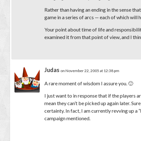
Rather than having an ending in the sense tha
game in a series of arcs — each of which will 
Your point about time of life and responsibili
examined it from that point of view, and I thi
Judas
on November 22, 2005 at 12:38 pm
A rare moment of wisdom I assure you. 🙂
I just want to in response that if the players 
mean they can’t be picked up again later. Sure
certainty. In fact, I am currently revving up a
campaign mentioned.