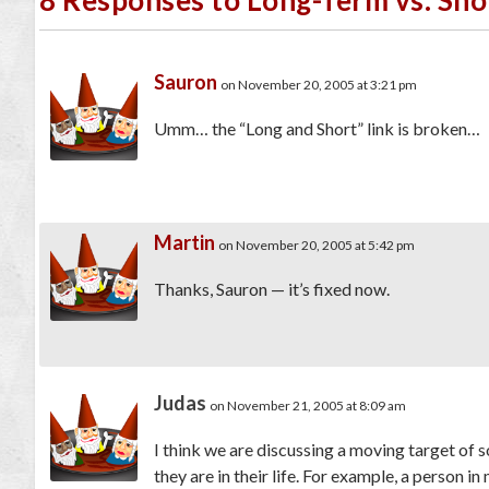
Sauron
on November 20, 2005 at 3:21 pm
Umm… the “Long and Short” link is broken…
Martin
on November 20, 2005 at 5:42 pm
Thanks, Sauron — it’s fixed now.
Judas
on November 21, 2005 at 8:09 am
I think we are discussing a moving target of 
they are in their life. For example, a person 