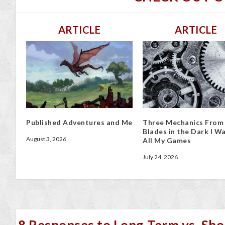
ARTICLE
ARTICLE
Published Adventures and Me
Three Mechanics From
Blades in the Dark I Wa
August 3, 2026
All My Games
July 24, 2026
8 Responses to Long-Term vs. Sho