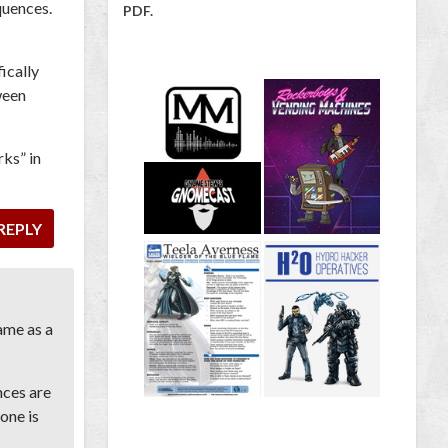
quences.
PDF.
ically
ween
rks” in
REPLY
ame as a
nces are
yone is