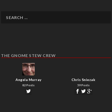
THE GNOME STEW CREW
Angela Murray
Chris Sniezak
82 Posts
59 Posts