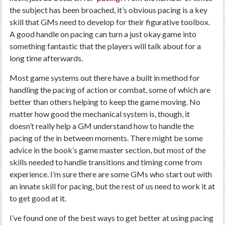
the subject has been broached, it’s obvious pacing is a key
skill that GMs need to develop for their figurative toolbox.
A good handle on pacing can turn a just okay game into
something fantastic that the players will talk about for a
long time afterwards.
Most game systems out there have a built in method for
handling the pacing of action or combat, some of which are
better than others helping to keep the game moving. No
matter how good the mechanical system is, though, it
doesn’t really help a GM understand how to handle the
pacing of the in between moments. There might be some
advice in the book’s game master section, but most of the
skills needed to handle transitions and timing come from
experience. I’m sure there are some GMs who start out with
an innate skill for pacing, but the rest of us need to work it at
to get good at it.
I’ve found one of the best ways to get better at using pacing