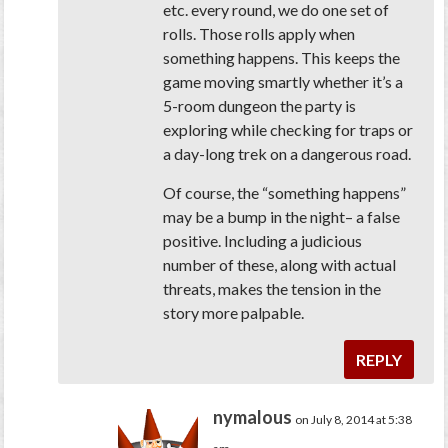
etc. every round, we do one set of
rolls. Those rolls apply
when
something happens
. This keeps the
game moving smartly whether it’s a
5-room dungeon the party is
exploring while checking for traps or
a day-long trek on a dangerous road.
Of course, the “something happens”
may be a bump in the night– a false
positive. Including a judicious
number of these, along with actual
threats, makes the tension in the
story more palpable.
REPLY
nymalous
on July 8, 2014 at 5:38