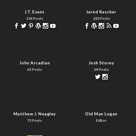
J.T. Evans
Jared Rascher
134 Posts
183 Posts
John Arcadian
Josh Storey
65 Posts
24 Posts
Matthew J. Neagley
Old Man Logan
73 Posts
Editor