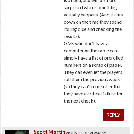
is a need, and will be more
surprised when something
actually happens. (And it cuts
down on the time they spend
rolling dice and checking the
results).
GMs who don’t have a
computer on the table can
simply have a list of prerolled
numbers on a scrap of paper.
They can even let the players
roll them the previous week
(so they can’t remember that
they have a critical failure for
the next check).
REPLY
Scott Martin
on July 9, 2014 at 2:32 pm