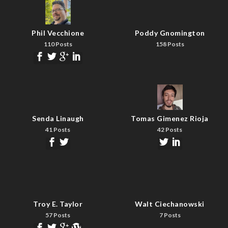
Phil Vecchione
Poddy Gnomington
110 Posts
158 Posts
Senda Linaugh
Tomas Gimenez Rioja
41 Posts
42 Posts
Troy E. Taylor
Walt Ciechanowski
57 Posts
7 Posts