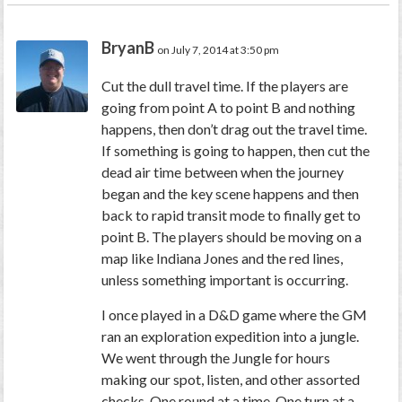
BryanB
on July 7, 2014 at 3:50 pm
Cut the dull travel time. If the players are
going from point A to point B and nothing
happens, then don’t drag out the travel time.
If something is going to happen, then cut the
dead air time between when the journey
began and the key scene happens and then
back to rapid transit mode to finally get to
point B. The players should be moving on a
map like Indiana Jones and the red lines,
unless something important is occurring.
I once played in a D&D game where the GM
ran an exploration expedition into a jungle.
We went through the Jungle for hours
making our spot, listen, and other assorted
checks. One round at a time. One turn at a