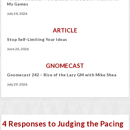
My Games
July 24, 2026
ARTICLE
Stop Self-Limiting Your Ideas
June 26, 2026
GNOMECAST
Gnomecast 242 – Rise of the Lazy GM with Mike Shea
July 29, 2026
4 Responses to Judging the Pacing