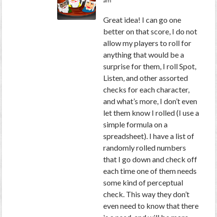
am
Great idea! I can go one
better on that score, I do not
allow my players to roll for
anything that would be a
surprise for them, I roll Spot,
Listen, and other assorted
checks for each character,
and what’s more, I don’t even
let them know I rolled (I use a
simple formula on a
spreadsheet). I have a list of
randomly rolled numbers
that I go down and check off
each time one of them needs
some kind of perceptual
check. This way they don’t
even need to know that there