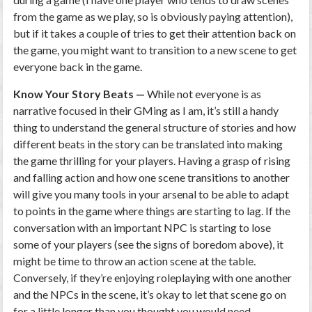
from the game as we play, so is obviously paying attention),
but if it takes a couple of tries to get their attention back on
the game, you might want to transition to a new scene to get
everyone back in the game.
Know Your Story Beats —
While not everyone is as
narrative focused in their GMing as I am, it’s still a handy
thing to understand the general structure of stories and how
different beats in the story can be translated into making
the game thrilling for your players. Having a grasp of rising
and falling action and how one scene transitions to another
will give you many tools in your arsenal to be able to adapt
to points in the game where things are starting to lag. If the
conversation with an important NPC is starting to lose
some of your players (see the signs of boredom above), it
might be time to throw an action scene at the table.
Conversely, if they’re enjoying roleplaying with one another
and the NPCs in the scene, it’s okay to let that scene go on
for a little longer than you thought you would need.