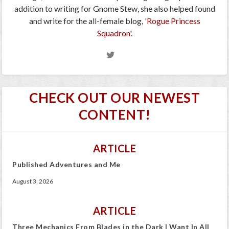
addition to writing for Gnome Stew, she also helped found
and write for the all-female blog, '
Rogue Princess
Squadron
'.
CHECK OUT OUR NEWEST
CONTENT!
ARTICLE
Published Adventures and Me
August 3, 2026
ARTICLE
Three Mechanics From Blades in the Dark I Want In All