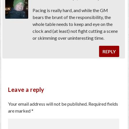
Pacing is really hard, and while the GM
bears the brunt of the responsibility, the
whole table needs to keep and eye on the
clock and (at least) not fight cutting a scene
or skimming over uninteresting time.
REPLY
Leave a reply
Your email address will not be published.
Required fields
are marked
*