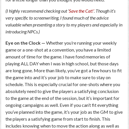
(I highly recommend checking out ‘
Save the Cat!’
. Though it’s
very specific to screenwriting, I found much of the advice
valuable when presenting a story to my players and especially in
introducing NPCs.)
Eye on the Clock —
Whether you’re running your weekly
game or a one-shot at a convention, you have a limited
amount of time for the game. I have fond memories of
playing ALL DAY when I was in high school, but those days
are long gone. More than likely, you’ve got a few hours to fit
the game into and it’s your job to make sure to stay on
schedule. This is especially crucial for one-shots where you
absolutely need to give the players a satisfying conclusion
to the game at the end of the session, but it’s important for
ongoing campaigns as well. Even if you can’t fit everything
you’ve planned into the game, it’s your job as the GM to give
the players a satisfying game from start to finish. This
includes knowing when to move the action along as well as