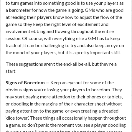
to turn games into something good is to use your players as
a barometer for how the game is going. GMs who are good
at reading their players know how to adjust the flow of the
game so they keep the right level of excitement and
involvement ebbing and flowing throughout the entire
session. Of course, with everything else a GM has to keep
track of, it can be challenging to try and also keep an eye on
the mood of your players, but it is a pretty important skill.
These suggestions aren’t the end-all be-all, but they’re a
start:
Signs of Boredom —
Keep an eye out for some of the
obvious signs you’re losing your players to boredom. They
may start paying more attention to their phones or tablets,
or doodling in the margins of their character sheet without
paying attention to the game, or even creating a dreaded
‘dice tower’. These things all occasionally happen throughout
a game, so don’t panic the moment you see a player doodling
during a game (I have one player who tends to draw scenes