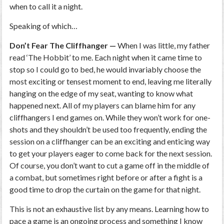
when to call it a night.
Speaking of which…
Don’t Fear The Cliffhanger —
When I was little, my father
read ‘The Hobbit’ to me. Each night when it came time to
stop so I could go to bed, he would invariably choose the
most exciting or tensest moment to end, leaving me literally
hanging on the edge of my seat, wanting to know what
happened next. All of my players can blame him for any
cliffhangers I end games on. While they won’t work for one-
shots and they shouldn’t be used too frequently, ending the
session on a cliffhanger can be an exciting and enticing way
to get your players eager to come back for the next session.
Of course, you don’t want to cut a game off in the middle of
a combat, but sometimes right before or after a fight is a
good time to drop the curtain on the game for that night.
This is not an exhaustive list by any means. Learning how to
pace a game is an ongoing process and something I know