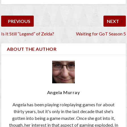
PREVIOUS
NEXT
Is It Still “Legend” of Zelda?
Waiting for GoT Season 5
ABOUT THE AUTHOR
Angela Murray
Angela has been playing roleplaying games for about
thirty years, but it's only in the last decade that she's
gotten into being a game master. Once she got into it,
though, her interest in that aspect of gaming exploded. In