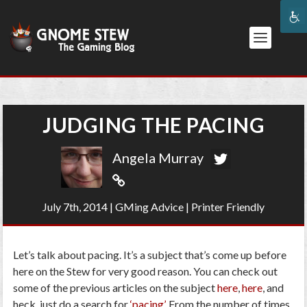
JUDGING THE PACING
Angela Murray
July 7th, 2014
|
GMing Advice
|
Printer Friendly
Let’s talk about pacing. It’s a subject that’s come up before
here on the Stew for very good reason. You can check out
some of the previous articles on the subject
here
,
here
, and
heck, just do a search for
‘pacing’
. From the number of times