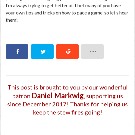
I’m always trying to get better at. I bet many of you have
your own tips and tricks on how to pace a game, so let’s hear
them!
This post is brought to you by our wonderful
Daniel Markwig
patron
, supporting us
since December 2017
! Thanks for helping us
keep the stew fires going!