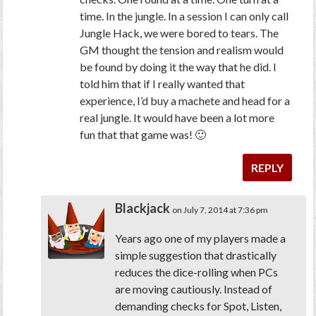
time. In the jungle. In a session I can only call
Jungle Hack, we were bored to tears. The
GM thought the tension and realism would
be found by doing it the way that he did. I
told him that if I really wanted that
experience, I’d buy a machete and head for a
real jungle. It would have been a lot more
fun that that game was! 🙂
REPLY
Blackjack
on July 7, 2014 at 7:36 pm
Years ago one of my players made a
simple suggestion that drastically
reduces the dice-rolling when PCs
are moving cautiously. Instead of
demanding checks for Spot, Listen,