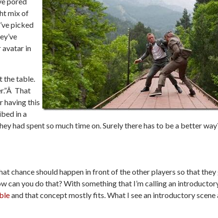
ve pored
ht mix of
’ve picked
hey’ve
 avatar in
t the table.
er.”Â That
 having this
ibed in a
hey had spent so much time on. Surely there has to be a better way
hat chance should happen in front of the other players so that they
how can you do that? With something that I’m calling an introductor
ble
and that concept mostly fits. What I see an introductory scene 