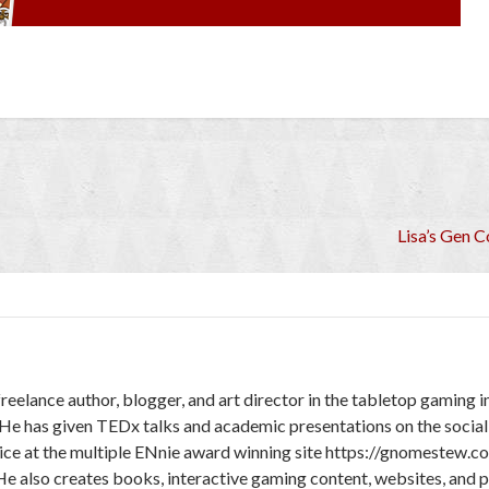
Lisa’s Gen 
freelance author, blogger, and art director in the tabletop gaming 
 He has given TEDx talks and academic presentations on the social
ice at the multiple ENnie award winning site https://gnomestew.c
He also creates books, interactive gaming content, websites, and 