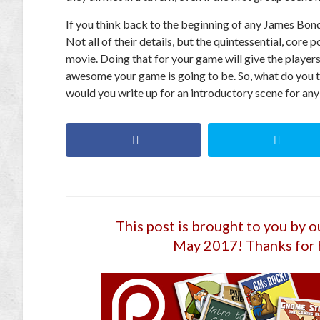
If you think back to the beginning of any James Bond m
Not all of their details, but the quintessential, core
movie. Doing that for your game will give the players 
awesome your game is going to be. So, what do you 
would you write up for an introductory scene for any
This post is brought to you by 
May 2017
! Thanks for 