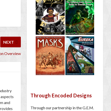
NEXT
Con Overview
industry
Through Encoded Designs
 aspects
om and
Through our partnership in the G.E.M.
provides