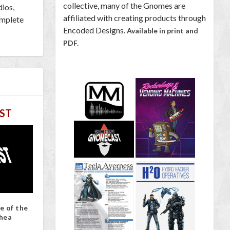
collective, many of the Gnomes are
dios,
affiliated with creating products through
omplete
Encoded Designs.
Available in print and
PDF.
ST
e of the
hea