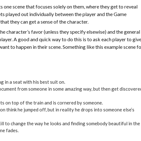
ts one scene that focuses solely on them, where they get to reveal
 gets played out individually between the player and the Game
that they can get a sense of the character.
e character’s favor (unless they specify elsewise) and the general
layer. A good and quick way to do this is to ask each player to giv
ey want to happen in their scene. Something like this example scene f
g in a seat with his best suit on.
 document from someone in some amazing way, but then get discovere
ts on top of the train and is cornered by someone.
n think he jumped off, but in reality he drops into someone else’s
kill to change the way he looks and finding somebody beautiful in the
ene fades.