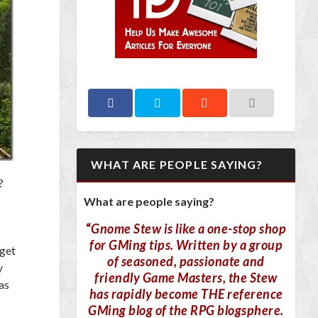
WHAT ARE PEOPLE SAYING?
?
What are people saying?
“
Gnome Stew is like a one-stop shop
for GMing tips. Written by a group
 get
of seasoned, passionate and
y
friendly Game Masters, the Stew
as
has rapidly become THE reference
GMing blog of the RPG blogsphere.