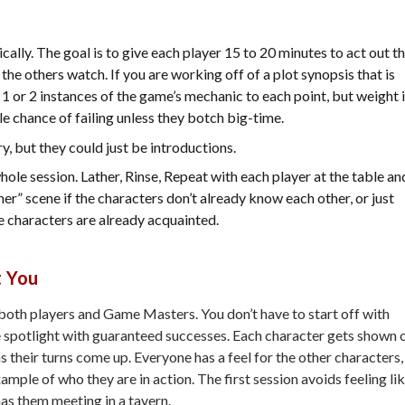
ly. The goal is to give each player 15 to 20 minutes to act out t
he others watch. If you are working off of a plot synopsis that is
1 or 2 instances of the game’s mechanic to each point, but weight i
tle chance of failing unless they botch big-time.
ry, but they could just be introductions.
hole session. Lather, Rinse, Repeat with each player at the table an
r” scene if the characters don’t already know each other, or just
the characters are already acquainted.
t You
r both players and Game Masters. You don’t have to start off with
he spotlight with guaranteed successes. Each character gets shown 
 their turns come up. Everyone has a feel for the other characters,
ample of who they are in action. The first session avoids feeling li
 has them meeting in a tavern.