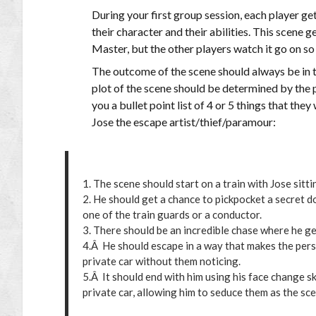
During your first group session, each player ge
their character and their abilities. This scene
Master, but the other players watch it go on so 
The outcome of the scene should always be in th
plot of the scene should be determined by the p
you a bullet point list of 4 or 5 things that th
Jose the escape artist/thief/paramour:
1. The scene should start on a train with Jose sittin
2. He should get a chance to pickpocket a secret
one of the train guards or a conductor.
3. There should be an incredible chase where he ge
4.Â He should escape in a way that makes the perso
private car without them noticing.
5.Â It should end with him using his face change s
private car, allowing him to seduce them as the sc