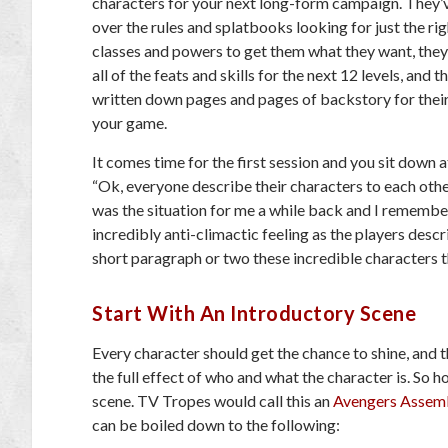
characters for your next long-form campaign. They’
over the rules and splatbooks looking for just the rig
classes and powers to get them what they want, they
all of the feats and skills for the next 12 levels, and t
written down pages and pages of backstory for their
your game.
It comes time for the first session and you sit down a
“Ok, everyone describe their characters to each oth
was the situation for me a while back and I remember
incredibly anti-climactic feeling as the players descr
short paragraph or two these incredible characters t
Start With An Introductory Scene
Every character should get the chance to shine, and t
the full effect of who and what the character is. So 
scene. TV Tropes would call this an
Avengers Assem
can be boiled down to the following: