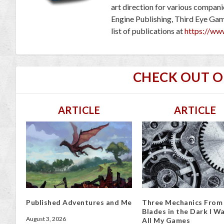
art direction for various compan
Engine Publishing, Third Eye Ga
list of publications at
https://ww
CHECK OUT 
ARTICLE
ARTICLE
Published Adventures and Me
Three Mechanics From
Blades in the Dark I Wa
August 3, 2026
All My Games