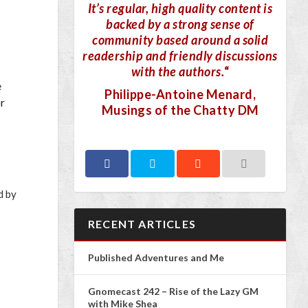
It’s regular, high quality content is
backed by a strong sense of
community based around a solid
readership and friendly discussions
with the authors.
“
e
Philippe-Antoine Menard
,
or
Musings of the Chatty DM
d by
RECENT ARTICLES
Published Adventures and Me
Gnomecast 242 – Rise of the Lazy GM
with Mike Shea