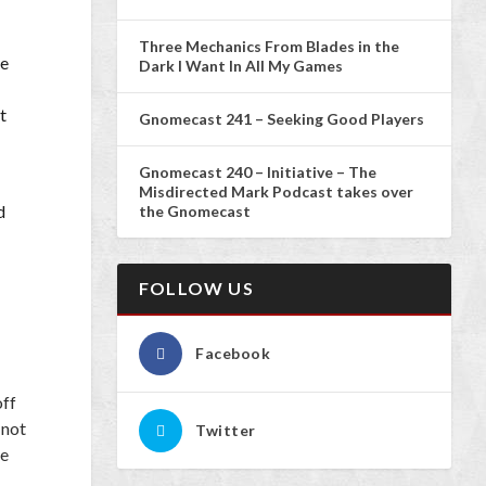
Three Mechanics From Blades in the
he
Dark I Want In All My Games
t
Gnomecast 241 – Seeking Good Players
Gnomecast 240 – Initiative – The
Misdirected Mark Podcast takes over
d
the Gnomecast
FOLLOW US
Facebook
off
 not
Twitter
ke