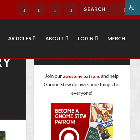
ARTICLES
ABOUT
LOGIN
MERCH
RY
IT CAME FROM THE STEW POT
Join our
and help
awesome patrons
Gnome Stew do awesome things for
everyone!