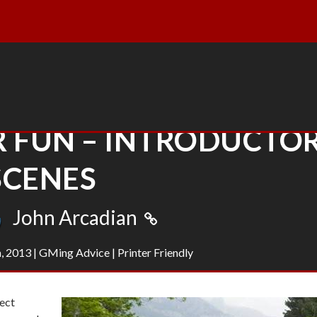
R FUN – INTRODUCTO
SCENES
John Arcadian
, 2013
|
GMing Advice
|
Printer Friendly
fect