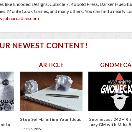
ies like Encoded Designs, Cubicle 7, Kobold Press, Darker Hue Stu
mes, Monte Cook Games, and many others. You can find a nearly c
w.johnarcadian.com
OUR NEWEST CONTENT!
ARTICLE
GNOMECA
Stop Self-Limiting Your Ideas
Gnomecast 242 – Ris
nt In
Lazy GM with Mike S
June 26, 2026