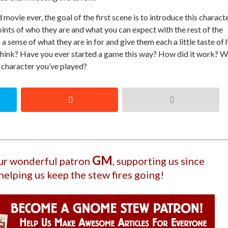
ovie ever, the goal of the first scene is to introduce this characte
 points of who they are and what you can expect with the rest of the
a sense of what they are in for and give them each a little taste of
think? Have you ever started a game this way? How did it work? 
 character you’ve played?
GM
our wonderful patron
, supporting us since
helping us keep the stew fires going!