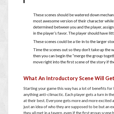
These scenes should be watered down mechanical
most awesome version of their character while t
determined between you and the player, assign 
in the player’s favor. The player should have lit
These scenes could be a tie-in to the larger sto
Time the scenes out so they don’t take up the w
then you can begin the “merge the group togethe
move right into the first scene of the story if 
What An Introductory Scene Will Ge
Starting your game this way has a lot of benefits fo
anything anti-climactic. Each player gets a turn in t
at their best. Everyone gets more and more excited as
just an idea of who they are supposed to be but an ex
they all met in a tavern, even if the first group scene