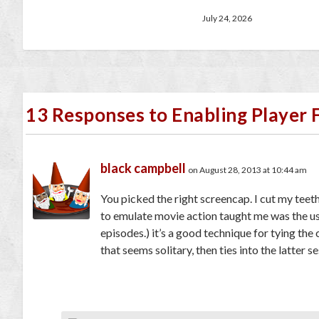
July 24, 2026
13 Responses to Enabling Player 
black campbell
on August 28, 2013 at 10:44 am
You picked the right screencap. I cut my teet
to emulate movie action taught me was the use
episodes.) it’s a good technique for tying the 
that seems solitary, then ties into the latter s