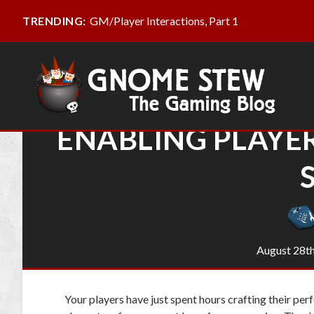
GM/Player Interactions, Part 1
TRENDING:
ENABLING PLAYE
August 28th
Your players have just spent hours crafting their per