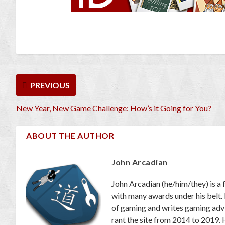
PREVIOUS
New Year, New Game Challenge: How’s it Going for You?
ABOUT THE AUTHOR
John Arcadian
John Arcadian (he/him/they) is a 
with many awards under his belt.
of gaming and writes gaming adv
rant the site from 2014 to 2019. 