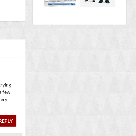
trying
 a few
very
REPLY