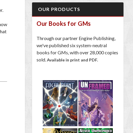
OUR PRODUCTS
r.
Our Books for GMs
 how
What
Through our partner Engine Publishing,
we've published six system-neutral
books for GMs, with over 28,000 copies
sold.
Available in print and PDF.