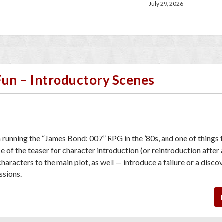
July 29, 2026
Fun – Introductory Scenes
h running the “James Bond: 007” RPG in the ’80s, and one of things 
 of the teaser for character introduction (or reintroduction after
characters to the main plot, as well — introduce a failure or a disco
essions.