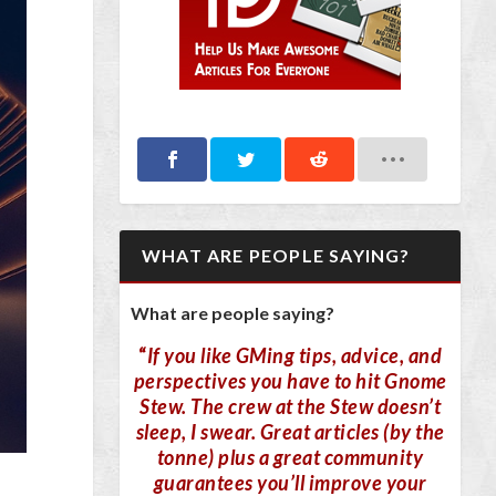
WHAT ARE PEOPLE SAYING?
What are people saying?
“
If you like GMing tips, advice, and
perspectives you have to hit Gnome
Stew. The crew at the Stew doesn’t
sleep, I swear. Great articles (by the
tonne) plus a great community
guarantees you’ll improve your