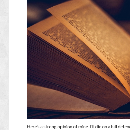
Here’s a strong opinion of mine. I’ll die on a hill defe