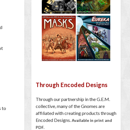
ed
ot
Through Encoded Designs
Through our partnership in the G.E.M.
collective, many of the Gnomes are
s to
affiliated with creating products through
Encoded Designs.
Available in print and
PDF.