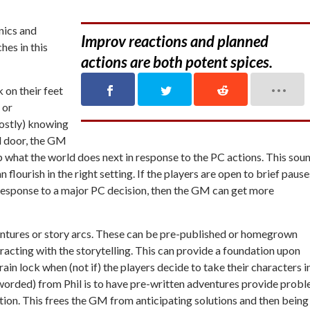
nics and
Improv reactions and planned
hes in this
actions are both potent spices.
 on their feet
 or
mostly) knowing
d door, the GM
p what the world does next in response to the PC actions. This sou
lourish in the right setting. If the players are open to brief pause
response to a major PC decision, then the GM can get more
entures or story arcs. These can be pre-published or homegrown
racting with the storytelling. This can provide a foundation upon
ain lock when (not if) the players decide to take their characters i
eworded) from Phil is to have pre-written adventures provide prob
tion. This frees the GM from anticipating solutions and then being