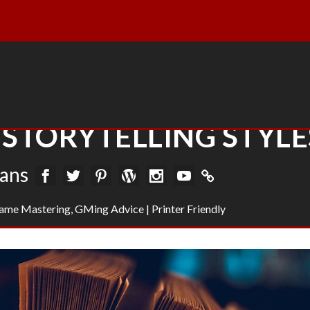
STORYTELLING STYLE
vans
ame Mastering
,
GMing Advice
|
Printer Friendly