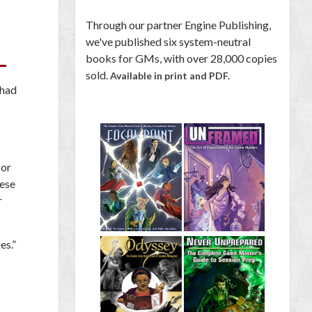
Through our partner Engine Publishing,
we've published six system-neutral
books for GMs, with over 28,000 copies
sold.
Available in print and PDF.
 had
 or
hese
r
es.”