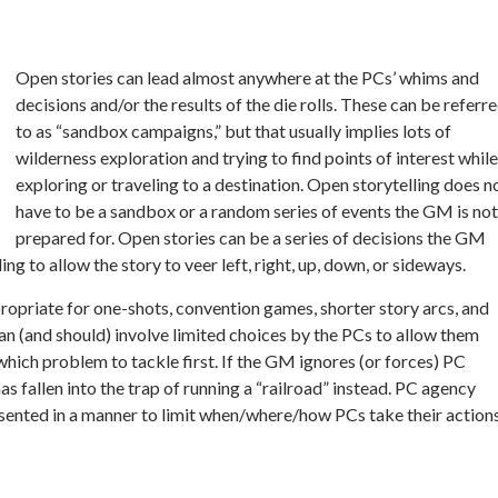
Open stories can lead almost anywhere at the PCs’ whims and
decisions and/or the results of the die rolls. These can be referr
to as “sandbox campaigns,” but that usually implies lots of
wilderness exploration and trying to find points of interest while
exploring or traveling to a destination. Open storytelling does n
have to be a sandbox or a random series of events the GM is not
prepared for. Open stories can be a series of decisions the GM
ng to allow the story to veer left, right, up, down, or sideways.
propriate for one-shots, convention games, shorter story arcs, and
an (and should) involve limited choices by the PCs to allow them
ich problem to tackle first. If the GM ignores (or forces) PC
s fallen into the trap of running a “railroad” instead. PC agency
presented in a manner to limit when/where/how PCs take their action