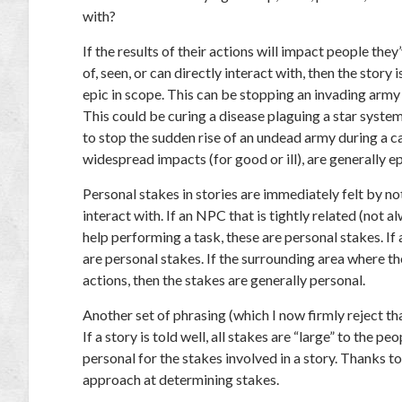
with?
If the results of their actions will impact people the
of, seen, or can directly interact with, then the story 
epic in scope. This can be stopping an invading army 
This could be curing a disease plaguing a star syste
to stop the sudden rise of an undead army during a c
widespread impacts (for good or ill), are generally ep
Personal stakes in stories are immediately felt by 
interact with. If an NPC that is tightly related (not 
help performing a task, these are personal stakes. If 
are personal stakes. If the surrounding area where t
actions, then the stakes are generally personal.
Another set of phrasing (which I now firmly reject th
If a story is told well, all stakes are “large” to the 
personal for the stakes involved in a story. Thanks to
approach at determining stakes.