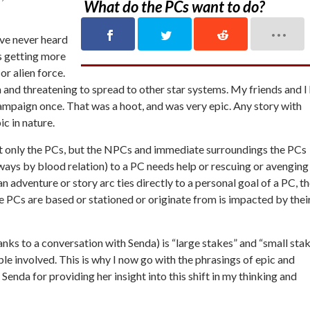
What do the PCs want to do?
y’ve never heard
is getting more
or alien force.
m and threatening to spread to other star systems. My friends and I
ampaign once. That was a hoot, and was very epic. Any story with
ic in nature.
not only the PCs, but the NPCs and immediate surroundings the PCs
always by blood relation) to a PC needs help or rescuing or avenging
an adventure or story arc ties directly to a personal goal of a PC, t
he PCs are based or stationed or originate from is impacted by thei
anks to a conversation with Senda) is “large stakes” and “small stak
people involved. This is why I now go with the phrasings of epic and
 Senda for providing her insight into this shift in my thinking and