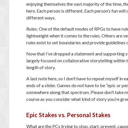
enjoying themselves the vast majority of the time, th
here. Each person is different. Each person’s fun will 
different ways.
Rules: One of the default modes of RPGs to have rul
lightweight when it comes to the rules. Others are ver
rules exist to set boundaries and provide guidelines 
Now that I’ve dropped a statement and supporting state
largely focused on collaborative storytelling within 
length of story.
A last note here, so I don’t have to repeat myself in
ends of a slider. Games do not have to be “epic
or
per
somewhere along that spectrum. Please don’t take my
course as you consider what kind of story you’re grou
Epic Stakes vs. Personal Stakes
What are the PCs trying to stop, start, prevent, cause