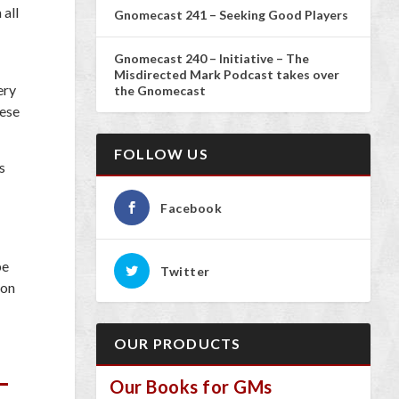
 all
Gnomecast 241 – Seeking Good Players
Gnomecast 240 – Initiative – The
Misdirected Mark Podcast takes over
ery
the Gnomecast
hese
FOLLOW US
s
Facebook
be
Twitter
 on
OUR PRODUCTS
Our Books for GMs