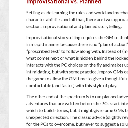
Improvisational vs. Planned
Setting aside learning the rules and world and mecha
character abilities and all that, there are two approac
section: improvisational and planned storytelling.
Improvisational storytelling requires the GM to think
in a rapid manner because there is no “plan of action”
“proscribed text” to follow along with. Instead of (
what comes next or what is hidden behind the locke
interacts with the PC choices on the fly and makes u
intimidating, but with some practice, improv GMs can f
the game to allow the GM time to give a thoughtful 
comfortable (and faster) with this style of play.
The other end of the spectrum is to run planned adv
adventures that are written before the PCs start inte
which to build stories, but it might give some GMs br
unexpected direction. The classic advice (slightly r
for the PCs to overcome, but never to suggest a solu