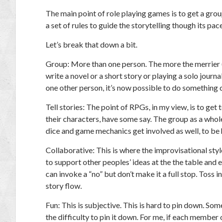
The main point of role playing games is to get a grou
a set of rules to guide the storytelling though its pac
Let’s break that down a bit.
Group: More than one person. The more the merrier (t
write a novel or a short story or playing a solo journ
one other person, it’s now possible to do something 
Tell stories: The point of RPGs, in my view, is to ge
their characters, have some say. The group as a whol
dice and game mechanics get involved as well, to be 
Collaborative: This is where the improvisational styl
to support other peoples’ ideas at the the table and e
can invoke a “no” but don’t make it a full stop. Toss in
story flow.
Fun: This is subjective. This is hard to pin down. Som
the difficulty to pin it down. For me, if each member 