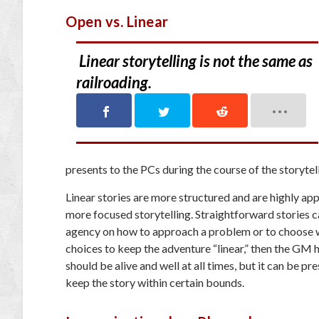
Open vs. Linear
Linear storytelling is not the same as
railroading.
presents to the PCs during the course of the storytelli
Linear stories are more structured and are highly ap
more focused storytelling. Straightforward stories c
agency on how to approach a problem or to choose wh
choices to keep the adventure “linear,” then the GM ha
should be alive and well at all times, but it can be 
keep the story within certain bounds.