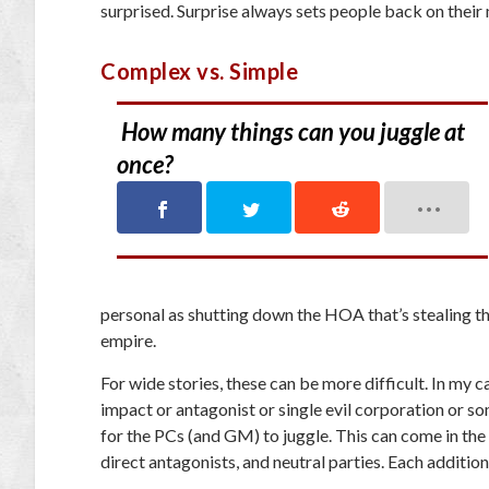
surprised. Surprise always sets people back on their
Complex vs. Simple
How many things can you juggle at
once?
personal as shutting down the HOA that’s stealing th
empire.
For wide stories, these can be more difficult. In my 
impact or antagonist or single evil corporation or so
for the PCs (and GM) to juggle. This can come in the 
direct antagonists, and neutral parties. Each addition