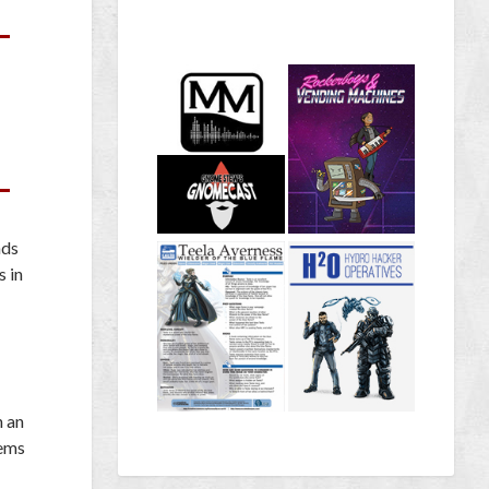
nds
s in
n an
lems