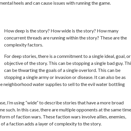
 mental heels and can cause issues with running the game.
How deep is the story? How wide is the story? How many
concurrent threads are running within the story? These are the
complexity factors.
For deep stories, there is a commitment to a single ideal, goal, or
objective of the story. This can be stopping a single bad guy. Th
can be thwarting the goals of a single overlord. This can be
stopping a single army or invasion or disease. It
can also be as
e neighborhood water supplies to sell to the evil water bottling
case, I’m using “wide” to describe stories that have a more broad
me such. In this case, there are multiple opponents at the same tim
form of faction wars. These faction wars involve allies, enemies,
 of a faction adds a layer of complexity to the story.