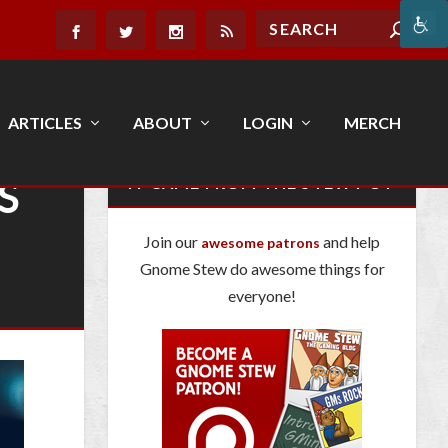
ARTICLES
ABOUT
LOGIN
MERCH
S
IT CAME FROM THE STEW POT
Join our
and help
awesome patrons
Gnome Stew do awesome things for
everyone!