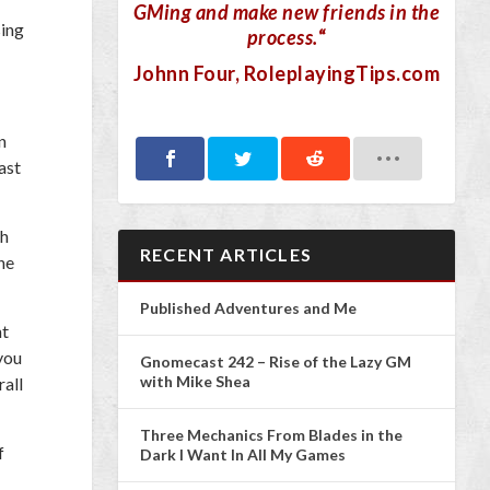
GMing and make new friends in the
sing
process.
“
Johnn Four
, RoleplayingTips.com
n
ast
gh
RECENT ARTICLES
he
Published Adventures and Me
nt
 you
Gnomecast 242 – Rise of the Lazy GM
with Mike Shea
rall
Three Mechanics From Blades in the
f
Dark I Want In All My Games