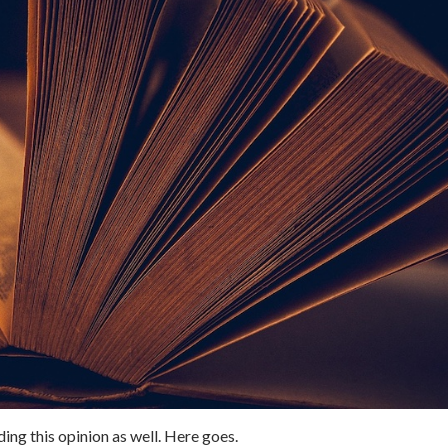
nding this opinion as well. Here goes.