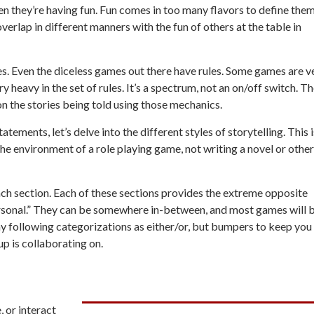
en they’re having fun. Fun comes in too many flavors to define them
overlap in different manners with the fun of others at the table in
es. Even the diceless games out there have rules. Some games are v
y heavy in the set of rules. It’s a spectrum, not an on/off switch. T
on the stories being told using those mechanics.
ments, let’s delve into the different styles of storytelling. This i
the environment of a role playing game, not writing a novel or other
 each section. Each of these sections provides the extreme opposite
sonal.” They can be somewhere in-between, and most games
will 
 following categorizations as either/or, but bumpers to keep you
p is collaborating on.
, or interact