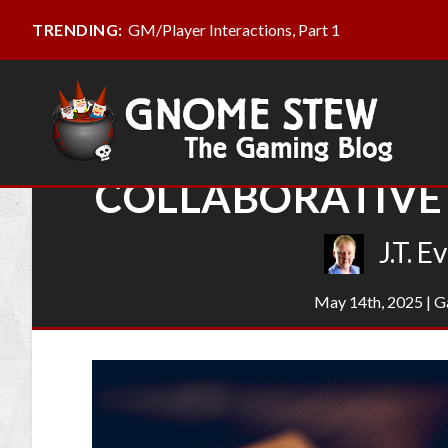
GM/Player Interactions, Part 1
TRENDING:
COLLABORATIVE 
J.T. E
May 14th, 2025
|
G