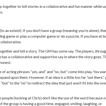
p together to tell stories in a collaborative and fun manner while u
es.
o an extent). If you don’t have a group (meaning you’re alone), the
aling game or play a computer game or do a puzzle. If you have at le
collaborative.
t together and tell a story. The GM has some say. The players, throu
e has a collaborative and supportive say in where the story goes. T
honest.
e of acting phrases “yes, and” and “no, but” come into play. You wa
xpand upon them. However, if an idea is a little too far “out there,”
 “but” to the “no” to redirect the idea that just won’t fit into the ove
e people (looking at Chris) don’t like the use of the word because o
of the group is having a good time, engaged, smiling, laughing, or