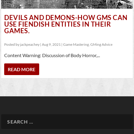
DEVILS AND DEMONS-HOW GMS CAN
USE FIENDISH ENTITIES IN THEIR
GAMES.
Posted by
jackpeachey
|
Aug 9, 2021
|
Game Mastering
,
GMing Advice
Content Warning: Discussion of Body Horror,...
READ MORE