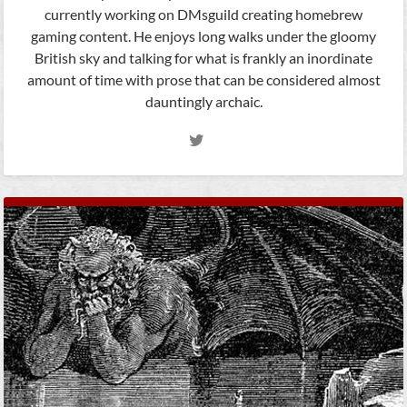
currently working on DMsguild creating homebrew
gaming content. He enjoys long walks under the gloomy
British sky and talking for what is frankly an inordinate
amount of time with prose that can be considered almost
dauntingly archaic.