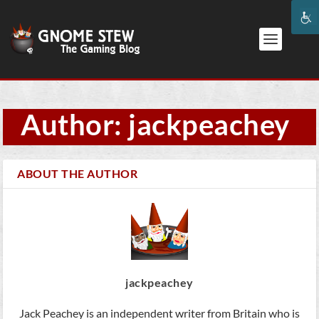
Author: jackpeachey
ABOUT THE AUTHOR
jackpeachey
Jack Peachey is an independent writer from Britain who is