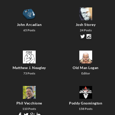
John Arcadian
Josh Storey
65 Posts
24 Posts
Matthew J. Neagley
Old Man Logan
73 Posts
Editor
Phil Vecchione
Poddy Gnomington
110 Posts
158 Posts