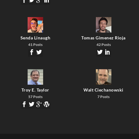
Senda Linaugh
Tomas Gimenez Rioja
41 Posts
42 Posts
Troy E. Taylor
Walt Ciechanowski
57 Posts
7 Posts