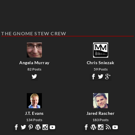
THE GNOME STEW CREW
Angela Murray
Chris Sniezak
82 Posts
59 Posts
J.T. Evans
Jared Rascher
134 Posts
183 Posts